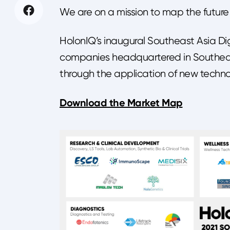
We are on a mission to map the future 
HolonIQ’s inaugural Southeast Asia Dig
companies headquartered in Southeast
through the application of new techno
Download the Market Map