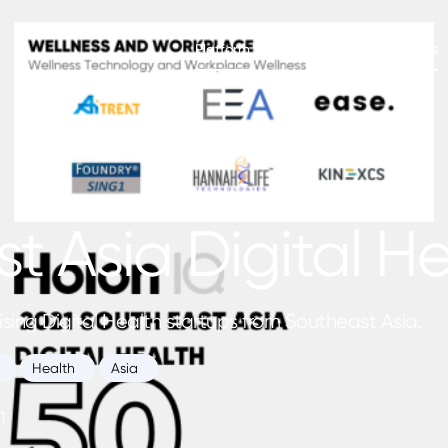
Platform
Newsletters
Insights
t Asia Digital H
ising Digital Health startups from Southeast Asia.
Health
Asia
1