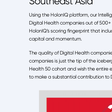
Southeast Asia
Using the HolonIQ platform, our Intel
Digital Health companies out of 500+ D
HolonIQ’s scoring fingerprint that incl
capital and momentum.
The quality of Digital Health companies
companies is just the tip of the icebe
Health 50 cohort and wish the entire e
to make a substantial contribution to 