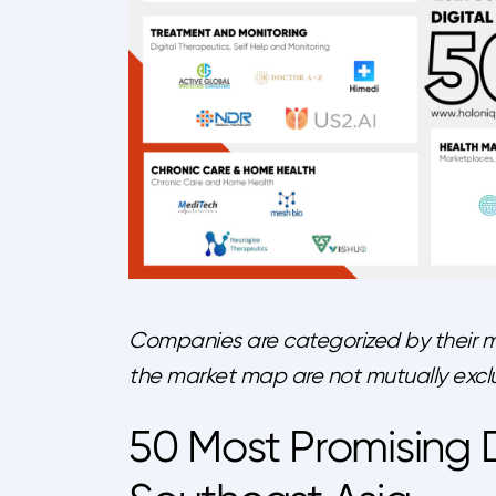
Companies are categorized by their m
the market map are not mutually exclu
50 Most Promising D