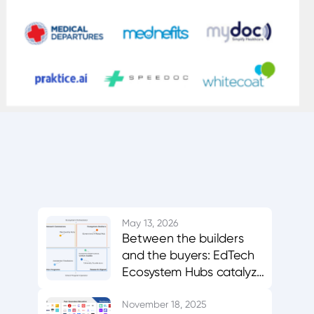
May 13, 2026
Between the builders
and the buyers: EdTech
Ecosystem Hubs catalyze
innovation, evidence,
and adoption
November 18, 2025