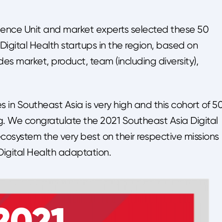
ligence Unit and market experts selected these 50
igital Health startups in the region, based on
udes market, product, team (including diversity),
 in Southeast Asia is very high and this cohort of 5
rg. We congratulate the 2021 Southeast Asia Digital
cosystem the very best on their respective missions
Digital Health adaptation.