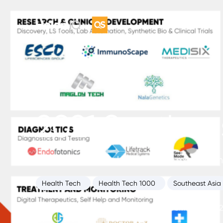
2021 Southeas
HolonIQ’s inaugural list of the 50 most prom
Health Tech
Health Tech 1000
Southeast Asia
Health Intelligence Unit
November 12, 202