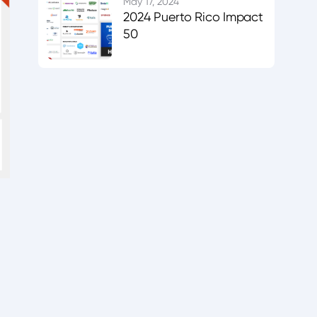
May 17, 2024
2024 Puerto Rico Impact
50