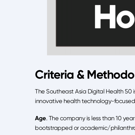
Criteria & Methodo
The Southeast Asia Digital Health 50 i
innovative health technology-focuse
Age
. The company is less than 10 year
bootstrapped or academic/philanthro