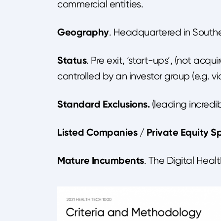
commercial entities.
Geography
. Headquartered in Southe
Status
. Pre exit, ‘start-ups’, (not acqu
controlled by an investor group (e.g. v
Standard Exclusions.
(leading incredibl
Listed Companies / Private Equity Sp
Mature Incumbents
. The Digital Hea