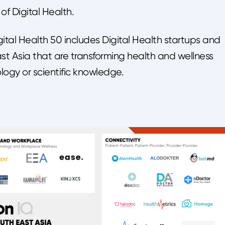
of Digital Health.
ital Health 50 includes Digital Health startups and
 Asia that are transforming health and wellness
logy or scientific knowledge.