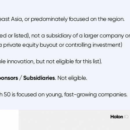
ast Asia, or predominately focused on the region.
ired or listed), not a subsidiary of a larger company or
ia private equity buyout or controlling investment)
e innovation, but not eligible for this list).
onsors / Subsidiaries
. Not eligible.
lth 50 is focused on young, fast-growing companies.