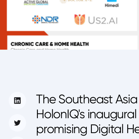
The Southeast Asia 
HolonIQ's inaugural 
promising Digital He