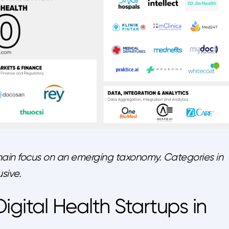
ain focus on an emerging taxonomy. Categories in
sive.
igital Health Startups in