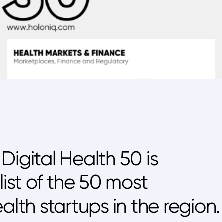
Digital Health 50 is
list of the 50 most
alth startups in the region.