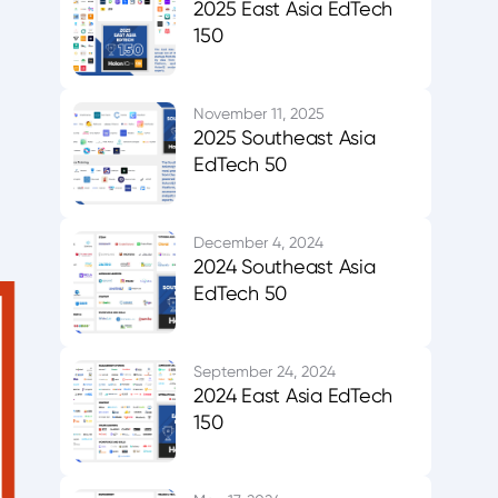
2025 East Asia EdTech
150
November 11, 2025
2025 Southeast Asia
EdTech 50
December 4, 2024
2024 Southeast Asia
EdTech 50
September 24, 2024
2024 East Asia EdTech
150