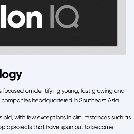
logy
s focused on identifying young, fast growing and
d companies headquartered in Southeast Asia.
s old, with few exceptions in circumstances such as
pic projects that have spun out to become