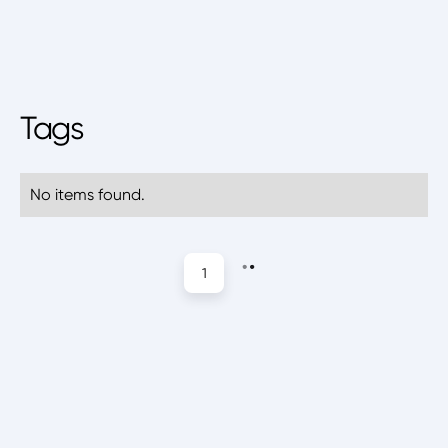
Tags
No items found.
1