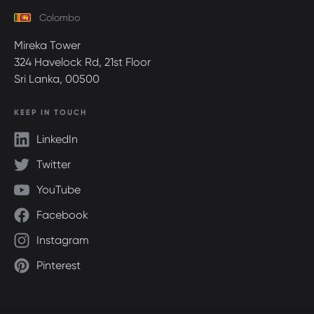
Colombo
Mireka Tower
324 Havelock Rd, 21st Floor
Sri Lanka, 00500
KEEP IN TOUCH
LinkedIn
Twitter
YouTube
Facebook
Instagram
Pinterest