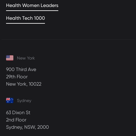
Health Women Leaders
Health Tech 1000
New York
900 Third Ave
29th Floor
New York, 10022
Sydney
63 Dixon St
2nd Floor
Sydney, NSW, 2000