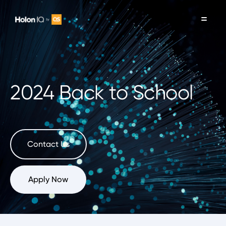
2024 Back to School
Contact Us
Apply Now