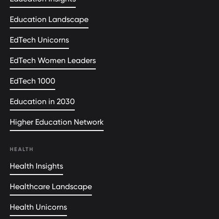
Education Landscape
EdTech Unicorns
EdTech Women Leaders
EdTech 1000
Education in 2030
Higher Education Network
HEALTH
Health Insights
Healthcare Landscape
Health Unicorns