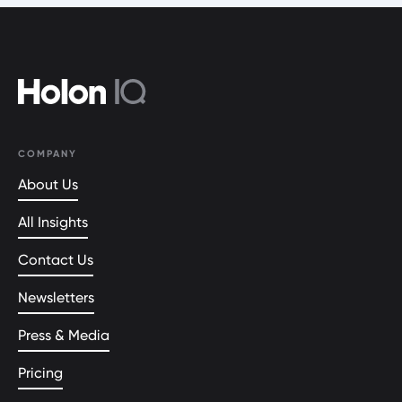
COMPANY
About Us
All Insights
Contact Us
Newsletters
Press & Media
Pricing