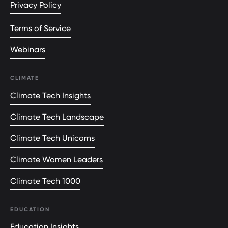
Privacy Policy
Terms of Service
Webinars
CLIMATE
Climate Tech Insights
Climate Tech Landscape
Climate Tech Unicorns
Climate Women Leaders
Climate Tech 1000
EDUCATION
Education Insights