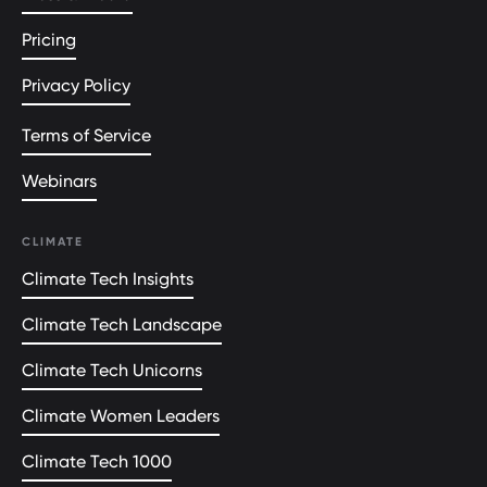
Pricing
Privacy Policy
Terms of Service
Webinars
CLIMATE
Climate Tech Insights
Climate Tech Landscape
Climate Tech Unicorns
Climate Women Leaders
Climate Tech 1000