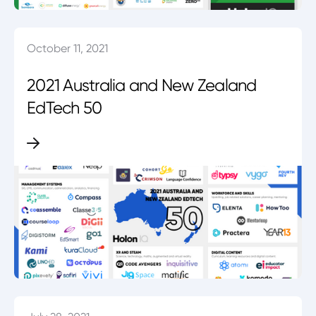
October 11, 2021
2021 Australia and New Zealand
EdTech 50