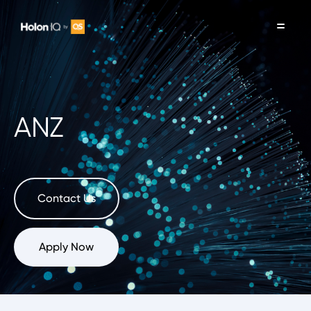
ANZ
Contact Us
Apply Now