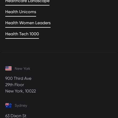
Healthcare Landscape
Health Unicorns
Health Women Leaders
Health Tech 1000
New York
900 Third Ave
29th Floor
New York, 10022
Sydney
63 Dixon St