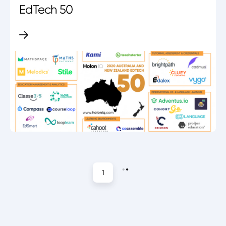
EdTech 50
1