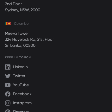
2nd Floor
Sydney, NSW, 2000
Colombo
Mireka Tower
324 Havelock Rd, 21st Floor
Sri Lanka, 00500
KEEP IN TOUCH
LinkedIn
Twitter
YouTube
Facebook
Instagram
Pinterest