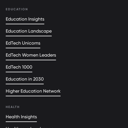
EDUCATION
Education Insights
Education Landscape
EdTech Unicorns
EdTech Women Leaders
EdTech 1000
Education in 2030
Higher Education Network
HEALTH
Health Insights