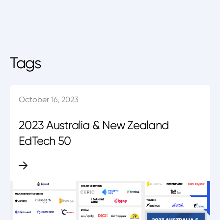
Tags
October 16, 2023
2023 Australia & New Zealand
EdTech 50