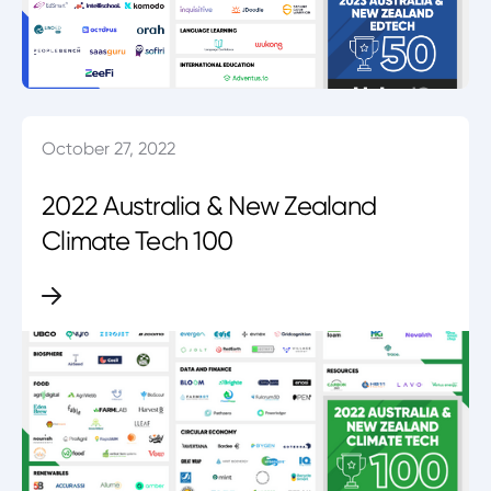
October 27, 2022
2022 Australia & New Zealand
Climate Tech 100