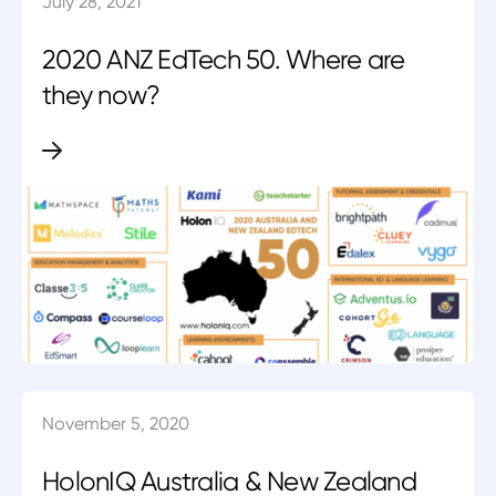
July 28, 2021
2020 ANZ EdTech 50. Where are
they now?
November 5, 2020
HolonIQ Australia & New Zealand