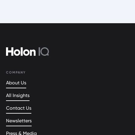
COMPANY
About Us
All Insights
Contact Us
Newsletters
Press & Media