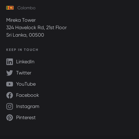
Colombo
Mireka Tower
324 Havelock Rd, 21st Floor
Sri Lanka, 00500
KEEP IN TOUCH
LinkedIn
Twitter
YouTube
Facebook
Instagram
Pinterest