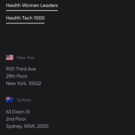
Health Women Leaders
Health Tech 1000
New York
900 Third Ave
29th Floor
New York, 10022
Sydney
63 Dixon St
2nd Floor
Sydney, NSW, 2000