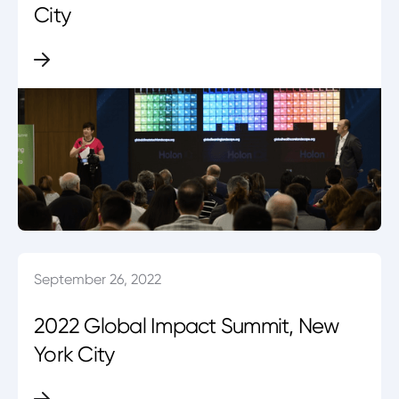
City
September 26, 2022
2022 Global Impact Summit, New
York City