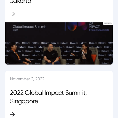
Jakarta
November 2, 2022
2022 Global Impact Summit,
Singapore