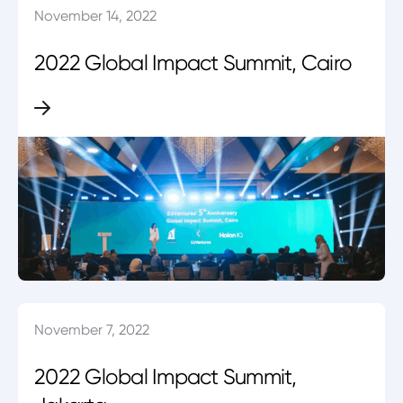
November 14, 2022
2022 Global Impact Summit, Cairo
November 7, 2022
2022 Global Impact Summit,