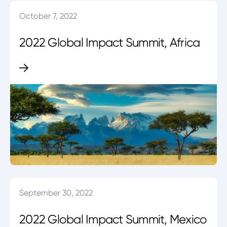
October 7, 2022
2022 Global Impact Summit, Africa
September 30, 2022
2022 Global Impact Summit, Mexico