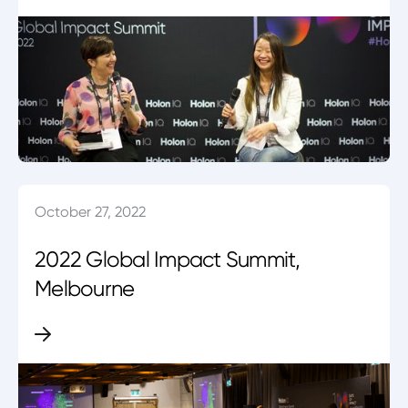
October 27, 2022
2022 Global Impact Summit,
Melbourne