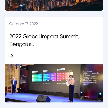
October 17, 2022
2022 Global Impact Summit,
Bengaluru