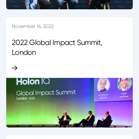
November 16, 2022
2022 Global Impact Summit,
London