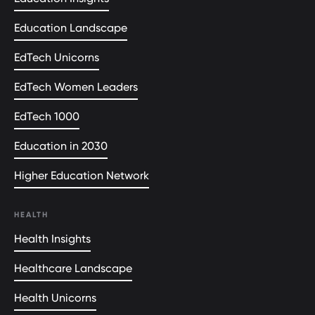
Education Landscape
EdTech Unicorns
EdTech Women Leaders
EdTech 1000
Education in 2030
Higher Education Network
HEALTH
Health Insights
Healthcare Landscape
Health Unicorns