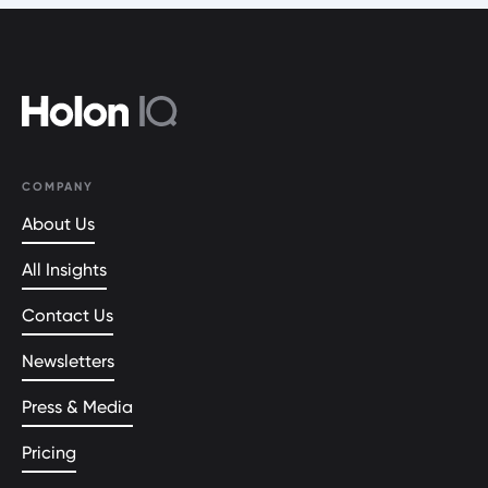
COMPANY
About Us
All Insights
Contact Us
Newsletters
Press & Media
Pricing