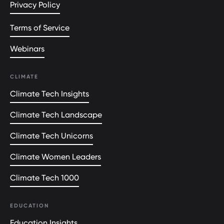
Privacy Policy
Terms of Service
Webinars
CLIMATE
Climate Tech Insights
Climate Tech Landscape
Climate Tech Unicorns
Climate Women Leaders
Climate Tech 1000
EDUCATION
Education Insights