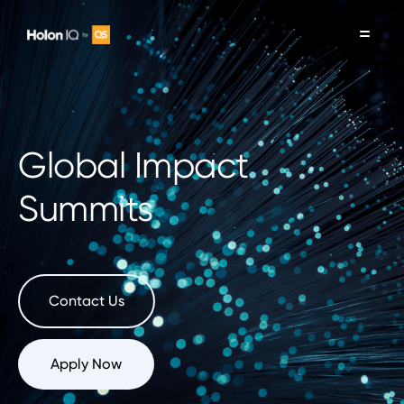
Global Impact
Summits
Contact Us
Apply Now