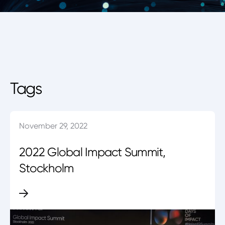
Tags
November 29, 2022
2022 Global Impact Summit,
Stockholm