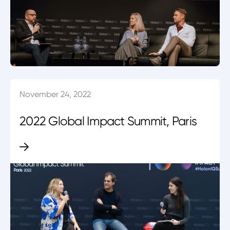
November 24, 2022
2022 Global Impact Summit, Paris