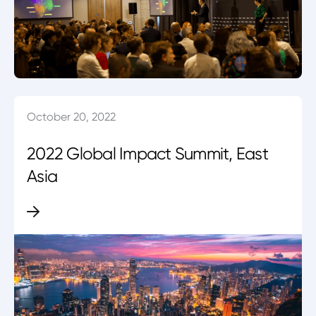
October 20, 2022
2022 Global Impact Summit, East
Asia