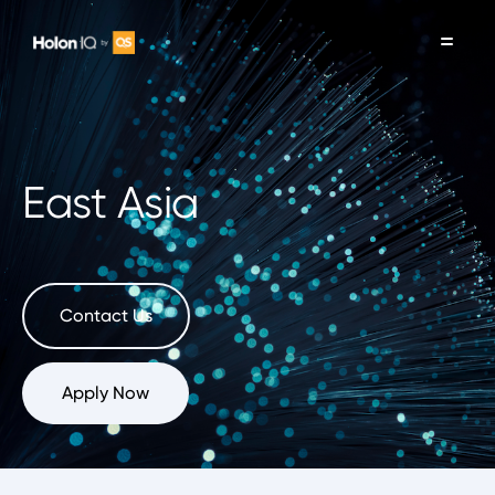
East Asia
Contact Us
Apply Now