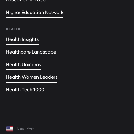
Higher Education Network
HEALTH
Health Insights
Healthcare Landscape
Health Unicorns
Health Women Leaders
Health Tech 1000
New York