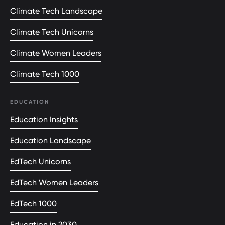
Climate Tech Landscape
Climate Tech Unicorns
Climate Women Leaders
Climate Tech 1000
EDUCATION
Education Insights
Education Landscape
EdTech Unicorns
EdTech Women Leaders
EdTech 1000
Education in 2030