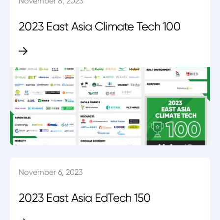
November 8, 2023
2023 East Asia Climate Tech 100
November 6, 2023
2023 East Asia EdTech 150