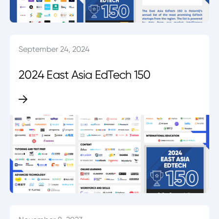
September 24, 2024
2024 East Asia EdTech 150