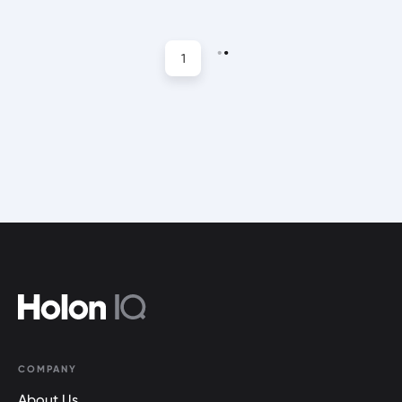
1
COMPANY
About Us