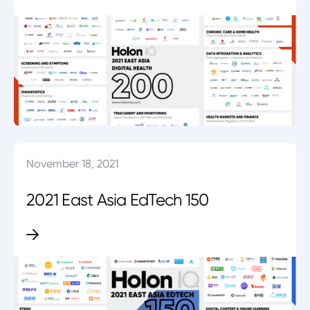
November 18, 2021
2021 East Asia EdTech 150