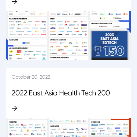
October 20, 2022
2022 East Asia Health Tech 200