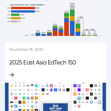
November 18, 2025
2025 East Asia EdTech 150