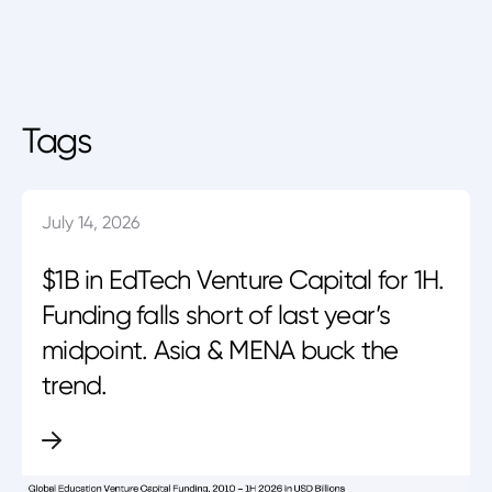
Tags
July 14, 2026
$1B in EdTech Venture Capital for 1H.
Funding falls short of last year’s
midpoint. Asia & MENA buck the
trend.