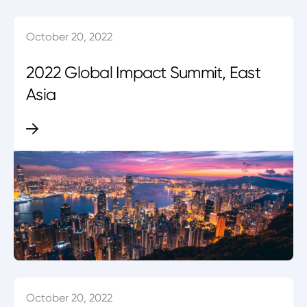
October 20, 2022
2022 Global Impact Summit, East
Asia
October 20, 2022