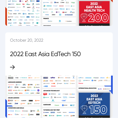
October 20, 2022
2022 East Asia EdTech 150