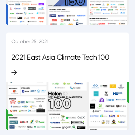
October 25, 2021
2021 East Asia Climate Tech 100