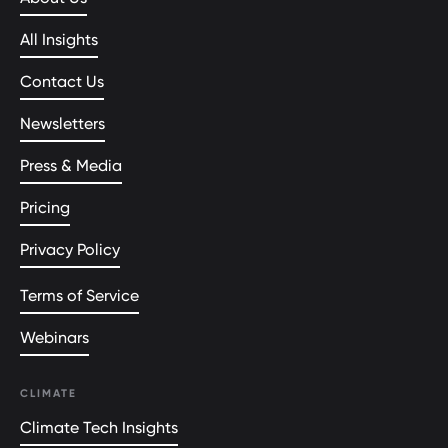
All Insights
Contact Us
Newsletters
Press & Media
Pricing
Privacy Policy
Terms of Service
Webinars
CLIMATE
Climate Tech Insights