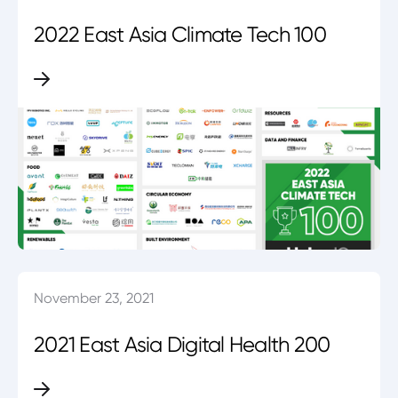
2022 East Asia Climate Tech 100
November 23, 2021
2021 East Asia Digital Health 200