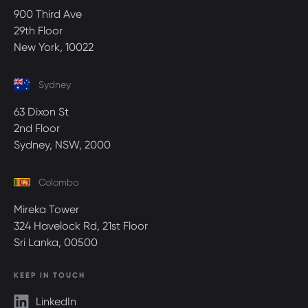
900 Third Ave
29th Floor
New York, 10022
Sydney
63 Dixon St
2nd Floor
Sydney, NSW, 2000
Colombo
Mireka Tower
324 Havelock Rd, 21st Floor
Sri Lanka, 00500
KEEP IN TOUCH
LinkedIn