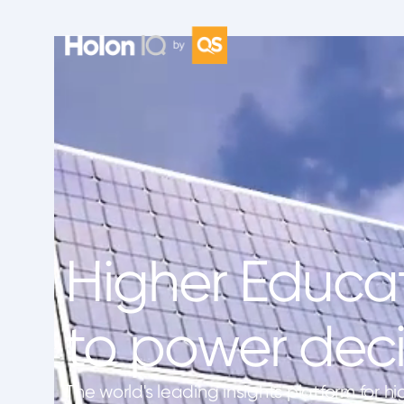
Higher Educat
to power deci
The world's leading insights platform for hi