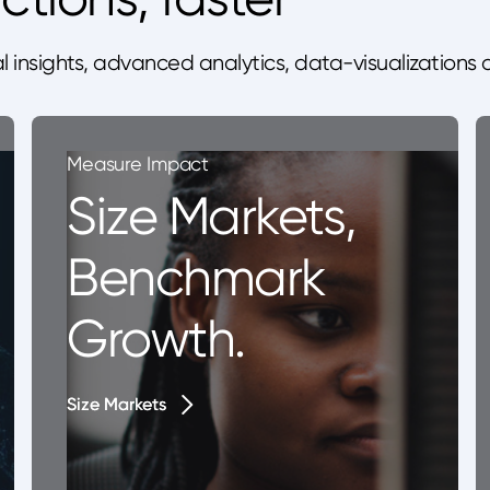
l insights, advanced analytics, data-visualizations
Measure Impact
Size Markets,
Benchmark
Growth.
Size Markets
Size Markets