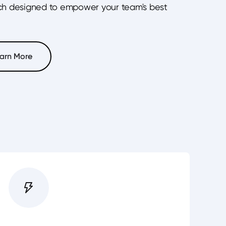
ch designed to empower your team's best
arn More
arn More