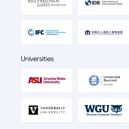
Universities