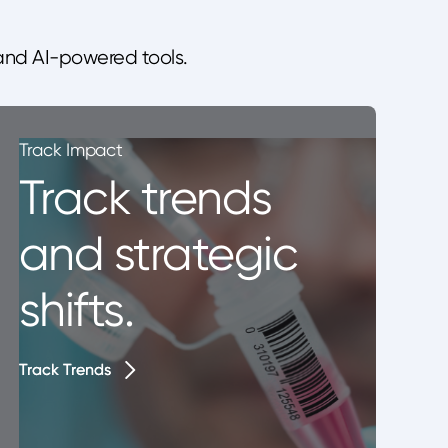
 and AI-powered tools.
Track Impact
Track trends
and strategic
shifts.
Track Trends
Track Trends