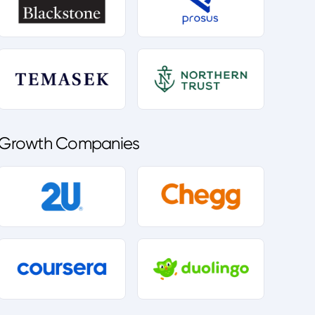
Growth Companies