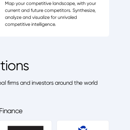
Map your competitive landscape, with your
current and future competitors. Synthesize,
analyze and visualize for unrivaled
competitive intelligence.
tions
l firms and investors around the world
Finance