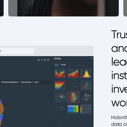
Tru
and
lea
ins
inv
wor
HolonI
data o