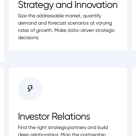
Strategy and Innovation
Size the addressable market, quantify
demand and forecast scenarios at varying
rates of growth. Make data-driven strategic
decisions.
Investor Relations
Find the right strategicpartners and build
deep relationships. Map the partnership