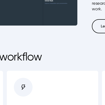
resear
work.
Le
Le
 workflow