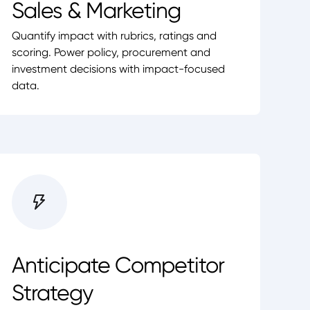
Sales & Marketing
Quantify impact with rubrics, ratings and
scoring. Power policy, procurement and
investment decisions with impact-focused
data.
Anticipate Competitor
Strategy