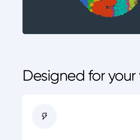
Designed for your