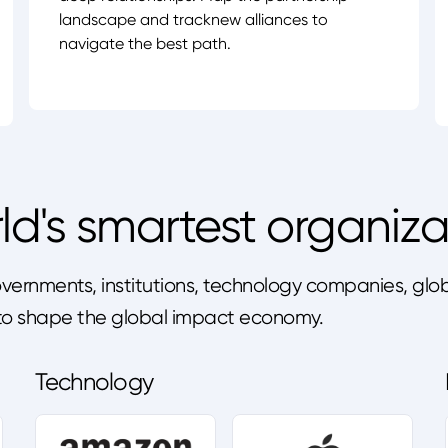
landscape and tracknew alliances to
navigate the best path.
ld's smartest organiza
ernments, institutions, technology companies, globa
s to shape the global impact economy.
Technology