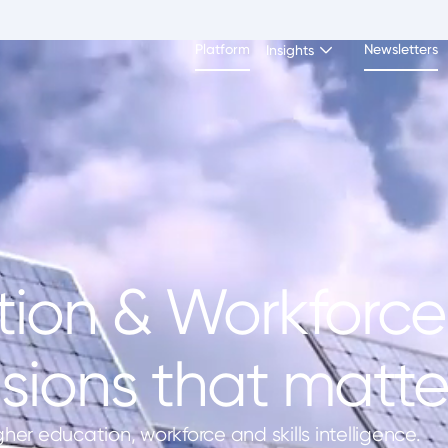
Platform
Newsletters
Insights
ion & Workforce 
sions that matter
gher education, workforce and skills intelligence.