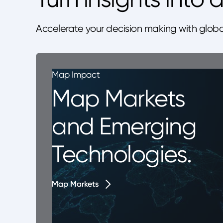
Accelerate your decision making with globa
Map Impact
Map Markets
and Emerging
Technologies.
Map Markets
Map Markets