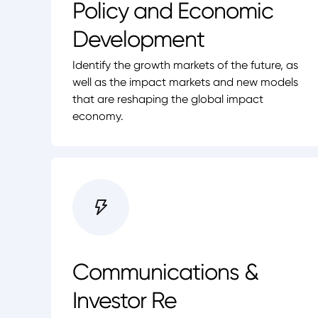
Policy and Economic
Development
Identify the growth markets of the future, as
well as the impact markets and new models
that are reshaping the global impact
economy.
Communications &
Investor Re