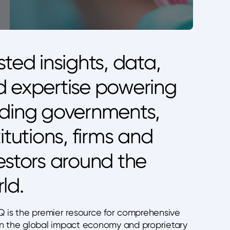
sted insights, data,
 expertise powering
ding governments,
titutions, firms and
estors around the
ld.
Q is the premier resource for comprehensive
n the global impact economy and proprietary