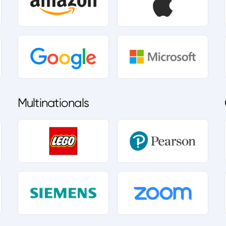
Multinationals