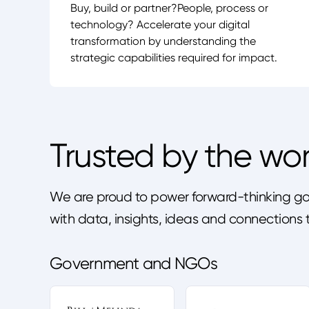
Buy, build or partner?People, process or
technology? Accelerate your digital
transformation by understanding the
strategic capabilities required for impact.
Trusted by the wor
We are proud to power forward-thinking gov
with data, insights, ideas and connection
Government and NGOs