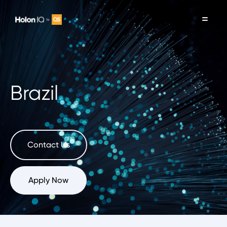
Brazil
Contact Us
Apply Now