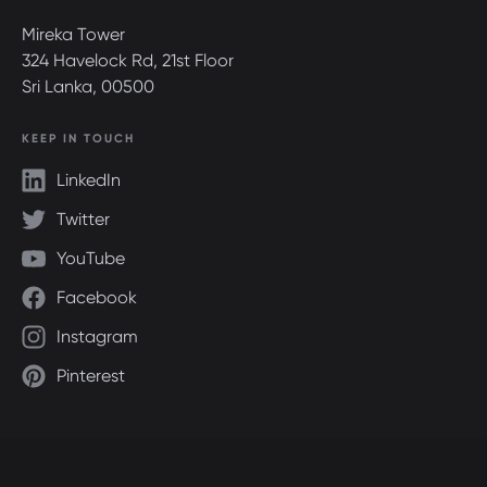
Mireka Tower
324 Havelock Rd, 21st Floor
Sri Lanka, 00500
KEEP IN TOUCH
LinkedIn
Twitter
YouTube
Facebook
Instagram
Pinterest