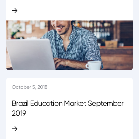
October 5, 2018
Brazil Education Market September
2019