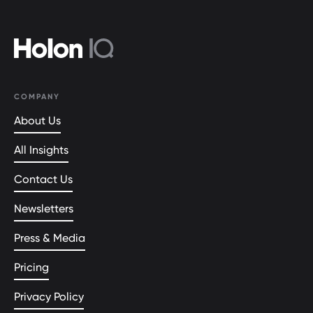
COMPANY
About Us
All Insights
Contact Us
Newsletters
Press & Media
Pricing
Privacy Policy