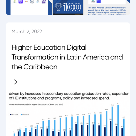
March 2, 2022
Higher Education Digital
Transformation in Latin America and
the Caribbean