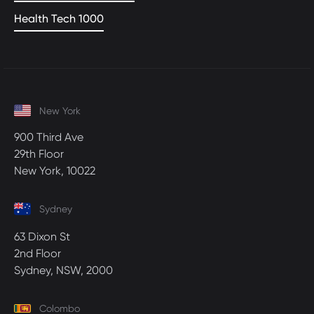
Health Tech 1000
New York
900 Third Ave
29th Floor
New York, 10022
Sydney
63 Dixon St
2nd Floor
Sydney, NSW, 2000
Colombo