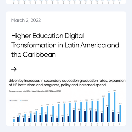
March 2, 2022
Higher Education Digital
Transformation in Latin America and
the Caribbean