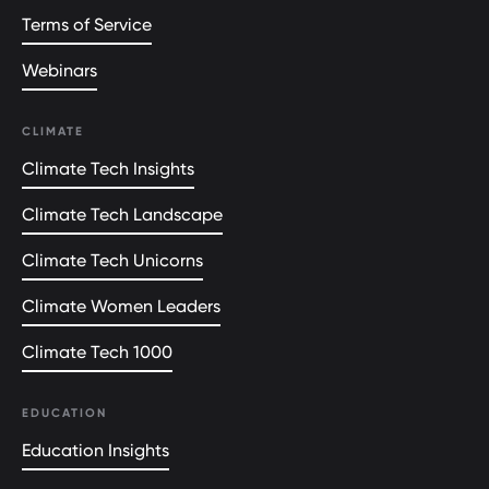
Terms of Service
Webinars
CLIMATE
Climate Tech Insights
Climate Tech Landscape
Climate Tech Unicorns
Climate Women Leaders
Climate Tech 1000
EDUCATION
Education Insights