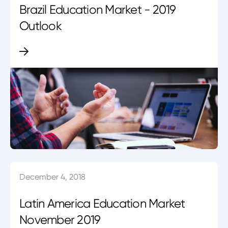
Brazil Education Market - 2019
Outlook
December 4, 2018
Latin America Education Market
November 2019