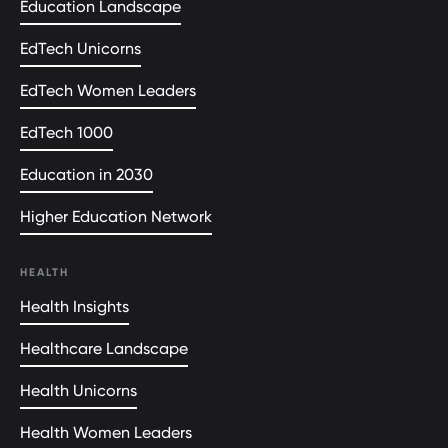
Education Landscape
EdTech Unicorns
EdTech Women Leaders
EdTech 1000
Education in 2030
Higher Education Network
HEALTH
Health Insights
Healthcare Landscape
Health Unicorns
Health Women Leaders