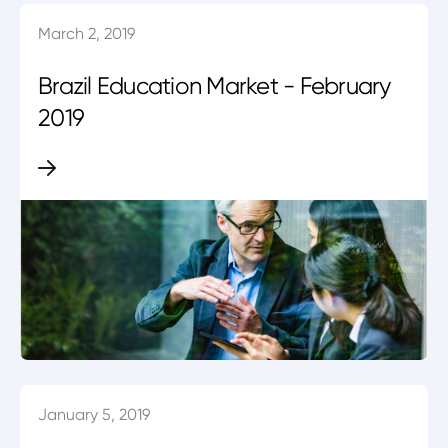
March 2, 2019
Brazil Education Market - February
2019
January 5, 2019