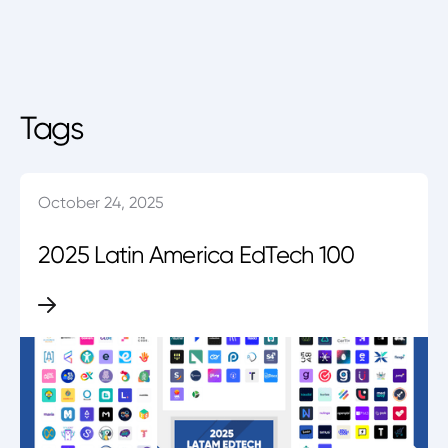
Tags
October 24, 2025
2025 Latin America EdTech 100