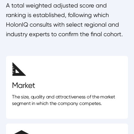
A total weighted adjusted score and
ranking is established, following which
HolonIQ consults with select regional and
industry experts to confirm the final cohort.
Market
The size, quality and attractiveness of the market
segment in which the company competes.