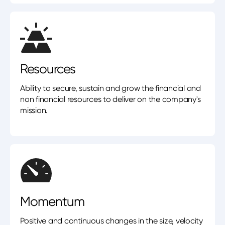
Resources
Ability to secure, sustain and grow the financial and
non financial resources to deliver on the company's
mission.
Momentum
Positive and continuous changes in the size, velocity