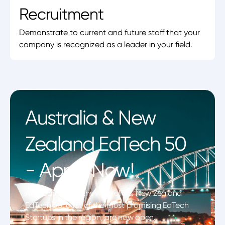
Recruitment
Demonstrate to current and future staff that your
company is recognized as a leader in your field.
Australia & New
Zealand EdTech 50
- Apply Now!
Applications for the Australia & New Zealand
EdTech 50, a list of the most promising EdTech
Startups in the region, are now open.