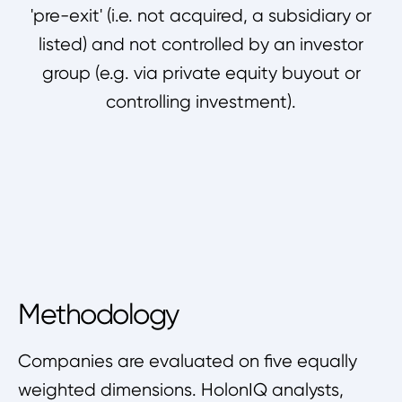
'pre-exit' (i.e. not acquired, a subsidiary or
listed) and not controlled by an investor
group (e.g. via private equity buyout or
controlling investment).
Methodology
Companies are evaluated on five equally
weighted dimensions. HolonIQ analysts,