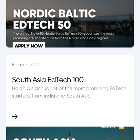
EdTech 1000
South Asia EdTech 100
HolonIQ's annual list of the most promising EdTech
startups from India and South Asia