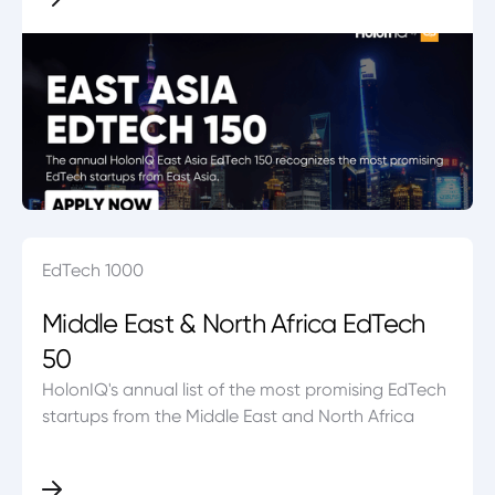
EdTech 1000
Middle East & North Africa EdTech
50
HolonIQ's annual list of the most promising EdTech
startups from the Middle East and North Africa