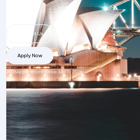
Zealand
Contact Us
Apply Now
2026
Applications Close
July 11, 2026