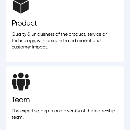
Product
Quality & uniqueness of the product, service or
technology, with demonstrated market and
customer impact.
Team
The expertise, depth and diversity of the leadership
team.