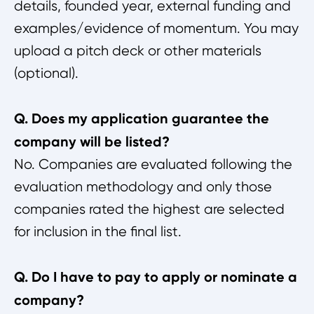
details, founded year, external funding and
examples/evidence of momentum. You may
upload a pitch deck or other materials
(optional).
Q. Does my application guarantee the
company will be listed?
No. Companies are evaluated following the
evaluation methodology and only those
companies rated the highest are selected
for inclusion in the final list.
Q. Do I have to pay to apply or nominate a
company?