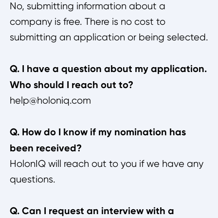
No, submitting information about a
company is free. There is no cost to
submitting an application or being selected.
Q. I have a question about my application.
Who should I reach out to?
help@holoniq.com
Q. How do I know if my nomination has
been received?
HolonIQ will reach out to you if we have any
questions.
Q. Can I request an interview with a