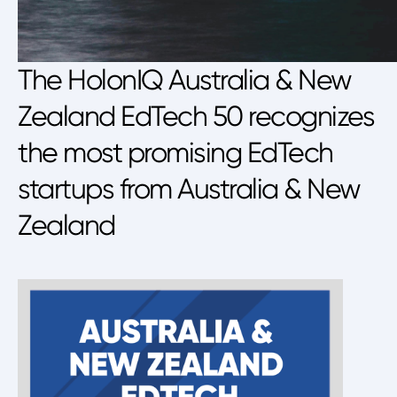
The HolonIQ Australia & New
Zealand EdTech 50 recognizes
the most promising EdTech
startups from Australia & New
Zealand