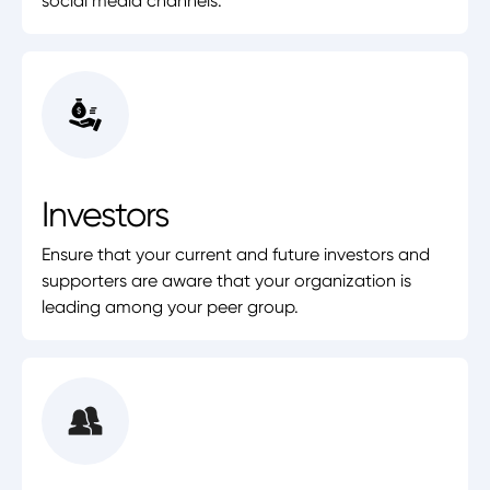
social media channels.
Investors
Ensure that your current and future investors and
supporters are aware that your organization is
leading among your peer group.