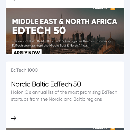
EdTech 1000
Nordic Baltic EdTech 50
HolonIQ's annual list of the most promising EdTech
startups from the Nordic and Baltic regions