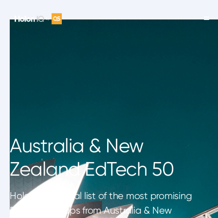
Australia & New
Zealand EdTech 50
HolonIQ's annual list of the most promising
EdTech startups from Australia & New