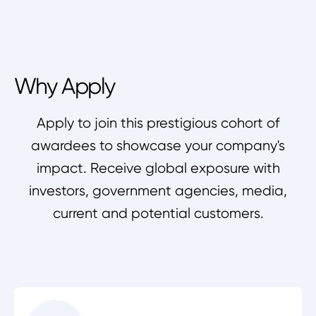
Why Apply
Apply to join this prestigious cohort of
awardees to showcase your company's
impact. Receive global exposure with
investors, government agencies, media,
current and potential customers.