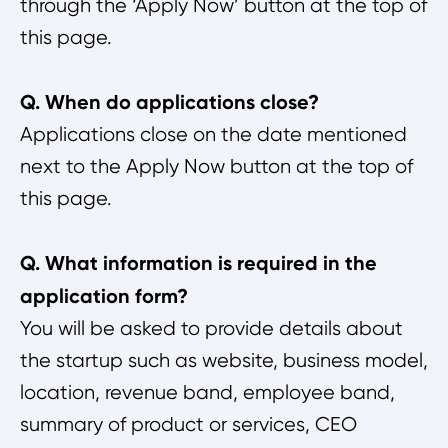
through the ‘Apply Now’ button at the top of
this page.
Q. When do applications close?
Applications close on the date mentioned
next to the Apply Now button at the top of
this page.
Q. What information is required in the
application form?
You will be asked to provide details about
the startup such as website, business model,
location, revenue band, employee band,
summary of product or services, CEO