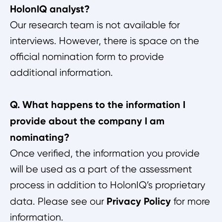
HolonIQ analyst?
Our research team is not available for
interviews. However, there is space on the
official nomination form to provide
additional information.
Q. What happens to the information I
provide about the company I am
nominating?
Once verified, the information you provide
will be used as a part of the assessment
process in addition to HolonIQ’s proprietary
Privacy Policy
data. Please see our
for more
information.