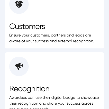
Customers
Ensure your customers, partners and leads are
aware of your success and external recognition.
Recognition
Awardees can use their digital badge to showcase
their recognition and share your success across