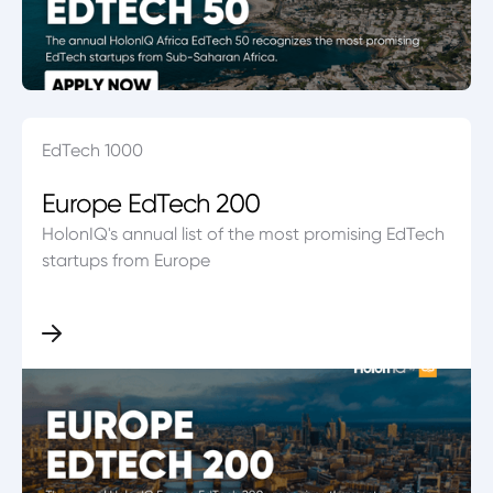
EdTech 1000
Europe EdTech 200
HolonIQ's annual list of the most promising EdTech
startups from Europe