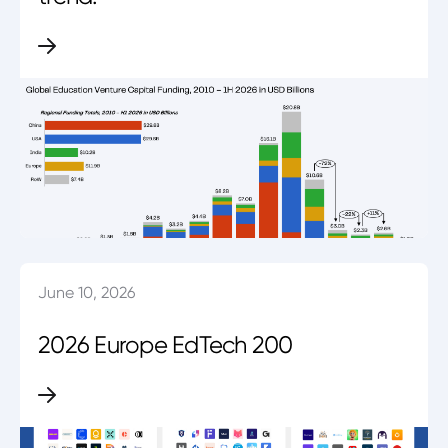
June 10, 2026
2026 Europe EdTech 200