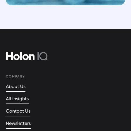
COMPANY
About Us
All Insights
Contact Us
Newsletters