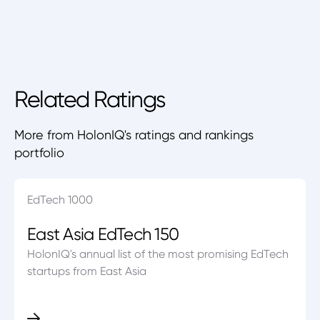
Related Ratings
More from HolonIQ's ratings and rankings
portfolio
EdTech 1000
East Asia EdTech 150
HolonIQ's annual list of the most promising EdTech
startups from East Asia