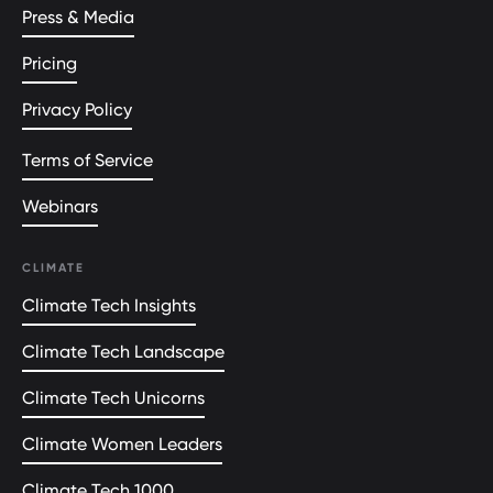
Press & Media
Pricing
Privacy Policy
Terms of Service
Webinars
CLIMATE
Climate Tech Insights
Climate Tech Landscape
Climate Tech Unicorns
Climate Women Leaders
Climate Tech 1000