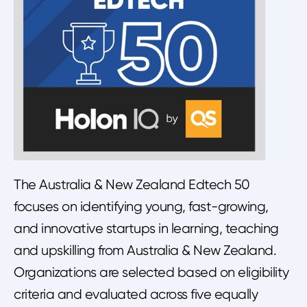
The Australia & New Zealand Edtech 50
focuses on identifying young, fast-growing,
and innovative startups in learning, teaching
and upskilling from Australia & New Zealand.
Organizations are selected based on eligibility
criteria and evaluated across five equally