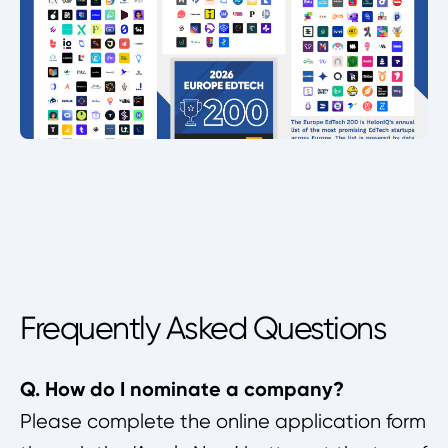
Frequently Asked Questions
Q. How do I nominate a company?
Please complete the online application form