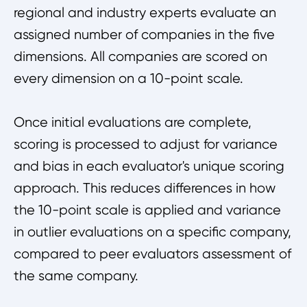
regional and industry experts evaluate an
assigned number of companies in the five
dimensions. All companies are scored on
every dimension on a 10-point scale.
Once initial evaluations are complete,
scoring is processed to adjust for variance
and bias in each evaluator's unique scoring
approach. This reduces differences in how
the 10-point scale is applied and variance
in outlier evaluations on a specific company,
compared to peer evaluators assessment of
the same company.