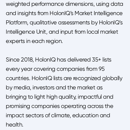
weighted performance dimensions, using data
and insights from HolonIQ’s Market Intelligence
Platform, qualitative assessments by HolonIQ’s
Intelligence Unit, and input from local market
experts in each region.
Since 2018, HolonIQ has delivered 35+ lists
every year covering companies from 95
countries. HolonIQ lists are recognized globally
by media, investors and the market as
bringing to light high quality, impactful and
promising companies operating across the
impact sectors of climate, education and
health.