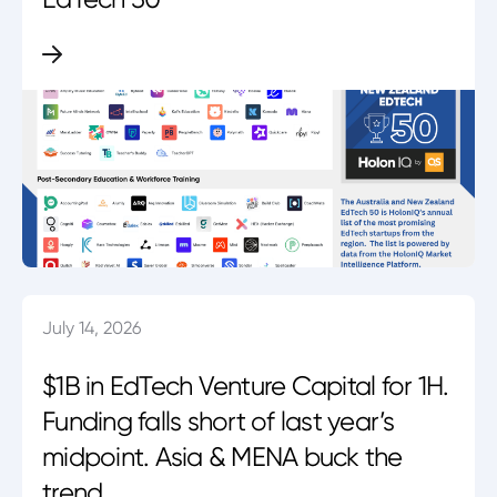
July 14, 2026
$1B in EdTech Venture Capital for 1H.
Funding falls short of last year’s
midpoint. Asia & MENA buck the
trend.