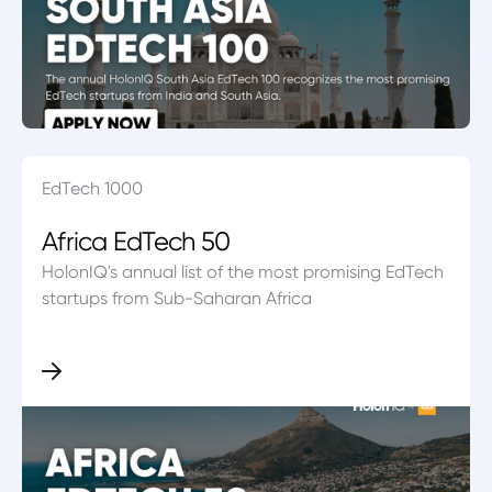
EdTech 1000
Africa EdTech 50
HolonIQ's annual list of the most promising EdTech
startups from Sub-Saharan Africa