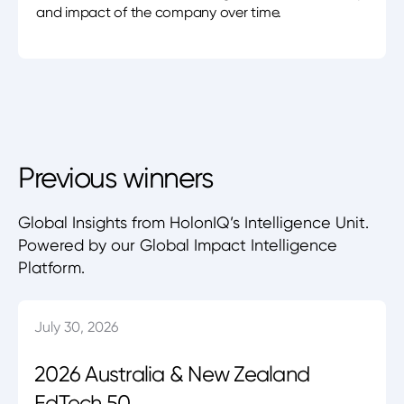
and impact of the company over time.
Previous winners
Global Insights from HolonIQ’s Intelligence Unit.
Powered by our Global Impact Intelligence
Platform.
July 30, 2026
2026 Australia & New Zealand
EdTech 50