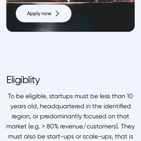
Apply now
Eligiblity
To be eligible, startups must be less than 10
years old, headquartered in the identified
region, or predominantly focused on that
market (e.g. > 80% revenue/customers). They
must also be start-ups or scale-ups, that is