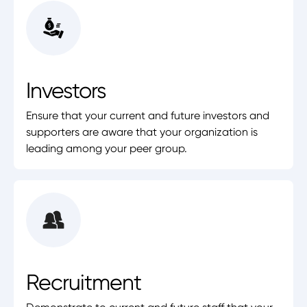
Investors
Ensure that your current and future investors and
supporters are aware that your organization is
leading among your peer group.
Recruitment