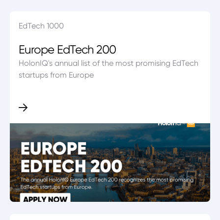
EdTech 1000
Europe EdTech 200
HolonIQ's annual list of the most promising EdTech
startups from Europe