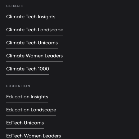
CLIMATE
Climate Tech Insights
Climate Tech Landscape
Climate Tech Unicorns
Climate Women Leaders
Climate Tech 1000
EDUCATION
Education Insights
Education Landscape
EdTech Unicorns
EdTech Women Leaders