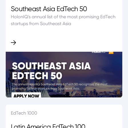
Southeast Asia EdTech 50
HolonIQ's annual list of the most promising EdTech
startups from Southeast Asia
EdTech 1000
Latin America EdTech 100