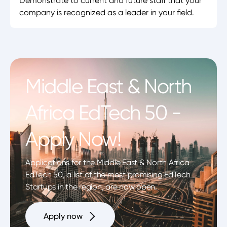
Demonstrate to current and future staff that your
company is recognized as a leader in your field.
Middle East & North
Africa EdTech 50 -
Apply Now!
Applications for the Middle East & North Africa
EdTech 50, a list of the most promising EdTech
Startups in the region, are now open.
Apply now