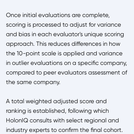
Once initial evaluations are complete,
scoring is processed to adjust for variance
and bias in each evaluator's unique scoring
approach. This reduces differences in how
the 10-point scale is applied and variance
in outlier evaluations on a specific company,
compared to peer evaluators assessment of
the same company.
A total weighted adjusted score and
ranking is established, following which
HolonIQ consults with select regional and
industry experts to confirm the final cohort.