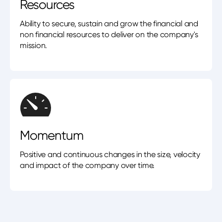
Resources
Ability to secure, sustain and grow the financial and
non financial resources to deliver on the company's
mission.
Momentum
Positive and continuous changes in the size, velocity
and impact of the company over time.