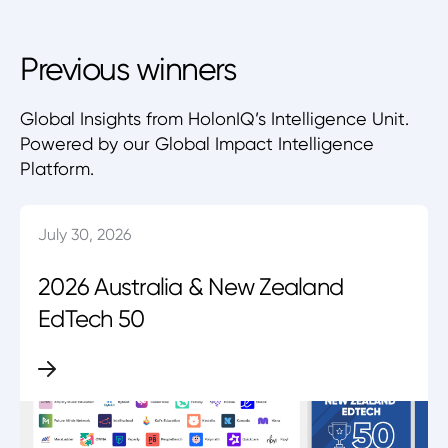
Previous winners
Global Insights from HolonIQ’s Intelligence Unit.
Powered by our Global Impact Intelligence
Platform.
July 30, 2026
2026 Australia & New Zealand
EdTech 50