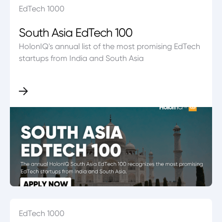
EdTech 1000
South Asia EdTech 100
HolonIQ's annual list of the most promising EdTech
startups from India and South Asia
EdTech 1000