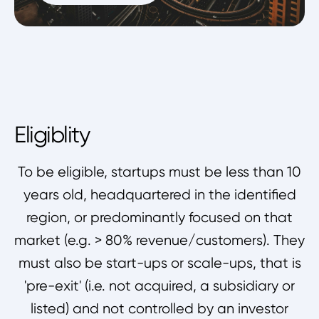
Eligiblity
To be eligible, startups must be less than 10
years old, headquartered in the identified
region, or predominantly focused on that
market (e.g. > 80% revenue/customers). They
must also be start-ups or scale-ups, that is
'pre-exit' (i.e. not acquired, a subsidiary or
listed) and not controlled by an investor