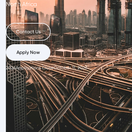
North Africa
Contact Us
Apply Now
2026
Applications Close
October 11, 2026