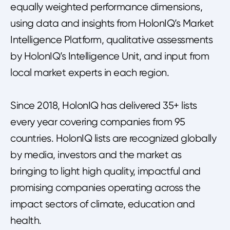
equally weighted performance dimensions,
using data and insights from HolonIQ’s Market
Intelligence Platform, qualitative assessments
by HolonIQ’s Intelligence Unit, and input from
local market experts in each region.
Since 2018, HolonIQ has delivered 35+ lists
every year covering companies from 95
countries. HolonIQ lists are recognized globally
by media, investors and the market as
bringing to light high quality, impactful and
promising companies operating across the
impact sectors of climate, education and
health.