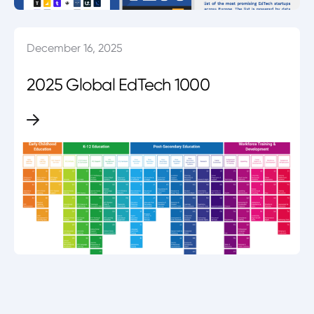
December 16, 2025
2025 Global EdTech 1000