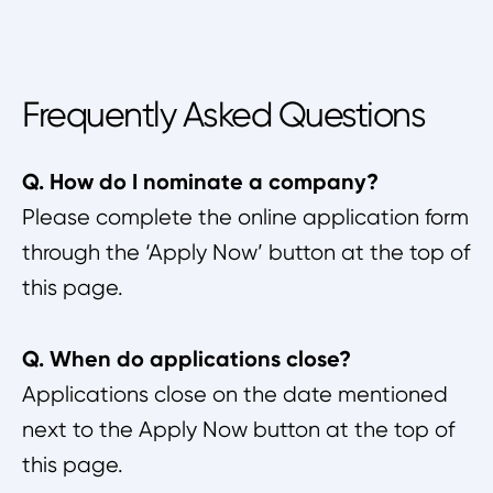
Frequently Asked Questions
Q. How do I nominate a company?
Please complete the online application form
through the ‘Apply Now’ button at the top of
this page.
Q. When do applications close?
Applications close on the date mentioned
next to the Apply Now button at the top of
this page.