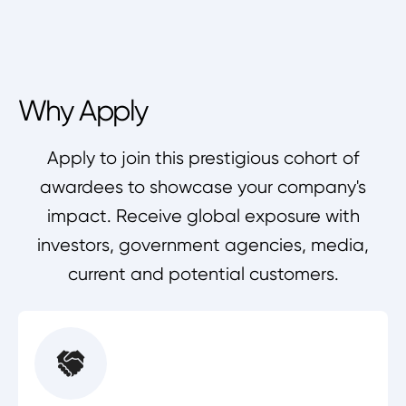
Why Apply
Apply to join this prestigious cohort of
awardees to showcase your company's
impact. Receive global exposure with
investors, government agencies, media,
current and potential customers.