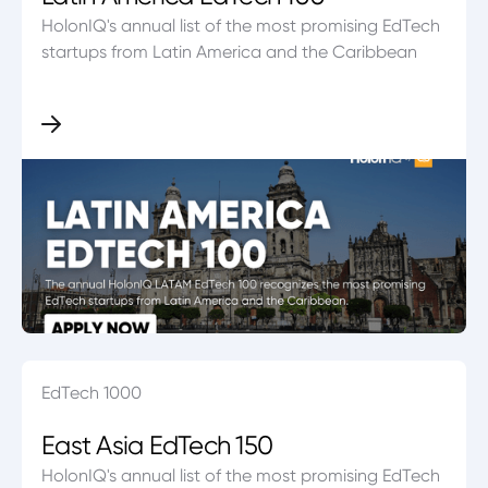
HolonIQ's annual list of the most promising EdTech
startups from Latin America and the Caribbean
EdTech 1000
East Asia EdTech 150
HolonIQ's annual list of the most promising EdTech