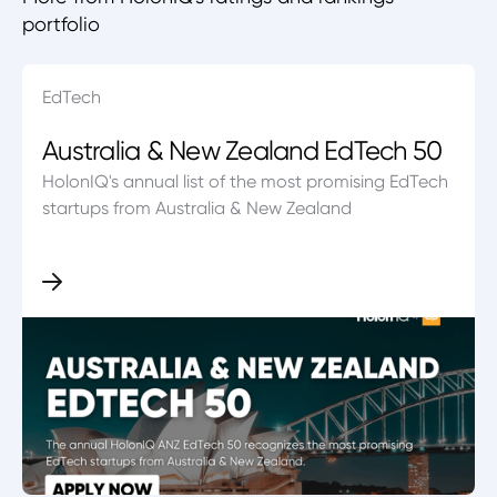
portfolio
EdTech
Australia & New Zealand EdTech 50
HolonIQ's annual list of the most promising EdTech
startups from Australia & New Zealand