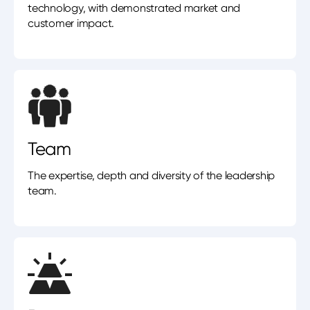
technology, with demonstrated market and
customer impact.
Team
The expertise, depth and diversity of the leadership
team.