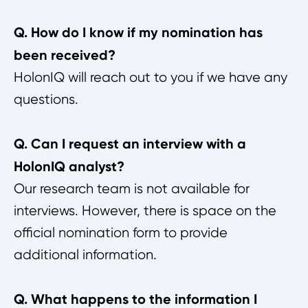
Q. How do I know if my nomination has
been received?
HolonIQ will reach out to you if we have any
questions.
Q. Can I request an interview with a
HolonIQ analyst?
Our research team is not available for
interviews. However, there is space on the
official nomination form to provide
additional information.
Q. What happens to the information I