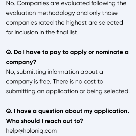
No. Companies are evaluated following the
evaluation methodology and only those
companies rated the highest are selected
for inclusion in the final list.
Q. Do I have to pay to apply or nominate a
company?
No, submitting information about a
company is free. There is no cost to
submitting an application or being selected.
Q. I have a question about my application.
Who should I reach out to?
help@holoniq.com