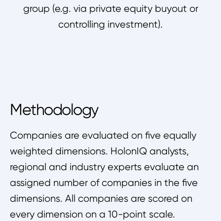
group (e.g. via private equity buyout or
controlling investment).
Methodology
Companies are evaluated on five equally
weighted dimensions. HolonIQ analysts,
regional and industry experts evaluate an
assigned number of companies in the five
dimensions. All companies are scored on
every dimension on a 10-point scale.