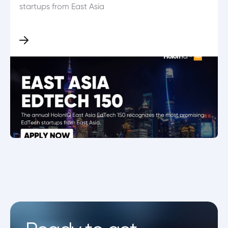
startups from East Asia