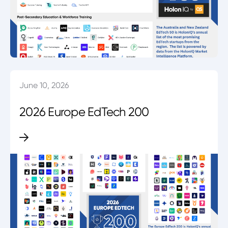
June 10, 2026
2026 Europe EdTech 200