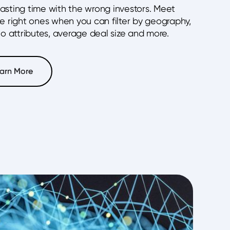
asting time with the wrong investors. Meet
he right ones when you can filter by geography,
io attributes, average deal size and more.
arn More
arn More