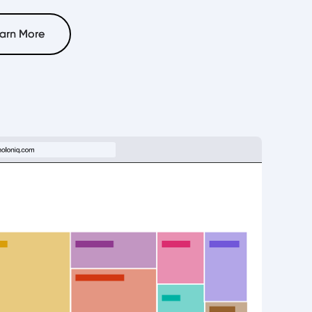
arn More
arn More