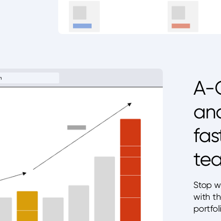
A-G
and
fas
tea
Stop w
with t
portfol