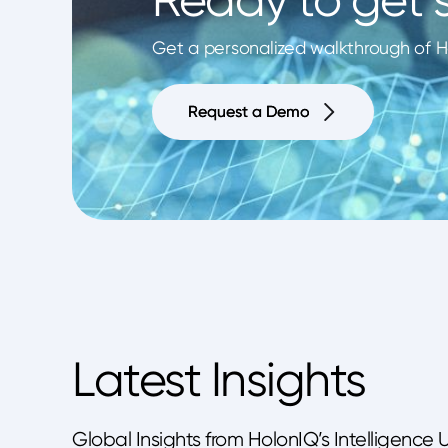
Get a personalized walkthrough of Ho
Request a Demo
Request a Demo
Latest Insights
Global Insights from HolonIQ’s Intelligence 