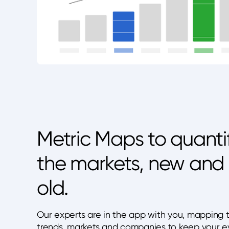
Metric Maps to quanti
the markets, new and
old.
Our experts are in the app with you, mapping 
trends, markets and companies to keep your e