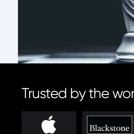
Trusted by the wo