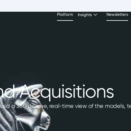
Platform
Newsletters
Insights
d Acquisitions
 Build a 360 degree, real-time view of the models,