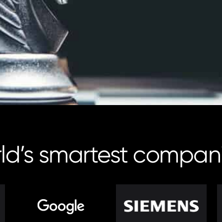
rld’s smartest compan