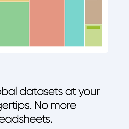
bal datasets at your
gertips. No more
eadsheets.