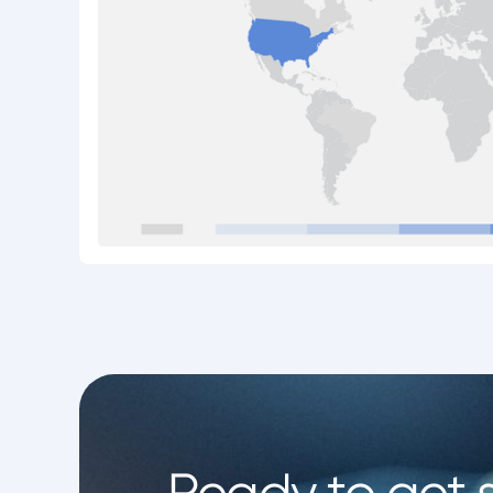
Ready to get 