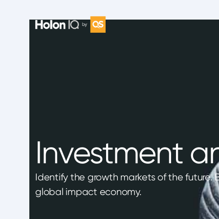
Investment an
Identify the growth markets of the future.
global impact economy.