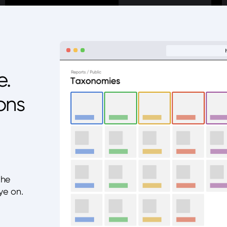
e.
ons
the
ye on.