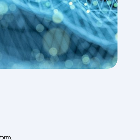
form.