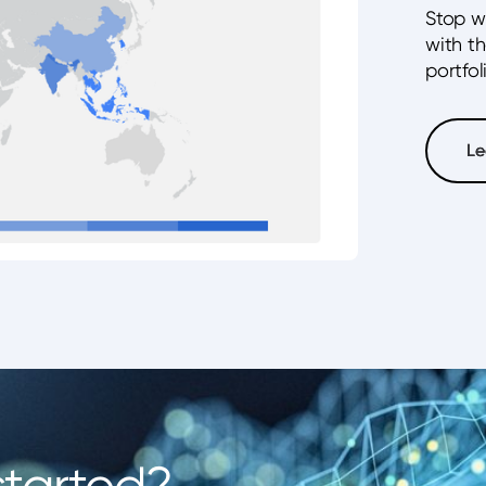
Stop w
with t
portfol
Le
Le
started?