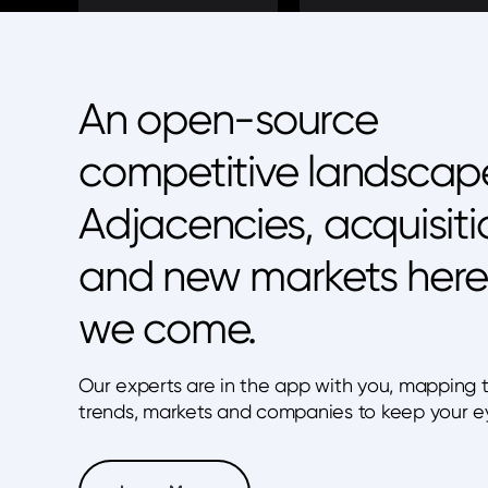
An open-source
competitive landscap
Adjacencies, acquisiti
and new markets here
we come.
Our experts are in the app with you, mapping 
trends, markets and companies to keep your e