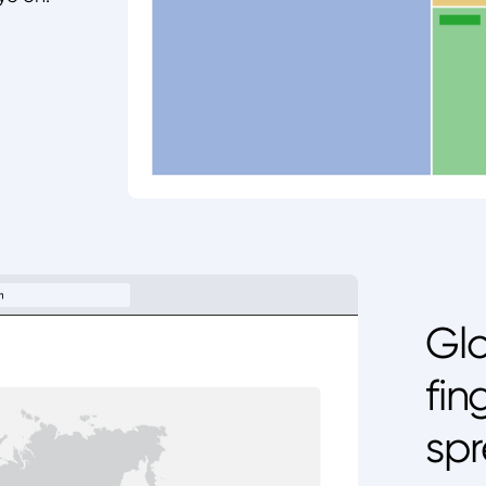
Glo
fin
spr