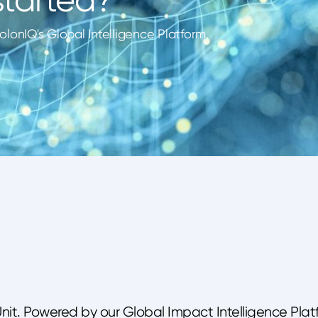
lonIQ's Global Intelligence Platform.
Unit. Powered by our Global Impact Intelligence Plat