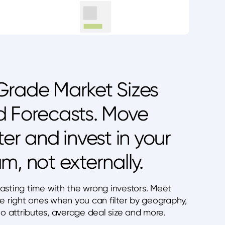
rade Market Sizes
 Forecasts. Move
ter and invest in your
m, not externally.
asting time with the wrong investors. Meet
he right ones when you can filter by geography,
io attributes, average deal size and more.