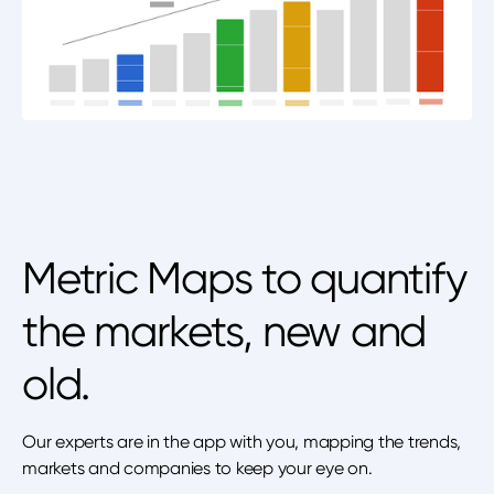
Metric Maps to quantify
the markets, new and
old.
Our experts are in the app with you, mapping the trends,
markets and companies to keep your eye on.