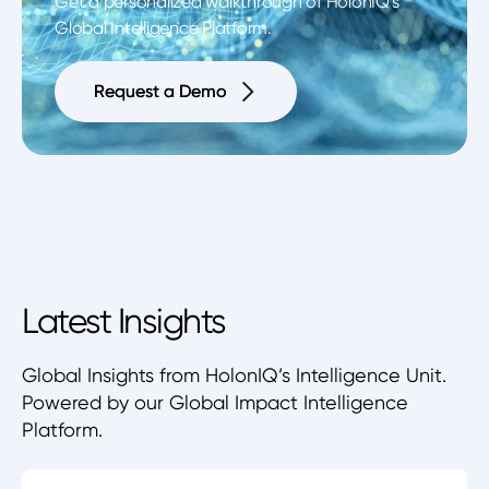
Get a personalized walkthrough of HolonIQ's
Global Intelligence Platform.
Request a Demo
Request a Demo
Latest Insights
Global Insights from HolonIQ’s Intelligence Unit.
Powered by our Global Impact Intelligence
Platform.