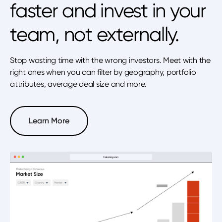
faster and invest in your
team, not externally.
Stop wasting time with the wrong investors. Meet with the
right ones when you can filter by geography, portfolio
attributes, average deal size and more.
Learn More
Learn More