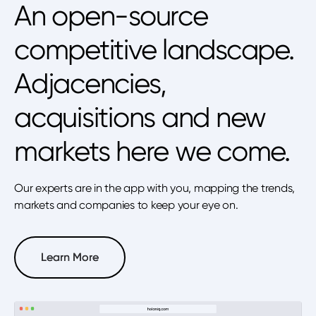
An open-source
competitive landscape.
Adjacencies,
acquisitions and new
markets here we come.
Our experts are in the app with you, mapping the trends,
markets and companies to keep your eye on.
Learn More
Learn More