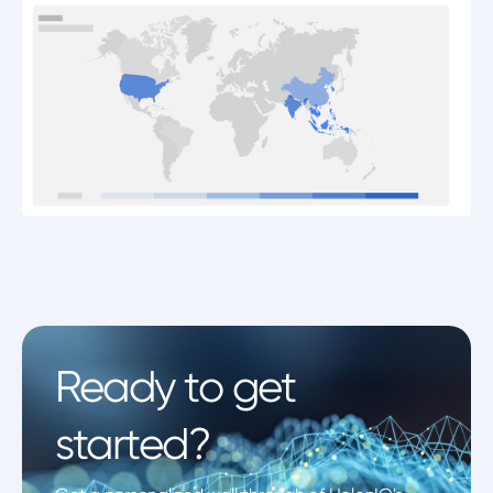
Ready to get
started?