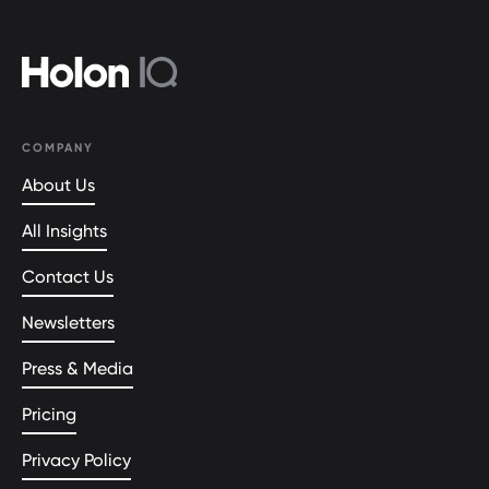
COMPANY
About Us
All Insights
Contact Us
Newsletters
Press & Media
Pricing
Privacy Policy