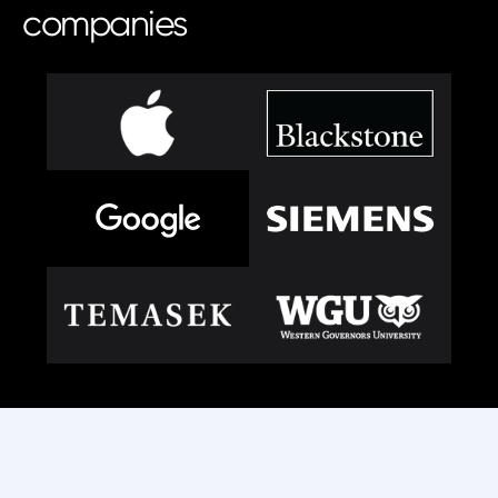
companies