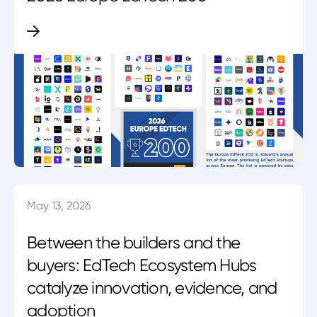
May 13, 2026
Between the builders and the
buyers: EdTech Ecosystem Hubs
catalyze innovation, evidence, and
adoption