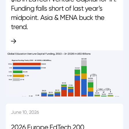
Funding falls short of last year’s
midpoint. Asia & MENA buck the
trend.
June 10, 2026
2026 Europe EdTech 200