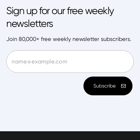
Sign up for our free weekly
newsletters
Join 80,000+ free weekly newsletter subscribers.