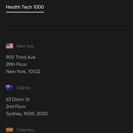
Health Tech 1000
New York
900 Third Ave
29th Floor
New York, 10022
Sydney
63 Dixon St
2nd Floor
Sydney, NSW, 2000
Colombo