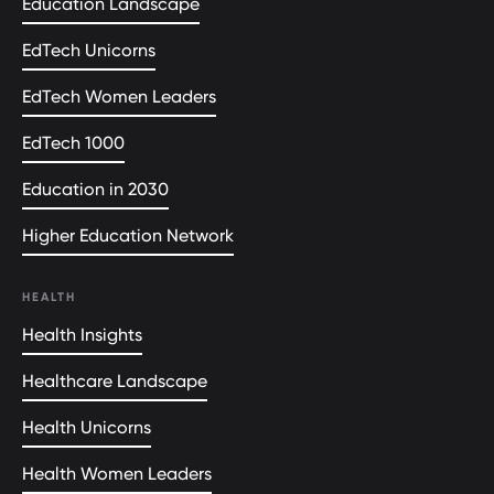
Education Landscape
EdTech Unicorns
EdTech Women Leaders
EdTech 1000
Education in 2030
Higher Education Network
HEALTH
Health Insights
Healthcare Landscape
Health Unicorns
Health Women Leaders