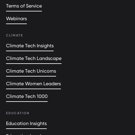
Terms of Service
Webinars
CLIMATE
Climate Tech Insights
Climate Tech Landscape
Climate Tech Unicorns
Climate Women Leaders
Climate Tech 1000
EDUCATION
Education Insights