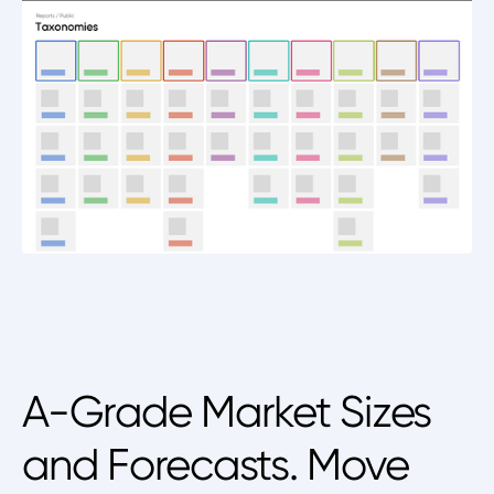
A-Grade Market Sizes
and Forecasts. Move