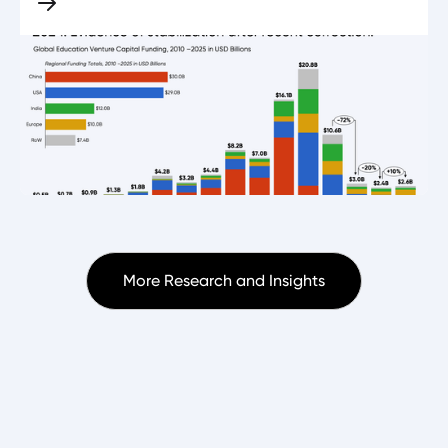
More Research and Insights