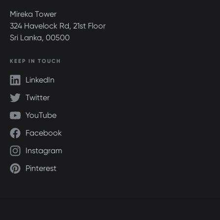
Mireka Tower
324 Havelock Rd, 21st Floor
Sri Lanka, 00500
KEEP IN TOUCH
LinkedIn
Twitter
YouTube
Facebook
Instagram
Pinterest