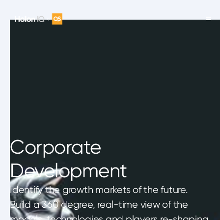
Corporate
Development
Identify the growth markets of the future.
Build a 360 degree, real-time view of the
models, technologies and players re-shaping