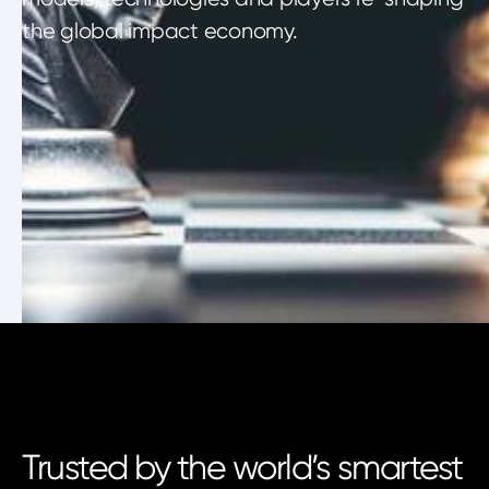
the global impact economy.
Trusted by the world’s smartest