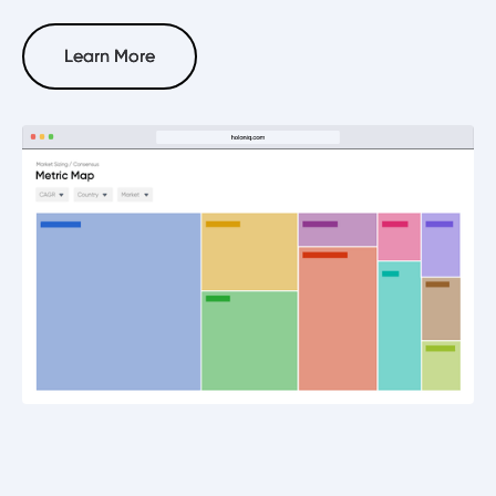
Learn More
Learn More