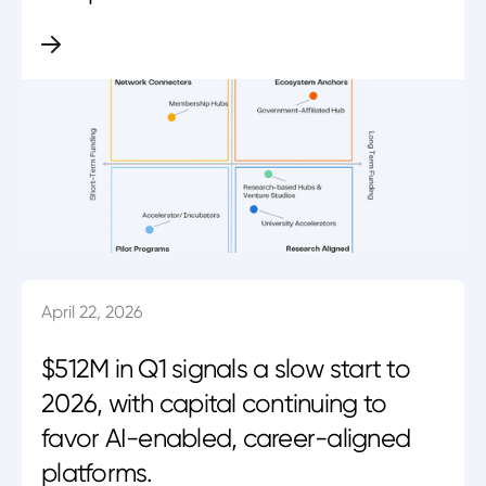
April 22, 2026
$512M in Q1 signals a slow start to
2026, with capital continuing to
favor AI-enabled, career-aligned
platforms.