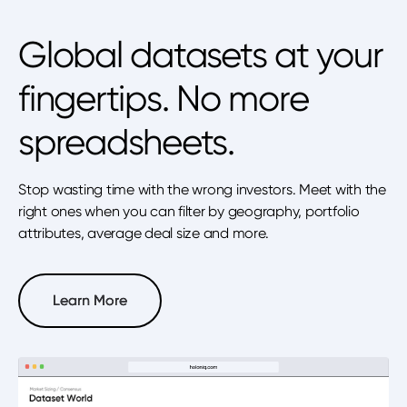
Global datasets at your
fingertips. No more
spreadsheets.
Stop wasting time with the wrong investors. Meet with the
right ones when you can filter by geography, portfolio
attributes, average deal size and more.
Learn More
Learn More