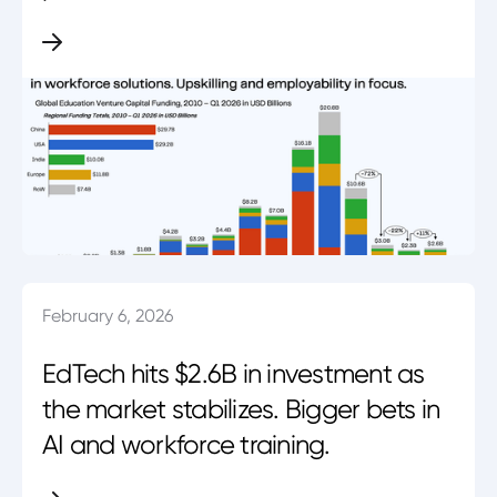
February 6, 2026
EdTech hits $2.6B in investment as
the market stabilizes. Bigger bets in
AI and workforce training.