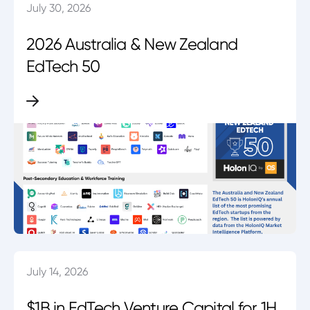
July 30, 2026
2026 Australia & New Zealand
EdTech 50
July 14, 2026
$1B in EdTech Venture Capital for 1H.