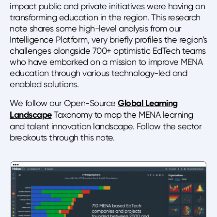
impact public and private initiatives were having on
transforming education in the region. This research
note shares some high-level analysis from our
Intelligence Platform, very briefly profiles the region’s
challenges alongside 700+ optimistic EdTech teams
who have embarked on a mission to improve MENA
education through various technology-led and
enabled solutions.
We follow our Open-Source
Global Learning
Landscape
Taxonomy to map the MENA learning
and talent innovation landscape. Follow the sector
breakouts through this note.