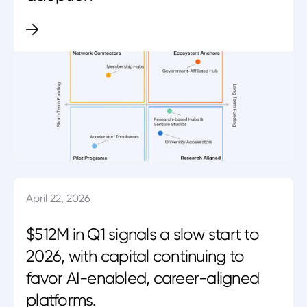
April 22, 2026
$512M in Q1 signals a slow start to
2026, with capital continuing to
favor AI-enabled, career-aligned
platforms.