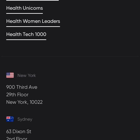
Health Unicorns
Health Women Leaders
Health Tech 1000
New York
900 Third Ave
29th Floor
New York, 10022
Sydney
63 Dixon St
2nd Floor