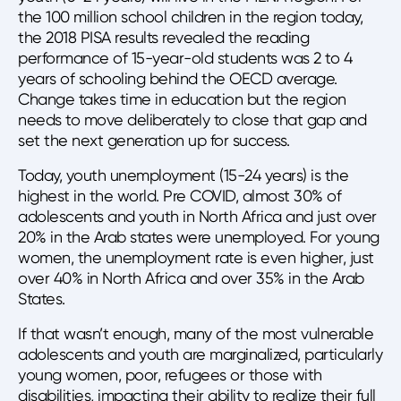
the 100 million school children in the region today,
the 2018 PISA results revealed the reading
performance of 15-year-old students was 2 to 4
years of schooling behind the OECD average.
Change takes time in education but the region
needs to move deliberately to close that gap and
set the next generation up for success.
Today, youth unemployment (15-24 years) is the
highest in the world. Pre COVID, almost 30% of
adolescents and youth in North Africa and just over
20% in the Arab states were unemployed. For young
women, the unemployment rate is even higher, just
over 40% in North Africa and over 35% in the Arab
States.
If that wasn’t enough, many of the most vulnerable
adolescents and youth are marginalized, particularly
young women, poor, refugees or those with
disabilities, impacting their ability to realize their full