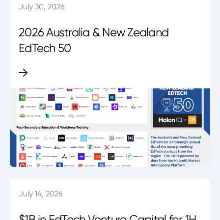
July 30, 2026
2026 Australia & New Zealand
EdTech 50
July 14, 2026
$1B in EdTech Venture Capital for 1H.