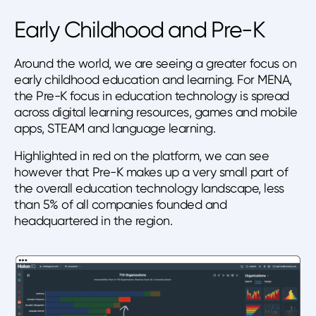
Early Childhood and Pre-K
Around the world, we are seeing a greater focus on
early childhood education and learning. For MENA,
the Pre-K focus in education technology is spread
across digital learning resources, games and mobile
apps, STEAM and language learning.
Highlighted in red on the platform, we can see
however that Pre-K makes up a very small part of
the overall education technology landscape, less
than 5% of all companies founded and
headquartered in the region.