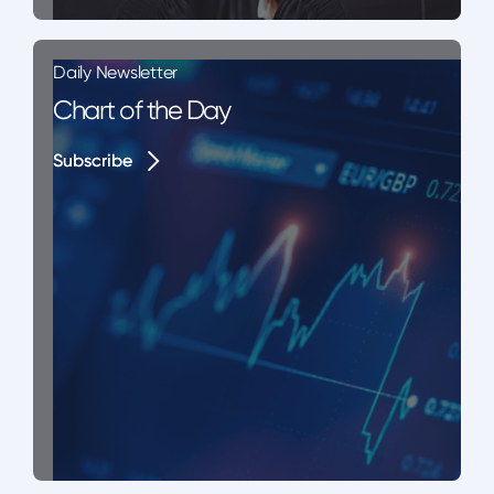
Daily Newsletter
Chart of the Day
Subscribe
Subscribe