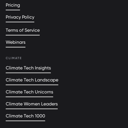
Pricing
Privacy Policy
Terms of Service
Webinars
CLIMATE
Climate Tech Insights
Climate Tech Landscape
Climate Tech Unicorns
Climate Women Leaders
Climate Tech 1000