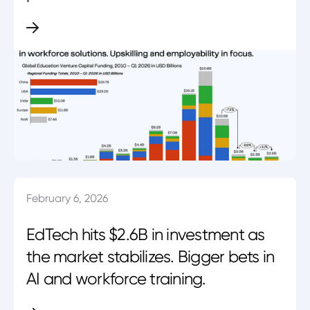
February 6, 2026
EdTech hits $2.6B in investment as
the market stabilizes. Bigger bets in
AI and workforce training.