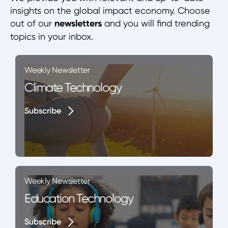
insights on the global impact economy. Choose
out of our
newsletters
and you will find trending
topics in your inbox.
Weekly Newsletter
Climate Technology
Subscribe
Subscribe
Weekly Newsletter
Education Technology
Subscribe
Subscribe