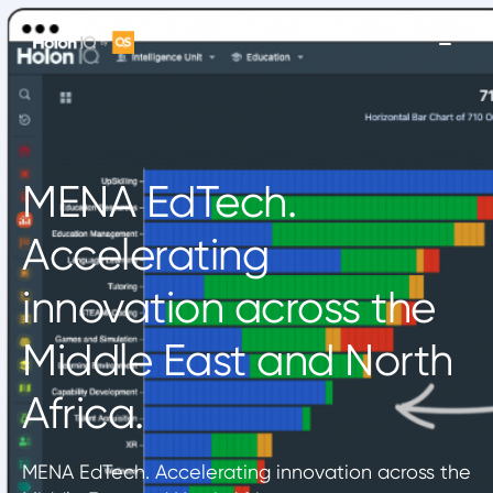
MENA EdTech.
Accelerating
innovation across the
Middle East and North
Africa.
MENA EdTech. Accelerating innovation across the