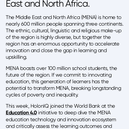
East and North Africa.
The Middle East and North Africa (MENA) is home to
nearly 600 million people spanning three continents.
The ethnic, cultural, linguistic and religious make-up
of the region is highly diverse, but together the
region has an enormous opportunity to accelerate
innovation and close the gap in learning and
upskilling.
MENA boasts over 100 million school students, the
future of the region. If we commit to innovating
education, this generation of learners has the
potential to transform MENA, breaking longstanding
cycles of poverty and inequality.
This week, HolonIQ joined the World Bank at the
Education 4.0
initiative to deep dive the MENA
education technology and innovation ecosystem
and critically assess the learning outcomes and