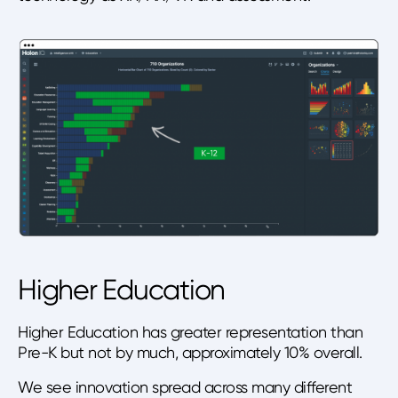
Higher Education
Higher Education has greater representation than
Pre-K but not by much, approximately 10% overall.
We see innovation spread across many different