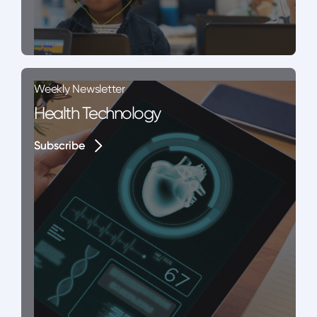
Weekly Newsletter
Health Technology
Subscribe
Subscribe