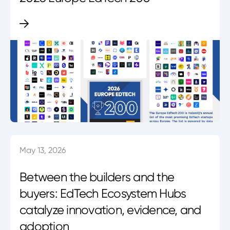
May 13, 2026
Between the builders and the
buyers: EdTech Ecosystem Hubs
catalyze innovation, evidence, and
adoption