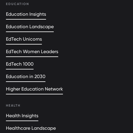
EDUCATION
Education Insights
Education Landscape
EdTech Unicorns
EdTech Women Leaders
EdTech 1000
Education in 2030
Higher Education Network
HEALTH
Health Insights
Healthcare Landscape