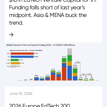
Funding falls short of last year’s
midpoint. Asia & MENA buck the
trend.
June 10, 2026
2026 Europe EdTech 200