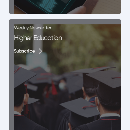
Weekly Newsletter
Higher Education
Subscribe
Subscribe