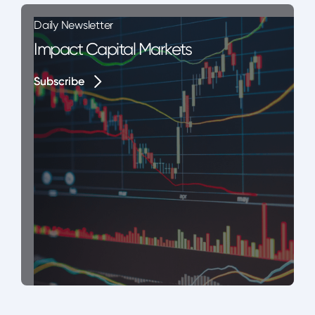
Daily Newsletter
Impact Capital Markets
Subscribe
Subscribe