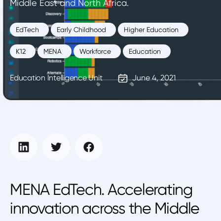
Middle East and North Africa.
EdTech
Early Childhood
Higher Education
K12
MENA
Workforce
Education
Education Intelligence Unit
June 4, 2021
MENA EdTech. Accelerating
innovation across the Middle