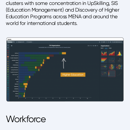
clusters with some concentration in UpSkilling, SIS
(Education Management) and Discovery of Higher
Education Programs across MENA and around the
world for international students.
Workforce