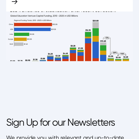
Sign Up for our Newsletters
We provide you with relevant and up-to-date