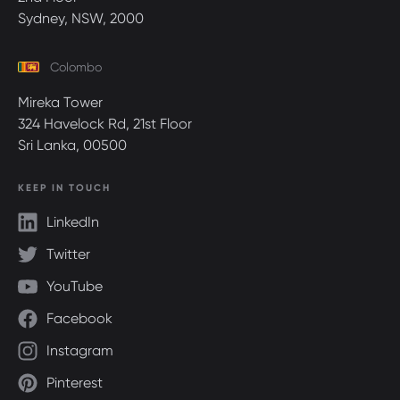
Sydney, NSW, 2000
Colombo
Mireka Tower
324 Havelock Rd, 21st Floor
Sri Lanka, 00500
KEEP IN TOUCH
LinkedIn
Twitter
YouTube
Facebook
Instagram
Pinterest