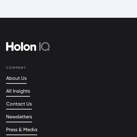
COMPANY
About Us
All Insights
Contact Us
Newsletters
Press & Media