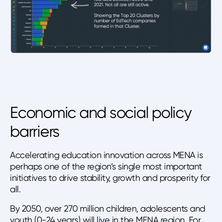
Economic and social policy
barriers
Accelerating education innovation across MENA is
perhaps one of the region’s single most important
initiatives to drive stability, growth and prosperity for
all.
By 2050, over 270 million children, adolescents and
youth (0-24 years) will live in the MENA region. For