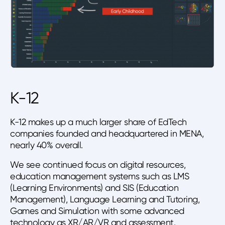
K-12
K-12 makes up a much larger share of EdTech
companies founded and headquartered in MENA,
nearly 40% overall.
We see continued focus on digital resources,
education management systems such as LMS
(Learning Environments) and SIS (Education
Management), Language Learning and Tutoring,
Games and Simulation with some advanced
technology as XR/AR/VR and assessment.