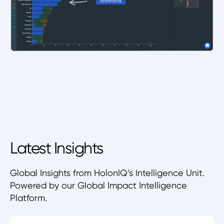
Latest Insights
Global Insights from HolonIQ’s Intelligence Unit.
Powered by our Global Impact Intelligence
Platform.