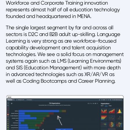
Workforce and Corporate Training innovation
represents almost half of all education technology
founded and headquartered in MENA.
The single largest segment by far and across all
sectors is D2C and B2B adult up-skilling. Language
Learning is very strong as are workforce-focused
capability development and talent acquisition
technologies. We see a solid focus on management
systems again such as LMS (Learning Environments)
and SIS (Education Management) with more depth
in advanced technologies such as XR/AR/VR as
well as Coding Bootcamps and Career Planning.