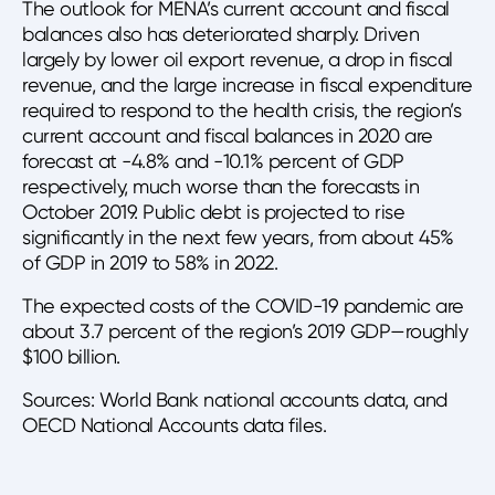
The outlook for MENA’s current account and fiscal
balances also has deteriorated sharply. Driven
largely by lower oil export revenue, a drop in fiscal
revenue, and the large increase in fiscal expenditure
required to respond to the health crisis, the region’s
current account and fiscal balances in 2020 are
forecast at -4.8% and -10.1% percent of GDP
respectively, much worse than the forecasts in
October 2019. Public debt is projected to rise
significantly in the next few years, from about 45%
of GDP in 2019 to 58% in 2022.
The expected costs of the COVID-19 pandemic are
about 3.7 percent of the region’s 2019 GDP—roughly
$100 billion.
Sources: World Bank national accounts data, and
OECD National Accounts data files.