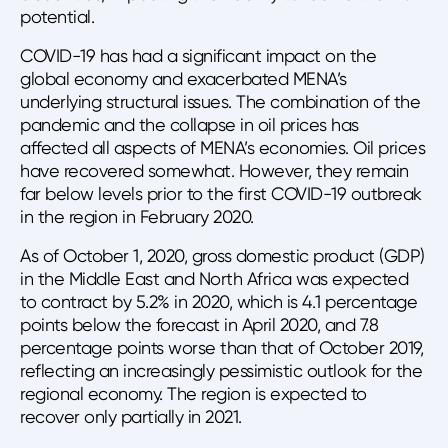
potential.
COVID-19 has had a significant impact on the
global economy and exacerbated MENA’s
underlying structural issues. The combination of the
pandemic and the collapse in oil prices has
affected all aspects of MENA’s economies. Oil prices
have recovered somewhat. However, they remain
far below levels prior to the first COVID-19 outbreak
in the region in February 2020.
As of October 1, 2020, gross domestic product (GDP)
in the Middle East and North Africa was expected
to contract by 5.2% in 2020, which is 4.1 percentage
points below the forecast in April 2020, and 7.8
percentage points worse than that of October 2019,
reflecting an increasingly pessimistic outlook for the
regional economy. The region is expected to
recover only partially in 2021.