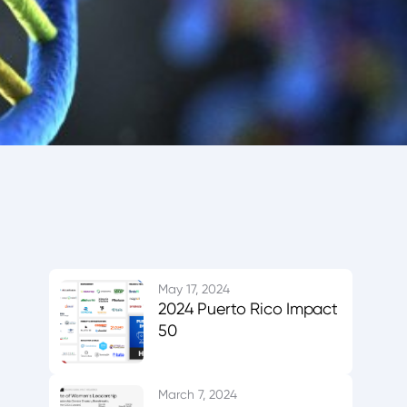
May 17, 2024
2024 Puerto Rico Impact
50
March 7, 2024