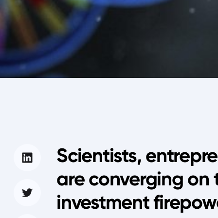
Scientists, entrepr
are converging on 
investment firepow