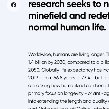
research seeks to n
minefield and rede
normal human lif
Worldwide, humans are living longer. 
1.4 billion by 2030, compared to a billi
2050. Globally, life expectancy has 
2019 – from 66.8 years to 73.4 - but a 
are asking how humankind can bend the
primary focus on longevity - or anti-ag
into extending the length and quality 
and Alphabet spin-off Calico Labs lea