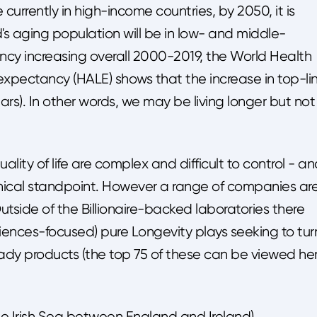
currently in high-income countries, by 2050, it is
's aging population will be in low- and middle-
ancy increasing overall 2000-2019, the World Health
 expectancy (HALE) shows that the increase in top-li
rs). In other words, we may be living longer but not
uality of life are complex and difficult to control - a
thical standpoint. However a range of companies ar
tside of the Billionaire-backed laboratories there
iences-focused) pure Longevity plays seeking to tur
ady products (the top 75 of these can be viewed he
he Irish Sea between England and Ireland),