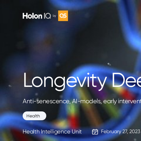
Longevity De
Anti-senescence, AI-models, early interven
Health
Health Intelligence Unit
February 27, 2023