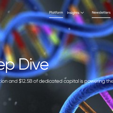
Platform
Newsletters
Insights
ep Dive
tion and $12.5B of dedicated capital is powering th