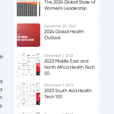
The 2024 Global State of
Women's Leadership
December 20, 2023
2024 Global Health
Outlook
December 7, 2023
ch
2023 Middle East and
North Africa Health Tech
50
ts
December 7, 2023
a
2023 South Asia Health
Tech 100
ch
s