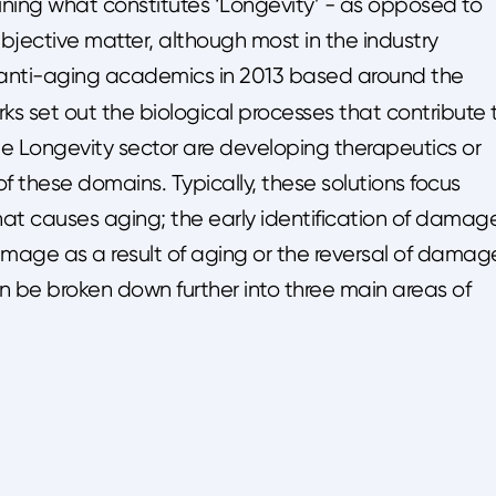
ining what constitutes ‘Longevity’ - as opposed to
a subjective matter, although most in the industry
 anti-aging academics in 2013 based around the
rks set out the biological processes that contribute 
e Longevity sector are developing therapeutics or
f these domains. Typically, these solutions focus
at causes aging; the early identification of damag
mage as a result of aging or the reversal of damag
an be broken down further into three main areas of