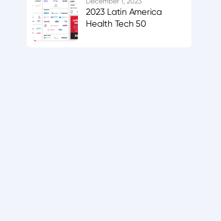
December 1, 2023
2023 Latin America
Health Tech 50