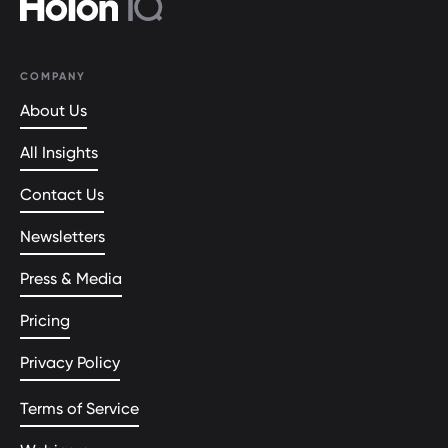
COMPANY
About Us
All Insights
Contact Us
Newsletters
Press & Media
Pricing
Privacy Policy
Terms of Service