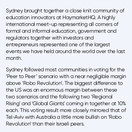
Sydney brought together a close knit community of
education innovators at HaymarketHQ. A highly
international meet-up representing all corners of
formal and informal education, government and
regulators together with investors and
entrepreneurs represented one of the largest
events we have held around the world over the last
month.
Sydney followed most communities in voting for the
‘Peer to Peer’ scenario with a near negligible margin
above ‘Robo Revolution’. The biggest difference to
the US was an enormous margin between these
two scenarios and the following two ‘Regional
Rising’ and ‘Global Giants’ coming in together at 10%
each. This voting result more closely mirrored that of
Tel-Aviv with Australia a little more bullish on ‘Robo
Revolution’ than their Israeli peers.