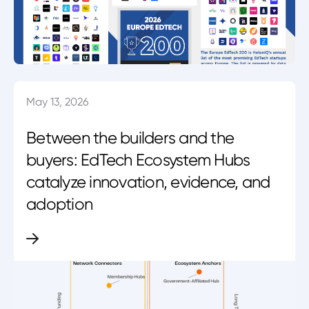
May 13, 2026
Between the builders and the
buyers: EdTech Ecosystem Hubs
catalyze innovation, evidence, and
adoption