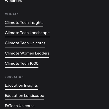
Webinars
CLIMATE
Climate Tech Insights
Climate Tech Landscape
Climate Tech Unicorns
Climate Women Leaders
Climate Tech 1000
EDUCATION
Education Insights
Education Landscape
EdTech Unicorns