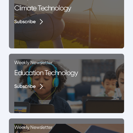
Climate Technology
Subscribe
Subscribe
Weekly Newsletter
Education Technology
Subscribe
Subscribe
Weekly Newsletter