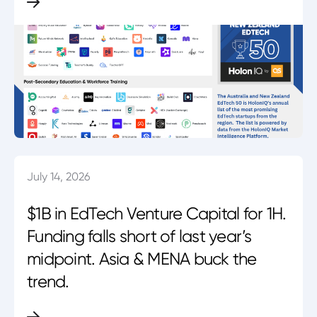
July 14, 2026
$1B in EdTech Venture Capital for 1H.
Funding falls short of last year’s
midpoint. Asia & MENA buck the
trend.