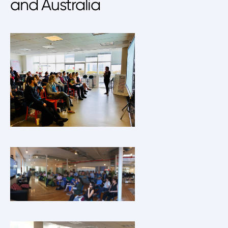
and Australia