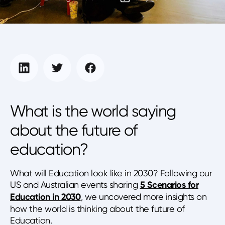
What is the world saying
about the future of
education?
What will Education look like in 2030? Following our
US and Australian events sharing
5 Scenarios for
Education in 2030
, we uncovered more insights on
how the world is thinking about the future of
Education.