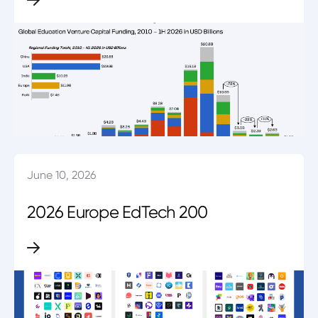
June 10, 2026
2026 Europe EdTech 200