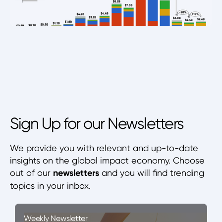
Sign Up for our Newsletters
We provide you with relevant and up-to-date
insights on the global impact economy. Choose
out of our
newsletters
and you will find trending
topics in your inbox.
Weekly Newsletter