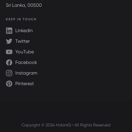
Sri Lanka, 00500
KEEP IN TOUCH
LinkedIn
Twitter
YouTube
Facebook
Instagram
Pinterest
Copyright © 2024 HolonIQ • All Rights Reserved