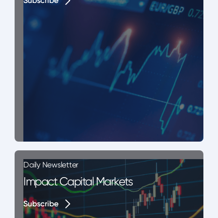
Subscribe
Subscribe
Daily Newsletter
Impact Capital Markets
Subscribe
Subscribe