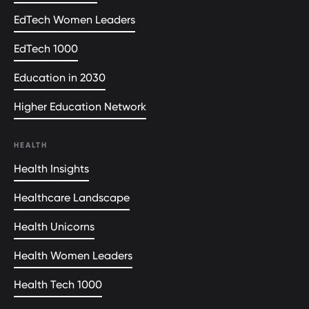
EdTech Women Leaders
EdTech 1000
Education in 2030
Higher Education Network
HEALTH
Health Insights
Healthcare Landscape
Health Unicorns
Health Women Leaders
Health Tech 1000