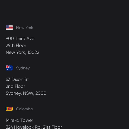
New York
900 Third Ave
29th Floor
New York, 10022
Sydney
63 Dixon St
2nd Floor
Sydney, NSW, 2000
Colombo
Mireka Tower
324 Havelock Rd, 21st Floor