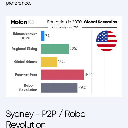
preference.
Sydney - P2P / Robo
Revolution