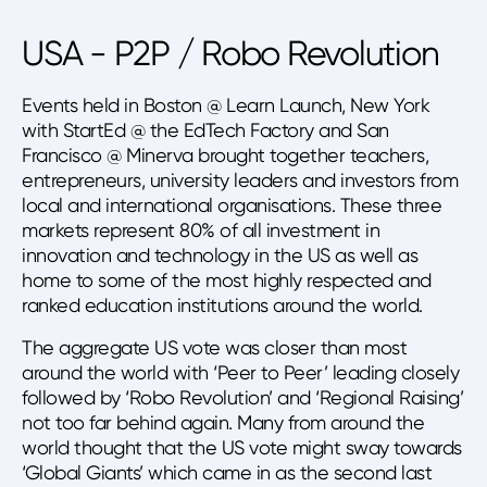
USA - P2P / Robo Revolution
Events held in Boston @ Learn Launch, New York
with StartEd @ the EdTech Factory and San
Francisco @ Minerva brought together teachers,
entrepreneurs, university leaders and investors from
local and international organisations. These three
markets represent 80% of all investment in
innovation and technology in the US as well as
home to some of the most highly respected and
ranked education institutions around the world.
The aggregate US vote was closer than most
around the world with ‘Peer to Peer’ leading closely
followed by ‘Robo Revolution’ and ‘Regional Raising’
not too far behind again. Many from around the
world thought that the US vote might sway towards
‘Global Giants’ which came in as the second last