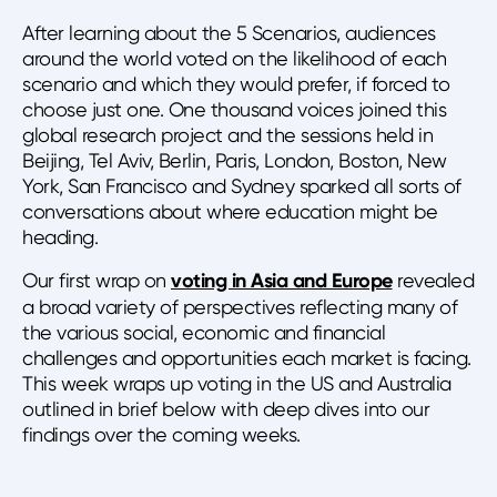
After learning about the 5 Scenarios, audiences
around the world voted on the likelihood of each
scenario and which they would prefer, if forced to
choose just one. One thousand voices joined this
global research project and the sessions held in
Beijing, Tel Aviv, Berlin, Paris, London, Boston, New
York, San Francisco and Sydney sparked all sorts of
conversations about where education might be
heading.
Our first wrap on
voting in Asia and Europe
revealed
a broad variety of perspectives reflecting many of
the various social, economic and financial
challenges and opportunities each market is facing.
This week wraps up voting in the US and Australia
outlined in brief below with deep dives into our
findings over the coming weeks.