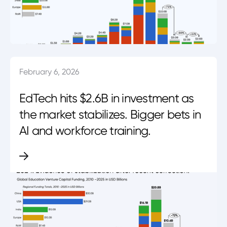
February 6, 2026
EdTech hits $2.6B in investment as
the market stabilizes. Bigger bets in
AI and workforce training.