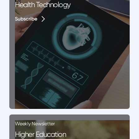
Health Technology
Subscribe
Subscribe
Weekly Newsletter
Higher Education