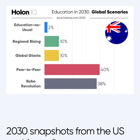
2030 snapshots from the US