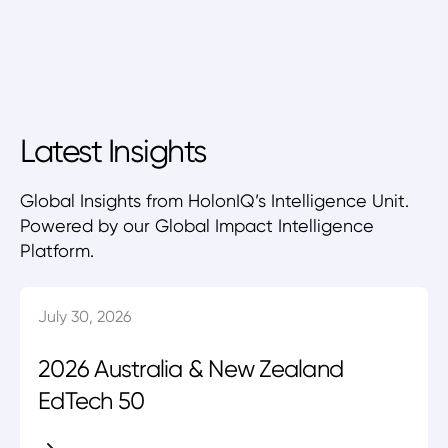
Latest Insights
Global Insights from HolonIQ’s Intelligence Unit.
Powered by our Global Impact Intelligence
Platform.
July 30, 2026
2026 Australia & New Zealand
EdTech 50