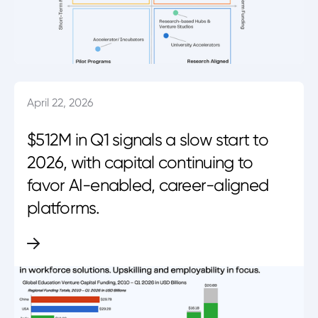
April 22, 2026
$512M in Q1 signals a slow start to
2026, with capital continuing to
favor AI-enabled, career-aligned
platforms.