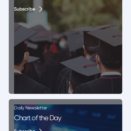
Subscribe
Subscribe
Daily Newsletter
Chart of the Day