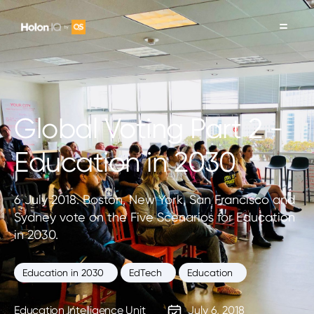
Global Voting Part 2 -
Education in 2030
6 July 2018. Boston, New York, San Francisco and
Sydney vote on the Five Scenarios for Education
in 2030.
Education in 2030
EdTech
Education
Education Intelligence Unit
July 6, 2018