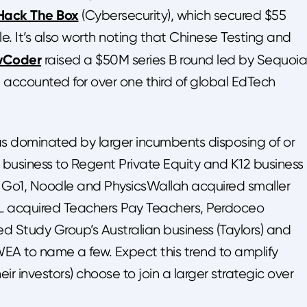
Hack The Box
(Cybersecurity), which secured $55
yle. It’s also worth noting that Chinese Testing and
wCoder
raised a $50M series B round led by Sequoia
 accounted for over one third of global EdTech
s dominated by larger incumbents disposing of or
 business to Regent Private Equity and K12 business 
, Go1, Noodle and PhysicsWallah acquired smaller
s, IXL acquired Teachers Pay Teachers, Perdoceo
d Study Group’s Australian business (Taylors) and
EA to name a few. Expect this trend to amplify
r investors) choose to join a larger strategic over