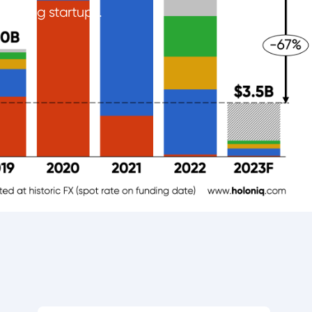
nancing startups.