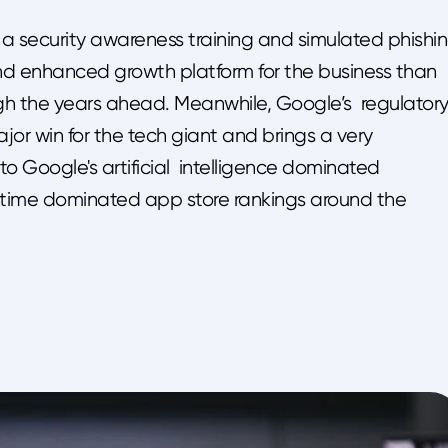
 a security awareness training and simulated phishi
 and enhanced growth platform for the business than
gh the years ahead. Meanwhile, Google’s regulator
or win for the tech giant and brings a very
to Google's artificial intelligence dominated
-time dominated app store rankings around the