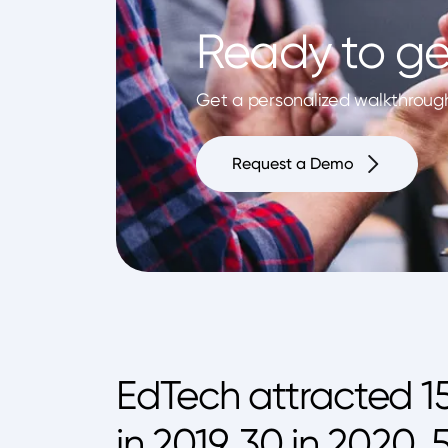
Ready to ge
Get a personalized walkthrough 
Request a Demo
EdTech attracted 1
in 2019, 30 in 2020,