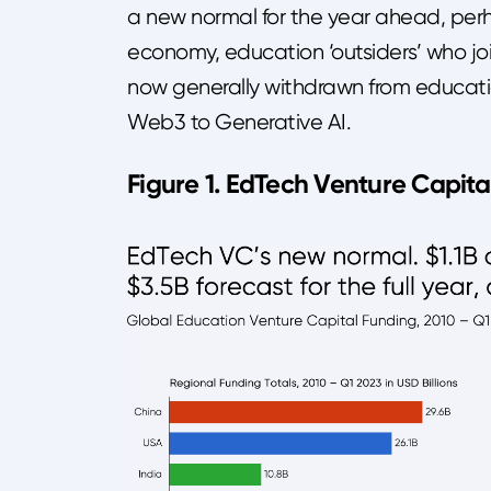
a new normal for the year ahead, perh
economy, education ‘outsiders’ who jo
now generally withdrawn from educatio
Web3 to Generative AI.
Figure 1. EdTech Venture Capita