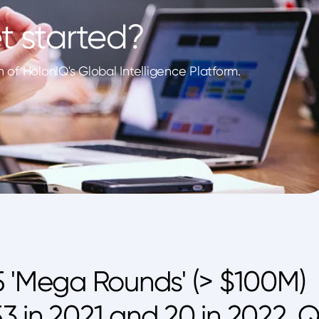
t started?
of HolonIQ's Global Intelligence Platform.
5 'Mega Rounds' (> $100M)
 53 in 2021 and 20 in 2022. Q