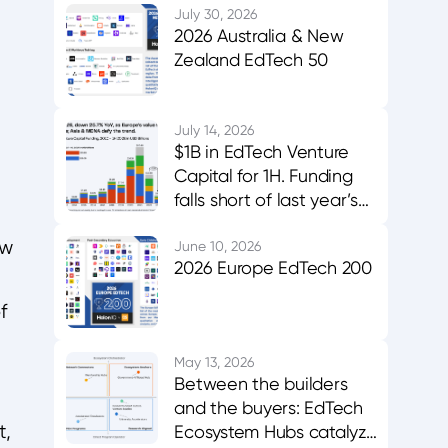
July 30, 2026
2026 Australia & New
Zealand EdTech 50
July 14, 2026
$1B in EdTech Venture
Capital for 1H. Funding
falls short of last year’s
midpoint. Asia & MENA
aw
buck the trend.
June 10, 2026
2026 Europe EdTech 200
f
May 13, 2026
Between the builders
and the buyers: EdTech
t,
Ecosystem Hubs catalyze