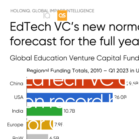
EdTech VC do
on record high
for Q1 2023.