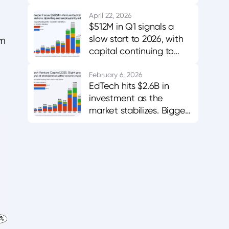
innovation, evidence,
and adoption
April 22, 2026
$512M in Q1 signals a
slow start to 2026, with
om
capital continuing to
favor AI-enabled,
career-aligned
February 6, 2026
EdTech hits $2.6B in
platforms.
investment as the
market stabilizes. Bigger
bets in AI and workforce
training.