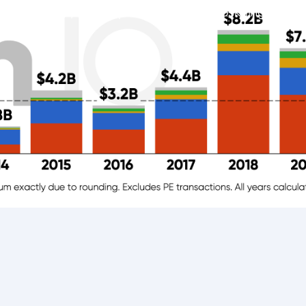
tage rounds, mainly postsecondary, upskilling and fi