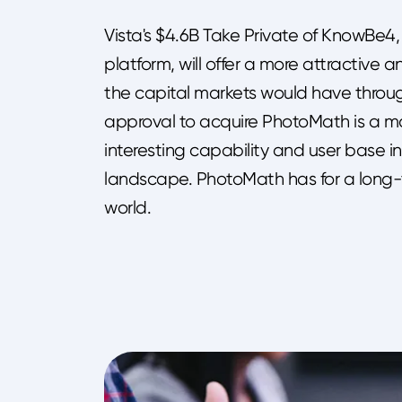
Vista's $4.6B Take Private of KnowBe4,
platform, will offer a more attractive
the capital markets would have throu
approval to acquire PhotoMath is a maj
interesting capability and user base in
landscape. PhotoMath has for a long
world.