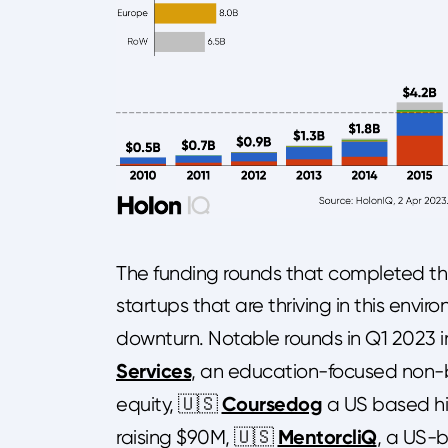
The funding rounds that completed thr
startups that are thriving in this env
downturn. Notable rounds in Q1 2023 
Services
, an education-focused non-b
Coursedog
equity, 🇺🇸
a US based h
MentorcliQ
raising $90M, 🇺🇸
, a US-