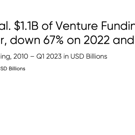
Platform
Newsletters
Insights
wn 80% on Q1 2
 2021. $1.1B of V