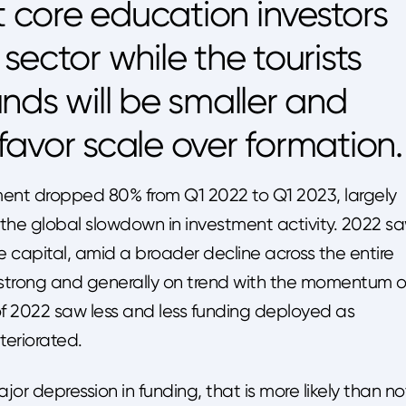
t core education investors
sector while the tourists
nds will be smaller and
avor scale over formation.
ment dropped 80% from Q1 2022 to Q1 2023, largely
the global slowdown in investment activity. 2022 s
e capital, amid a broader decline across the entire
strong and generally on trend with the momentum o
of 2022 saw less and less funding deployed as
eriorated.
r depression in funding, that is more likely than no