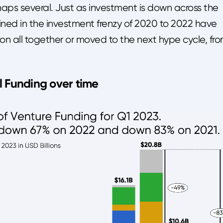
aps several. Just as investment is down across the
ined in the investment frenzy of 2020 to 2022 have
n all together or moved to the next hype cycle, fr
l Funding over time