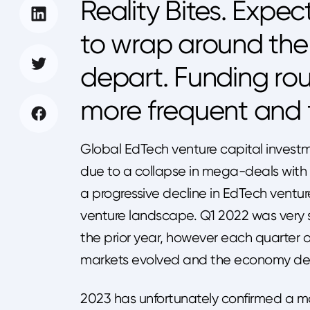
Reality Bites. Expec
to wrap around the 
depart. Funding rou
more frequent and f
Global EdTech venture capital invest
due to a collapse in mega-deals with 
a progressive decline in EdTech ventur
venture landscape. Q1 2022 was very 
the prior year, however each quarter 
markets evolved and the economy det
2023 has unfortunately confirmed a majo