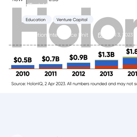
EdTech VC's new normal. A handful of late s
Education
Venture Capital
Education Intelligence Unit
April 3, 2023