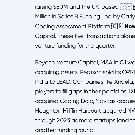
raising $80M and the UK-based 🇬🇧
Million in Series B Funding Led by Carl
No
Coding Assessment Platform 🇨🇳
Capital. These five transactions alone
venture funding for the quarter.
Beyond Venture Capital, M&A in Q1 wa
acquiring assets. Pearson sold its OPM
India to LEAD. Companies like Andela
players to fill gaps in their portfolio
acquired Coding Dojo, Navitas acquire
Houghton Mifflin Harcourt acquired NW
through 2023 as more startups (and thei
another funding round.