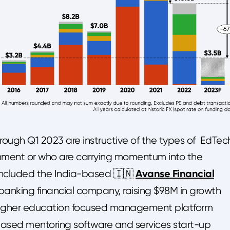
ough Q1 2023 are instructive of the types of EdTec
ironment or who are carrying momentum into the
Avanse Financial
included the India-based 🇮🇳
anking financial company, raising $98M in growth
igher education focused management platform
based mentoring software and services start-up