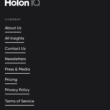
COMPANY
About Us
All Insights
Contact Us
Newsletters
Press & Media
Pricing
Privacy Policy
Terms of Service