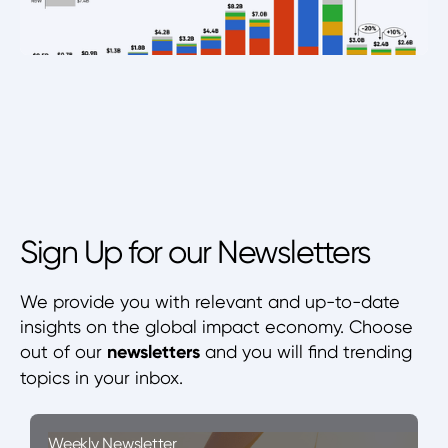
Sign Up for our Newsletters
We provide you with relevant and up-to-date
insights on the global impact economy. Choose
out of our
newsletters
and you will find trending
topics in your inbox.
Weekly Newsletter