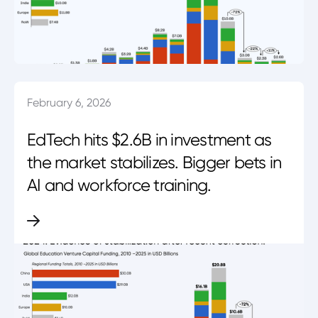
February 6, 2026
EdTech hits $2.6B in investment as
the market stabilizes. Bigger bets in
AI and workforce training.