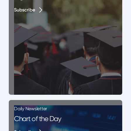
Subscribe
Subscribe
Daily Newsletter
Chart of the Day