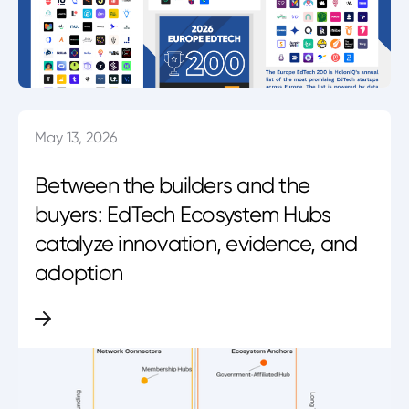
May 13, 2026
Between the builders and the
buyers: EdTech Ecosystem Hubs
catalyze innovation, evidence, and
adoption