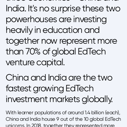
India. It's no surprise these two
powerhouses are investing
heavily in education and
together now represent more
than 70% of global EdTech
venture capital.
China and India are the two
fastest growing EdTech
investment markets globally.
With learner populations of around 1.4 billion (each),
China and India house 9 out of the 10 global EdTech
unicorns. In 2018, together they represented more