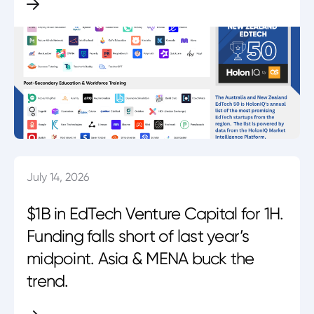
July 14, 2026
$1B in EdTech Venture Capital for 1H.
Funding falls short of last year’s
midpoint. Asia & MENA buck the
trend.