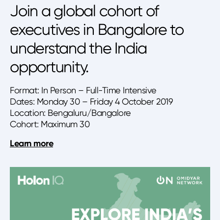
Join a global cohort of
executives in Bangalore to
understand the India
opportunity.
Format: In Person – Full-Time Intensive
Dates: Monday 30 – Friday 4 October 2019
Location: Bengaluru/Bangalore
Cohort: Maximum 30
Learn more