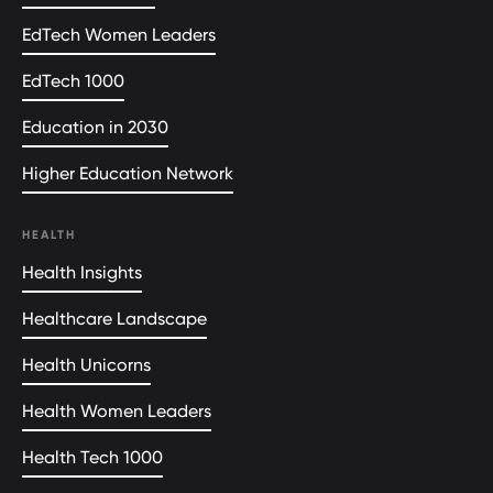
EdTech Women Leaders
EdTech 1000
Education in 2030
Higher Education Network
HEALTH
Health Insights
Healthcare Landscape
Health Unicorns
Health Women Leaders
Health Tech 1000