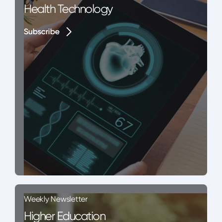
Health Technology
Subscribe
Subscribe
Weekly Newsletter
Higher Education