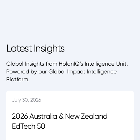
Latest Insights
Global Insights from HolonIQ’s Intelligence Unit.
Powered by our Global Impact Intelligence
Platform.
July 30, 2026
2026 Australia & New Zealand
EdTech 50