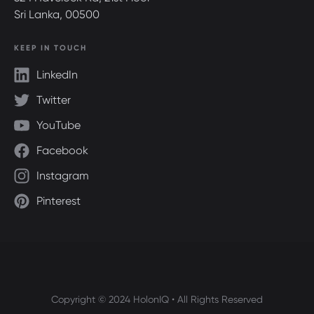
Sri Lanka, 00500
KEEP IN TOUCH
LinkedIn
Twitter
YouTube
Facebook
Instagram
Pinterest
Copyright © 2024 HolonIQ • All Rights Reserved