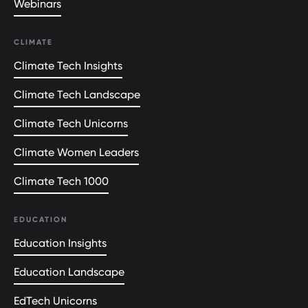
Webinars
CLIMATE
Climate Tech Insights
Climate Tech Landscape
Climate Tech Unicorns
Climate Women Leaders
Climate Tech 1000
EDUCATION
Education Insights
Education Landscape
EdTech Unicorns