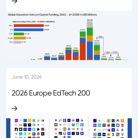
June 10, 2026
2026 Europe EdTech 200