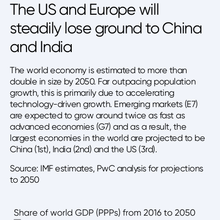
The US and Europe will
steadily lose ground to China
and India
The world economy is estimated to more than
double in size by 2050. Far outpacing population
growth, this is primarily due to accelerating
technology-driven growth. Emerging markets (E7)
are expected to grow around twice as fast as
advanced economies (G7) and as a result, the
largest economies in the world are projected to be
China (1st), India (2nd) and the US (3rd).
Source: IMF estimates, PwC analysis for projections
to 2050