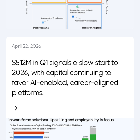
April 22, 2026
$512M in Q1 signals a slow start to
2026, with capital continuing to
favor AI-enabled, career-aligned
platforms.