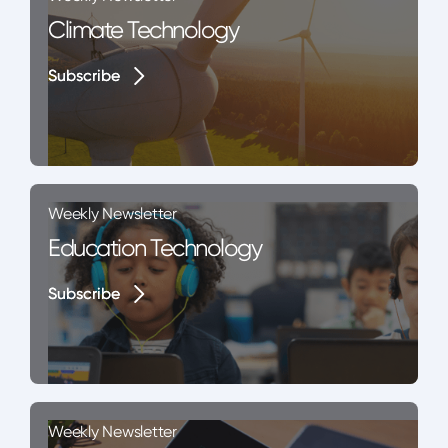
Climate Technology
Subscribe
Subscribe
Weekly Newsletter
Education Technology
Subscribe
Subscribe
Weekly Newsletter