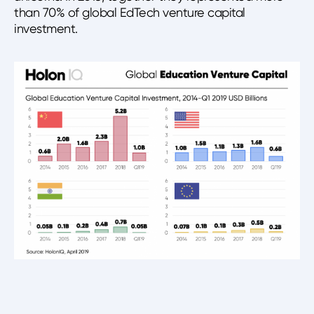
than 70% of global EdTech venture capital
investment.