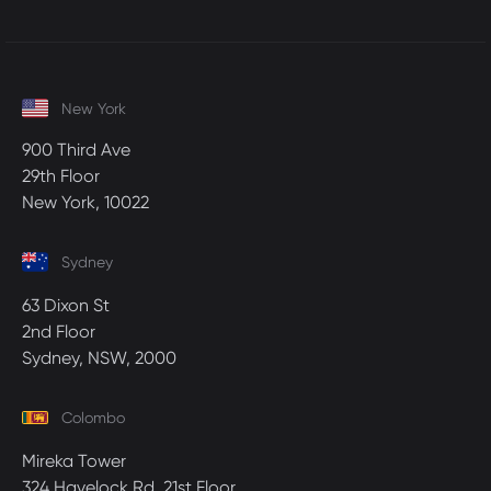
New York
900 Third Ave
29th Floor
New York, 10022
Sydney
63 Dixon St
2nd Floor
Sydney, NSW, 2000
Colombo
Mireka Tower
324 Havelock Rd, 21st Floor