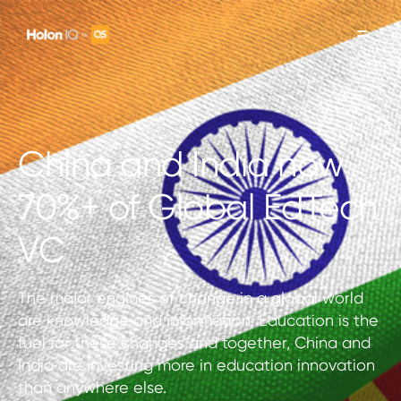
China and India now
70%+ of Global EdTech
VC
The major engines of change in a global world
are knowledge and information. Education is the
fuel for these changes and together, China and
India are investing more in education innovation
than anywhere else.