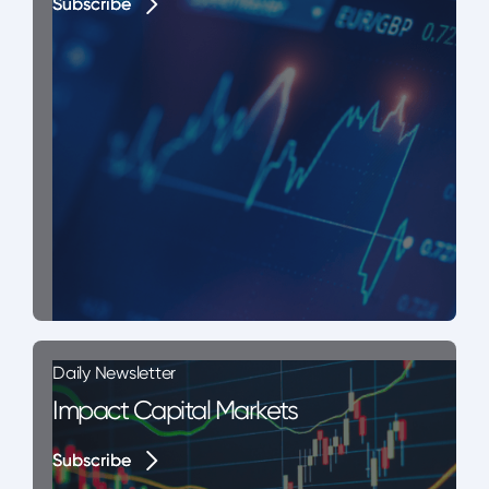
Subscribe
Subscribe
Daily Newsletter
Impact Capital Markets
Subscribe
Subscribe