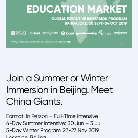
Join a Summer or Winter
Immersion in Beijing. Meet
China Giants.
Format: In Person – Full-Time Intensive
4-Day Summer Intensive: 30 Jun – 3 Jul
5-Day Winter Program: 23-27 Nov 2019
Location: Beijing