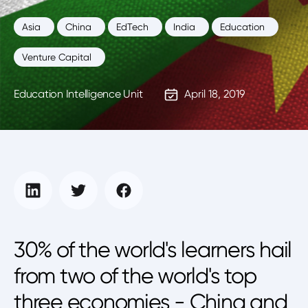
Asia
China
EdTech
India
Education
Venture Capital
Education Intelligence Unit
April 18, 2019
30% of the world's learners hail
from two of the world's top
three economies - China and