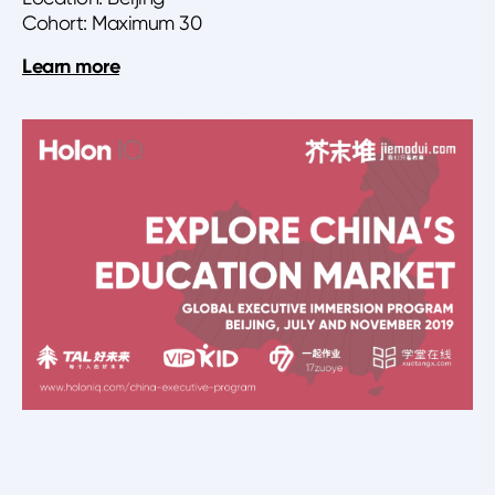
Cohort: Maximum 30
Learn more