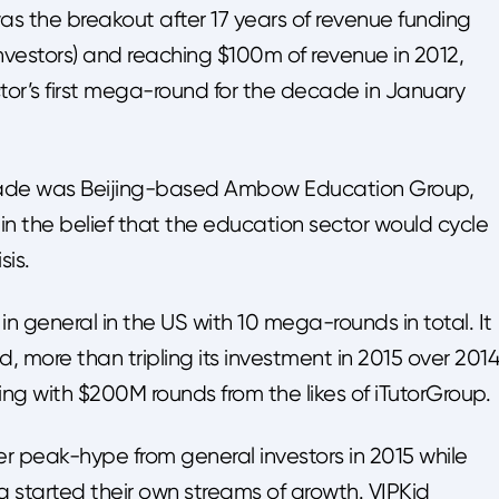
 the breakout after 17 years of revenue funding
nvestors) and reaching $100m of revenue in 2012,
ctor’s first mega-round for the decade in January
cade was Beijing-based Ambow Education Group,
 in the belief that the education sector would cycle
sis.
 general in the US with 10 mega-rounds in total. It
 more than tripling its investment in 2015 over 2014
ing with $200M rounds from the likes of iTutorGroup.
r peak-hype from general investors in 2015 while
a started their own streams of growth. VIPKid