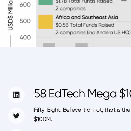
58 EdTech Mega $
Fifty-Eight. Believe it or not, that i
$100M.