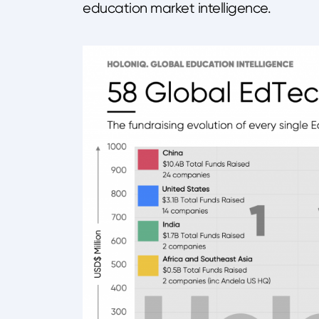
education market intelligence.