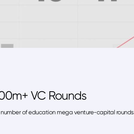
100m+ VC Rounds
s the number of education mega venture-capital rounds