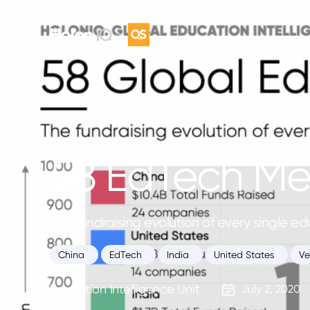
58 EdTech M
The fundraising evolution of every single 
China
EdTech
India
United States
Ve
Education Intelligence Unit
July 2, 2020