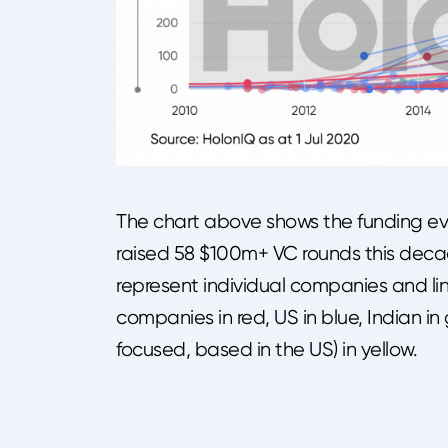
The chart above shows the funding ev
raised 58 $100m+ VC rounds this decad
represent individual companies and lin
companies in red, US in blue, Indian i
focused, based in the US) in yellow.