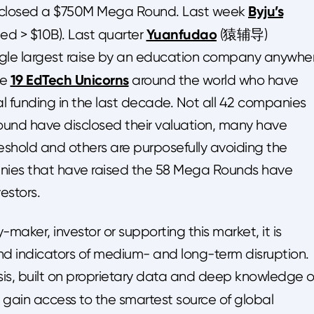
Byju’s
losed a $750M Mega Round. Last week
Yuanfudao
ed > $10B). Last quarter
(猿辅导)
ngle largest raise by an education company anywhe
19 EdTech Unicorns
re
around the world who have
otal funding in the last decade. Not all 42 companies
und have disclosed their valuation, many have
eshold and others are purposefully avoiding the
anies that have raised the 58 Mega Rounds have
estors.
-maker, investor or supporting this market, it is
and indicators of medium- and long-term disruption.
is, built on proprietary data and deep knowledge o
 gain access to the smartest source of global