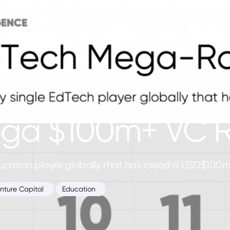
Platform
Newsletters
Insights
ega $100m+ VC 
education player globally that has raised a USD$100
nture Capital
Education