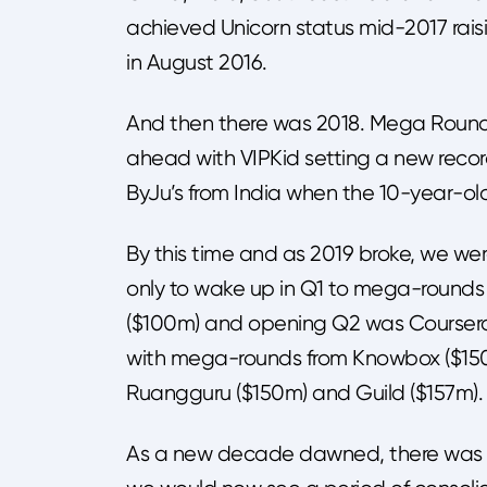
achieved Unicorn status mid-2017 raisi
in August 2016.
And then there was 2018. Mega Roun
ahead with VIPKid setting a new reco
ByJu’s from India when the 10-year-
By this time and as 2019 broke, we were
only to wake up in Q1 to mega-round
($100m) and opening Q2 was Coursera’
with mega-rounds from Knowbox ($150m)
Ruangguru ($150m) and Guild ($157m).
As a new decade dawned, there was m