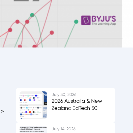
July 30, 2026
2026 Australia & New
Zealand EdTech 50
 >
July 14, 2026