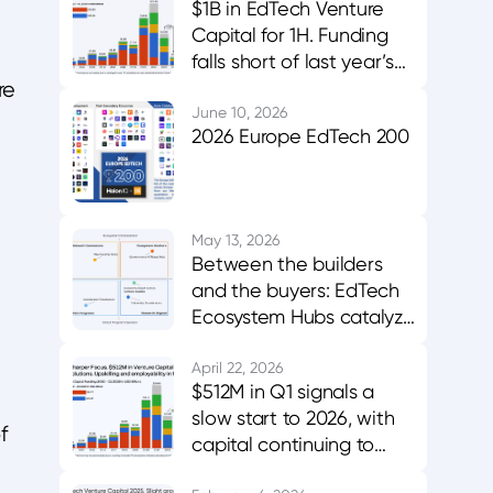
$1B in EdTech Venture
Capital for 1H. Funding
falls short of last year’s
midpoint. Asia & MENA
re
buck the trend.
June 10, 2026
2026 Europe EdTech 200
May 13, 2026
Between the builders
and the buyers: EdTech
Ecosystem Hubs catalyze
innovation, evidence,
and adoption
April 22, 2026
$512M in Q1 signals a
slow start to 2026, with
f
capital continuing to
favor AI-enabled,