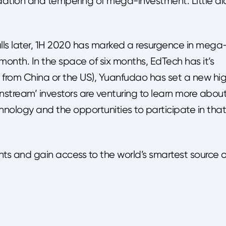
dation and tempering of mega-investment. Little di
s later, 1H 2020 has marked a resurgence in mega
onth. In the space of six months, EdTech has it’s
 from China or the US), Yuanfudao has set a new hi
stream’ investors are venturing to learn more abou
chnology and the opportunities to participate in that
hts and gain access to the world’s smartest source o