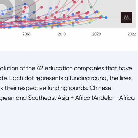
olution of the 42 education companies that have
e. Each dot represents a funding round, the lines
k their respective funding rounds. Chinese
n green and Southeast Asia + Africa (Andela – Africa