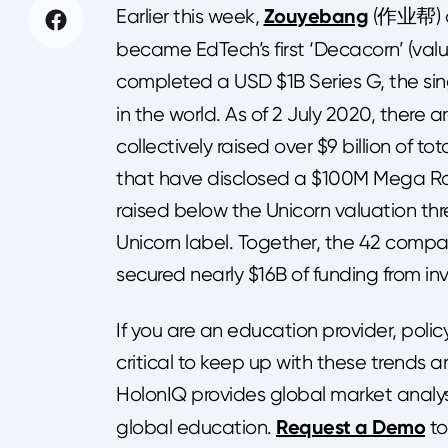
Zouyebang
Earlier this week,
(作业帮) c
became EdTech’s first ‘Decacorn’ (valu
completed a USD $1B Series G, the si
in the world. As of 2 July 2020, there a
collectively raised over $9 billion of t
that have disclosed a $100M Mega Ro
raised below the Unicorn valuation thr
Unicorn label. Together, the 42 comp
secured nearly $16B of funding from inv
If you are an education provider, policy
critical to keep up with these trends 
HolonIQ provides global market analys
Request a Demo
global education.
to