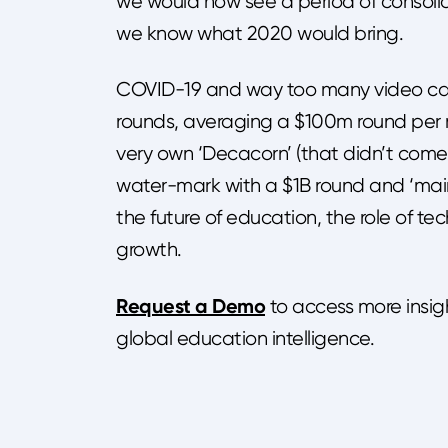
we would now see a period of consoli
we know what 2020 would bring.
COVID-19 and way too many video call
rounds, averaging a $100m round per m
very own ‘Decacorn’ (that didn’t come
water-mark with a $1B round and ‘main
the future of education, the role of te
growth.
Request a Demo
to access more insig
global education intelligence.