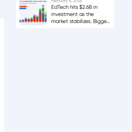
career-aligned
February 6, 2026
EdTech hits $2.6B in
platforms.
investment as the
market stabilizes. Bigger
bets in AI and workforce
training.