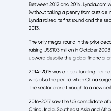
Between 2012 and 2014, Lynda.com was
(without taking a penny from outside i
Lynda raised its first round and the se
2013.
The only mega-round in the prior de
raising US$103 million in October 2008
upward despite the global financial cri
2014-2015 was a peak funding period in
was also the period when China surged,
The sector broke through to a new ceil
2016-2017 saw the US consolidate afte
China, India, Southeast Asia and Afric