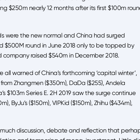
ng $250m nearly 12 months after its first $100m rou
ds were the new normal and China had surged
rd $500M round in June 2018 only to be topped by
old company raised $540m in December 2018.
 all warned of China’s forthcoming ‘capital winter’,
s from Zhangmen ($350m), DaDa ($255), Andela
s $103m Series E. 2H 2019 saw the surge continue
, ByJu’s ($150m), VIPKid ($150m), Zhihu ($434m),
uch discussion, debate and reflection that perha