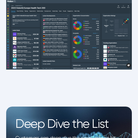
Deep Dive the List
Customers can deep dive the open-source list