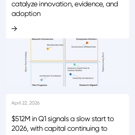
catalyze innovation, evidence, and
adoption
April 22, 2026
$512M in Q1 signals a slow start to
2026, with capital continuing to