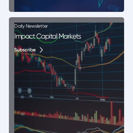
Daily Newsletter
Impact Capital Markets
Subscribe
Subscribe