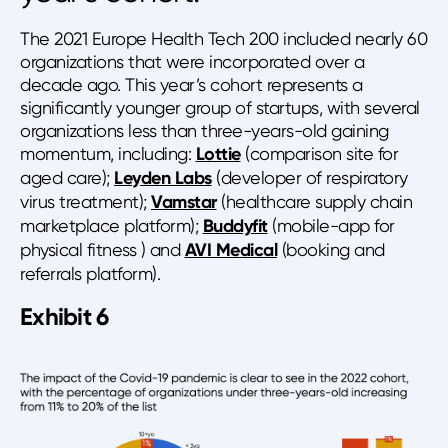
The 2021 Europe Health Tech 200 included nearly 60
organizations that were incorporated over a
decade ago. This year’s cohort represents a
significantly younger group of startups, with several
organizations less than three-years-old gaining
momentum, including:
Lottie
(comparison site for
aged care);
Leyden Labs
(developer of respiratory
virus treatment);
Vamstar
(healthcare supply chain
marketplace platform);
Buddyfit
(mobile-app for
physical fitness ) and
AVI Medical
(booking and
referrals platform).
Exhibit 6