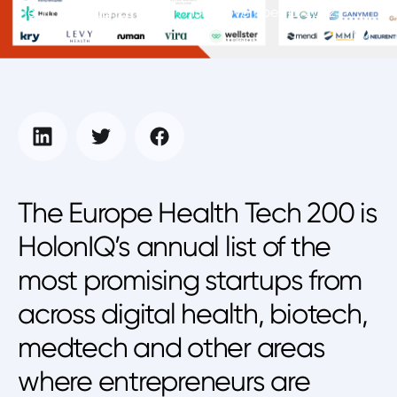
Health Intelligence Unit
November 16, 2022
The Europe Health Tech 200 is
HolonIQ’s annual list of the
most promising startups from
across digital health, biotech,
medtech and other areas
where entrepreneurs are