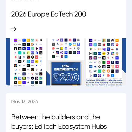
2026 Europe EdTech 200
May 13, 2026
Between the builders and the
buyers: EdTech Ecosystem Hubs