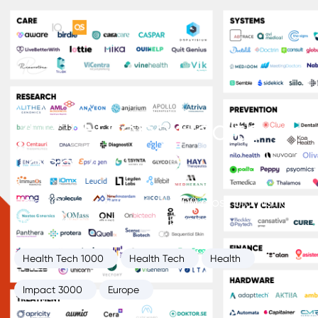
2022 Europe Health
Tech 200
HolonIQ’s annual list of the 200 most promising
Health Tech startups from Europe.
Health Tech 1000
Health Tech
Health
Impact 3000
Europe