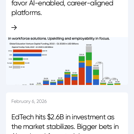
favor AI-enabled, career-aligned
platforms.
February 6, 2026
EdTech hits $2.6B in investment as
the market stabilizes. Bigger bets in