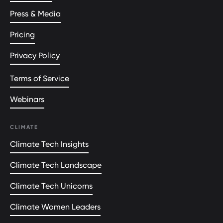
Press & Media
Pricing
Privacy Policy
Terms of Service
Webinars
CLIMATE
Climate Tech Insights
Climate Tech Landscape
Climate Tech Unicorns
Climate Women Leaders