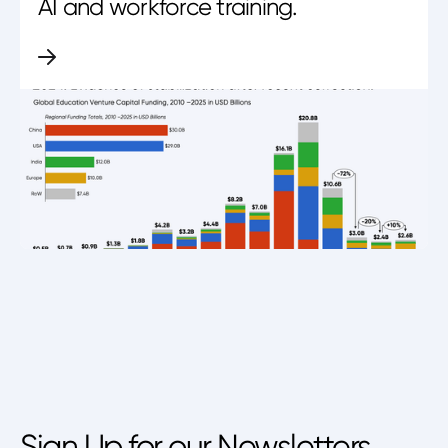
AI and workforce training.
Sign Up for our Newsletters