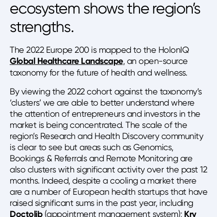
ecosystem shows the region’s
strengths.
The 2022 Europe 200 is mapped to the HolonIQ
Global Healthcare Landscape
, an open-source
taxonomy for the future of health and wellness.
By viewing the 2022 cohort against the taxonomy’s
‘clusters’ we are able to better understand where
the attention of entrepreneurs and investors in the
market is being concentrated. The scale of the
region’s Research and Health Discovery community
is clear to see but areas such as Genomics,
Bookings & Referrals and Remote Monitoring are
also clusters with significant activity over the past 12
months. Indeed, despite a cooling a market there
are a number of European health startups that have
raised significant sums in the past year, including
Doctolib
(appointment management system);
Kry