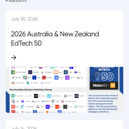
July 30, 2026
2026 Australia & New Zealand
EdTech 50
July 14, 2026