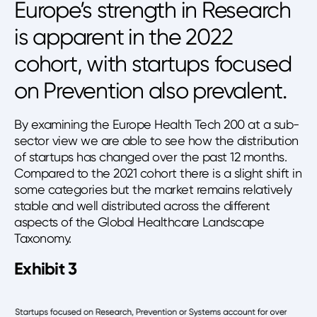
Europe’s strength in Research
is apparent in the 2022
cohort, with startups focused
on Prevention also prevalent.
By examining the Europe Health Tech 200 at a sub-
sector view we are able to see how the distribution
of startups has changed over the past 12 months.
Compared to the 2021 cohort there is a slight shift in
some categories but the market remains relatively
stable and well distributed across the different
aspects of the Global Healthcare Landscape
Taxonomy.
Exhibit 3