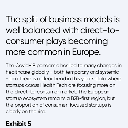
The split of business models is
well balanced with direct-to-
consumer plays becoming
more common in Europe.
The Covid-19 pandemic has led to many changes in
healthcare globally - both temporary and systemic
- and there is a clear trend in this year’s data where
startups across Health Tech are focusing more on
the direct-to-consumer market. The European
startup ecosystem remains a B2B-first region, but
the proportion of consumer-focused startups is
clearly on the rise.
Exhibit 5