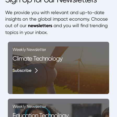
We provide you with relevant and up-to-date
insights on the global impact economy. Choose
out of our
newsletters
and you will find trending
topics in your inbox.
Weekly Newsletter
Climate Technology
Subscribe
Subscribe
Weekly Newsletter
Education Technology