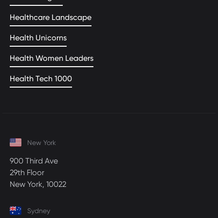
Healthcare Landscape
Health Unicorns
Health Women Leaders
Health Tech 1000
New York
900 Third Ave
29th Floor
New York, 10022
Sydney