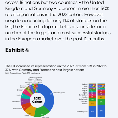
across 18 nations but two countries - the United
Kingdom and Germany - represent more than 50%
of all organizations in the 2022 cohort. However,
despite accounting for only 11% of startups on the
list, the French startup market is responsible for a
number of the largest and most successful startups
in the European market over the past 12 months.
Exhibit 4