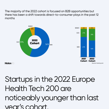
Startups in the 2022 Europe
Health Tech 200 are
noticeably younger than last
year’s cohort.