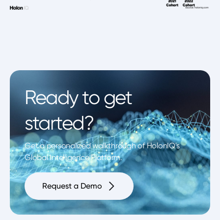
Ready to get
started?
Get a personalized walkthrough of HolonIQ's
Global Intelligence Platform.
Request a Demo