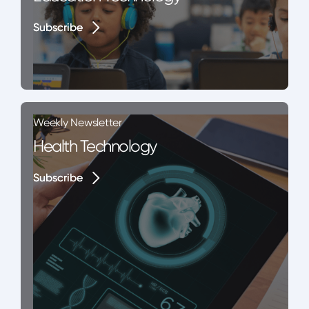
Subscribe
Subscribe
Weekly Newsletter
Health Technology
Subscribe
Subscribe