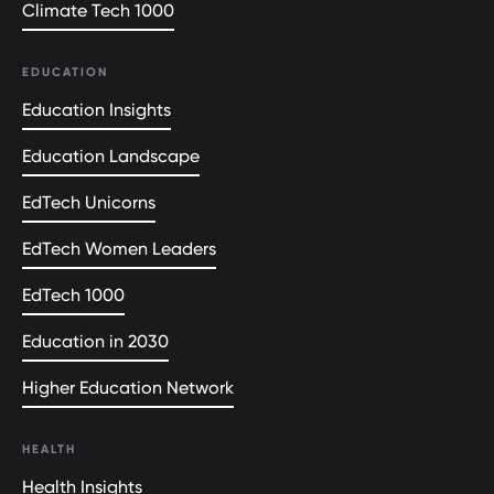
Climate Tech 1000
EDUCATION
Education Insights
Education Landscape
EdTech Unicorns
EdTech Women Leaders
EdTech 1000
Education in 2030
Higher Education Network
HEALTH
Health Insights