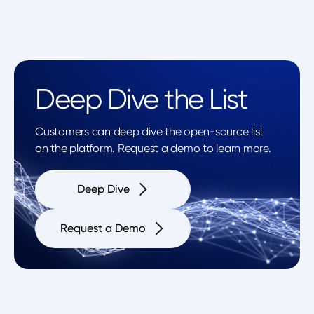
Deep Dive the List
Customers can deep dive the open-source list
on the platform. Request a demo to learn more.
Deep Dive
Request a Demo