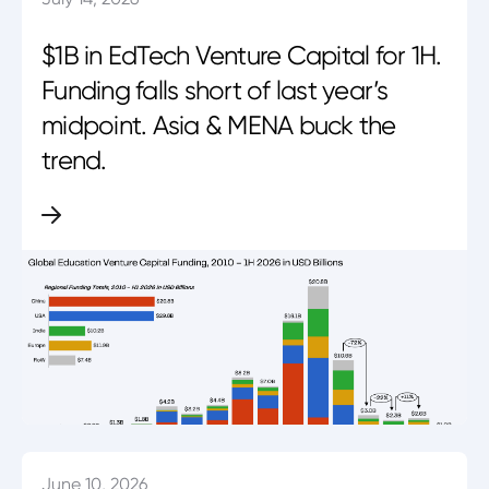
$1B in EdTech Venture Capital for 1H.
Funding falls short of last year’s
midpoint. Asia & MENA buck the
trend.
June 10, 2026