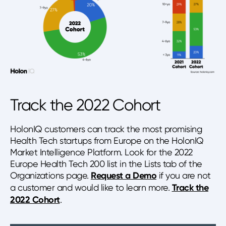
Track the 2022 Cohort
HolonIQ customers can track the most promising
Health Tech startups from Europe on the HolonIQ
Market Intelligence Platform. Look for the 2022
Europe Health Tech 200 list in the Lists tab of the
Organizations page.
Request a Demo
if you are not
a customer and would like to learn more.
Track the
2022 Cohort
.