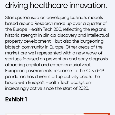
driving healthcare innovation.
Startups focused on developing business models
based around Research make up over a quarter of
the Europe Health Tech 200, reflecting the region’s
historic strength in clinical discovery and intellectual
property development - but also the burgeoning
biotech community in Europe. Other areas of the
market are well represented with a new wave of
startups focused on prevention and early diagnosis
attracting capital and entrepreneurial zeal.
European governments’ response to the Covid-19
pandemic has driven startup activity across the
board with Europe’s Health Tech ecosystem
increasingly active since the start of 2020.
Exhibit 1