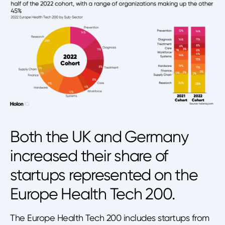
Both the UK and Germany
increased their share of
startups represented on the
Europe Health Tech 200.
The Europe Health Tech 200 includes startups from