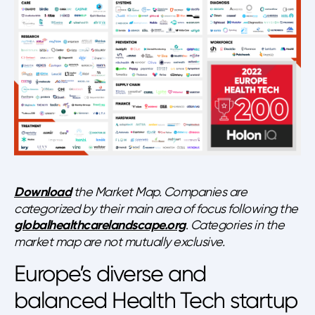
Download
the Market Map. Companies are
categorized by their main area of focus following the
globalhealthcarelandscape.org
.
Categories in the
market map are not mutually exclusive.
Europe’s diverse and
balanced Health Tech startup