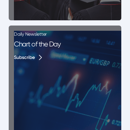
Daily Newsletter
Chart of the Day
Subscribe
Subscribe