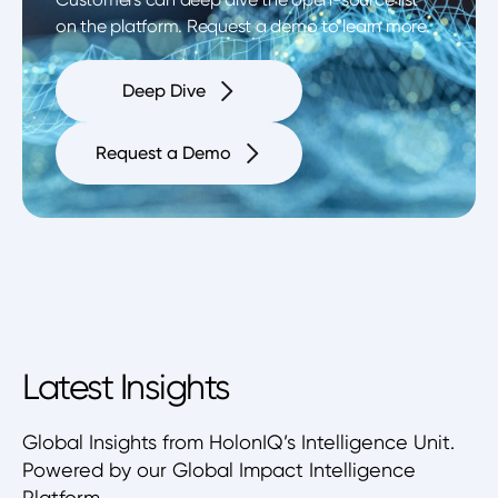
on the platform. Request a demo to learn more.
Deep Dive
Request a Demo
Latest Insights
Global Insights from HolonIQ’s Intelligence Unit.
Powered by our Global Impact Intelligence
Platform.