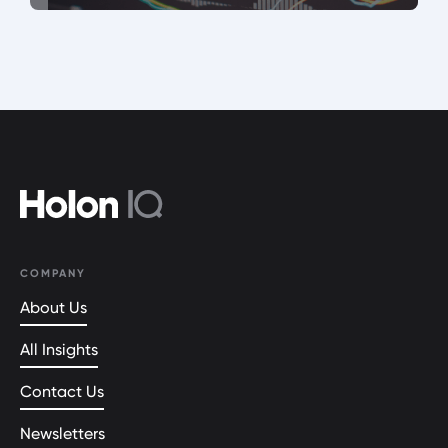
COMPANY
About Us
All Insights
Contact Us
Newsletters