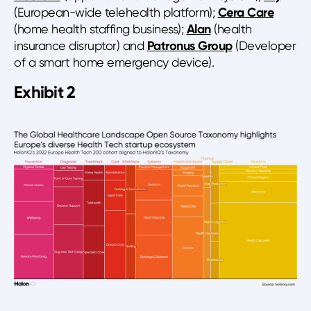
(European-wide telehealth platform);
Cera Care
(home health staffing business);
Alan
(health
insurance disruptor) and
Patronus Group
(Developer
of a smart home emergency device).
Exhibit 2