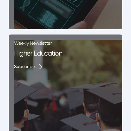
Weekly Newsletter
Higher Education
Subscribe
Subscribe