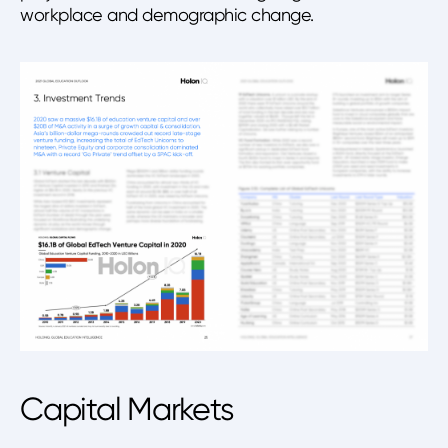
workplace and demographic change.
Capital Markets