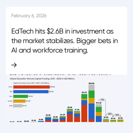
February 6, 2026
EdTech hits $2.6B in investment as
the market stabilizes. Bigger bets in
AI and workforce training.