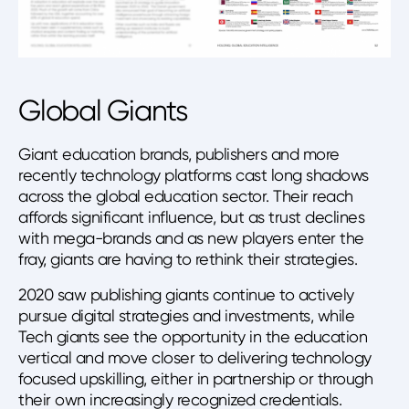
Global Giants
Giant education brands, publishers and more
recently technology platforms cast long shadows
across the global education sector. Their reach
affords significant influence, but as trust declines
with mega-brands and as new players enter the
fray, giants are having to rethink their strategies.
2020 saw publishing giants continue to actively
pursue digital strategies and investments, while
Tech giants see the opportunity in the education
vertical and move closer to delivering technology
focused upskilling, either in partnership or through
their own increasingly recognized credentials.