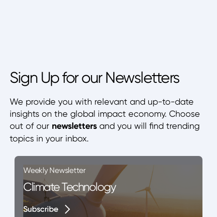
Sign Up for our Newsletters
We provide you with relevant and up-to-date
insights on the global impact economy. Choose
out of our
newsletters
and you will find trending
topics in your inbox.
Weekly Newsletter
Climate Technology
Subscribe
Subscribe