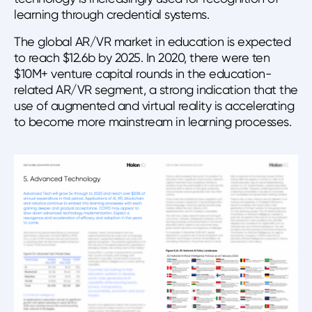
learning through credential systems.
The global AR/VR market in education is expected
to reach $12.6b by 2025. In 2020, there were ten
$10M+ venture capital rounds in the education-
related AR/VR segment, a strong indication that the
use of augmented and virtual reality is accelerating
to become more mainstream in learning processes.