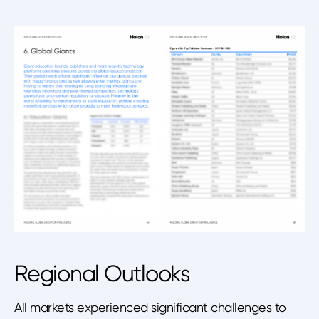
Regional Outlooks
All markets experienced significant challenges to