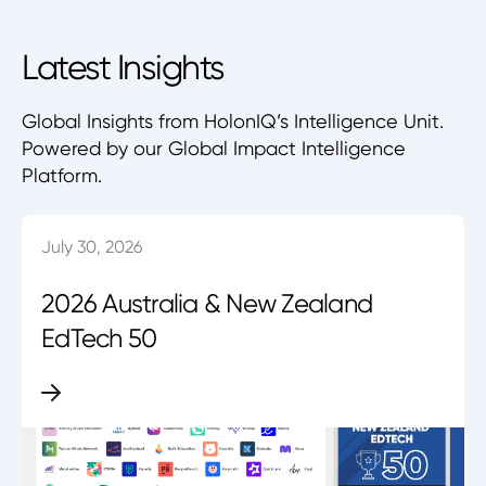
Latest Insights
Global Insights from HolonIQ’s Intelligence Unit.
Powered by our Global Impact Intelligence
Platform.
July 30, 2026
2026 Australia & New Zealand
EdTech 50