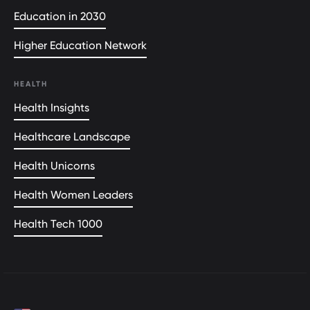
Education in 2030
Higher Education Network
HEALTH
Health Insights
Healthcare Landscape
Health Unicorns
Health Women Leaders
Health Tech 1000