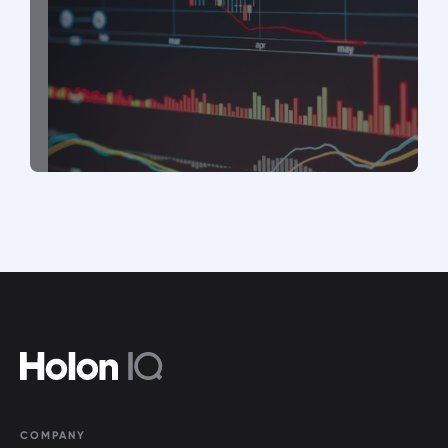
COMPANY