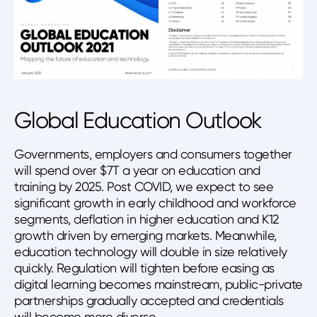
Global Education Outlook
Governments, employers and consumers together
will spend over $7T a year on education and
training by 2025. Post COVID, we expect to see
significant growth in early childhood and workforce
segments, deflation in higher education and K12
growth driven by emerging markets. Meanwhile,
education technology will double in size relatively
quickly. Regulation will tighten before easing as
digital learning becomes mainstream, public-private
partnerships gradually accepted and credentials
will become more diverse.