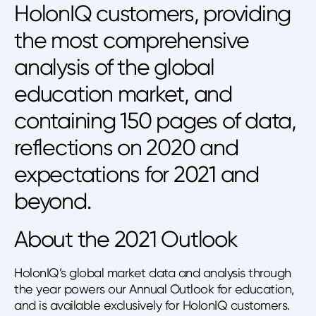
HolonIQ customers, providing
the most comprehensive
analysis of the global
education market, and
containing 150 pages of data,
reflections on 2020 and
expectations for 2021 and
beyond.
About the 2021 Outlook
HolonIQ’s global market data and analysis through
the year powers our Annual Outlook for education,
and is available exclusively for HolonIQ customers.