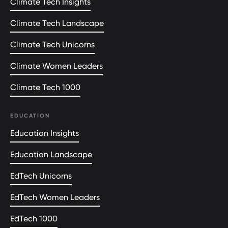
Climate Tech Insights
Climate Tech Landscape
Climate Tech Unicorns
Climate Women Leaders
Climate Tech 1000
EDUCATION
Education Insights
Education Landscape
EdTech Unicorns
EdTech Women Leaders
EdTech 1000