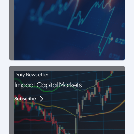
Daily Newsletter
Impact Capital Markets
Subscribe
Subscribe