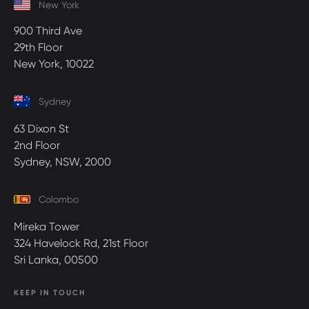
New York
900 Third Ave
29th Floor
New York, 10022
Sydney
63 Dixon St
2nd Floor
Sydney, NSW, 2000
Colombo
Mireka Tower
324 Havelock Rd, 21st Floor
Sri Lanka, 00500
KEEP IN TOUCH