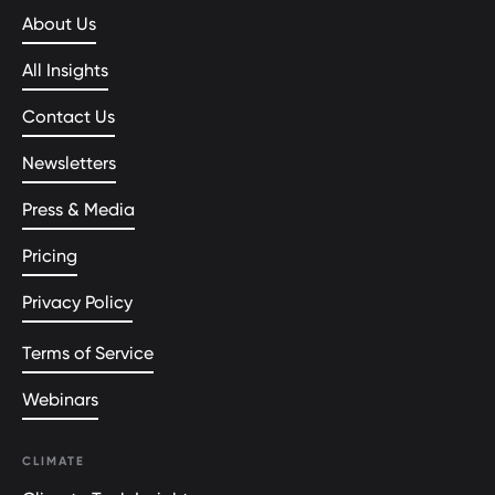
About Us
All Insights
Contact Us
Newsletters
Press & Media
Pricing
Privacy Policy
Terms of Service
Webinars
CLIMATE