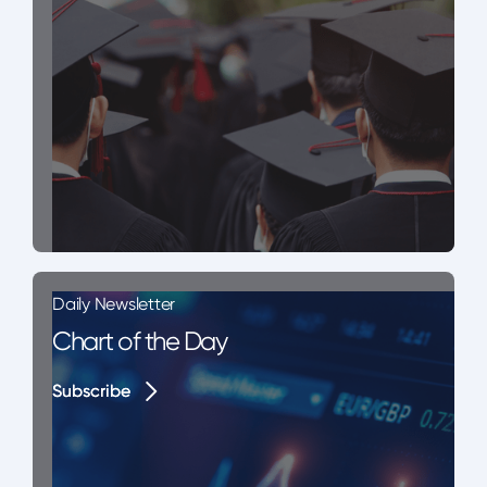
Daily Newsletter
Chart of the Day
Subscribe
Subscribe