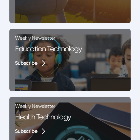
Weekly Newsletter
Education Technology
Subscribe
Subscribe
Weekly Newsletter
Health Technology
Subscribe
Subscribe