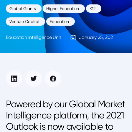
Global Giants
Higher Education
K12
Venture Capital
Education
Education Intelligence Unit
January 25, 2021
Powered by our Global Market
Intelligence platform, the 2021
Outlook is now available to