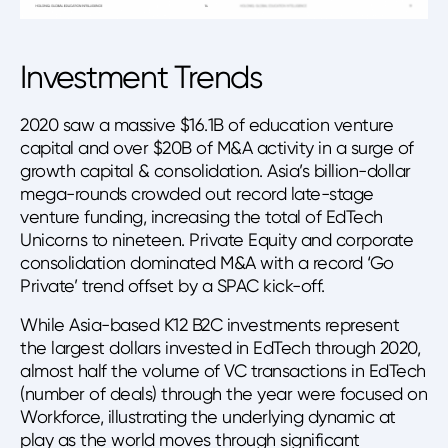
Investment Trends
2020 saw a massive $16.1B of education venture
capital and over $20B of M&A activity in a surge of
growth capital & consolidation. Asia’s billion-dollar
mega-rounds crowded out record late-stage
venture funding, increasing the total of EdTech
Unicorns to nineteen. Private Equity and corporate
consolidation dominated M&A with a record ‘Go
Private’ trend offset by a SPAC kick-off.
While Asia-based K12 B2C investments represent
the largest dollars invested in EdTech through 2020,
almost half the volume of VC transactions in EdTech
(number of deals) through the year were focused on
Workforce, illustrating the underlying dynamic at
play as the world moves through significant