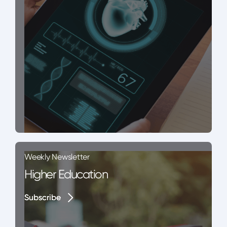
Weekly Newsletter
Higher Education
Subscribe
Subscribe