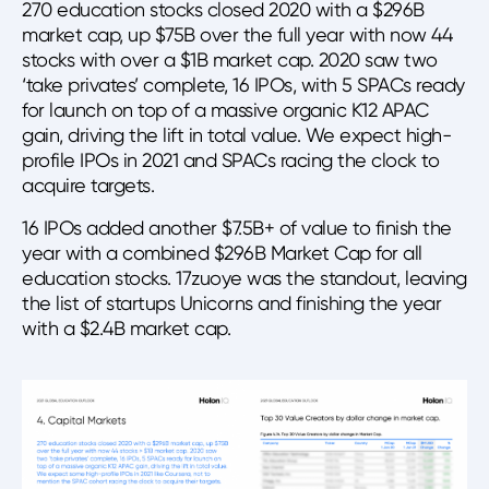
270 education stocks closed 2020 with a $296B
market cap, up $75B over the full year with now 44
stocks with over a $1B market cap. 2020 saw two
‘take privates’ complete, 16 IPOs, with 5 SPACs ready
for launch on top of a massive organic K12 APAC
gain, driving the lift in total value. We expect high-
profile IPOs in 2021 and SPACs racing the clock to
acquire targets.
16 IPOs added another $7.5B+ of value to finish the
year with a combined $296B Market Cap for all
education stocks. 17zuoye was the standout, leaving
the list of startups Unicorns and finishing the year
with a $2.4B market cap.