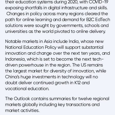
their education systems during 2020, with COVID-19
exposing shortfalls in digital infrastructure and skills.
Changes in policy across many regions cleared the
path for online learning and demand for B2C EdTech
solutions were sought by governments, schools and
universities as the world pivoted to online delivery.
Notable markets in Asia include India, whose new
National Education Policy will support substantial
innovation and change over the next ten years, and
Indonesia, which is set to become the next tech-
driven powerhouse in the region. The US remains
the largest market for diversity of innovation, while
China’s huge investments in technology will no
doubt deliver continued growth in K12 and
vocational education.
The Outlook contains summaries for twelve regional
markets globally including key transactions and
market activities.