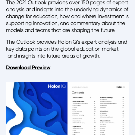
The 2021 Outlook provides over 150 pages of expert
analysis and insights into the underlying dynamics of
change for education, how and where investment is
supporting innovation, and commentary about the
models and teams that are shaping the future.
The Outlook provides HolonIQ’s expert analysis and
key data points on the global education market
and insights into future areas of growth.
Download Preview