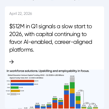
April 22, 2026
$512M in Q1 signals a slow start to
2026, with capital continuing to
favor AI-enabled, career-aligned
platforms.