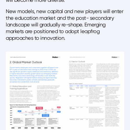
New models, new capital and new players will enter
the education market and the post- secondary
landscape will gradually re-shape. Emerging
markets are positioned to adopt leapfrog
approaches to innovation.