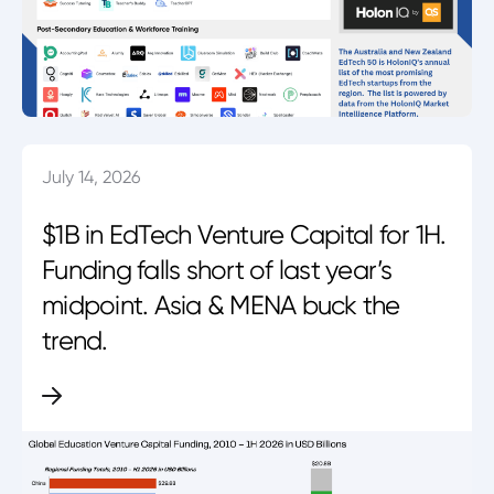
July 14, 2026
$1B in EdTech Venture Capital for 1H.
Funding falls short of last year’s
midpoint. Asia & MENA buck the
trend.