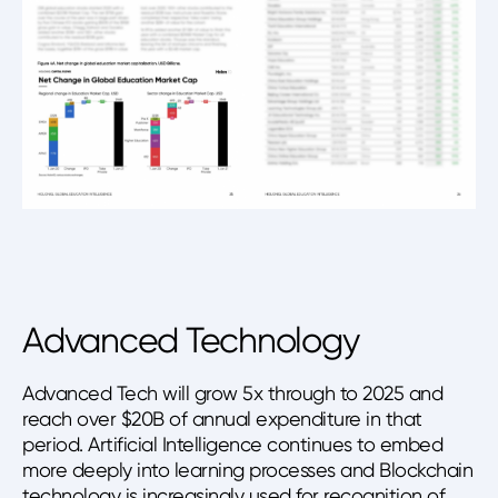
Advanced Technology
Advanced Tech will grow 5x through to 2025 and
reach over $20B of annual expenditure in that
period. Artificial Intelligence continues to embed
more deeply into learning processes and Blockchain
technology is increasingly used for recognition of