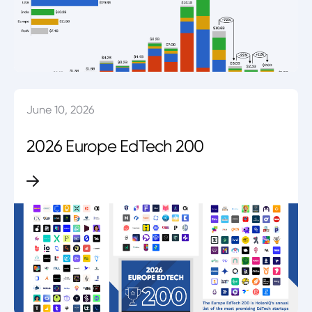
June 10, 2026
2026 Europe EdTech 200