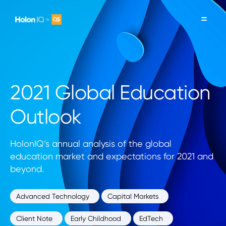
2021 Global Education
Outlook
HolonIQ’s annual analysis of the global
education market and expectations for 2021 and
beyond.
Advanced Technology
Capital Markets
Client Note
Early Childhood
EdTech