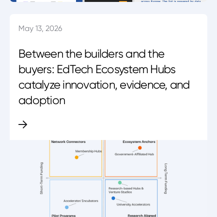
May 13, 2026
Between the builders and the
buyers: EdTech Ecosystem Hubs
catalyze innovation, evidence, and
adoption