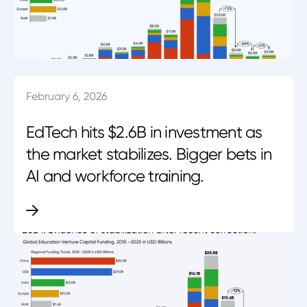
February 6, 2026
EdTech hits $2.6B in investment as
the market stabilizes. Bigger bets in
AI and workforce training.