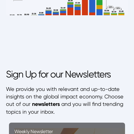
Sign Up for our Newsletters
We provide you with relevant and up-to-date
insights on the global impact economy. Choose
out of our
newsletters
and you will find trending
topics in your inbox.
Weekly Newsletter