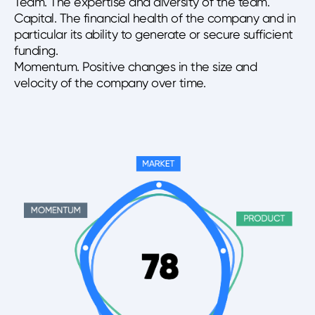
Team. The expertise and diversity of the team.
Capital. The financial health of the company and in
particular its ability to generate or secure sufficient
funding.
Momentum. Positive changes in the size and
velocity of the company over time.