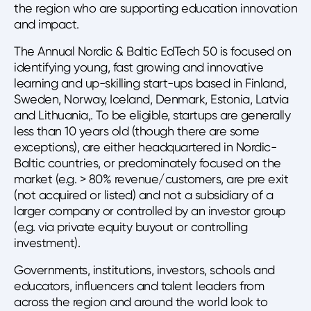
the region who are supporting education innovation
and impact.
The Annual Nordic & Baltic EdTech 50 is focused on
identifying young, fast growing and innovative
learning and up-skilling start-ups based in Finland,
Sweden, Norway, Iceland, Denmark, Estonia, Latvia
and Lithuania,. To be eligible, startups are generally
less than 10 years old (though there are some
exceptions), are either headquartered in Nordic-
Baltic countries, or predominately focused on the
market (e.g. > 80% revenue/customers, are pre exit
(not acquired or listed) and not a subsidiary of a
larger company or controlled by an investor group
(e.g. via private equity buyout or controlling
investment).
Governments, institutions, investors, schools and
educators, influencers and talent leaders from
across the region and around the world look to