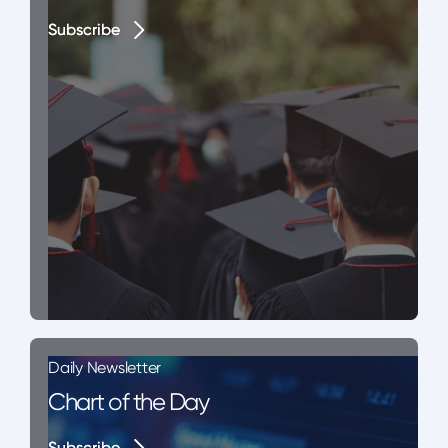
Subscribe
Subscribe
Daily Newsletter
Chart of the Day
Subscribe
Subscribe