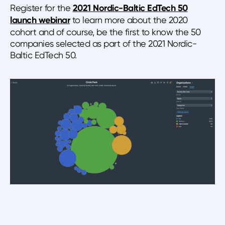
Register for the
2021 Nordic-Baltic EdTech 50
launch webinar
to learn more about the 2020
cohort and of course, be the first to know the 50
companies selected as part of the 2021 Nordic-
Baltic EdTech 50.