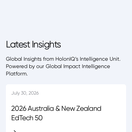
Latest Insights
Global Insights from HolonIQ’s Intelligence Unit.
Powered by our Global Impact Intelligence
Platform.
July 30, 2026
2026 Australia & New Zealand
EdTech 50