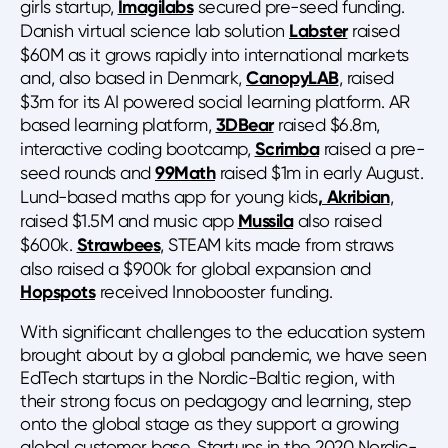
girls startup,
Imagilabs
secured pre-seed funding.
Danish virtual science lab solution
Labster
raised
$60M as it grows rapidly into international markets
and, also based in Denmark,
CanopyLAB
, raised
$3m for its AI powered social learning platform. AR
based learning platform,
3DBear
raised $6.8m,
interactive coding bootcamp,
Scrimba
raised a pre-
seed rounds and
99Math
raised $1m in early August.
Lund-based maths app for young kids
, Akribian
,
raised $1.5M and music app
Mussila
also raised
$600k.
Strawbees
, STEAM kits made from straws
also raised a $900k for global expansion and
Hopspots
received Innobooster funding.
With significant challenges to the education system
brought about by a global pandemic, we have seen
EdTech startups in the Nordic-Baltic region, with
their strong focus on pedagogy and learning, step
onto the global stage as they support a growing
global customer base. Startups in the 2020 Nordic-