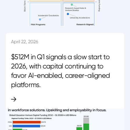
April 22, 2026
$512M in Q1 signals a slow start to
2026, with capital continuing to
favor AI-enabled, career-aligned
platforms.