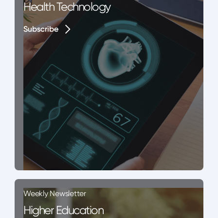
Health Technology
Subscribe
Subscribe
Weekly Newsletter
Higher Education