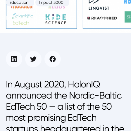
Education
Impact 3000
Education Intelligence Unit
August 8, 2021
In August 2020, HolonIQ
announced the Nordic-Baltic
EdTech 50 — a list of the 50
most promising EdTech
startups headquartered in the