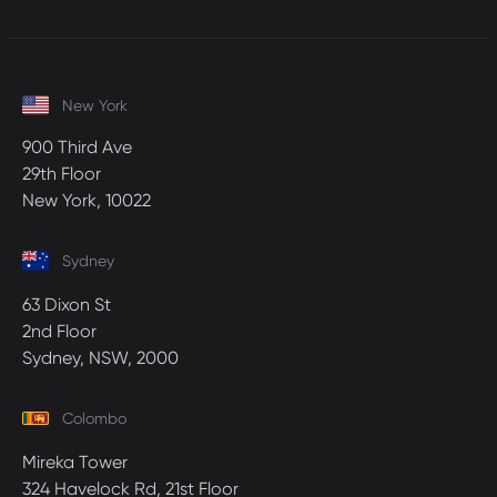
New York
900 Third Ave
29th Floor
New York, 10022
Sydney
63 Dixon St
2nd Floor
Sydney, NSW, 2000
Colombo
Mireka Tower
324 Havelock Rd, 21st Floor