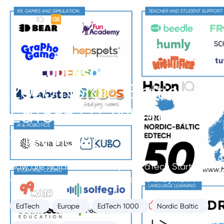
2020 Nordic-Baltic
EdTech 50. Where are
they now?
How are Nordic-Baltic’s Top 50 EdTech Startups
of 2020 performing and where are they now?
EdTech
Europe
EdTech 1000
Nordic Baltic