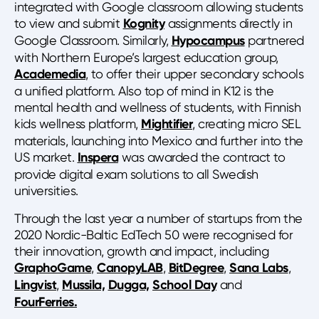
integrated with Google classroom allowing students
to view and submit
Kognity
assignments directly in
Google Classroom. Similarly,
Hypocampus
partnered
with Northern Europe’s largest education group,
Academedia
, to offer their upper secondary schools
a unified platform. Also top of mind in K12 is the
mental health and wellness of students, with Finnish
kids wellness platform,
Mightifier
, creating micro SEL
materials, launching into Mexico and further into the
US market.
Inspera
was awarded the contract to
provide digital exam solutions to all Swedish
universities.
Through the last year a number of startups from the
2020 Nordic-Baltic EdTech 50 were recognised for
their innovation, growth and impact, including
GraphoGame
,
CanopyLAB
,
BitDegree
,
Sana Labs
,
Lingvist
,
Mussila,
Dugga,
School Day
and
FourFerries.