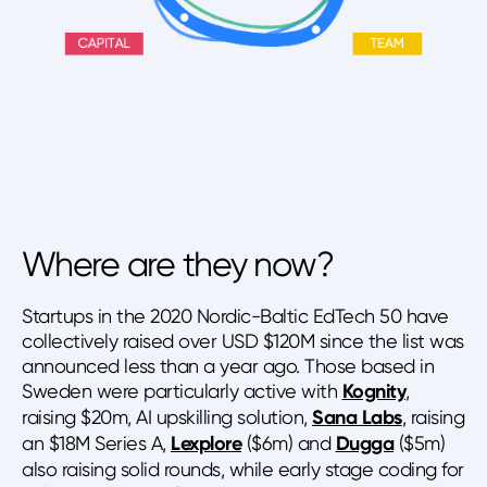
Where are they now?
Startups in the 2020 Nordic-Baltic EdTech 50 have
collectively raised over USD $120M since the list was
announced less than a year ago. Those based in
Sweden were particularly active with
Kognity
,
raising $20m, AI upskilling solution,
Sana Labs
, raising
an $18M Series A,
Lexplore
($6m) and
Dugga
($5m)
also raising solid rounds, while early stage coding for