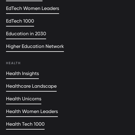
EdTech Women Leaders
EdTech 1000
Education in 2030
Higher Education Network
HEALTH
Health Insights
Healthcare Landscape
Health Unicorns
Health Women Leaders
Health Tech 1000