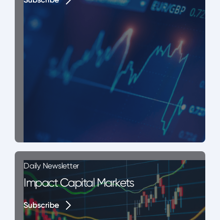
Daily Newsletter
Impact Capital Markets
Subscribe
Subscribe