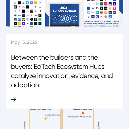
May 13, 2026
Between the builders and the
buyers: EdTech Ecosystem Hubs
catalyze innovation, evidence, and
adoption