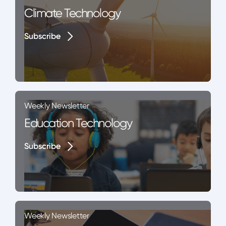
Climate Technology
Subscribe
Subscribe
Weekly Newsletter
Education Technology
Subscribe
Subscribe
Weekly Newsletter