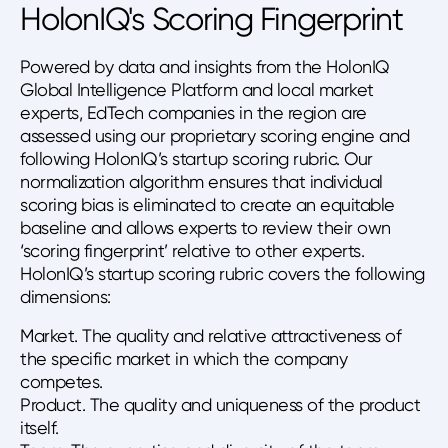
HolonIQ's Scoring Fingerprint
Powered by data and insights from the HolonIQ
Global Intelligence Platform and local market
experts, EdTech companies in the region are
assessed using our proprietary scoring engine and
following HolonIQ’s startup scoring rubric. Our
normalization algorithm ensures that individual
scoring bias is eliminated to create an equitable
baseline and allows experts to review their own
‘scoring fingerprint’ relative to other experts.
HolonIQ’s startup scoring rubric covers the following
dimensions:
Market. The quality and relative attractiveness of
the specific market in which the company
competes.
Product. The quality and uniqueness of the product
itself.