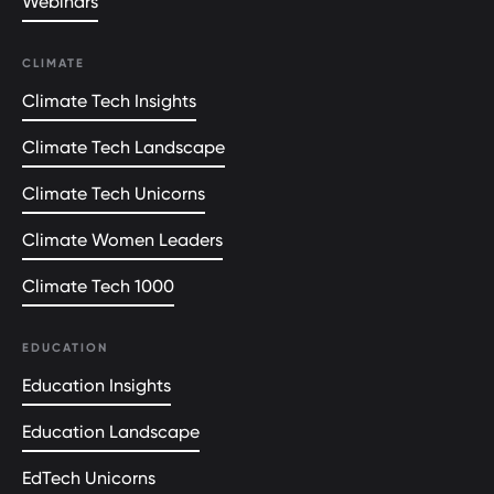
Webinars
CLIMATE
Climate Tech Insights
Climate Tech Landscape
Climate Tech Unicorns
Climate Women Leaders
Climate Tech 1000
EDUCATION
Education Insights
Education Landscape
EdTech Unicorns