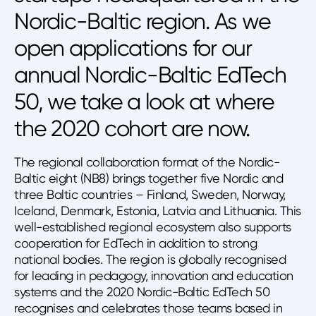
Nordic-Baltic region. As we
open applications for our
annual Nordic-Baltic EdTech
50, we take a look at where
the 2020 cohort are now.
The regional collaboration format of the Nordic-
Baltic eight (NB8) brings together five Nordic and
three Baltic countries – Finland, Sweden, Norway,
Iceland, Denmark, Estonia, Latvia and Lithuania. This
well-established regional ecosystem also supports
cooperation for EdTech in addition to strong
national bodies. The region is globally recognised
for leading in pedagogy, innovation and education
systems and the 2020 Nordic-Baltic EdTech 50
recognises and celebrates those teams based in