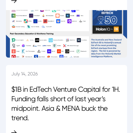
July 14, 2026
$1B in EdTech Venture Capital for 1H.
Funding falls short of last year’s
midpoint. Asia & MENA buck the
trend.