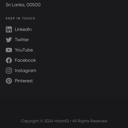
Sri Lanka, 00500
KEEP IN TOUCH
LinkedIn
Twitter
YouTube
Facebook
Instagram
Pinterest
Copyright © 2024 HolonIQ • All Rights Reserved