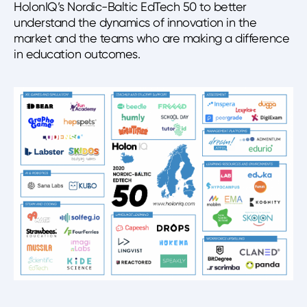
HolonIQ’s Nordic-Baltic EdTech 50 to better
understand the dynamics of innovation in the
market and the teams who are making a difference
in education outcomes.