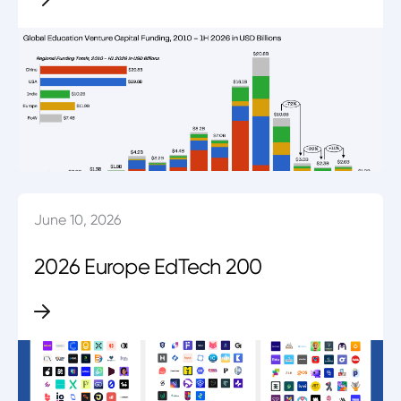
June 10, 2026
2026 Europe EdTech 200