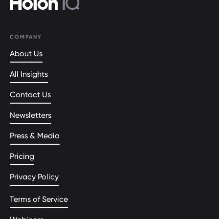
COMPANY
About Us
All Insights
Contact Us
Newsletters
Press & Media
Pricing
Privacy Policy
Terms of Service