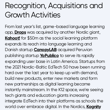
Recognition, Acquisitions and
Growth Activities
From last year’s list, game-based language learning
app,
Drops
was acquired by another Nordic giant,
Kahoot!
for $50m as the social learning platform
expands its reach into language learning and
Danish startup
CanopyLAB
acquired Peruvian
publishing startup
YoPublico
to serve its rapidly
expanding user base in Latin America. Startups from
the 2021 Nordic-Baltic EdTech 50 have been running
hard over the last year to keep up with demand,
build new products, enter new markets and form
new partnerships as digital learning became
instantly mainstream. In the K12 space, we’re seeing
tech giants and education giants increasing
integrate EdTech into their platforms as schools the
world over embrace digital. In the Nordics,
Kognity