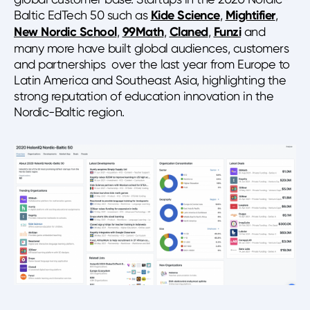
Baltic EdTech 50 such as
Kide Science
,
Mightifier
,
New Nordic School
,
99Math
,
Claned
,
Funzi
and
many more have built global audiences, customers
and partnerships over the last year from Europe to
Latin America and Southeast Asia, highlighting the
strong reputation of education innovation in the
Nordic-Baltic region.