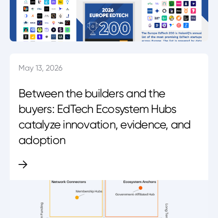
May 13, 2026
Between the builders and the
buyers: EdTech Ecosystem Hubs
catalyze innovation, evidence, and
adoption