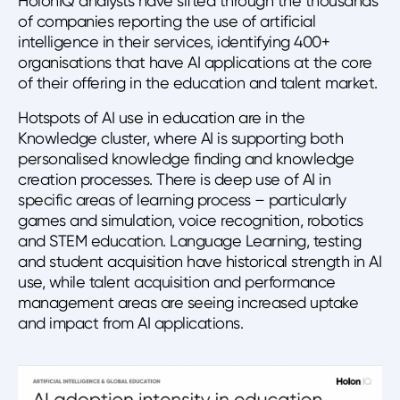
HolonIQ analysts have sifted through the thousands
of companies reporting the use of artificial
intelligence in their services, identifying 400+
organisations that have AI applications at the core
of their offering in the education and talent market.
Hotspots of AI use in education are in the
Knowledge cluster, where AI is supporting both
personalised knowledge finding and knowledge
creation processes. There is deep use of AI in
specific areas of learning process – particularly
games and simulation, voice recognition, robotics
and STEM education. Language Learning, testing
and student acquisition have historical strength in AI
use, while talent acquisition and performance
management areas are seeing increased uptake
and impact from AI applications.