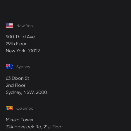
New York
900 Third Ave
29th Floor
New York, 10022
Sydney
63 Dixon St
2nd Floor
Sydney, NSW, 2000
Colombo
Mireka Tower
324 Havelock Rd, 21st Floor