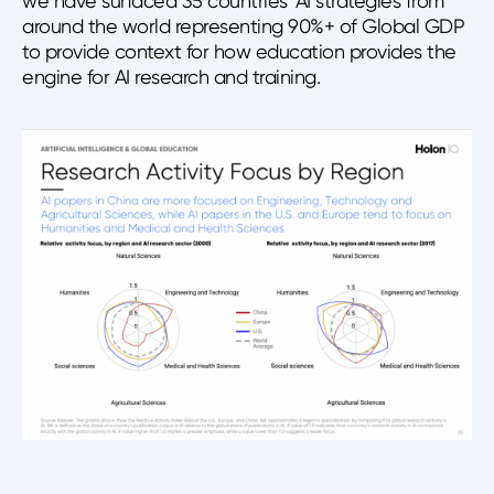
we have surfaced 35 countries’ AI strategies from
around the world representing 90%+ of Global GDP
to provide context for how education provides the
engine for AI research and training.