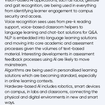
and gait recognition, are being used in everything
from identifying learner engagement to campus
security and access.
Voice recognition sees uses from pre-k reading
support, voice-based classroom helpers to
language learning and chat-bot solutions for Q&A.
NLP is embedded into language learning solutions
and moving into core academic and assessment
processes given the volumes of text-based
material. Interesting developments in assessment
feedback processes using AI are likely to move
mainstream.
Algorithms are being used in personalised learning
solutions which are becoming standard, especially
in online learning contexts.
Hardware-based AI includes robotics, smart devices
on campus, in labs and classrooms, connecting the
physical and digital environments in new and smart
ways.