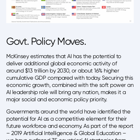
Govt. Policy Moves.
McKinsey estimates that AI has the potential to
deliver additional global economic activity of
around $13 trillion by 2030, or about 16% higher
cumulative GDP compared with today. Securing this
economic growth, combined with the soft power an
AI leadership role will bring any nation, makes it a
major social and economic policy priority.
Governments around the world have identified the
potential for AI as a competitive element for their
future workforce and economy. As part of the report
– 2019 Artificial Intelligence & Global Education –