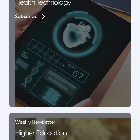
Health Technology
Subscribe
Subscribe
Weekly Newsletter
Higher Education