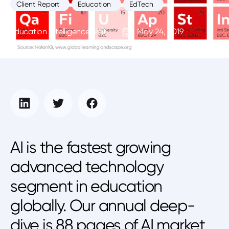
Client Report
Education
EdTech
Education Intelligence Unit
May 24, 2019
AI is the fastest growing
advanced technology
segment in education
globally. Our annual deep-
dive is 88 pages of AI market