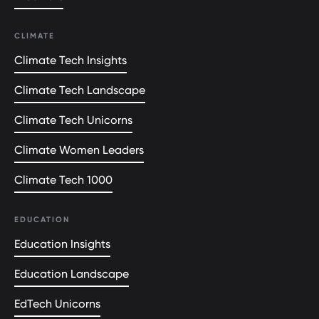
CLIMATE
Climate Tech Insights
Climate Tech Landscape
Climate Tech Unicorns
Climate Women Leaders
Climate Tech 1000
EDUCATION
Education Insights
Education Landscape
EdTech Unicorns