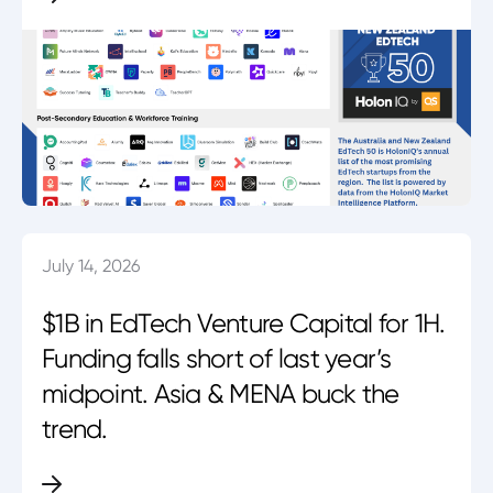
July 14, 2026
$1B in EdTech Venture Capital for 1H.
Funding falls short of last year’s
midpoint. Asia & MENA buck the
trend.