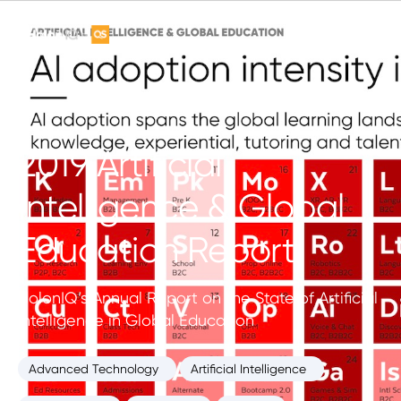
2019 Artificial
Intelligence & Global
Education Report
HolonIQ’s Annual Report on the State of Artificial
Intelligence in Global Education
Advanced Technology
Artificial Intelligence