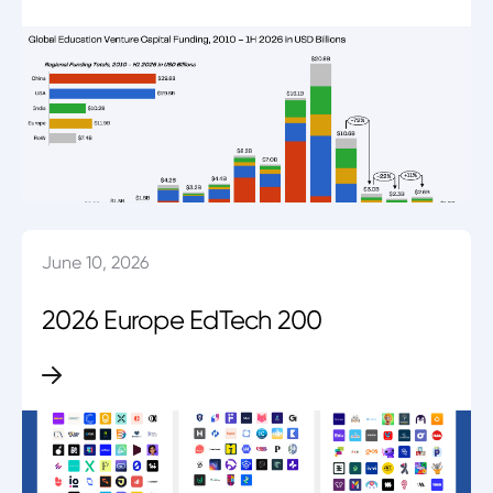
June 10, 2026
2026 Europe EdTech 200