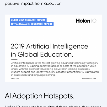
positive impact from adoption.
AI Adoption Hotspots.