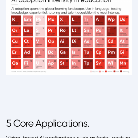
5 Core Applications.
Vision-based AI applications, such as facial, gesture