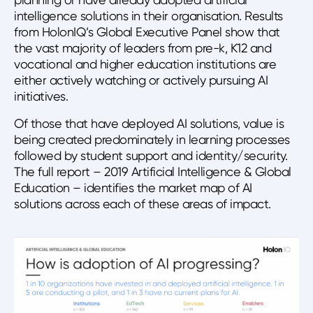
intelligence solutions in their organisation. Results
from HolonIQ’s Global Executive Panel show that
the vast majority of leaders from pre-k, K12 and
vocational and higher education institutions are
either actively watching or actively pursuing AI
initiatives.
Of those that have deployed AI solutions, value is
being created predominately in learning processes
followed by student support and identity/security.
The full report – 2019 Artificial Intelligence & Global
Education – identifies the market map of AI
solutions across each of these areas of impact.