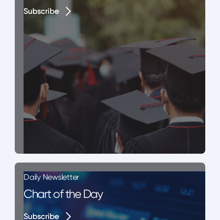
Subscribe
Subscribe
Daily Newsletter
Chart of the Day
Subscribe
Subscribe