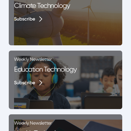
Climate Technology
Subscribe
Subscribe
Weekly Newsletter
Education Technology
Subscribe
Subscribe
Weekly Newsletter