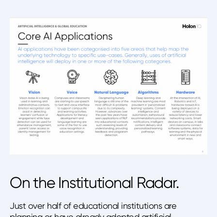
On the Institutional Radar.
Just over half of educational institutions are
planning or have already adopted artificial