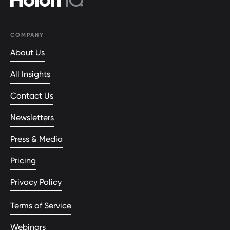
COMPANY
About Us
All Insights
Contact Us
Newsletters
Press & Media
Pricing
Privacy Policy
Terms of Service
Webinars