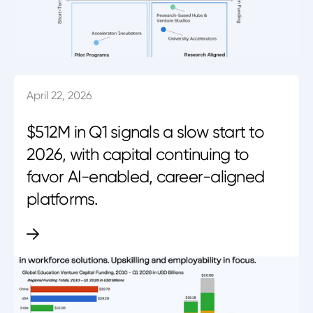
April 22, 2026
$512M in Q1 signals a slow start to
2026, with capital continuing to
favor AI-enabled, career-aligned
platforms.