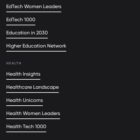
EdTech Women Leaders
EdTech 1000
Education in 2030
Higher Education Network
HEALTH
Health Insights
Healthcare Landscape
Health Unicorns
Health Women Leaders
Health Tech 1000