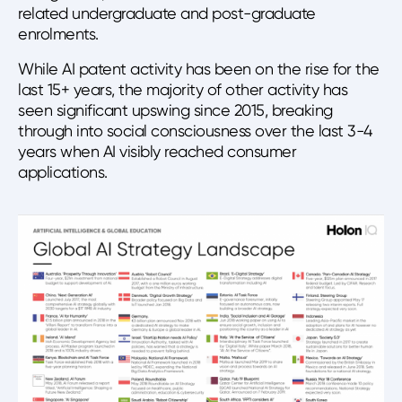
related undergraduate and post-graduate
enrolments.
While AI patent activity has been on the rise for the
last 15+ years, the majority of other activity has
seen significant upswing since 2015, breaking
through into social consciousness over the last 3-4
years when AI visibly reached consumer
applications.