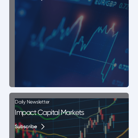
Daily Newsletter
Impact Capital Markets
Subscribe
Subscribe