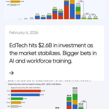
February 6, 2026
EdTech hits $2.6B in investment as
the market stabilizes. Bigger bets in
AI and workforce training.