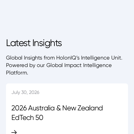
Latest Insights
Global Insights from HolonIQ’s Intelligence Unit.
Powered by our Global Impact Intelligence
Platform.
July 30, 2026
2026 Australia & New Zealand
EdTech 50