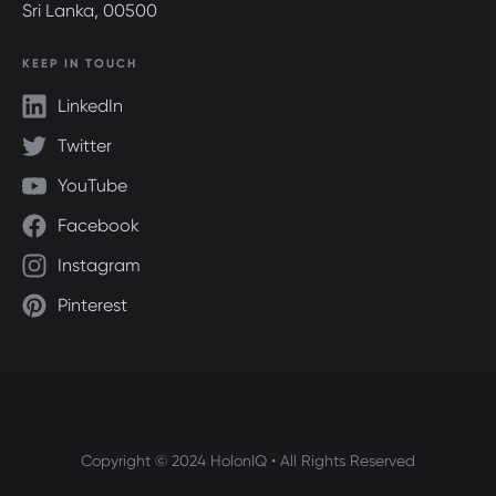
Sri Lanka, 00500
KEEP IN TOUCH
LinkedIn
Twitter
YouTube
Facebook
Instagram
Pinterest
Copyright © 2024 HolonIQ • All Rights Reserved