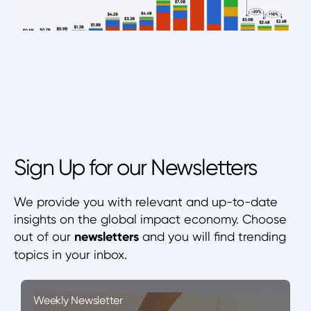
Sign Up for our Newsletters
We provide you with relevant and up-to-date
insights on the global impact economy. Choose
out of our
newsletters
and you will find trending
topics in your inbox.
Weekly Newsletter