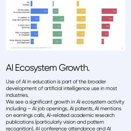
AI Ecosystem Growth.
Use of AI in education is part of the broader
development of artificial intelligence use in most
industries.
We see a significant growth in AI ecosystem activity
including – AI job openings, AI patents, AI mentions
on earnings calls, AI-related academic research
publications (particularly vision and pattern
recognition), AI conference attendance and AI