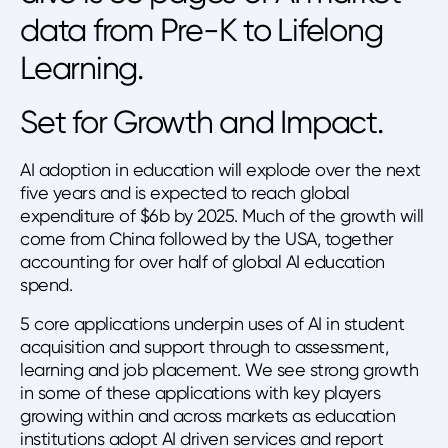
data from Pre-K to Lifelong
Learning.
Set for Growth and Impact.
AI adoption in education will explode over the next
five years and is expected to reach global
expenditure of $6b by 2025. Much of the growth will
come from China followed by the USA, together
accounting for over half of global AI education
spend.
5 core applications underpin uses of AI in student
acquisition and support through to assessment,
learning and job placement. We see strong growth
in some of these applications with key players
growing within and across markets as education
institutions adopt AI driven services and report