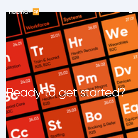
Ready to get started?