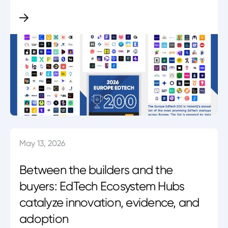
May 13, 2026
Between the builders and the
buyers: EdTech Ecosystem Hubs
catalyze innovation, evidence, and
adoption