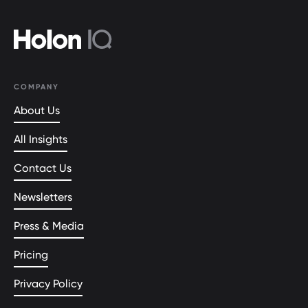
COMPANY
About Us
All Insights
Contact Us
Newsletters
Press & Media
Pricing
Privacy Policy