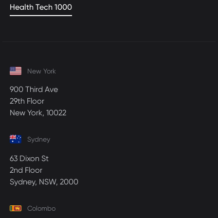
Health Tech 1000
New York
900 Third Ave
29th Floor
New York, 10022
Sydney
63 Dixon St
2nd Floor
Sydney, NSW, 2000
Colombo