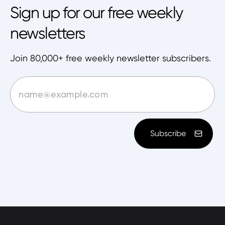
Sign up for our free weekly
newsletters
Join 80,000+ free weekly newsletter subscribers.