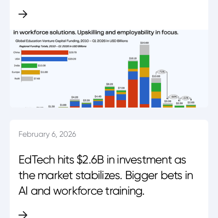
February 6, 2026
EdTech hits $2.6B in investment as
the market stabilizes. Bigger bets in
AI and workforce training.