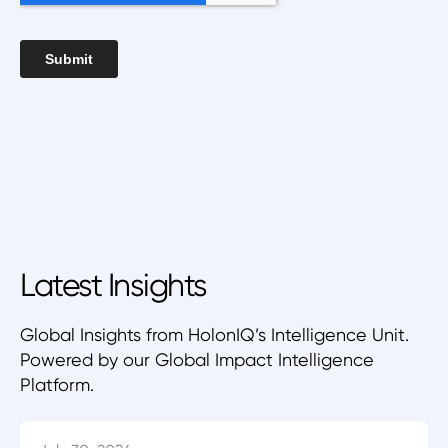
Latest Insights
Global Insights from HolonIQ’s Intelligence Unit.
Powered by our Global Impact Intelligence
Platform.