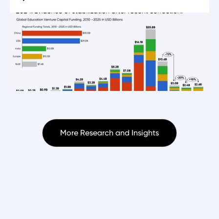
More Research and Insights