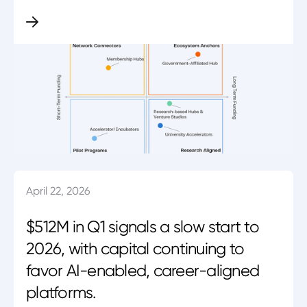
April 22, 2026
$512M in Q1 signals a slow start to
2026, with capital continuing to
favor AI-enabled, career-aligned
platforms.