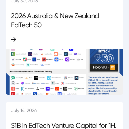
July 30, 2026
2026 Australia & New Zealand
EdTech 50
July 14, 2026
$1B in EdTech Venture Capital for 1H.