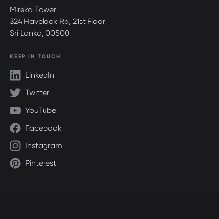
Mireka Tower
324 Havelock Rd, 21st Floor
Sri Lanka, 00500
KEEP IN TOUCH
LinkedIn
Twitter
YouTube
Facebook
Instagram
Pinterest