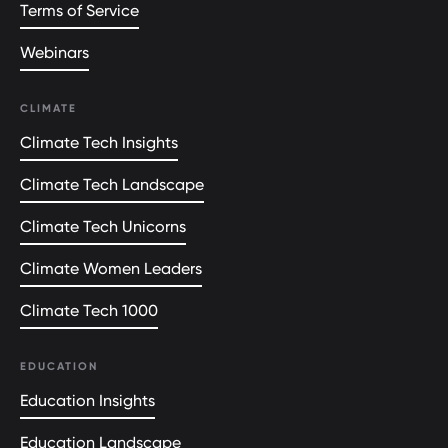
Terms of Service
Webinars
CLIMATE
Climate Tech Insights
Climate Tech Landscape
Climate Tech Unicorns
Climate Women Leaders
Climate Tech 1000
EDUCATION
Education Insights
Education Landscape