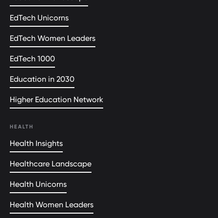
EdTech Unicorns
EdTech Women Leaders
EdTech 1000
Education in 2030
Higher Education Network
HEALTH
Health Insights
Healthcare Landscape
Health Unicorns
Health Women Leaders