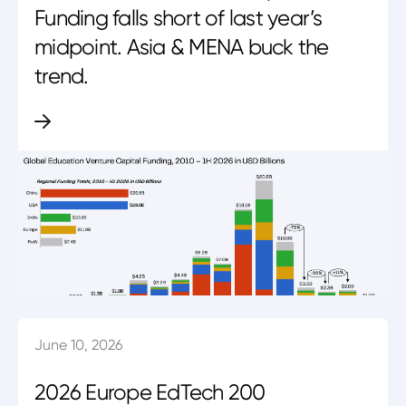
Funding falls short of last year’s
midpoint. Asia & MENA buck the
trend.
June 10, 2026
2026 Europe EdTech 200