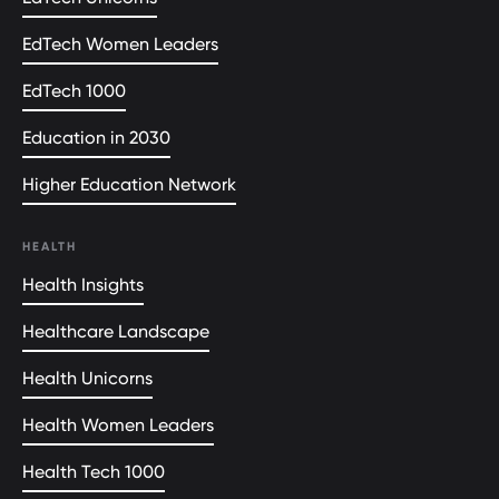
EdTech Women Leaders
EdTech 1000
Education in 2030
Higher Education Network
HEALTH
Health Insights
Healthcare Landscape
Health Unicorns
Health Women Leaders
Health Tech 1000