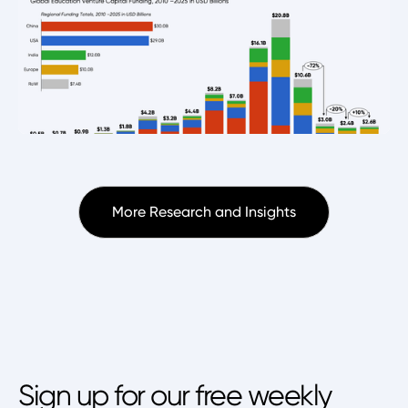
More Research and Insights
Sign up for our free weekly