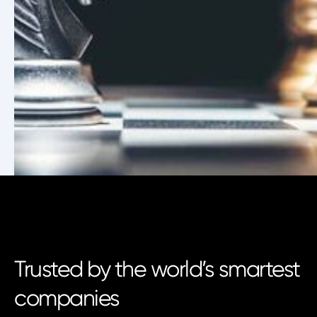
Trusted by the world’s smartest
companies