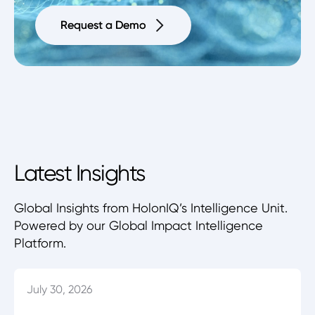
Request a Demo
Request a Demo
Latest Insights
Global Insights from HolonIQ’s Intelligence Unit.
Powered by our Global Impact Intelligence
Platform.
July 30, 2026