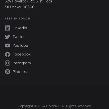
324 Havelock Rd, 21st Floor
Sri Lanka, 00500
KEEP IN TOUCH
LinkedIn
Twitter
YouTube
Facebook
Instagram
Pinterest
Copyright © 2024 HolonIQ • All Rights Reserved