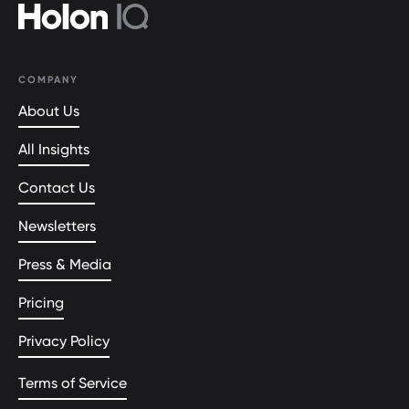
COMPANY
About Us
All Insights
Contact Us
Newsletters
Press & Media
Pricing
Privacy Policy
Terms of Service