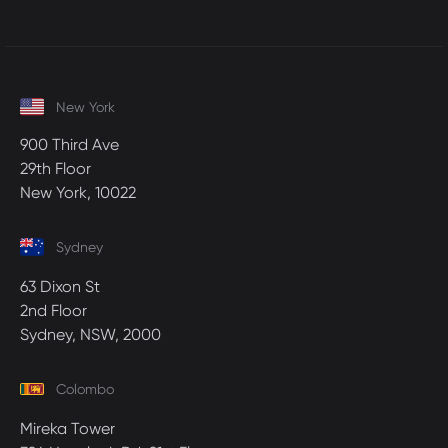
New York
900 Third Ave
29th Floor
New York, 10022
Sydney
63 Dixon St
2nd Floor
Sydney, NSW, 2000
Colombo
Mireka Tower