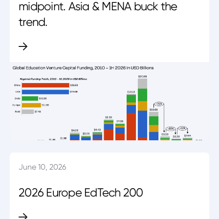
midpoint. Asia & MENA buck the
trend.
June 10, 2026
2026 Europe EdTech 200