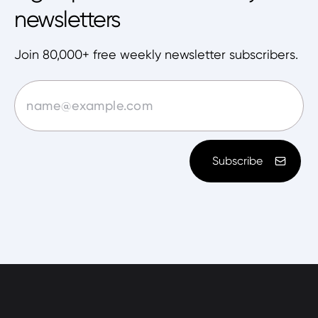
newsletters
Join 80,000+ free weekly newsletter subscribers.