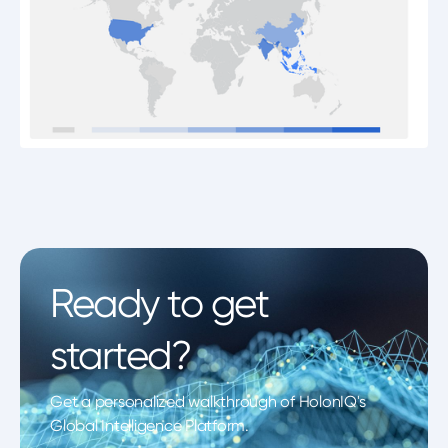
Ready to get
started?
Get a personalized walkthrough of HolonIQ's
Global Intelligence Platform.