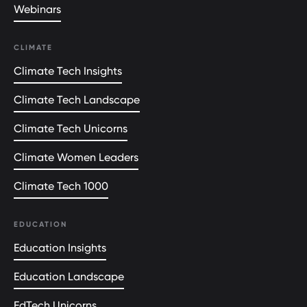
Webinars
CLIMATE
Climate Tech Insights
Climate Tech Landscape
Climate Tech Unicorns
Climate Women Leaders
Climate Tech 1000
EDUCATION
Education Insights
Education Landscape
EdTech Unicorns