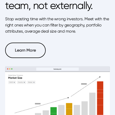
team, not externally.
Stop wasting time with the wrong investors. Meet with the
right ones when you can filter by geography, portfolio
attributes, average deal size and more.
Learn More
Learn More