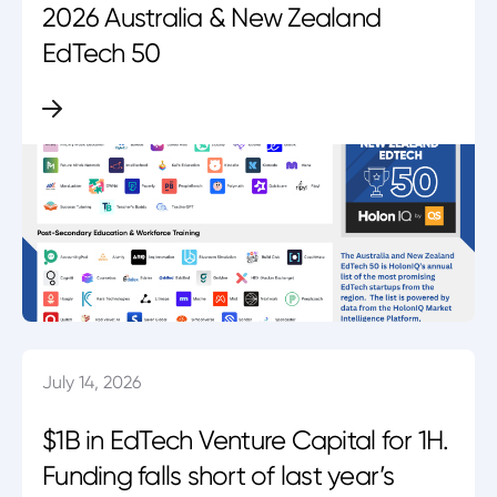
2026 Australia & New Zealand
EdTech 50
July 14, 2026
$1B in EdTech Venture Capital for 1H.
Funding falls short of last year’s