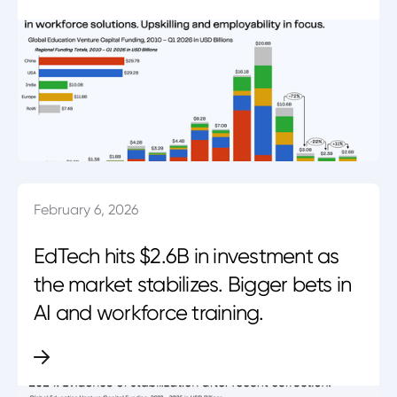
February 6, 2026
EdTech hits $2.6B in investment as
the market stabilizes. Bigger bets in
AI and workforce training.