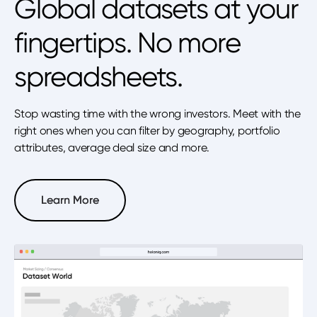
Global datasets at your
fingertips. No more
spreadsheets.
Stop wasting time with the wrong investors. Meet with the
right ones when you can filter by geography, portfolio
attributes, average deal size and more.
Learn More
Learn More