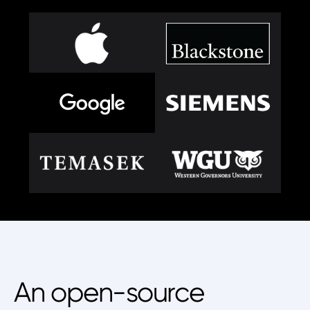
An open-source