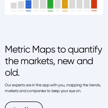
Metric Maps to quantify
the markets, new and
old.
Our experts are in the app with you, mapping the trends,
markets and companies to keep your eye on.