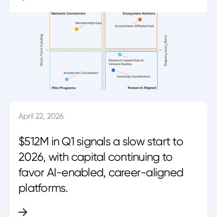
April 22, 2026
$512M in Q1 signals a slow start to
2026, with capital continuing to
favor AI-enabled, career-aligned
platforms.