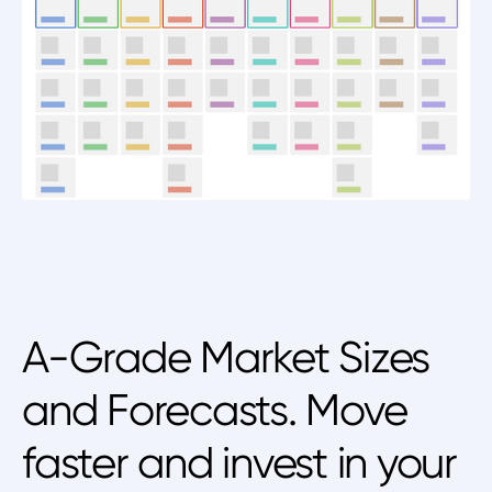
A-Grade Market Sizes
and Forecasts. Move
faster and invest in your