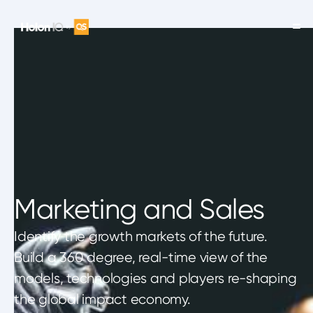
Marketing and Sales
Identify the growth markets of the future.
Build a 360 degree, real-time view of the
models, technologies and players re-shaping
the global impact economy.