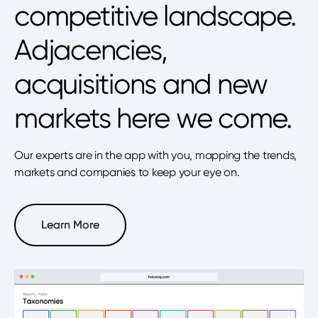
competitive landscape.
Adjacencies,
acquisitions and new
markets here we come.
Our experts are in the app with you, mapping the trends,
markets and companies to keep your eye on.
Learn More
Learn More