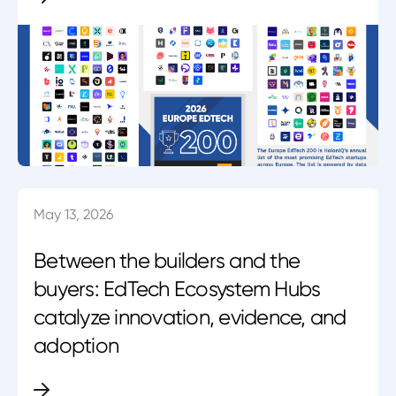
May 13, 2026
Between the builders and the
buyers: EdTech Ecosystem Hubs
catalyze innovation, evidence, and
adoption