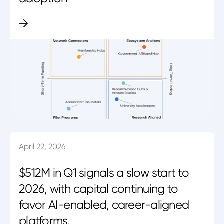
April 22, 2026
$512M in Q1 signals a slow start to
2026, with capital continuing to
favor AI-enabled, career-aligned
platforms.