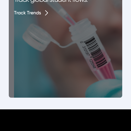
Track Trends
Track Trends