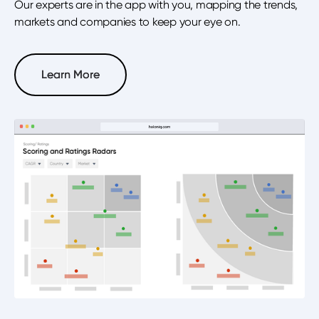
Our experts are in the app with you, mapping the trends,
markets and companies to keep your eye on.
Learn More
Learn More