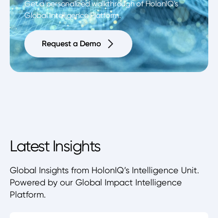
Get a personalized walkthrough of HolonIQ's
Global Intelligence Platform.
Request a Demo
Request a Demo
Latest Insights
Global Insights from HolonIQ’s Intelligence Unit.
Powered by our Global Impact Intelligence
Platform.