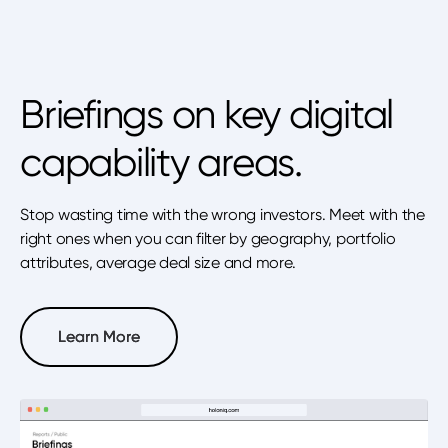
Briefings on key digital
capability areas.
Stop wasting time with the wrong investors. Meet with the
right ones when you can filter by geography, portfolio
attributes, average deal size and more.
Learn More
Learn More