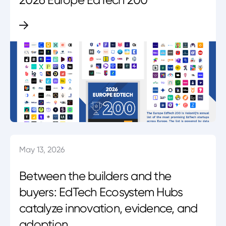
May 13, 2026
Between the builders and the
buyers: EdTech Ecosystem Hubs
catalyze innovation, evidence, and
adoption