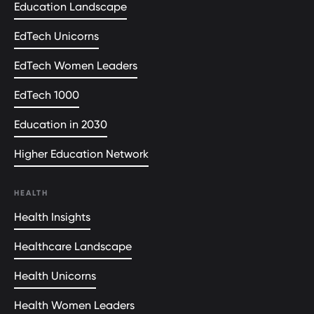
Education Landscape
EdTech Unicorns
EdTech Women Leaders
EdTech 1000
Education in 2030
Higher Education Network
HEALTH
Health Insights
Healthcare Landscape
Health Unicorns
Health Women Leaders