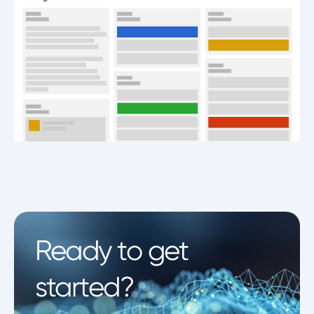
Ready to get
started?