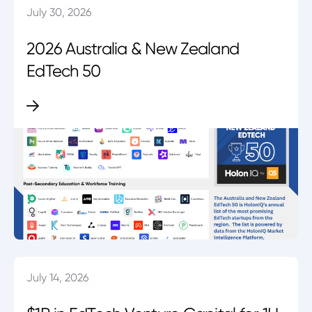
July 30, 2026
2026 Australia & New Zealand
EdTech 50
July 14, 2026