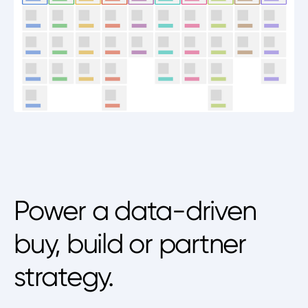
Power a data-driven
buy, build or partner
strategy.