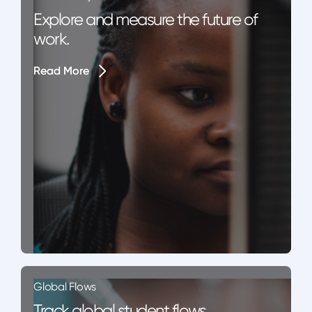
Explore and measure the future of
work.
Read More
Read More
Global Flows
Track global student flows.