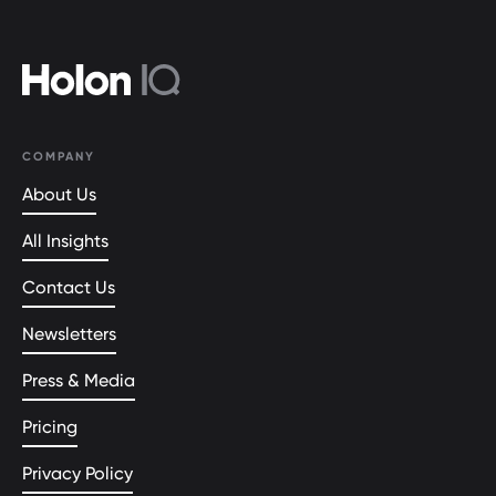
COMPANY
About Us
All Insights
Contact Us
Newsletters
Press & Media
Pricing
Privacy Policy