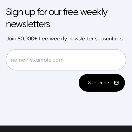
Sign up for our free weekly
newsletters
Join 80,000+ free weekly newsletter subscribers.