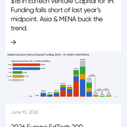
$1B in EdTech Venture Capital for 1H.
Funding falls short of last year’s
midpoint. Asia & MENA buck the
trend.
June 10, 2026
2026 Europe EdTech 200