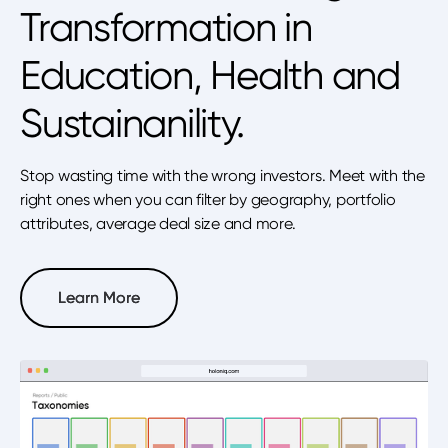
Transformation in
Education, Health and
Sustainanility.
Stop wasting time with the wrong investors. Meet with the
right ones when you can filter by geography, portfolio
attributes, average deal size and more.
Learn More
Learn More