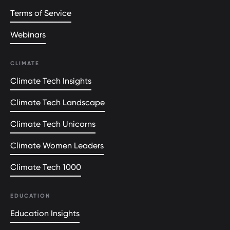
Terms of Service
Webinars
CLIMATE
Climate Tech Insights
Climate Tech Landscape
Climate Tech Unicorns
Climate Women Leaders
Climate Tech 1000
EDUCATION
Education Insights