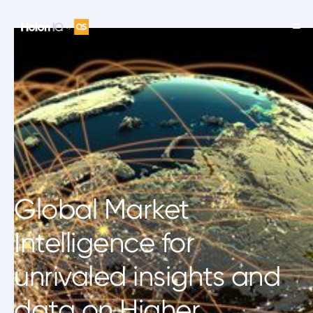
Global Market
Intelligence for
unrivaled insights and
data on Higher