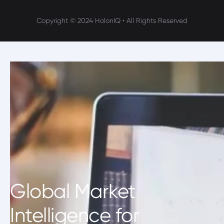
Copyright © 2024 HolonIQ • All Rights Reserved
Global Market
Intelligence for