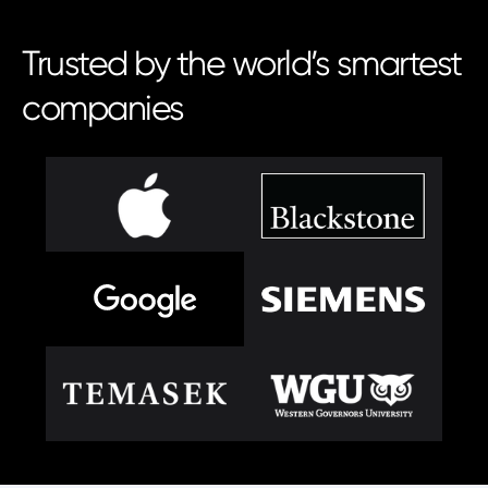
Trusted by the world’s smartest
companies