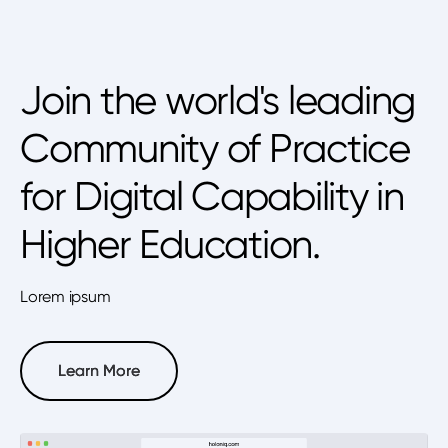
Join the world's leading
Community of Practice
for Digital Capability in
Higher Education.
Lorem ipsum
Learn More
Learn More