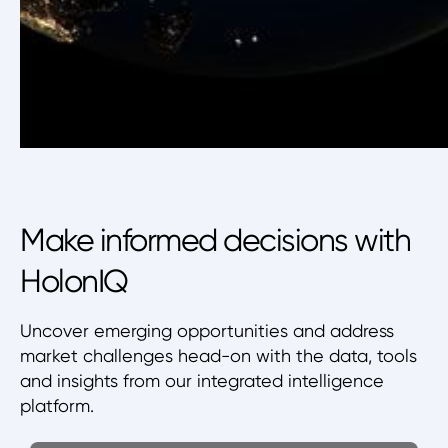
Make informed decisions with
HolonIQ
Uncover emerging opportunities and address
market challenges head-on with the data, tools
and insights from our integrated intelligence
platform.