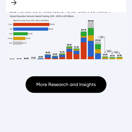
More Research and Insights