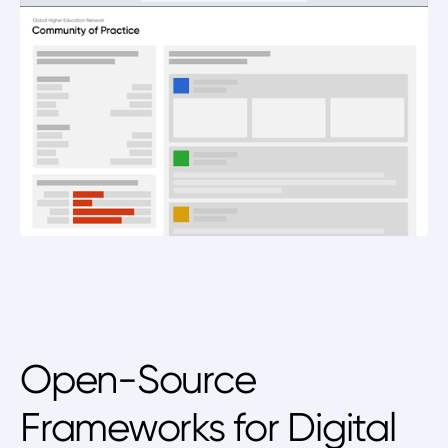
Open-Source
Frameworks for Digital