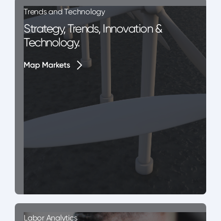
Trends and Technology
Strategy, Trends, Innovation &
Technology.
Map Markets
Map Markets
Labor Analytics