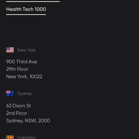
Health Tech 1000
New York
900 Third Ave
29th Floor
New York, 10022
Sydney
63 Dixon St
2nd Floor
Sydney, NSW, 2000
Colombo