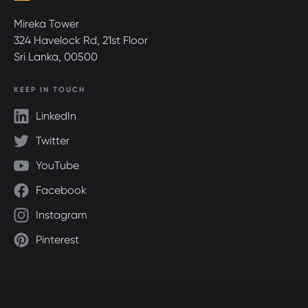
Mireka Tower
324 Havelock Rd, 21st Floor
Sri Lanka, 00500
KEEP IN TOUCH
LinkedIn
Twitter
YouTube
Facebook
Instagram
Pinterest