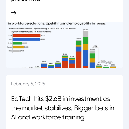
February 6, 2026
EdTech hits $2.6B in investment as
the market stabilizes. Bigger bets in
AI and workforce training.