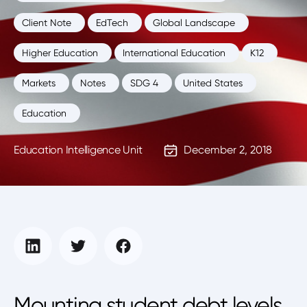
Client Note
EdTech
Global Landscape
Higher Education
International Education
K12
Markets
Notes
SDG 4
United States
Education
Education Intelligence Unit
December 2, 2018
Mounting student debt levels