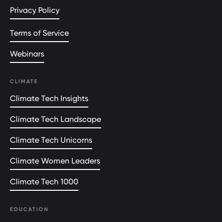
Privacy Policy
Terms of Service
Webinars
CLIMATE
Climate Tech Insights
Climate Tech Landscape
Climate Tech Unicorns
Climate Women Leaders
Climate Tech 1000
EDUCATION