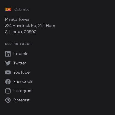
Colombo
Mireka Tower
324 Havelock Rd, 21st Floor
Sri Lanka, 00500
KEEP IN TOUCH
LinkedIn
Twitter
YouTube
Facebook
Instagram
Pinterest