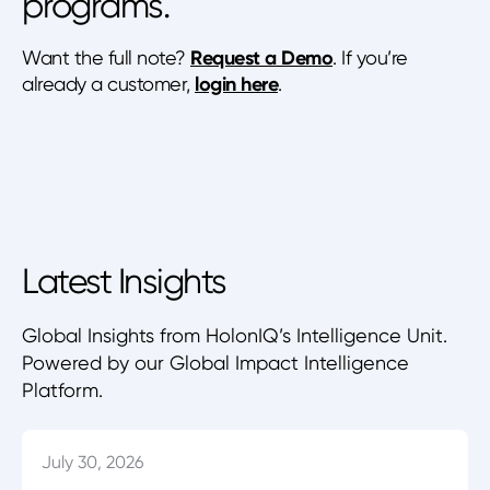
programs.
Want the full note?
Request a Demo
. If you’re
already a customer,
login here
.
Latest Insights
Global Insights from HolonIQ’s Intelligence Unit.
Powered by our Global Impact Intelligence
Platform.
July 30, 2026