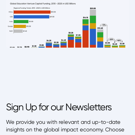
Sign Up for our Newsletters
We provide you with relevant and up-to-date
insights on the global impact economy. Choose