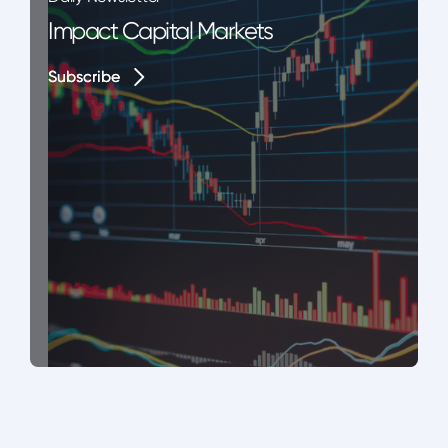
Impact Capital Markets
Subscribe
Subscribe