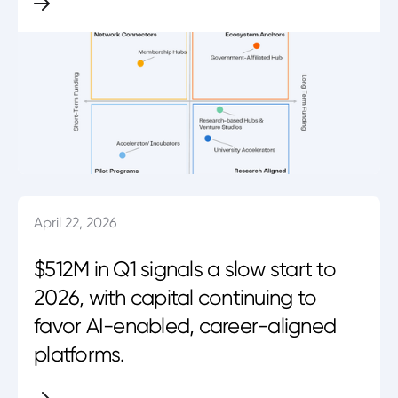
April 22, 2026
$512M in Q1 signals a slow start to
2026, with capital continuing to
favor AI-enabled, career-aligned
platforms.