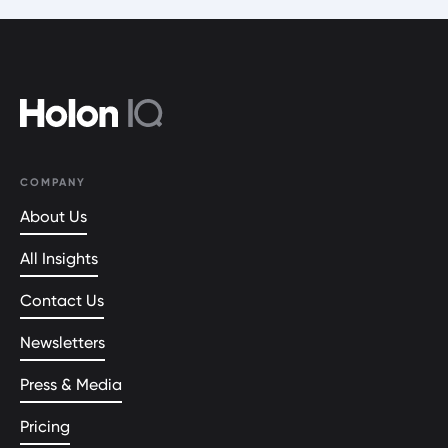
COMPANY
About Us
All Insights
Contact Us
Newsletters
Press & Media
Pricing