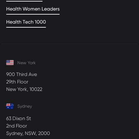
Health Women Leaders
Health Tech 1000
New York
900 Third Ave
29th Floor
New York, 10022
Sydney
63 Dixon St
2nd Floor
Sydney, NSW, 2000