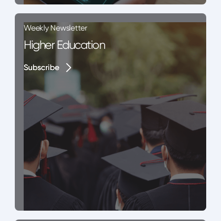
Weekly Newsletter
Higher Education
Subscribe
Subscribe