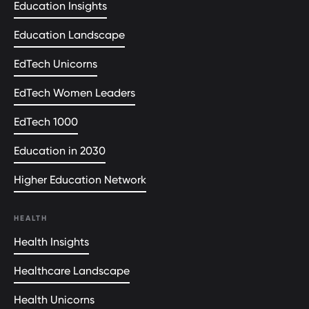
Education Insights
Education Landscape
EdTech Unicorns
EdTech Women Leaders
EdTech 1000
Education in 2030
Higher Education Network
HEALTH
Health Insights
Healthcare Landscape
Health Unicorns