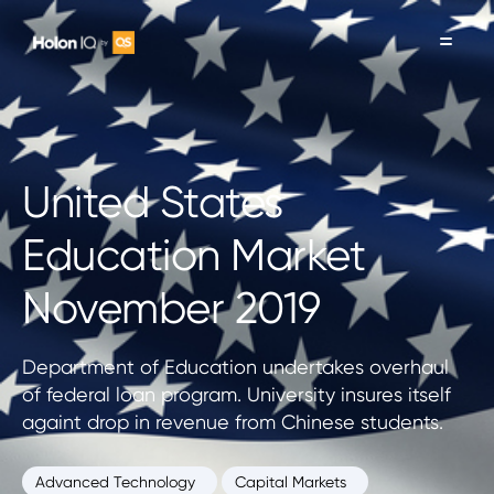
United States
Education Market
November 2019
Department of Education undertakes overhaul
of federal loan program. University insures itself
againt drop in revenue from Chinese students.
Advanced Technology
Capital Markets