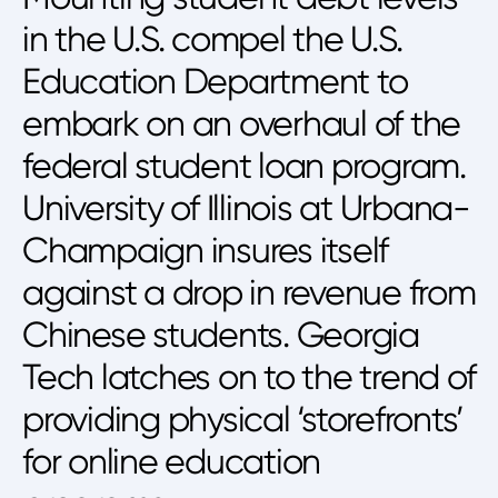
in the U.S. compel the U.S.
Education Department to
embark on an overhaul of the
federal student loan program.
University of Illinois at Urbana-
Champaign insures itself
against a drop in revenue from
Chinese students. Georgia
Tech latches on to the trend of
providing physical ‘storefronts’
for online education