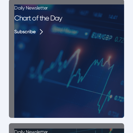
Daily Newsletter
Chart of the Day
Subscribe
Subscribe
Daily Newsletter