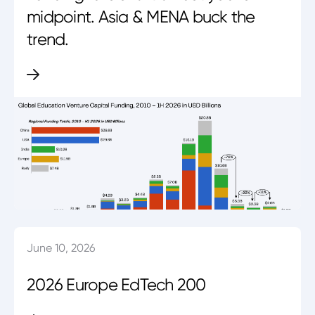
midpoint. Asia & MENA buck the
trend.
June 10, 2026
2026 Europe EdTech 200