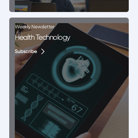
Weekly Newsletter
Health Technology
Subscribe
Subscribe