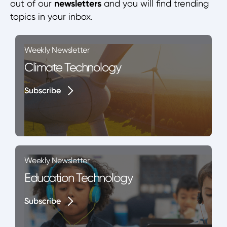
out of our
newsletters
and you will find trending
topics in your inbox.
Weekly Newsletter
Climate Technology
Subscribe
Subscribe
Weekly Newsletter
Education Technology
Subscribe
Subscribe