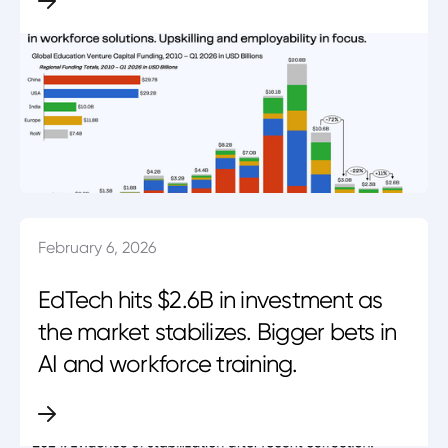
February 6, 2026
EdTech hits $2.6B in investment as
the market stabilizes. Bigger bets in
AI and workforce training.