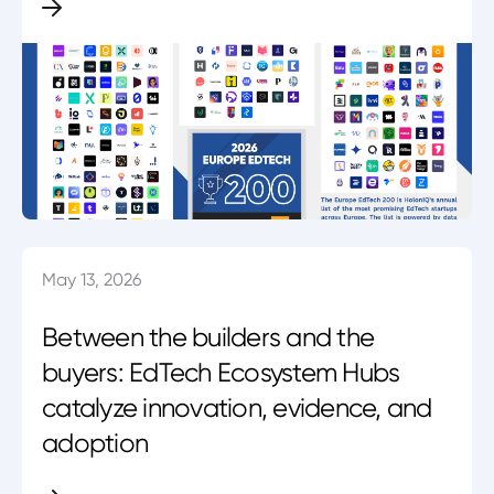
May 13, 2026
Between the builders and the
buyers: EdTech Ecosystem Hubs
catalyze innovation, evidence, and
adoption