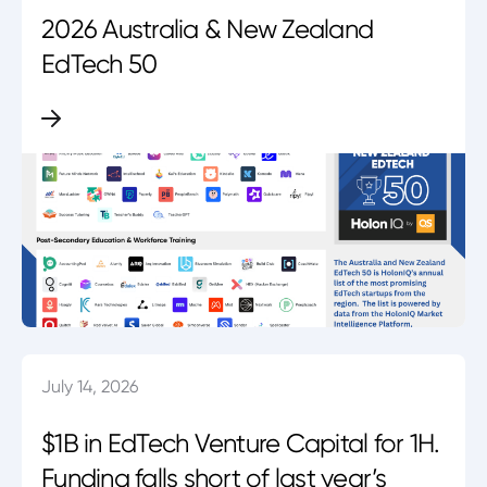
2026 Australia & New Zealand
EdTech 50
July 14, 2026
$1B in EdTech Venture Capital for 1H.
Funding falls short of last year’s