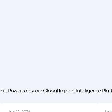
Unit. Powered by our Global Impact Intelligence Plat
July 14, 2026
June