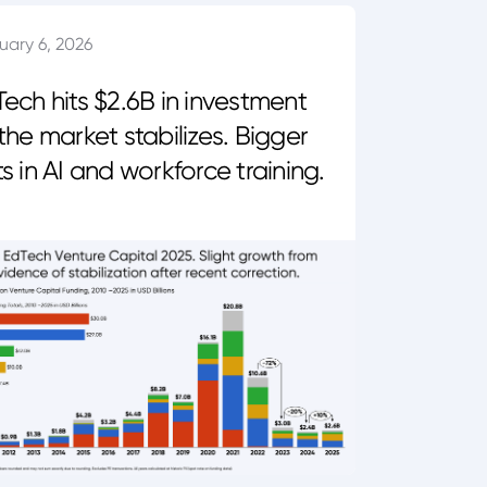
uary 6, 2026
ech hits $2.6B in investment
the market stabilizes. Bigger
s in AI and workforce training.