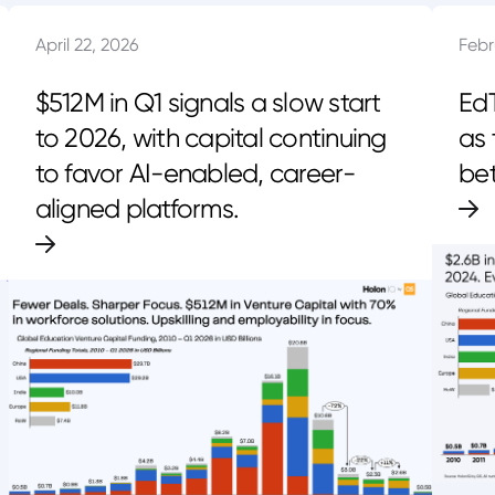
April 22, 2026
Febr
$512M in Q1 signals a slow start
EdT
to 2026, with capital continuing
as 
to favor AI-enabled, career-
bet
aligned platforms.