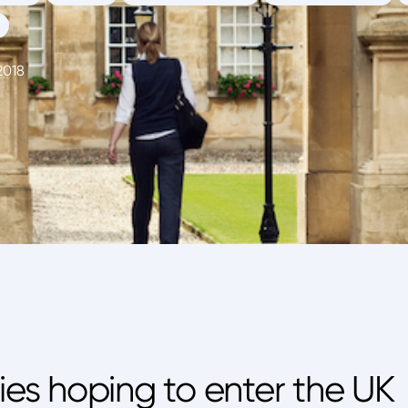
2018
ties hoping to enter the UK