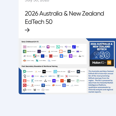
2026 Australia & New Zealand
EdTech 50