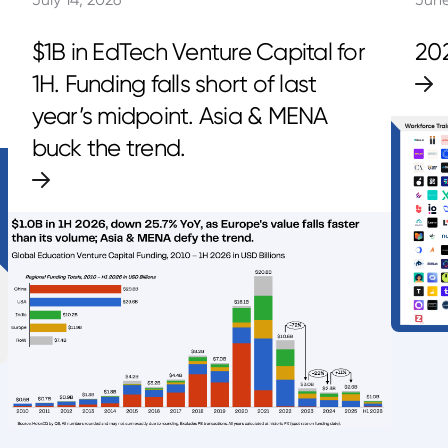
$1B in EdTech Venture Capital for
20
1H. Funding falls short of last
year’s midpoint. Asia & MENA
buck the trend.