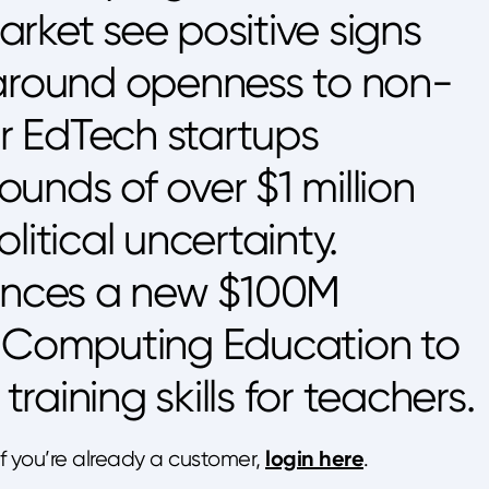
rket see positive signs
 around openness to non-
ur EdTech startups
unds of over $1 million
litical uncertainty.
nces a new $100M
r Computing Education to
aining skills for teachers.
login here
 If you’re already a customer,
.