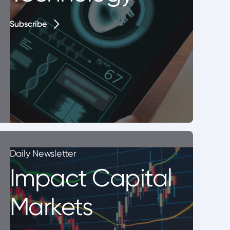
Subscribe
Subscribe
Daily Newsletter
Impact Capital
Markets