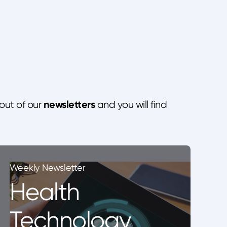
newsletters
out of our
and you will find
Weekly Newsletter
Health
Technology