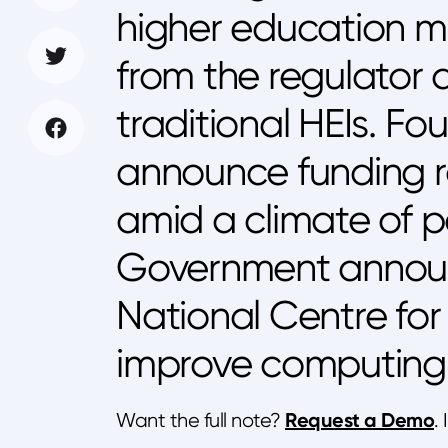
higher education ma
from the regulator
traditional HEIs. Fo
announce funding ro
amid a climate of po
Government annou
National Centre fo
improve computing tr
Request a Demo
Want the full note?
.