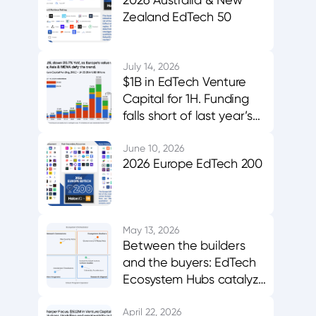
Zealand EdTech 50
July 14, 2026
$1B in EdTech Venture
Capital for 1H. Funding
falls short of last year’s
midpoint. Asia & MENA
buck the trend.
June 10, 2026
2026 Europe EdTech 200
May 13, 2026
Between the builders
and the buyers: EdTech
Ecosystem Hubs catalyze
innovation, evidence,
and adoption
April 22, 2026