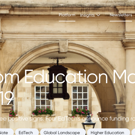
Platform
Newsletters
Insights
om Education Ma
19
ee positive signs. Four EdTech’s announce funding rou
Note
EdTech
Global Landscape
Higher Education