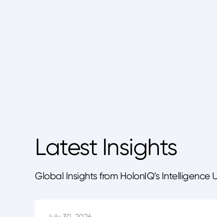
Latest Insights
Global Insights from HolonIQ’s Intelligence 
July 30, 2026