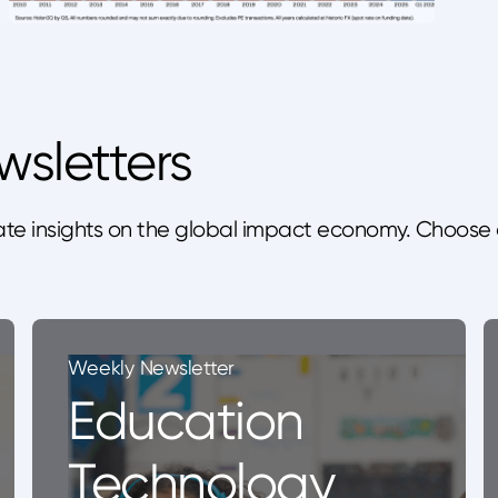
wsletters
te insights on the global impact economy. Choose 
Weekly Newsletter
Education
Technology