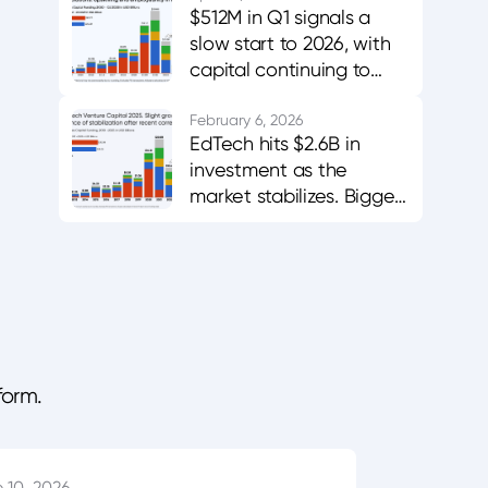
$512M in Q1 signals a
slow start to 2026, with
capital continuing to
favor AI-enabled,
career-aligned
February 6, 2026
EdTech hits $2.6B in
platforms.
investment as the
market stabilizes. Bigger
bets in AI and workforce
training.
form.
 10, 2026