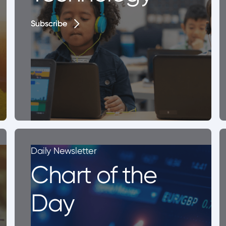
Subscribe
Subscribe
Daily Newsletter
Chart of the
Day