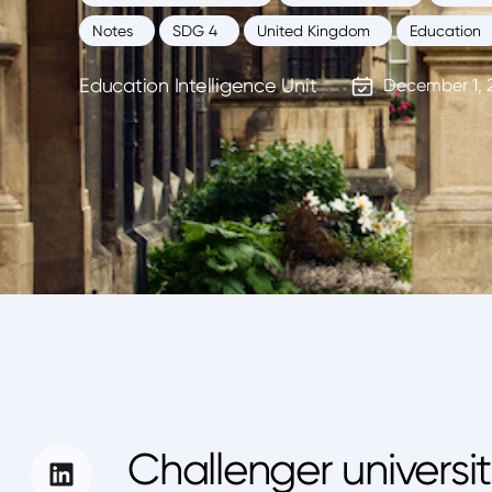
Notes
SDG 4
United Kingdom
Education
Education Intelligence Unit
December 1, 
Challenger universi