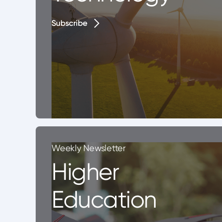
Subscribe
Subscribe
Weekly Newsletter
Higher
Education