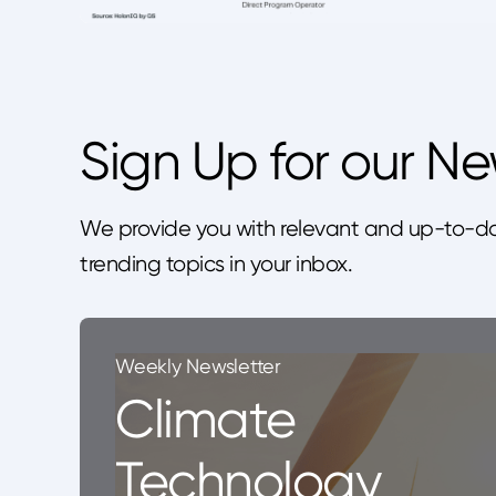
Sign Up for our Ne
We provide you with relevant and up-to-da
trending topics in your inbox.
Weekly Newsletter
Climate
Technology