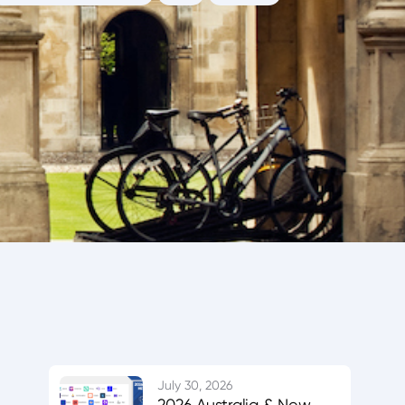
July 30, 2026
2026 Australia & New