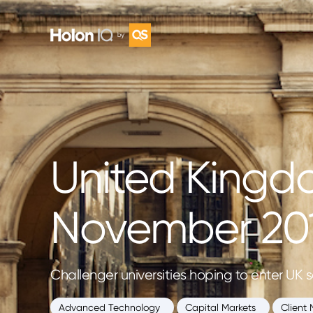
United Kingd
November 20
Challenger universities hoping to enter UK s
Advanced Technology
Capital Markets
Client 