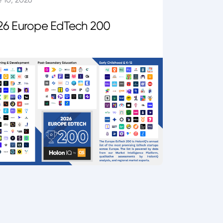
26 Europe EdTech 200