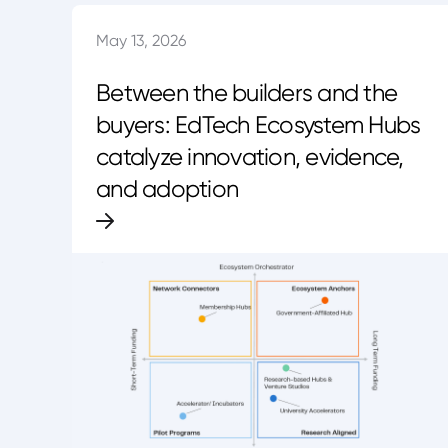
May 13, 2026
Between the builders and the
buyers: EdTech Ecosystem Hubs
catalyze innovation, evidence,
and adoption