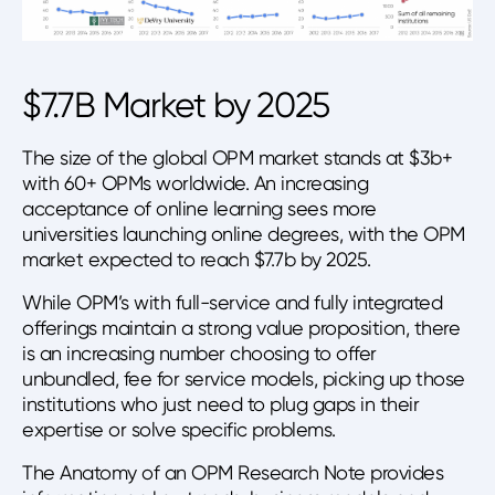
$7.7B Market by 2025
The size of the global OPM market stands at $3b+
with 60+ OPMs worldwide. An increasing
acceptance of online learning sees more
universities launching online degrees, with the OPM
market expected to reach $7.7b by 2025.
While OPM’s with full-service and fully integrated
offerings maintain a strong value proposition, there
is an increasing number choosing to offer
unbundled, fee for service models, picking up those
institutions who just need to plug gaps in their
expertise or solve specific problems.
The Anatomy of an OPM Research Note provides