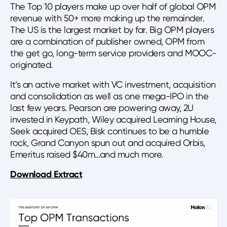
The Top 10 players make up over half of global OPM
revenue with 50+ more making up the remainder.
The US is the largest market by far. Big OPM players
are a combination of publisher owned, OPM from
the get go, long-term service providers and MOOC-
originated.
It’s an active market with VC investment, acquisition
and consolidation as well as one mega-IPO in the
last few years. Pearson are powering away, 2U
invested in Keypath, Wiley acquired Learning House,
Seek acquired OES, Bisk continues to be a humble
rock, Grand Canyon spun out and acquired Orbis,
Emeritus raised $40m…and much more.
Download Extract