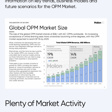
information on key trends, business models and
future scenarios for the OPM Market.
Plenty of Market Activity