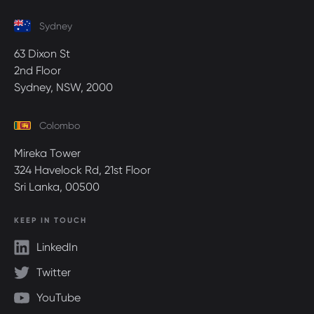
Sydney
63 Dixon St
2nd Floor
Sydney, NSW, 2000
Colombo
Mireka Tower
324 Havelock Rd, 21st Floor
Sri Lanka, 00500
KEEP IN TOUCH
LinkedIn
Twitter
YouTube