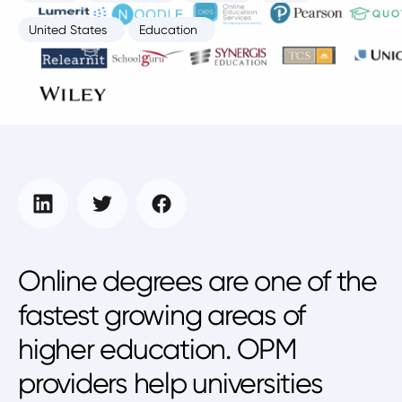
United States
Education
Education Intelligence Unit
February 13, 2019
Online degrees are one of the
fastest growing areas of
higher education. OPM
providers help universities