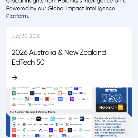
Global Insights from HolonIQ’s Intelligence Unit.
Powered by our Global Impact Intelligence
Platform.
July 30, 2026
2026 Australia & New Zealand
EdTech 50