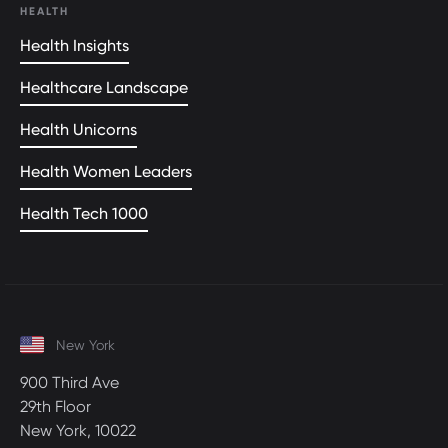
HEALTH
Health Insights
Healthcare Landscape
Health Unicorns
Health Women Leaders
Health Tech 1000
New York
900 Third Ave
29th Floor
New York, 10022