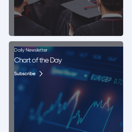
Daily Newsletter
Chart of the Day
Subscribe
Subscribe