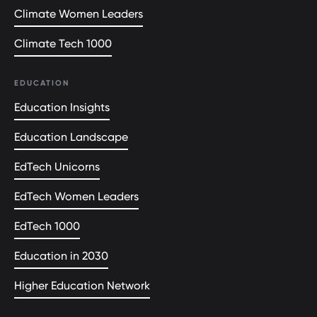
Climate Women Leaders
Climate Tech 1000
EDUCATION
Education Insights
Education Landscape
EdTech Unicorns
EdTech Women Leaders
EdTech 1000
Education in 2030
Higher Education Network