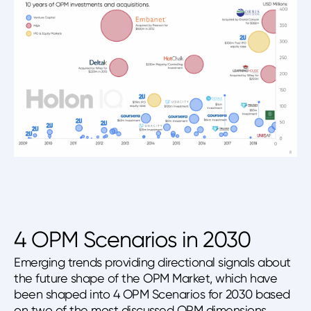
4 OPM Scenarios in 2030
Emerging trends providing directional signals about
the future shape of the OPM Market, which have
been shaped into 4 OPM Scenarios for 2030 based
on two of the most discussed OPM dimensions.