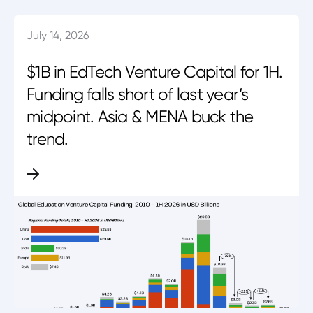
July 14, 2026
$1B in EdTech Venture Capital for 1H.
Funding falls short of last year’s
midpoint. Asia & MENA buck the
trend.