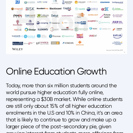
Online Education Growth
Today, more than six million students around the
world pursue higher education fully online,
representing a $30B market. While online students
are still only about 15% of all higher education
enrolments in the U.S and 10% in China, it’s an area
that is likely to continue to grow and make up a
larger piece of the post-secondary pie, given