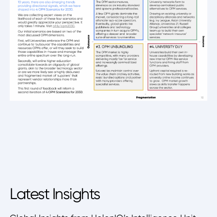
Latest Insights