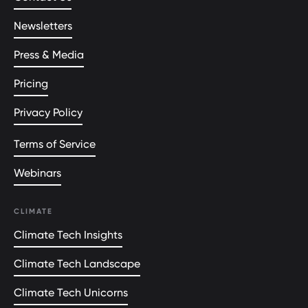
Newsletters
Press & Media
Pricing
Privacy Policy
Terms of Service
Webinars
CLIMATE
Climate Tech Insights
Climate Tech Landscape
Climate Tech Unicorns