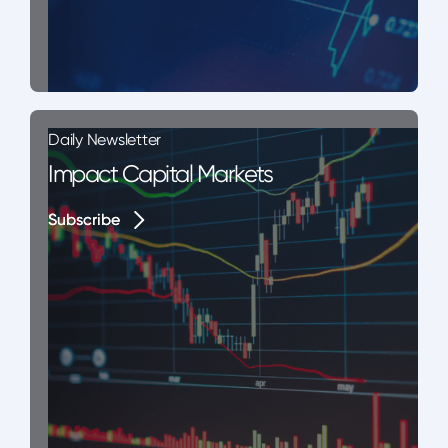
Daily Newsletter
Impact Capital Markets
Subscribe
Subscribe