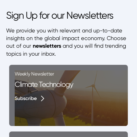
Sign Up for our Newsletters
We provide you with relevant and up-to-date
insights on the global impact economy. Choose
out of our
newsletters
and you will find trending
topics in your inbox.
Weekly Newsletter
Climate Technology
Subscribe
Subscribe