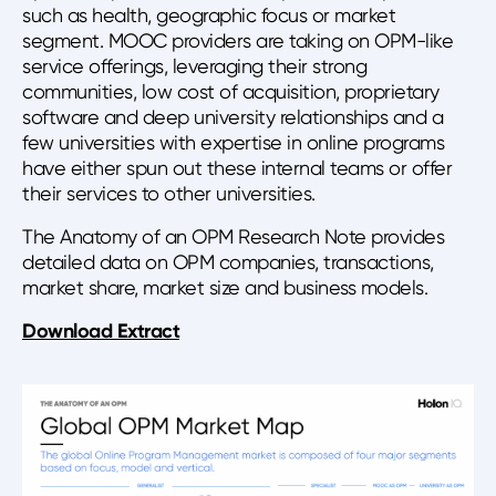
such as health, geographic focus or market
segment. MOOC providers are taking on OPM-like
service offerings, leveraging their strong
communities, low cost of acquisition, proprietary
software and deep university relationships and a
few universities with expertise in online programs
have either spun out these internal teams or offer
their services to other universities.
The Anatomy of an OPM Research Note provides
detailed data on OPM companies, transactions,
market share, market size and business models.
Download Extract