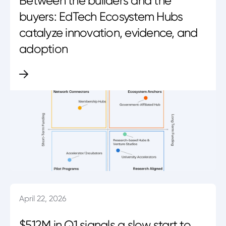
Between the builders and the
buyers: EdTech Ecosystem Hubs
catalyze innovation, evidence, and
adoption
April 22, 2026
$512M in Q1 signals a slow start to