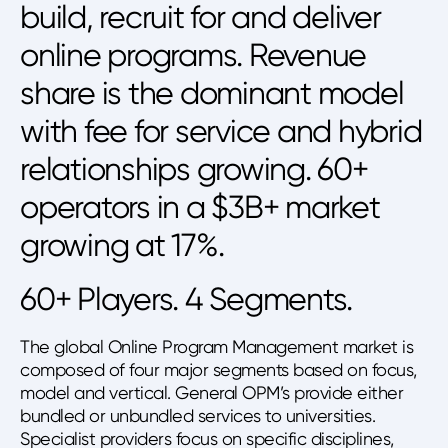
build, recruit for and deliver
online programs. Revenue
share is the dominant model
with fee for service and hybrid
relationships growing. 60+
operators in a $3B+ market
growing at 17%.
60+ Players. 4 Segments.
The global Online Program Management market is
composed of four major segments based on focus,
model and vertical. General OPM’s provide either
bundled or unbundled services to universities.
Specialist providers focus on specific disciplines,