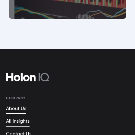
COMPANY
About Us
All Insights
Contact Us