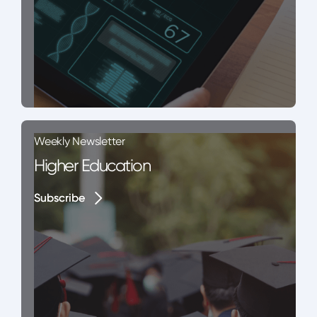
Weekly Newsletter
Higher Education
Subscribe
Subscribe