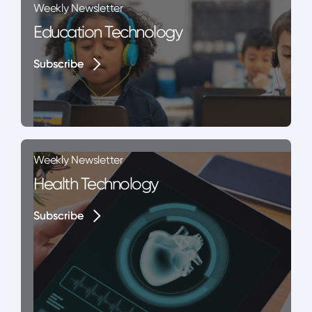
Weekly Newsletter
Education Technology
Subscribe
Subscribe
Weekly Newsletter
Health Technology
Subscribe
Subscribe