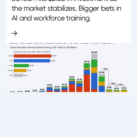
the market stabilizes. Bigger bets in
AI and workforce training.