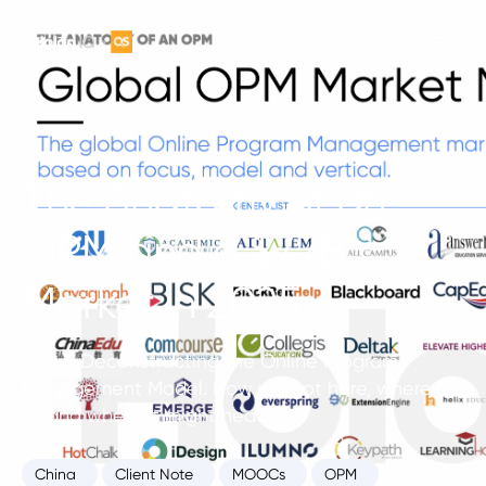
The Anatomy of an
OPM and a $7.7B
Market in 2025
Part 1. Deconstructing the Online Program
Management Model. How we got here, where it’s
at and where it might head.
China
Client Note
MOOCs
OPM