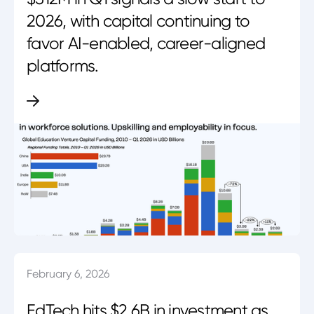
2026, with capital continuing to
favor AI-enabled, career-aligned
platforms.
February 6, 2026
EdTech hits $2.6B in investment as