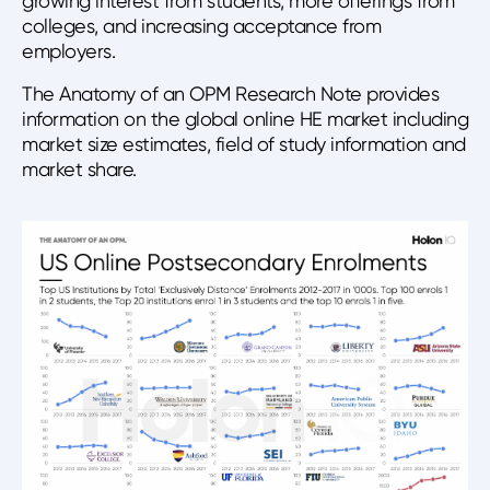
growing interest from students, more offerings from
colleges, and increasing acceptance from
employers.
The Anatomy of an OPM Research Note provides
information on the global online HE market including
market size estimates, field of study information and
market share.