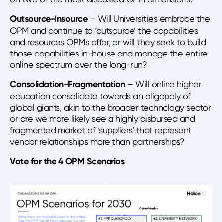
Outsource-Insource
– Will Universities embrace the
OPM and continue to ‘outsource’ the capabilities
and resources OPMs offer, or will they seek to build
those capabilities in-house and manage the entire
online spectrum over the long-run?
Consolidation-Fragmentation
– Will online higher
education consolidate towards an oligopoly of
global giants, akin to the broader technology sector
or are we more likely see a highly disbursed and
fragmented market of ‘suppliers’ that represent
vendor relationships more than partnerships?
Vote for the 4 OPM Scenarios