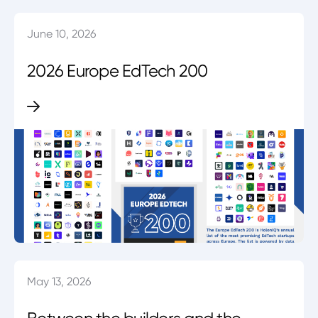
June 10, 2026
2026 Europe EdTech 200
May 13, 2026