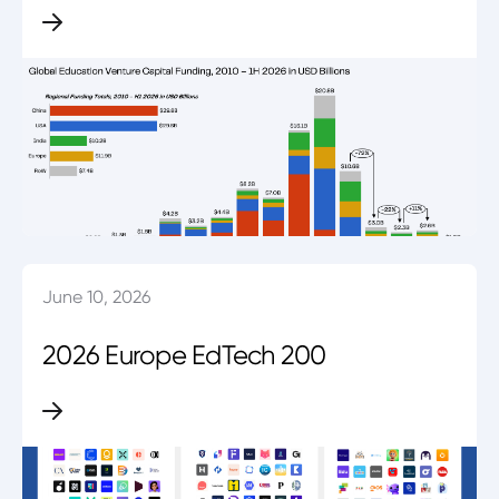
June 10, 2026
2026 Europe EdTech 200