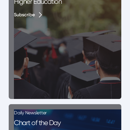
Higher Education
Subscribe
Subscribe
Daily Newsletter
Chart of the Day