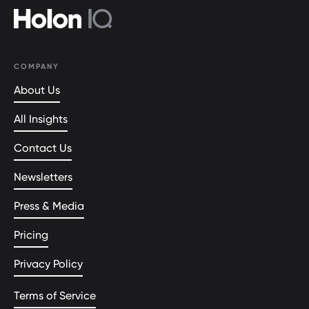
COMPANY
About Us
All Insights
Contact Us
Newsletters
Press & Media
Pricing
Privacy Policy
Terms of Service