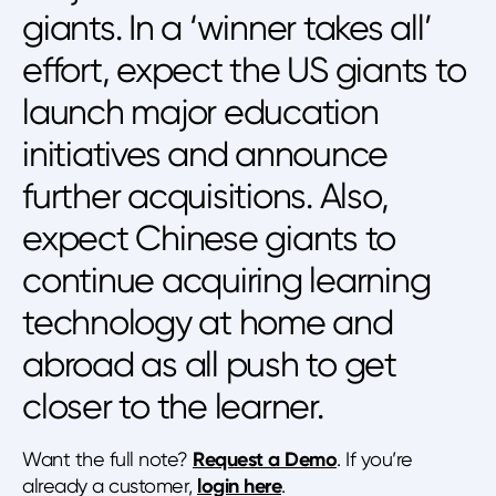
giants. In a ‘winner takes all’
effort, expect the US giants to
launch major education
initiatives and announce
further acquisitions. Also,
expect Chinese giants to
continue acquiring learning
technology at home and
abroad as all push to get
closer to the learner.
Want the full note?
Request a Demo
. If you’re
already a customer,
login here
.