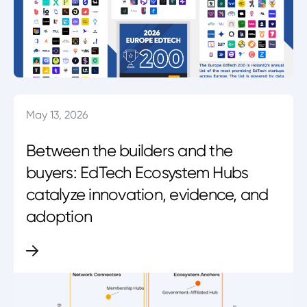
May 13, 2026
Between the builders and the
buyers: EdTech Ecosystem Hubs
catalyze innovation, evidence, and
adoption