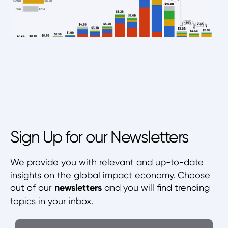
Sign Up for our Newsletters
We provide you with relevant and up-to-date
insights on the global impact economy. Choose
out of our
newsletters
and you will find trending
topics in your inbox.