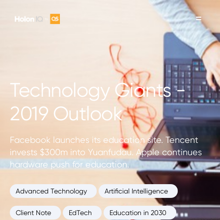
Technology Giants -
2019 Outlook
Facebook launches its education site. Tencent
invests $300m into Yuanfudau. Apple continues
hardware push for education.
Advanced Technology
Artificial Intelligence
Client Note
EdTech
Education in 2030