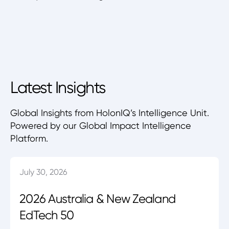
Latest Insights
Global Insights from HolonIQ’s Intelligence Unit.
Powered by our Global Impact Intelligence
Platform.
July 30, 2026
2026 Australia & New Zealand
EdTech 50