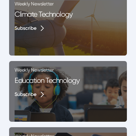
Weekly Newsletter
Climate Technology
Subscribe
Subscribe
Weekly Newsletter
Education Technology
Subscribe
Subscribe