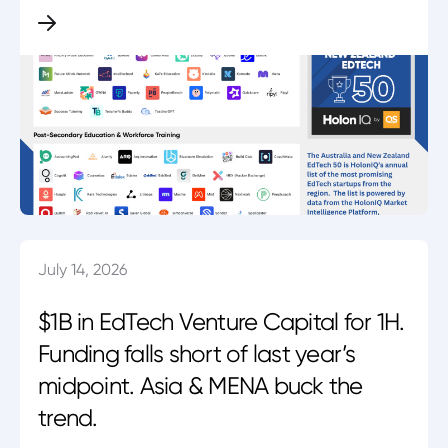
July 14, 2026
$1B in EdTech Venture Capital for 1H.
Funding falls short of last year’s
midpoint. Asia & MENA buck the
trend.