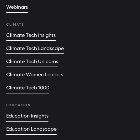
Webinars
CLIMATE
Climate Tech Insights
Climate Tech Landscape
Climate Tech Unicorns
Climate Women Leaders
Climate Tech 1000
EDUCATION
Education Insights
Education Landscape