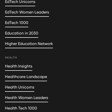
EdTech Unicorns
EdTech Women Leaders
EdTech 1000
Education in 2030
Higher Education Network
HEALTH
Health Insights
Healthcare Landscape
Health Unicorns
Health Women Leaders
Health Tech 1000