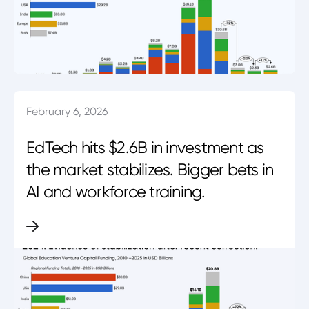
February 6, 2026
EdTech hits $2.6B in investment as
the market stabilizes. Bigger bets in
AI and workforce training.