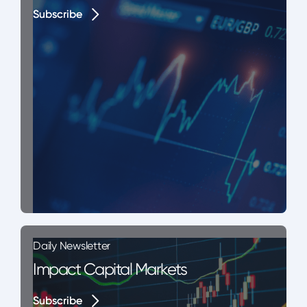
Subscribe
Subscribe
Daily Newsletter
Impact Capital Markets
Subscribe
Subscribe