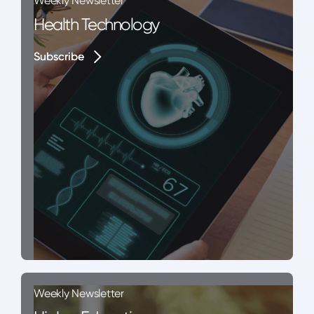
Weekly Newsletter
Health Technology
Subscribe
Subscribe
Weekly Newsletter