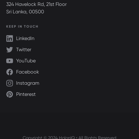
324 Havelock Rd, 21st Floor
Sri Lanka, 00500
KEEP IN TOUCH
LinkedIn
Twitter
YouTube
Facebook
Instagram
Pinterest
Copyright © 2024 HolonIQ • All Rights Reserved