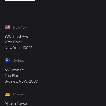
New York
900 Third Ave
29th Floor
New York, 10022
Sydney
63 Dixon St
2nd Floor
Sydney, NSW, 2000
Colombo
Mireka Tower