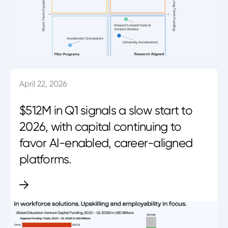
April 22, 2026
$512M in Q1 signals a slow start to
2026, with capital continuing to
favor AI-enabled, career-aligned
platforms.