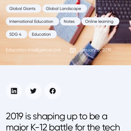
Global Giants
Global Landscape
International Education
Notes
Online learning
SDG 4
Education
Education Intelligence Unit
January 5, 2019
2019 is shaping up to be a
major K-12 battle for the tech