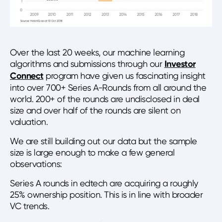
Over the last 20 weeks, our machine learning
algorithms and submissions through our
Investor
Connect
program have given us fascinating insight
into over 700+ Series A-Rounds from all around the
world. 200+ of the rounds are undisclosed in deal
size and over half of the rounds are silent on
valuation.
We are still building out our data but the sample
size is large enough to make a few general
observations:
Series A rounds in edtech are acquiring a roughly
25% ownership position. This is in line with broader
VC trends.