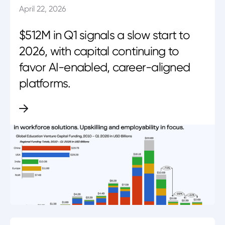
April 22, 2026
$512M in Q1 signals a slow start to
2026, with capital continuing to
favor AI-enabled, career-aligned
platforms.