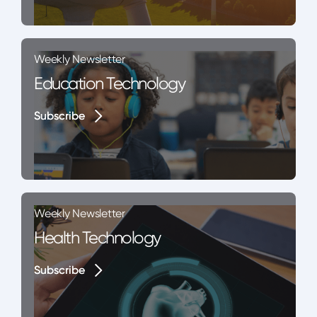
Weekly Newsletter
Education Technology
Subscribe
Subscribe
Weekly Newsletter
Health Technology
Subscribe
Subscribe