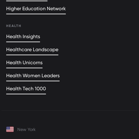
Higher Education Network
HEALTH
Health Insights
Healthcare Landscape
Health Unicorns
Health Women Leaders
Health Tech 1000
New York