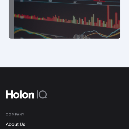
COMPANY
About Us