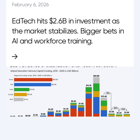
February 6, 2026
EdTech hits $2.6B in investment as
the market stabilizes. Bigger bets in
AI and workforce training.