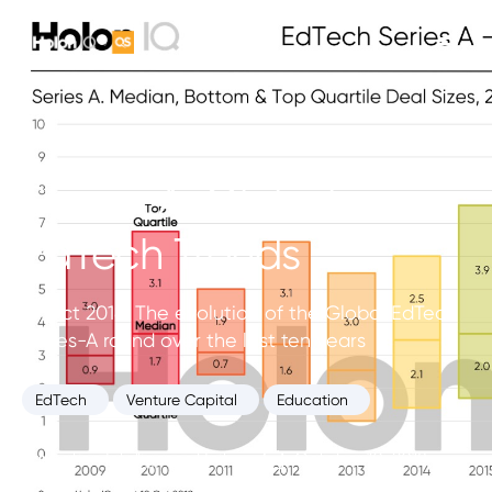
Series-A. Global
EdTech Trends
10 Oct 2018. The evolution of the Global EdTech
Series-A round over the last ten years
EdTech
Venture Capital
Education
Education Intelligence Unit
October 10, 2018