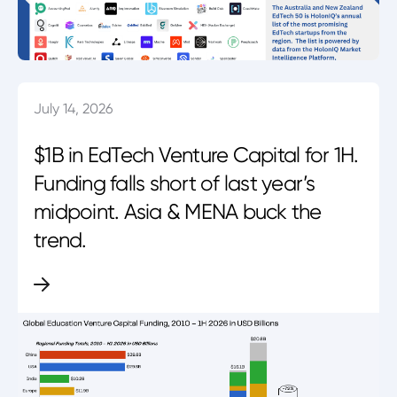
July 14, 2026
$1B in EdTech Venture Capital for 1H.
Funding falls short of last year’s
midpoint. Asia & MENA buck the
trend.