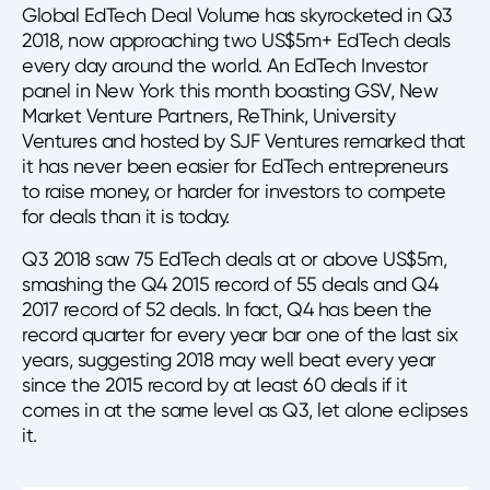
Global EdTech Deal Volume has skyrocketed in Q3
2018, now approaching two US$5m+ EdTech deals
every day around the world. An EdTech Investor
panel in New York this month boasting GSV, New
Market Venture Partners, ReThink, University
Ventures and hosted by SJF Ventures remarked that
it has never been easier for EdTech entrepreneurs
to raise money, or harder for investors to compete
for deals than it is today.
Q3 2018 saw 75 EdTech deals at or above US$5m,
smashing the Q4 2015 record of 55 deals and Q4
2017 record of 52 deals. In fact, Q4 has been the
record quarter for every year bar one of the last six
years, suggesting 2018 may well beat every year
since the 2015 record by at least 60 deals if it
comes in at the same level as Q3, let alone eclipses
it.