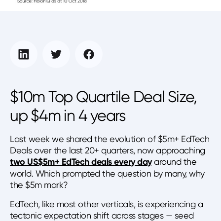
$10m Top Quartile Deal Size,
up $4m in 4 years
Last week we shared the evolution of $5m+ EdTech
Deals over the last 20+ quarters, now approaching
two US$5m+ EdTech deals every day
around the
world. Which prompted the question by many, why
the $5m mark?
EdTech, like most other verticals, is experiencing a
tectonic expectation shift across stages — seed