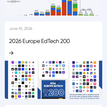
June 10, 2026
2026 Europe EdTech 200