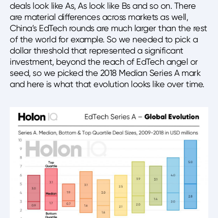
deals look like As, As look like Bs and so on. There
are material differences across markets as well,
China’s EdTech rounds are much larger than the rest
of the world for example. So we needed to pick a
dollar threshold that represented a significant
investment, beyond the reach of EdTech angel or
seed, so we picked the 2018 Median Series A mark
and here is what that evolution looks like over time.