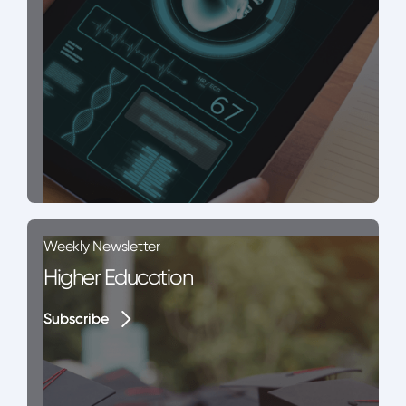
Weekly Newsletter
Higher Education
Subscribe
Subscribe