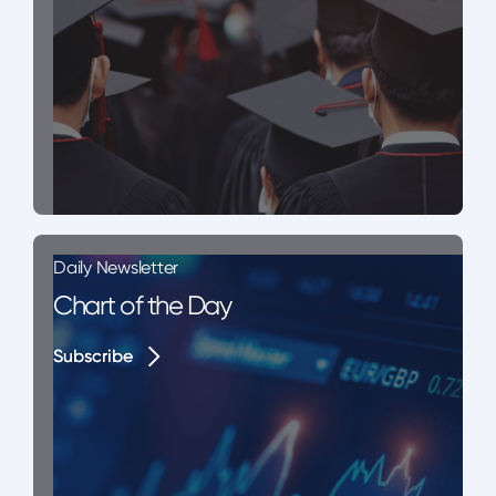
Daily Newsletter
Chart of the Day
Subscribe
Subscribe