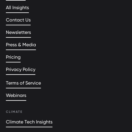
All Insights
Contact Us
Newsletters
Press & Media
Pricing
Privacy Policy
Terms of Service
Webinars
CLIMATE
Climate Tech Insights