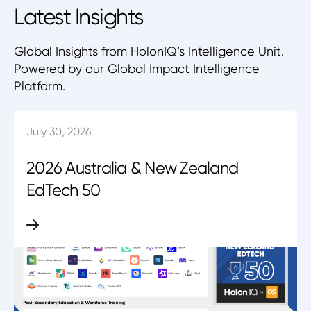
Latest Insights
Global Insights from HolonIQ’s Intelligence Unit.
Powered by our Global Impact Intelligence
Platform.
July 30, 2026
2026 Australia & New Zealand
EdTech 50