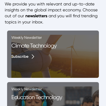
We provide you with relevant and up-to-date
insights on the global impact economy. Choose
out of our
newsletters
and you will find trending
topics in your inbox.
Weekly Newsletter
Climate Technology
Subscribe
Subscribe
Weekly Newsletter
Education Technology