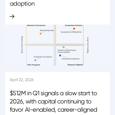
adoption
April 22, 2026
$512M in Q1 signals a slow start to
2026, with capital continuing to
favor AI-enabled, career-aligned