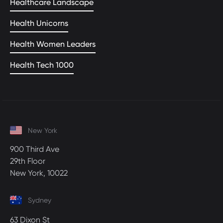
Healthcare Landscape
Health Unicorns
Health Women Leaders
Health Tech 1000
New York
900 Third Ave
29th Floor
New York, 10022
Sydney
63 Dixon St