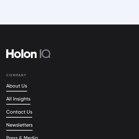
COMPANY
About Us
All Insights
Contact Us
Newsletters
Press & Media