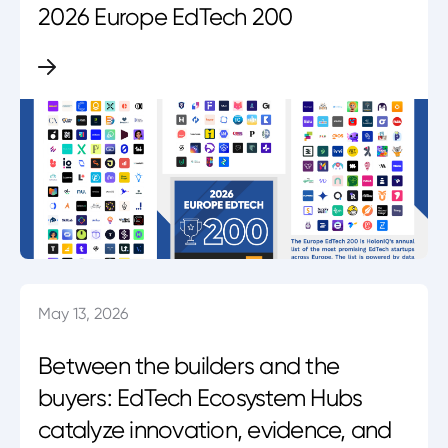
2026 Europe EdTech 200
May 13, 2026
Between the builders and the
buyers: EdTech Ecosystem Hubs
catalyze innovation, evidence, and