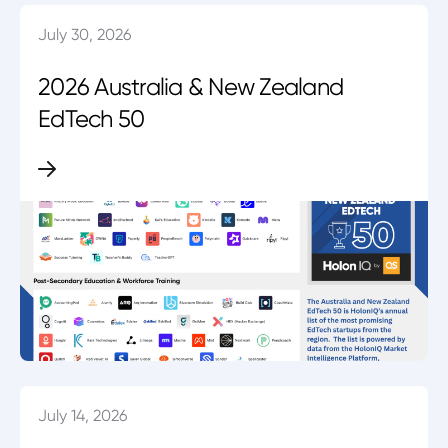
July 30, 2026
2026 Australia & New Zealand
EdTech 50
July 14, 2026