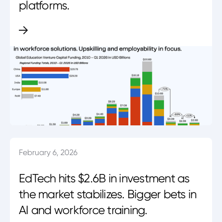
platforms.
February 6, 2026
EdTech hits $2.6B in investment as
the market stabilizes. Bigger bets in
AI and workforce training.