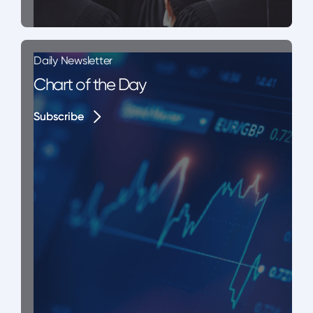
Daily Newsletter
Chart of the Day
Subscribe
Subscribe