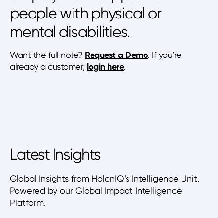
people with physical or
mental disabilities.
Want the full note?
Request a Demo
. If you’re
already a customer,
login here
.
Latest Insights
Global Insights from HolonIQ’s Intelligence Unit.
Powered by our Global Impact Intelligence
Platform.