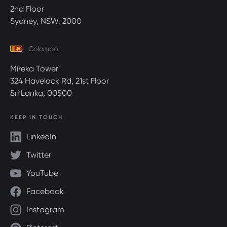
2nd Floor
Sydney, NSW, 2000
Colombo
Mireka Tower
324 Havelock Rd, 21st Floor
Sri Lanka, 00500
KEEP IN TOUCH
LinkedIn
Twitter
YouTube
Facebook
Instagram