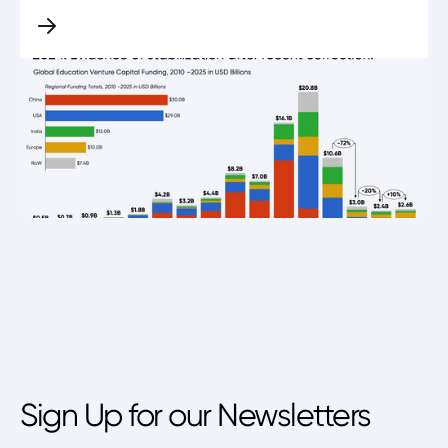
Sign Up for our Newsletters