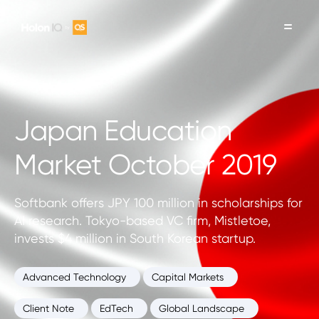
Japan Education
Market October 2019
Softbank offers JPY 100 million in scholarships for
AI research. Tokyo-based VC firm, Mistletoe,
invests $4 million in South Korean startup.
Advanced Technology
Capital Markets
Client Note
EdTech
Global Landscape