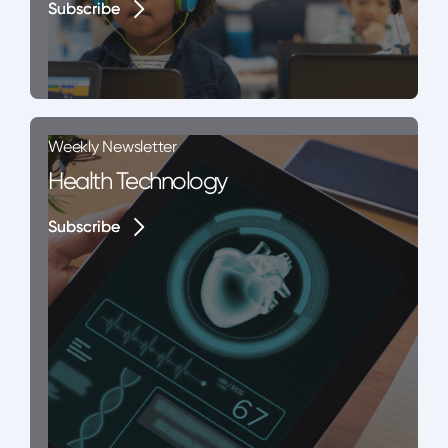
Subscribe
Subscribe
Weekly Newsletter
Health Technology
Subscribe
Subscribe