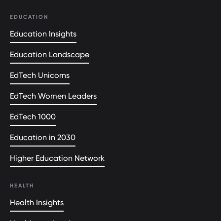
EDUCATION
Education Insights
Education Landscape
EdTech Unicorns
EdTech Women Leaders
EdTech 1000
Education in 2030
Higher Education Network
HEALTH
Health Insights