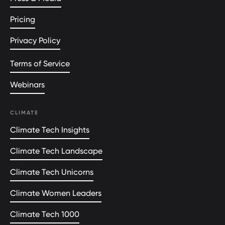
Pricing
Privacy Policy
Terms of Service
Webinars
CLIMATE
Climate Tech Insights
Climate Tech Landscape
Climate Tech Unicorns
Climate Women Leaders
Climate Tech 1000