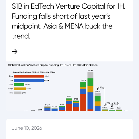
$1B in EdTech Venture Capital for 1H.
Funding falls short of last year’s
midpoint. Asia & MENA buck the
trend.
June 10, 2026