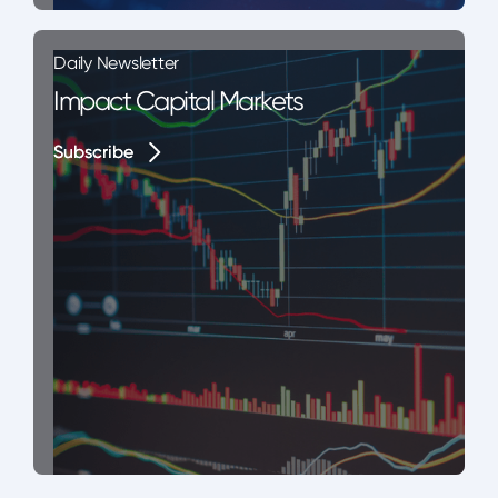
Daily Newsletter
Impact Capital Markets
Subscribe
Subscribe