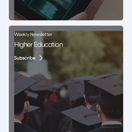
Weekly Newsletter
Higher Education
Subscribe
Subscribe