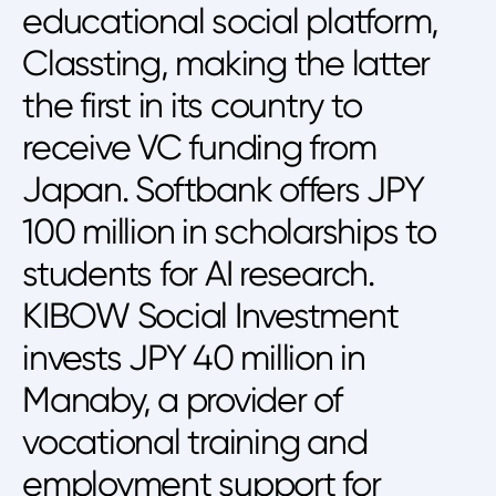
educational social platform,
Classting, making the latter
the first in its country to
receive VC funding from
Japan. Softbank offers JPY
100 million in scholarships to
students for AI research.
KIBOW Social Investment
invests JPY 40 million in
Manaby, a provider of
vocational training and
employment support for