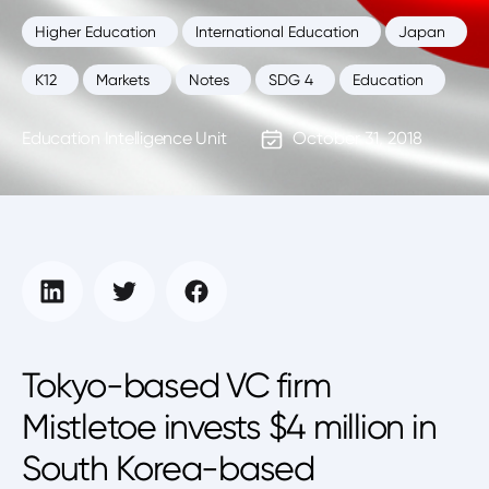
Higher Education
International Education
Japan
K12
Markets
Notes
SDG 4
Education
Education Intelligence Unit
October 31, 2018
Tokyo-based VC firm
Mistletoe invests $4 million in
South Korea-based