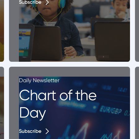
Subscribe
Subscribe
Daily Newsletter
Chart of the
Day
Subscribe
Subscribe