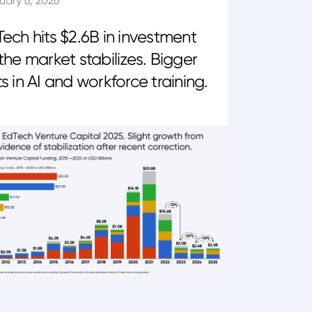
uary 6, 2026
ech hits $2.6B in investment
the market stabilizes. Bigger
s in AI and workforce training.