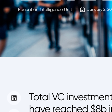
Education Intelligence Unit
January 2, 20
Total VC investment
have reached $8b in