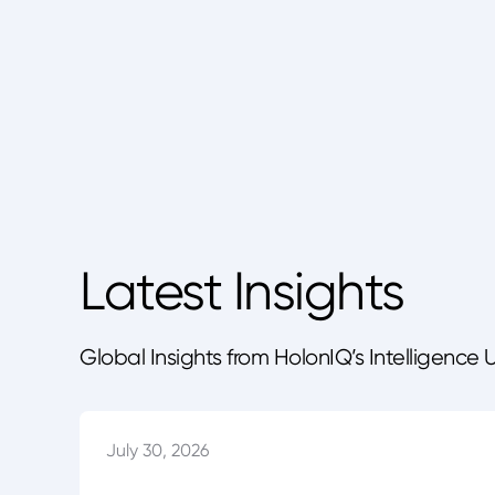
Latest Insights
Global Insights from HolonIQ’s Intelligence 
July 30, 2026