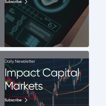
Subscribe
Subscribe
Daily Newsletter
Impact Capital
Markets
Subscribe
Subscribe