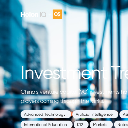
Investment Tr
China’s venture capital (VC) investments hav
players coming through the ranks.
Advanced Technology
Artificial Intelligence
As
International Education
K12
Markets
Notes