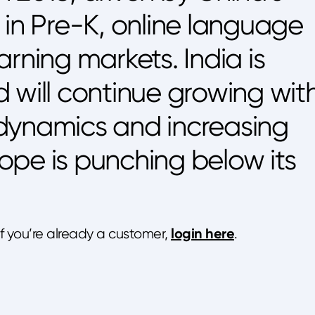
 in Pre-K, online language
rning markets. India is
nd will continue growing wit
dynamics and increasing
urope is punching below its
login here
 If you’re already a customer,
.