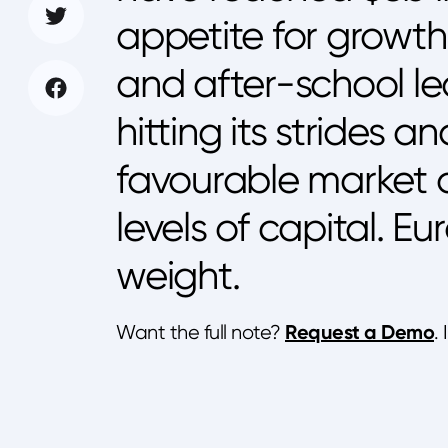
appetite for growth
and after-school lea
hitting its strides a
favourable market 
levels of capital. E
weight.
Request a Demo
Want the full note?
.