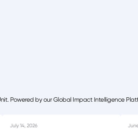
Unit. Powered by our Global Impact Intelligence Plat
July 14, 2026
June