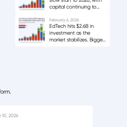
capital continuing to
favor AI-enabled,
career-aligned
February 6, 2026
EdTech hits $2.6B in
platforms.
investment as the
market stabilizes. Bigger
bets in AI and workforce
training.
form.
 10, 2026