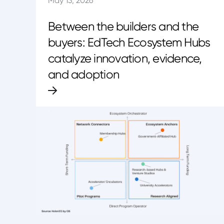
May 13, 2026
Between the builders and the
buyers: EdTech Ecosystem Hubs
catalyze innovation, evidence,
and adoption