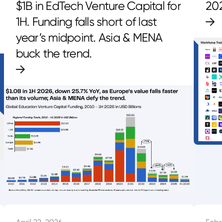
$1B in EdTech Venture Capital for
20
1H. Funding falls short of last
year’s midpoint. Asia & MENA
buck the trend.