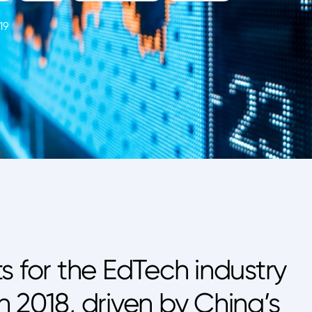
19
s for the EdTech industry
 2018, driven by China’s