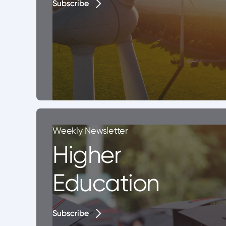
Subscribe
Subscribe
Weekly Newsletter
Higher
Education
Subscribe
Subscribe