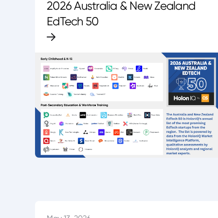
2026 Australia & New Zealand
EdTech 50