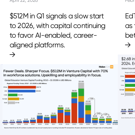
April 22, 2026
Febr
$512M in Q1 signals a slow start
EdT
to 2026, with capital continuing
as 
to favor AI-enabled, career-
bet
aligned platforms.