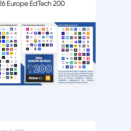
26 Europe EdTech 200