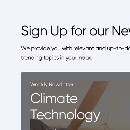
Sign Up for our Ne
We provide you with relevant and up-to-da
trending topics in your inbox.
Weekly Newsletter
Climate
Technology