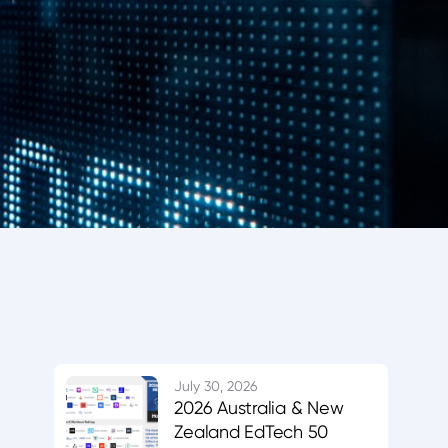
July 30, 2026
2026 Australia & New
Zealand EdTech 50