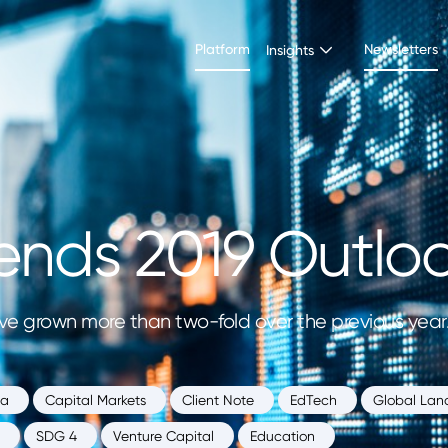
Platform
Newsletters
Insights
ends 2019 Outlo
e grown more than two-fold over the previous year. I
ia
Capital Markets
Client Note
EdTech
Global Lan
SDG 4
Venture Capital
Education