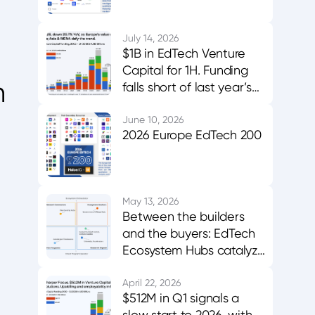
July 14, 2026
$1B in EdTech Venture
Capital for 1H. Funding
h
falls short of last year’s
midpoint. Asia & MENA
buck the trend.
June 10, 2026
2026 Europe EdTech 200
May 13, 2026
Between the builders
and the buyers: EdTech
Ecosystem Hubs catalyze
innovation, evidence,
and adoption
April 22, 2026
$512M in Q1 signals a
slow start to 2026, with