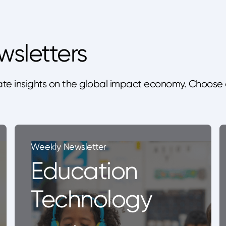
wsletters
te insights on the global impact economy. Choose 
Weekly Newsletter
Education
Technology