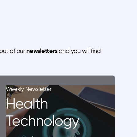
newsletters
out of our
and you will find
Weekly Newsletter
Health
Technology