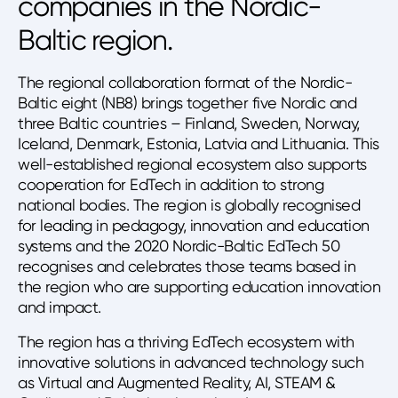
companies in the Nordic-
Baltic region.
The regional collaboration format of the Nordic-
Baltic eight (NB8) brings together five Nordic and
three Baltic countries – Finland, Sweden, Norway,
Iceland, Denmark, Estonia, Latvia and Lithuania. This
well-established regional ecosystem also supports
cooperation for EdTech in addition to strong
national bodies. The region is globally recognised
for leading in pedagogy, innovation and education
systems and the 2020 Nordic-Baltic EdTech 50
recognises and celebrates those teams based in
the region who are supporting education innovation
and impact.
The region has a thriving EdTech ecosystem with
innovative solutions in advanced technology such
as Virtual and Augmented Reality, AI, STEAM &