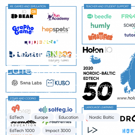
HolonIQ Nordic-Baltic
EdTech 50
HolonIQ’s annual list of the most innovative
EdTech startups across the Nordic-Baltic
region.
EdTech
Europe
Education
Nordic Baltic
EdTech 1000
Impact 3000