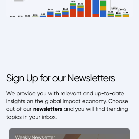
Sign Up for our Newsletters
We provide you with relevant and up-to-date
insights on the global impact economy. Choose
out of our
newsletters
and you will find trending
topics in your inbox.
Weekly Newsletter