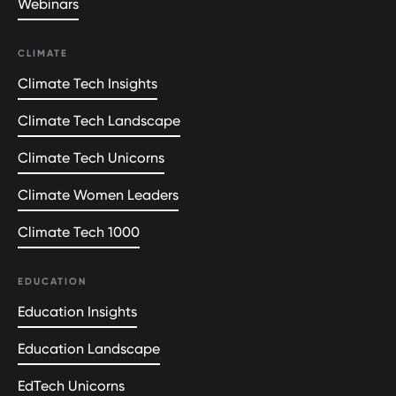
Webinars
CLIMATE
Climate Tech Insights
Climate Tech Landscape
Climate Tech Unicorns
Climate Women Leaders
Climate Tech 1000
EDUCATION
Education Insights
Education Landscape
EdTech Unicorns