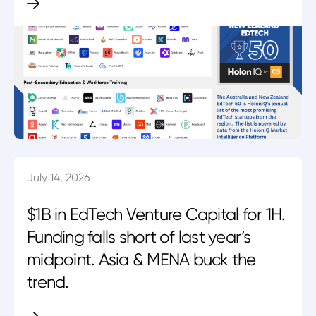
July 14, 2026
$1B in EdTech Venture Capital for 1H.
Funding falls short of last year’s
midpoint. Asia & MENA buck the
trend.