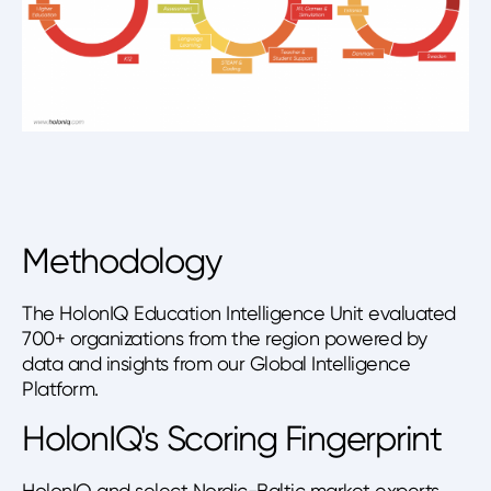
Methodology
The HolonIQ Education Intelligence Unit evaluated
700+ organizations from the region powered by
data and insights from our Global Intelligence
Platform.
HolonIQ's Scoring Fingerprint
HolonIQ and select Nordic-Baltic market experts