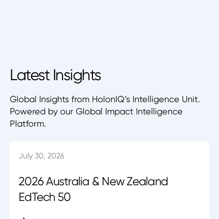
Latest Insights
Global Insights from HolonIQ’s Intelligence Unit.
Powered by our Global Impact Intelligence
Platform.
July 30, 2026
2026 Australia & New Zealand
EdTech 50