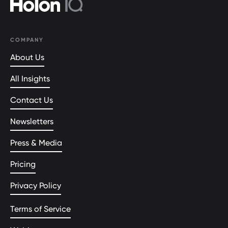
COMPANY
About Us
All Insights
Contact Us
Newsletters
Press & Media
Pricing
Privacy Policy
Terms of Service