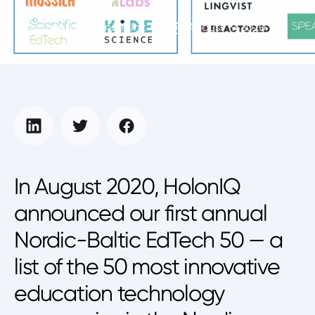
Education Intelligence Unit
August 19, 2020
In August 2020, HolonIQ
announced our first annual
Nordic-Baltic EdTech 50 — a
list of the 50 most innovative
education technology