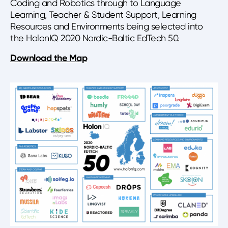
Coding and Robotics through to Language
Learning, Teacher & Student Support, Learning
Resources and Environments being selected into
the HolonIQ 2020 Nordic-Baltic EdTech 50.
Download the Map