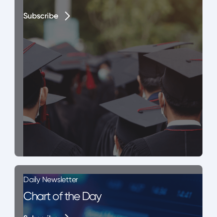
Subscribe
Subscribe
Daily Newsletter
Chart of the Day