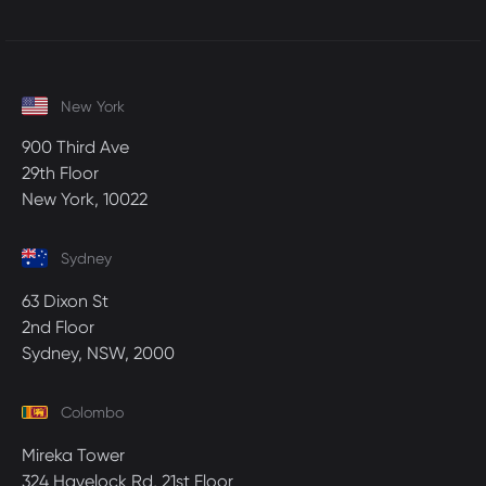
New York
900 Third Ave
29th Floor
New York, 10022
Sydney
63 Dixon St
2nd Floor
Sydney, NSW, 2000
Colombo
Mireka Tower
324 Havelock Rd, 21st Floor