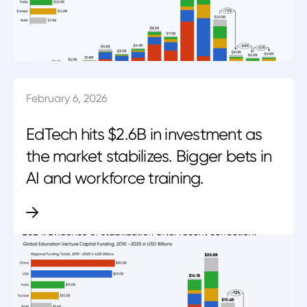
February 6, 2026
EdTech hits $2.6B in investment as
the market stabilizes. Bigger bets in
AI and workforce training.