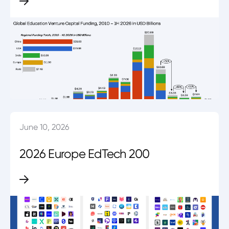
June 10, 2026
2026 Europe EdTech 200