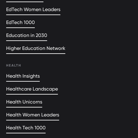
EdTech Women Leaders
EdTech 1000
Education in 2030
Higher Education Network
HEALTH
Health Insights
Healthcare Landscape
Health Unicorns
Health Women Leaders
Health Tech 1000