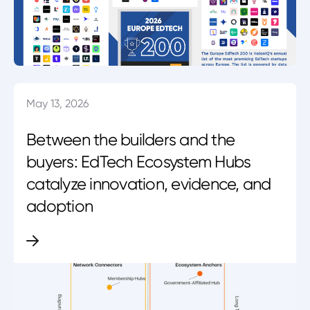
May 13, 2026
Between the builders and the
buyers: EdTech Ecosystem Hubs
catalyze innovation, evidence, and
adoption