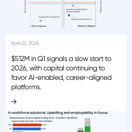
April 22, 2026
$512M in Q1 signals a slow start to
2026, with capital continuing to
favor AI-enabled, career-aligned
platforms.