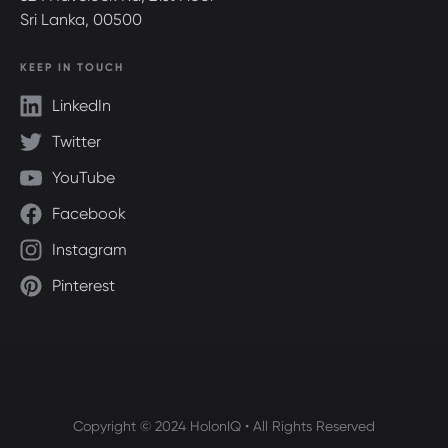
Sri Lanka, 00500
KEEP IN TOUCH
LinkedIn
Twitter
YouTube
Facebook
Instagram
Pinterest
Copyright © 2024 HolonIQ • All Rights Reserved