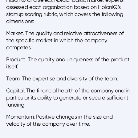
assessed each organization based on HolonIQ’s
startup scoring rubric, which covers the following
dimensions:
Market. The quality and relative attractiveness of
the specific market in which the company
competes.
Product. The quality and uniqueness of the product
itself.
Team. The expertise and diversity of the team.
Capital. The financial health of the company and in
particular its ability to generate or secure sufficient
funding.
Momentum. Positive changes in the size and
velocity of the company over time.