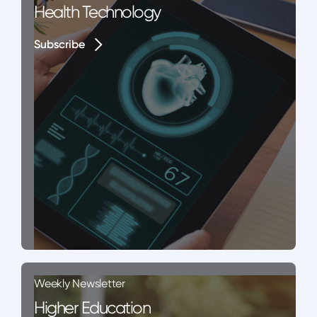
Health Technology
Subscribe
Subscribe
Weekly Newsletter
Higher Education