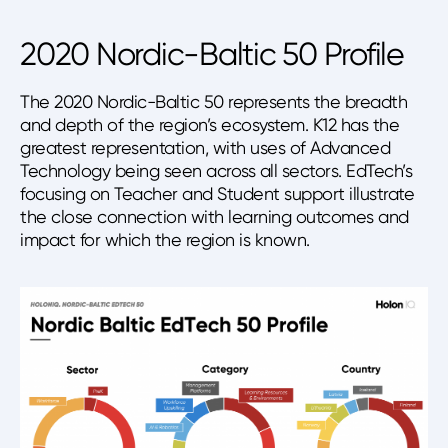
2020 Nordic-Baltic 50 Profile
The 2020 Nordic-Baltic 50 represents the breadth
and depth of the region’s ecosystem. K12 has the
greatest representation, with uses of Advanced
Technology being seen across all sectors. EdTech’s
focusing on Teacher and Student support illustrate
the close connection with learning outcomes and
impact for which the region is known.