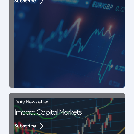
Subscribe
Subscribe
Daily Newsletter
Impact Capital Markets
Subscribe
Subscribe