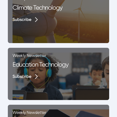
Climate Technology
Subscribe
Subscribe
Weekly Newsletter
Education Technology
Subscribe
Subscribe
Weekly Newsletter