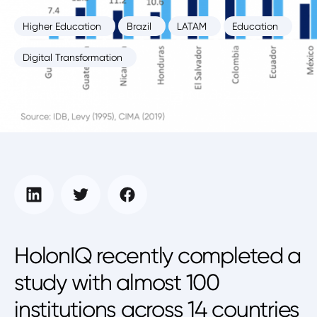
Higher Education
Brazil
LATAM
Education
Digital Transformation
Education Intelligence Unit
March 2, 2022
HolonIQ recently completed a
study with almost 100
institutions across 14 countries