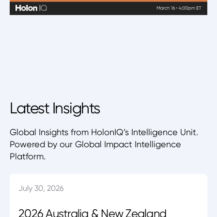
Latest Insights
Global Insights from HolonIQ’s Intelligence Unit.
Powered by our Global Impact Intelligence
Platform.
July 30, 2026
2026 Australia & New Zealand