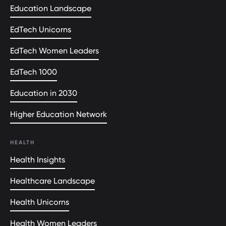
Education Landscape
EdTech Unicorns
EdTech Women Leaders
EdTech 1000
Education in 2030
Higher Education Network
HEALTH
Health Insights
Healthcare Landscape
Health Unicorns
Health Women Leaders