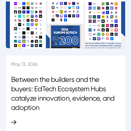
May 13, 2026
Between the builders and the
buyers: EdTech Ecosystem Hubs
catalyze innovation, evidence, and
adoption