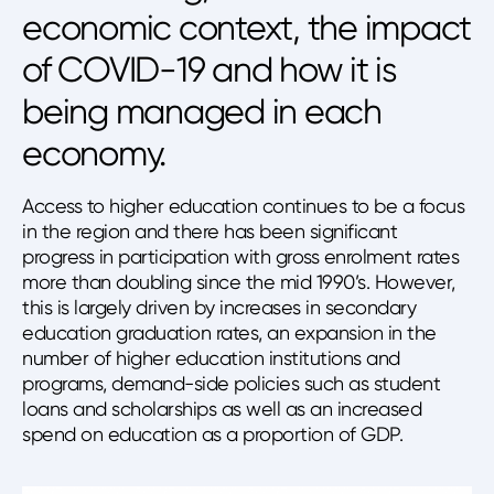
economic context, the impact
of COVID-19 and how it is
being managed in each
economy.
Access to higher education continues to be a focus
in the region and there has been significant
progress in participation with gross enrolment rates
more than doubling since the mid 1990’s. However,
this is largely driven by increases in secondary
education graduation rates, an expansion in the
number of higher education institutions and
programs, demand-side policies such as student
loans and scholarships as well as an increased
spend on education as a proportion of GDP.