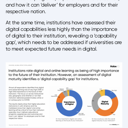
and how it can ‘deliver’ for employers and for their
respective nation.
At the same time, institutions have assessed their
digital capabilities less highly than the importance
of digital to their institution, revealing a ‘capability
gap’, which needs to be addressed if universities are
to meet expected future needs in digital.