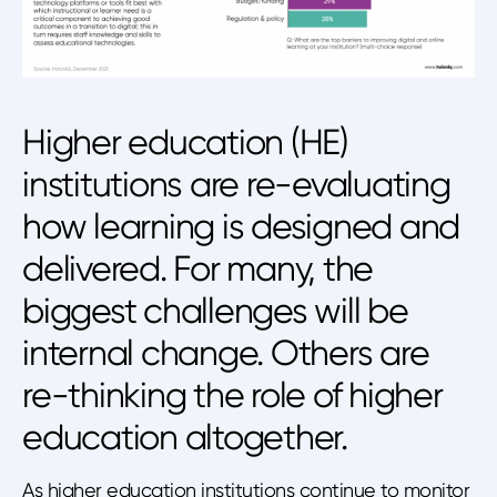
Higher education (HE)
institutions are re-evaluating
how learning is designed and
delivered. For many, the
biggest challenges will be
internal change. Others are
re-thinking the role of higher
education altogether.
As higher education institutions continue to monitor