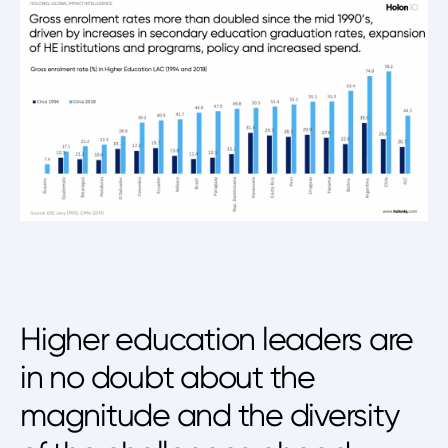
Higher education leaders are
in no doubt about the
magnitude and the diversity