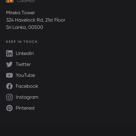
Colombo
Mireka Tower
324 Havelock Rd, 21st Floor
Sri Lanka, 00500
KEEP IN TOUCH
LinkedIn
Twitter
YouTube
Facebook
Instagram
Pinterest