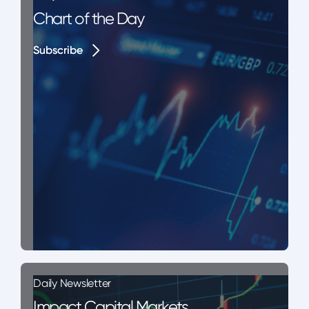
Chart of the Day
Subscribe
Subscribe
Daily Newsletter
Impact Capital Markets