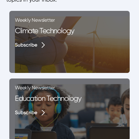
Weekly Newsletter
Climate Technology
Subscribe
Subscribe
Weekly Newsletter
Education Technology
Subscribe
Subscribe