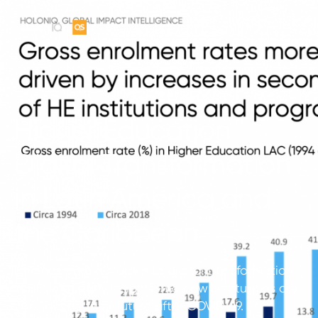
Higher Education
Digital Transformation
in Latin America and
the Caribbean
Findings from a study into digital transformation
in HE, with early insights into how institutions are
considering their future after COVID-19.