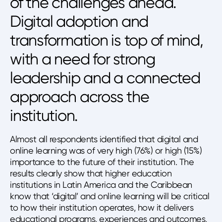
of the challenges ahead.
Digital adoption and
transformation is top of mind,
with a need for strong
leadership and a connected
approach across the
institution.
Almost all respondents identified that digital and
online learning was of very high (76%) or high (15%)
importance to the future of their institution. The
results clearly show that higher education
institutions in Latin America and the Caribbean
know that ‘digital’ and online learning will be critical
to how their institution operates, how it delivers
educational programs, experiences and outcomes,