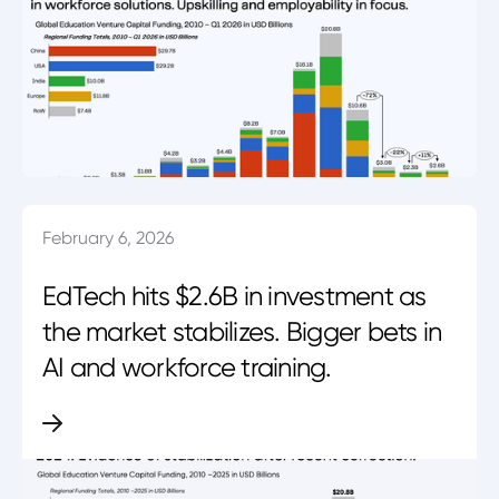
February 6, 2026
EdTech hits $2.6B in investment as
the market stabilizes. Bigger bets in
AI and workforce training.