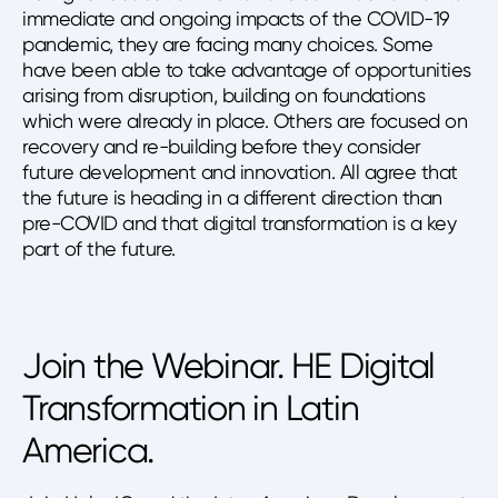
immediate and ongoing impacts of the COVID-19
pandemic, they are facing many choices. Some
have been able to take advantage of opportunities
arising from disruption, building on foundations
which were already in place. Others are focused on
recovery and re-building before they consider
future development and innovation. All agree that
the future is heading in a different direction than
pre-COVID and that digital transformation is a key
part of the future.
Join the Webinar. HE Digital
Transformation in Latin
America.