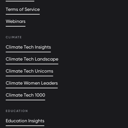
Terms of Service
Webinars
CLIMATE
Climate Tech Insights
Climate Tech Landscape
Climate Tech Unicorns
Climate Women Leaders
Climate Tech 1000
EDUCATION
Education Insights