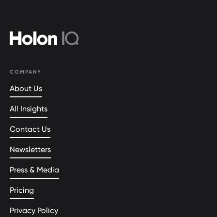
COMPANY
About Us
All Insights
Contact Us
Newsletters
Press & Media
Pricing
Privacy Policy