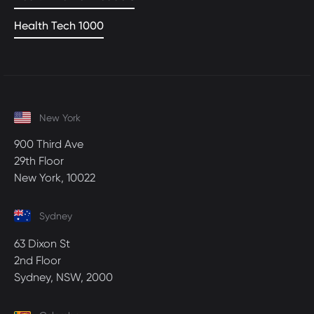
Health Tech 1000
New York
900 Third Ave
29th Floor
New York, 10022
Sydney
63 Dixon St
2nd Floor
Sydney, NSW, 2000