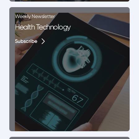
Weekly Newsletter
Health Technology
Subscribe
Subscribe