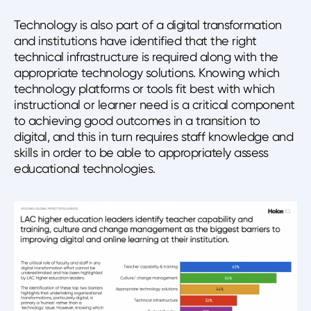
Technology is also part of a digital transformation
and institutions have identified that the right
technical infrastructure is required along with the
appropriate technology solutions. Knowing which
technology platforms or tools fit best with which
instructional or learner need is a critical component
to achieving good outcomes in a transition to
digital, and this in turn requires staff knowledge and
skills in order to be able to appropriately assess
educational technologies.