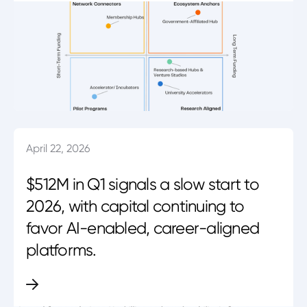
April 22, 2026
$512M in Q1 signals a slow start to
2026, with capital continuing to
favor AI-enabled, career-aligned
platforms.