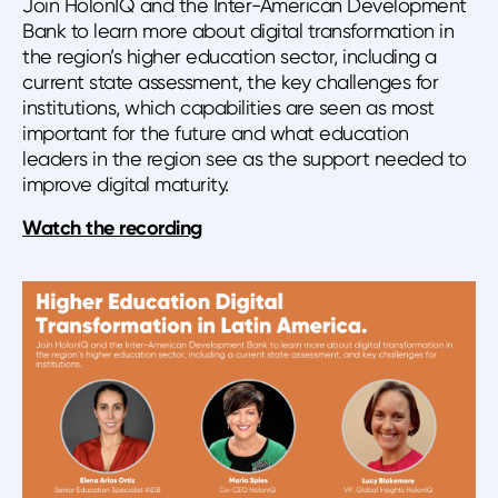
Join HolonIQ and the Inter-American Development
Bank to learn more about digital transformation in
the region’s higher education sector, including a
current state assessment, the key challenges for
institutions, which capabilities are seen as most
important for the future and what education
leaders in the region see as the support needed to
improve digital maturity.
Watch the recording