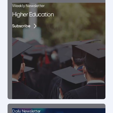
Weekly Newsletter
Higher Education
Subscribe
Subscribe
Daily Newsletter