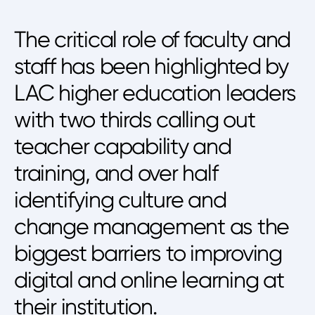
The critical role of faculty and
staff has been highlighted by
LAC higher education leaders
with two thirds calling out
teacher capability and
training, and over half
identifying culture and
change management as the
biggest barriers to improving
digital and online learning at
their institution.