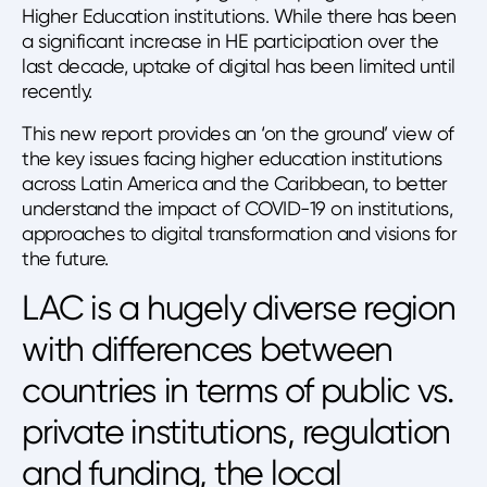
Higher Education institutions. While there has been
a significant increase in HE participation over the
last decade, uptake of digital has been limited until
recently.
This new report provides an ‘on the ground’ view of
the key issues facing higher education institutions
across Latin America and the Caribbean, to better
understand the impact of COVID-19 on institutions,
approaches to digital transformation and visions for
the future.
LAC is a hugely diverse region
with differences between
countries in terms of public vs.
private institutions, regulation
and funding, the local