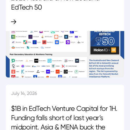
EdTech 50
July 14, 2026
$1B in EdTech Venture Capital for 1H.
Funding falls short of last year’s
midpoint. Asia & MENA buck the