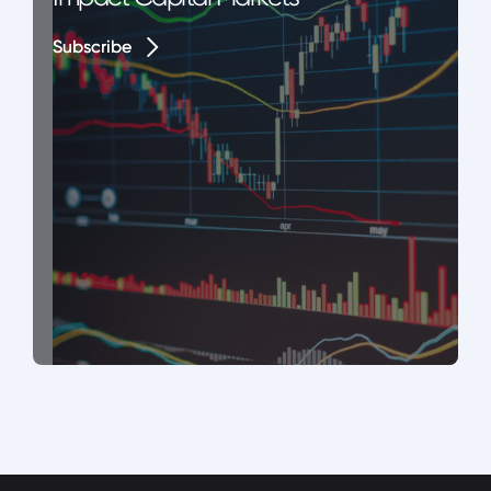
Subscribe
Subscribe