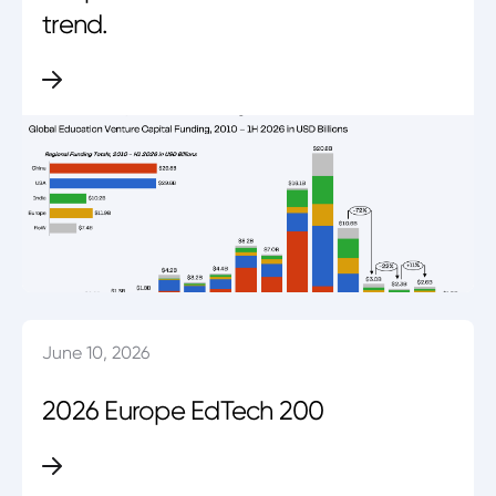
trend.
June 10, 2026
2026 Europe EdTech 200