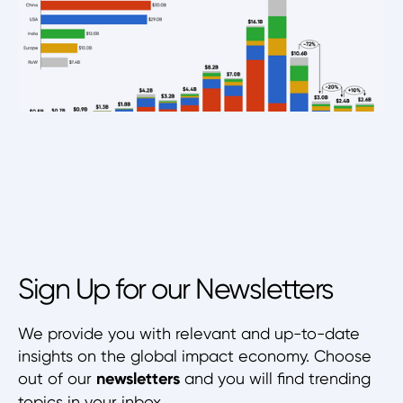
Sign Up for our Newsletters
We provide you with relevant and up-to-date
insights on the global impact economy. Choose
out of our
newsletters
and you will find trending
topics in your inbox.