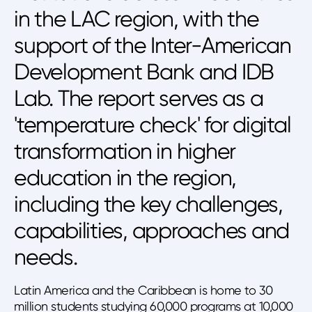
in the LAC region, with the
support of the Inter-American
Development Bank and IDB
Lab. The report serves as a
'temperature check' for digital
transformation in higher
education in the region,
including the key challenges,
capabilities, approaches and
needs.
Latin America and the Caribbean is home to 30
million students studying 60,000 programs at 10,000