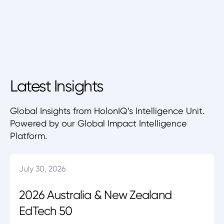
Latest Insights
Global Insights from HolonIQ’s Intelligence Unit.
Powered by our Global Impact Intelligence
Platform.
July 30, 2026
2026 Australia & New Zealand
EdTech 50