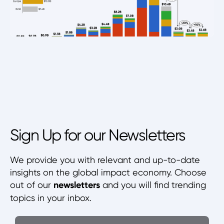
Sign Up for our Newsletters
We provide you with relevant and up-to-date
insights on the global impact economy. Choose
out of our
newsletters
and you will find trending
topics in your inbox.