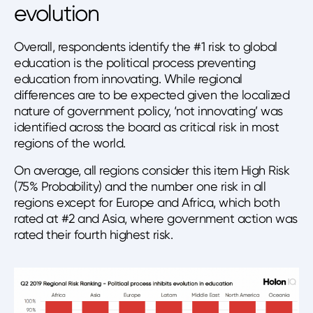
evolution
Overall, respondents identify the #1 risk to global
education is the political process preventing
education from innovating. While regional
differences are to be expected given the localized
nature of government policy, ‘not innovating’ was
identified across the board as critical risk in most
regions of the world.
On average, all regions consider this item High Risk
(75% Probability) and the number one risk in all
regions except for Europe and Africa, which both
rated at #2 and Asia, where government action was
rated their fourth highest risk.