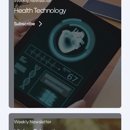
Weekly Newsletter
Health Technology
Subscribe
Subscribe
Weekly Newsletter