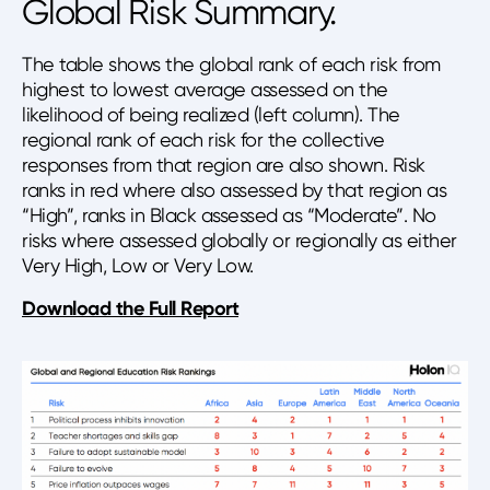
Global Risk Summary.
The table shows the global rank of each risk from
highest to lowest average assessed on the
likelihood of being realized (left column). The
regional rank of each risk for the collective
responses from that region are also shown. Risk
ranks in red where also assessed by that region as
“High”, ranks in Black assessed as “Moderate”. No
risks where assessed globally or regionally as either
Very High, Low or Very Low.
Download the Full Report