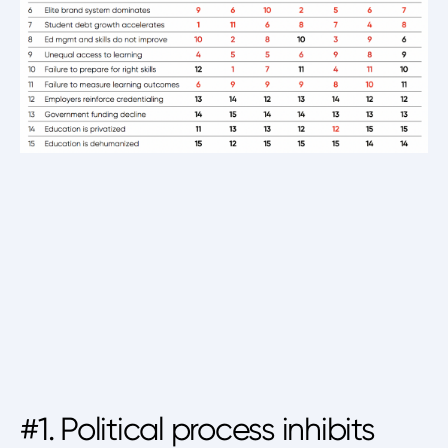
#1. Political process inhibits