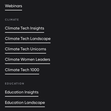
Webinars
CLIMATE
Climate Tech Insights
Climate Tech Landscape
Climate Tech Unicorns
Climate Women Leaders
Climate Tech 1000
EDUCATION
Education Insights
Education Landscape