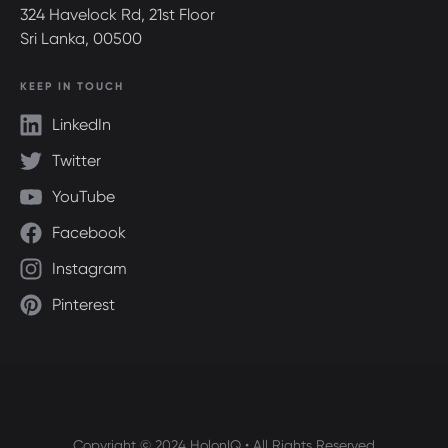
324 Havelock Rd, 21st Floor
Sri Lanka, 00500
KEEP IN TOUCH
LinkedIn
Twitter
YouTube
Facebook
Instagram
Pinterest
Copyright © 2024 HolonIQ • All Rights Reserved