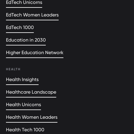
EdTech Unicorns
EdTech Women Leaders
EdTech 1000
Education in 2030
Higher Education Network
HEALTH
Health Insights
Healthcare Landscape
Health Unicorns
Health Women Leaders
Health Tech 1000