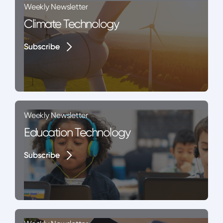
Weekly Newsletter
Climate Technology
Subscribe
Subscribe
Weekly Newsletter
Education Technology
Subscribe
Subscribe