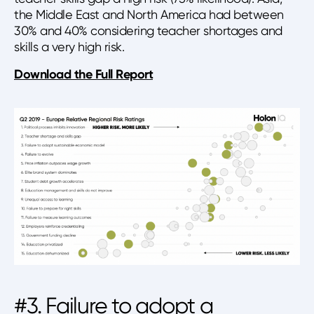
the Middle East and North America had between
30% and 40% considering teacher shortages and
skills a very high risk.
Download the Full Report
#3. Failure to adopt a