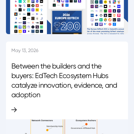
May 13, 2026
Between the builders and the
buyers: EdTech Ecosystem Hubs
catalyze innovation, evidence, and
adoption