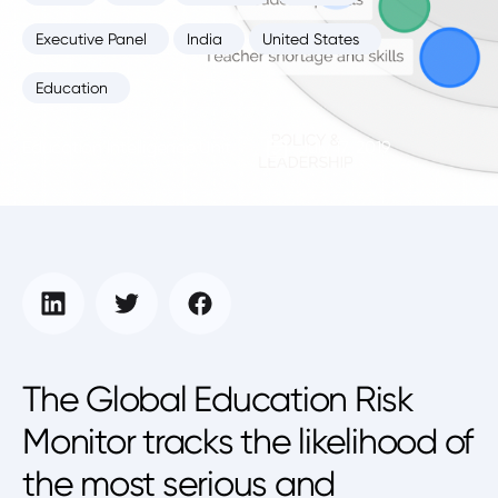
Executive Panel
India
United States
Education
Education Intelligence Unit
July 17, 2019
The Global Education Risk
Monitor tracks the likelihood of
the most serious and