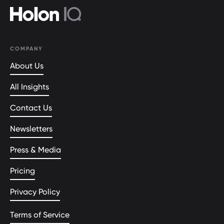
COMPANY
About Us
All Insights
Contact Us
Newsletters
Press & Media
Pricing
Privacy Policy
Terms of Service