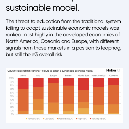
sustainable model.
The threat to education from the traditional system
failing to adopt sustainable economic models was
ranked most highly in the developed economies of
North America, Oceania and Europe, with different
signals from those markets in a position to leapfrog,
but still the #3 overall risk.