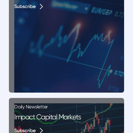
Subscribe
Subscribe
Daily Newsletter
Impact Capital Markets
Subscribe
Subscribe