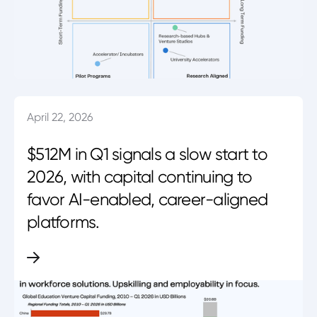
April 22, 2026
$512M in Q1 signals a slow start to
2026, with capital continuing to
favor AI-enabled, career-aligned
platforms.