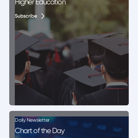
Higher Education
Subscribe
Subscribe
Daily Newsletter
Chart of the Day