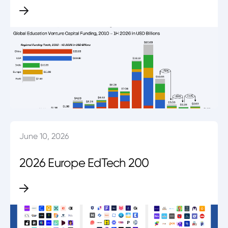
June 10, 2026
2026 Europe EdTech 200