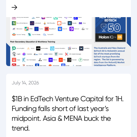
July 14, 2026
$1B in EdTech Venture Capital for 1H.
Funding falls short of last year’s
midpoint. Asia & MENA buck the
trend.