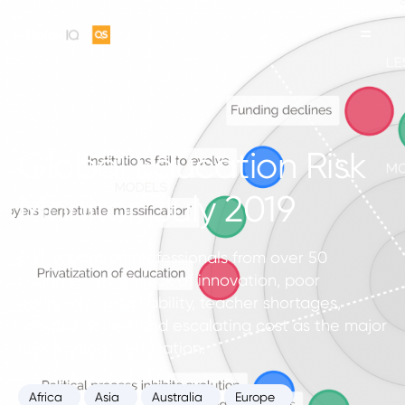
Global Education Risk
Monitor. July 2019
503 education professionals from over 50
countries report lack of innovation, poor
economic sustainability, teacher shortages,
unequal access and escalating cost as the major
risks to global education.
Africa
Asia
Australia
Europe