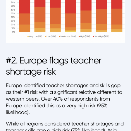
#2. Europe flags teacher
shortage risk
Europe identified teacher shortages and skills gap
as their #1 risk with a significant relative different to
western peers. Over 40% of respondents from
Europe identified this as a very high risk (95%
likelihood).
While all regions considered teacher shortages and
teacher skills gap a high risk (75% likelihood). Asia,