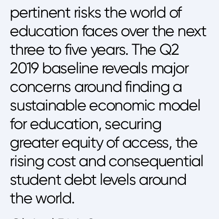
pertinent risks the world of
education faces over the next
three to five years. The Q2
2019 baseline reveals major
concerns around finding a
sustainable economic model
for education, securing
greater equity of access, the
rising cost and consequential
student debt levels around
the world.