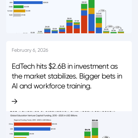
February 6, 2026
EdTech hits $2.6B in investment as
the market stabilizes. Bigger bets in
AI and workforce training.