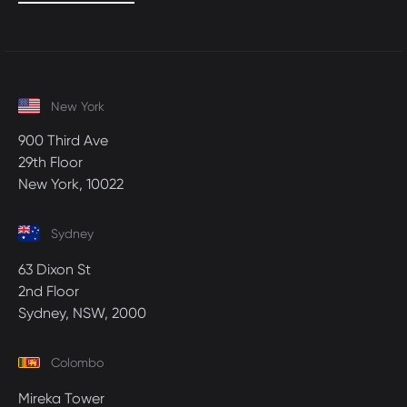
New York
900 Third Ave
29th Floor
New York, 10022
Sydney
63 Dixon St
2nd Floor
Sydney, NSW, 2000
Colombo
Mireka Tower