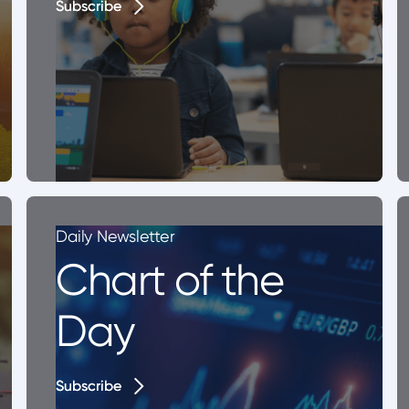
Subscribe
Subscribe
Daily Newsletter
Chart of the
Day
Subscribe
Subscribe