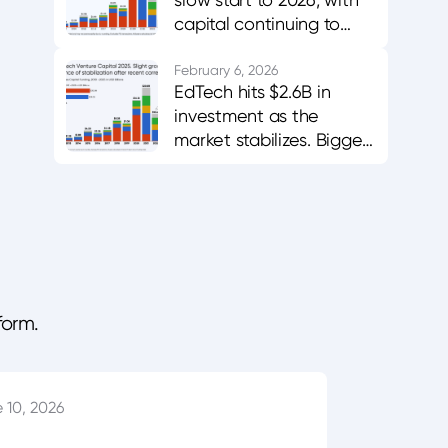
capital continuing to
favor AI-enabled,
career-aligned
February 6, 2026
EdTech hits $2.6B in
platforms.
investment as the
market stabilizes. Bigger
bets in AI and workforce
training.
form.
 10, 2026