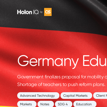
Germany Educ
Government finalizes proposal for mobility 
Shortage of teachers to push reform plans.
Advanced Technology
Capital Markets
Client 
Markets
Notes
SDG 4
Education