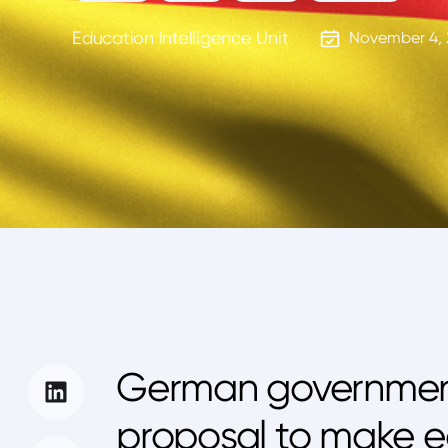
Education Intelligence Unit
November 4, 
German government 
proposal to make e