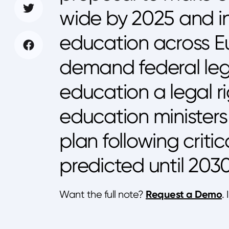
wide by 2025 and in
education across E
demand federal legi
education a legal r
education minister
plan following criti
predicted until 2030
Request a Demo
Want the full note?
.