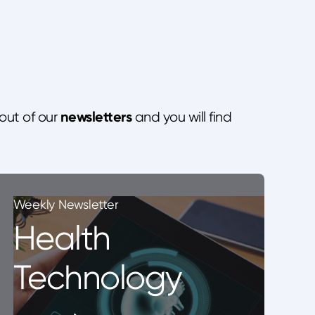
newsletters
out of our
and you will find
Weekly Newsletter
Health
Technology