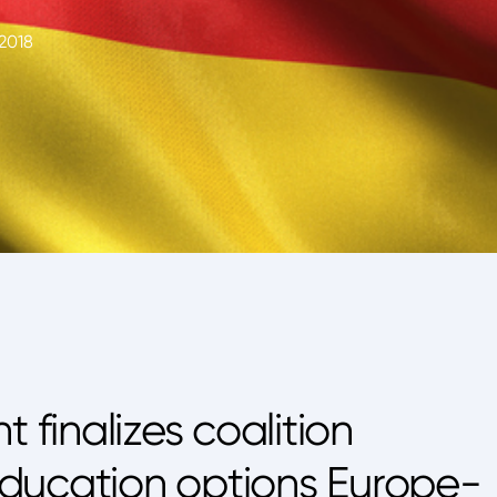
2018
finalizes coalition
ducation options Europe-