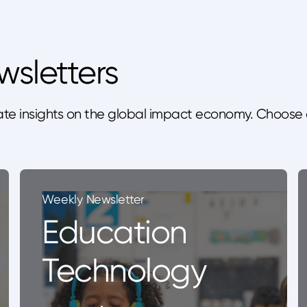
wsletters
te insights on the global impact economy. Choose 
Weekly Newsletter
Education
Technology