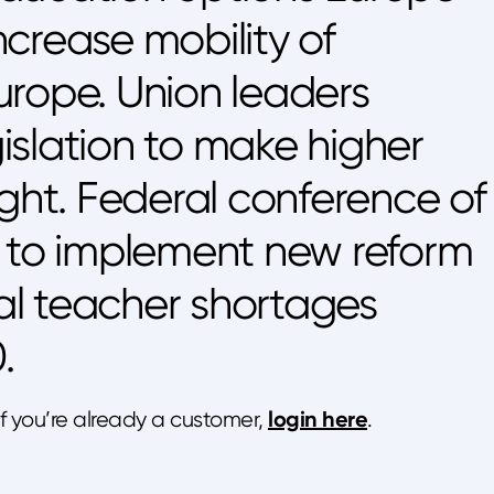
crease mobility of
urope. Union leaders
slation to make higher
ight. Federal conference of
s to implement new reform
cal teacher shortages
.
login here
 If you’re already a customer,
.