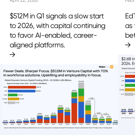
April 22, 2026
Febr
$512M in Q1 signals a slow start
EdT
to 2026, with capital continuing
as 
to favor AI-enabled, career-
bet
aligned platforms.