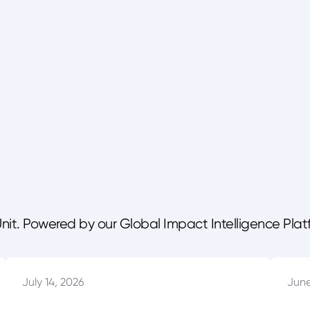
Unit. Powered by our Global Impact Intelligence Plat
July 14, 2026
June