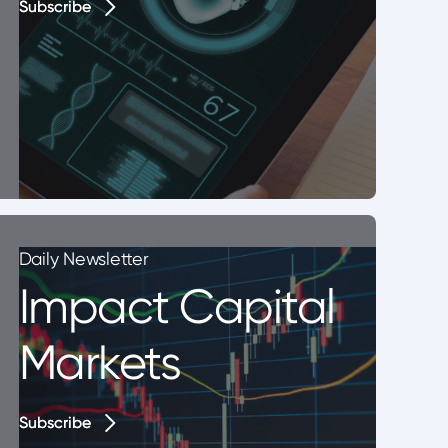
Subscribe
Subscribe
Daily Newsletter
Impact Capital
Markets
Subscribe
Subscribe