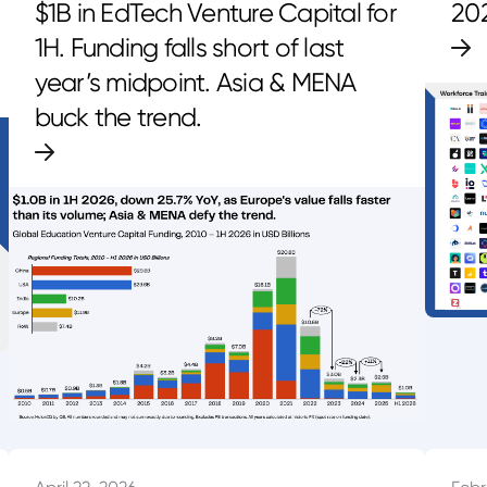
$1B in EdTech Venture Capital for
20
1H. Funding falls short of last
year’s midpoint. Asia & MENA
buck the trend.