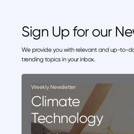
Sign Up for our Ne
We provide you with relevant and up-to-da
trending topics in your inbox.
Weekly Newsletter
Climate
Technology