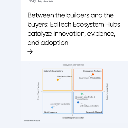
May 13, 2026
Between the builders and the
buyers: EdTech Ecosystem Hubs
catalyze innovation, evidence,
and adoption