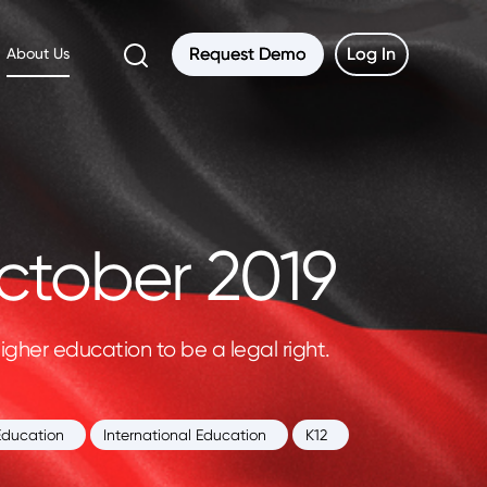
Request Demo
Request Demo
Log In
Log In
About Us
ctober 2019
gher education to be a legal right.
Education
International Education
K12