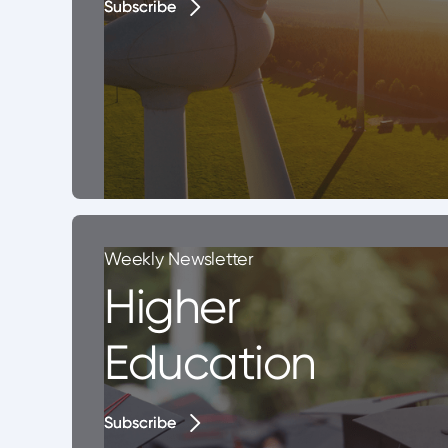
Subscribe
Subscribe
Weekly Newsletter
Higher
Education
Subscribe
Subscribe