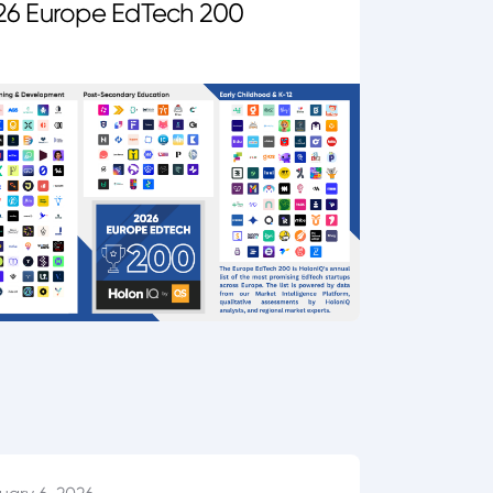
26 Europe EdTech 200