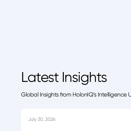
Latest Insights
Global Insights from HolonIQ’s Intelligence 
July 30, 2026