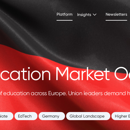
Platform
Newsletters
Insights
ation Market O
of education across Europe. Union leaders demand hi
Note
EdTech
Germany
Global Landscape
Higher 