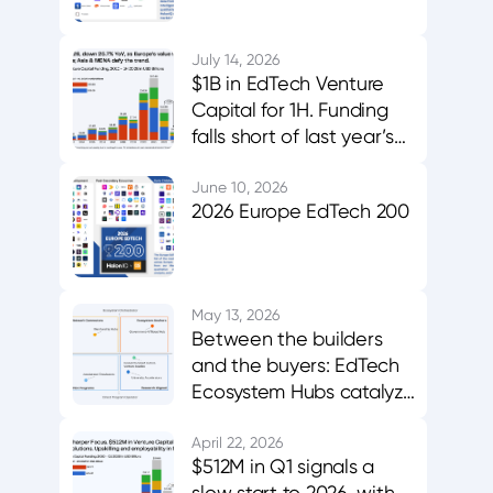
July 14, 2026
$1B in EdTech Venture
Capital for 1H. Funding
falls short of last year’s
midpoint. Asia & MENA
buck the trend.
June 10, 2026
2026 Europe EdTech 200
May 13, 2026
Between the builders
and the buyers: EdTech
Ecosystem Hubs catalyze
innovation, evidence,
and adoption
April 22, 2026
$512M in Q1 signals a
slow start to 2026, with