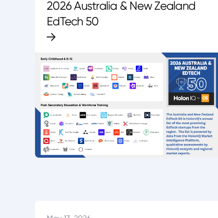
2026 Australia & New Zealand
EdTech 50