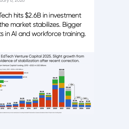
uary 6, 2026
ech hits $2.6B in investment
the market stabilizes. Bigger
s in AI and workforce training.