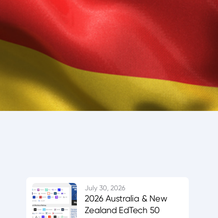
July 30, 2026
2026 Australia & New
Zealand EdTech 50