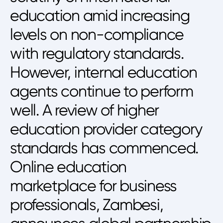
education amid increasing
levels on non-compliance
with regulatory standards.
However, internal education
agents continue to perform
well. A review of higher
education provider category
standards has commenced.
Online education
marketplace for business
professionals, Zambesi,