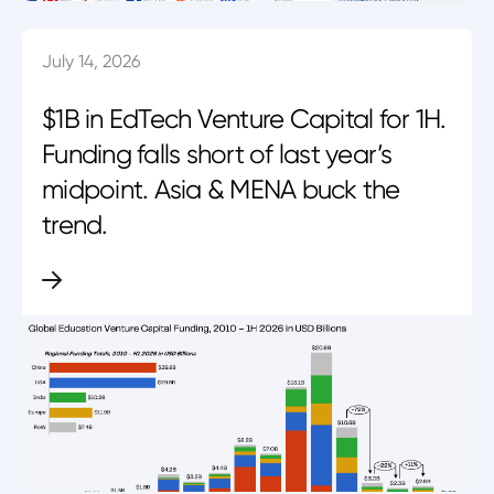
July 14, 2026
$1B in EdTech Venture Capital for 1H.
Funding falls short of last year’s
midpoint. Asia & MENA buck the
trend.