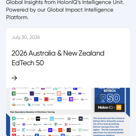
Global Insights from HolonIQ’s Intelligence Unit.
Powered by our Global Impact Intelligence
Platform.
July 30, 2026
2026 Australia & New Zealand
EdTech 50