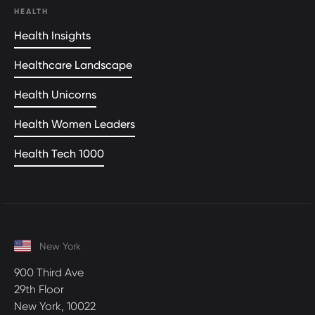
HEALTH
Health Insights
Healthcare Landscape
Health Unicorns
Health Women Leaders
Health Tech 1000
New York
900 Third Ave
29th Floor
New York, 10022