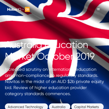
Australia Education
Market October 2019
Increased scrutiny on international education
amid non-compliance to regulatory standards.
Navitas in the midst of an AUD $2b private equity
bid. Review of higher education provider
category standards commences.
Advanced Technology
Australia
Capital Markets