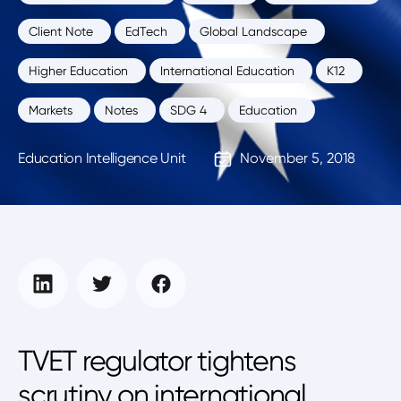
Client Note
EdTech
Global Landscape
Higher Education
International Education
K12
Markets
Notes
SDG 4
Education
Education Intelligence Unit
November 5, 2018
TVET regulator tightens
scrutiny on international