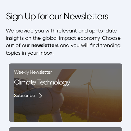
Sign Up for our Newsletters
We provide you with relevant and up-to-date
insights on the global impact economy. Choose
out of our
newsletters
and you will find trending
topics in your inbox.
Weekly Newsletter
Climate Technology
Subscribe
Subscribe