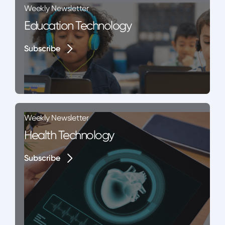
Weekly Newsletter
Education Technology
Subscribe
Subscribe
Weekly Newsletter
Health Technology
Subscribe
Subscribe