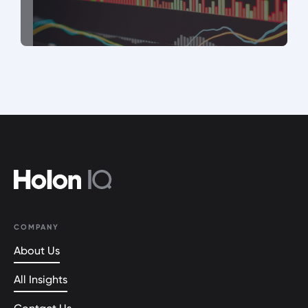
COMPANY
About Us
All Insights