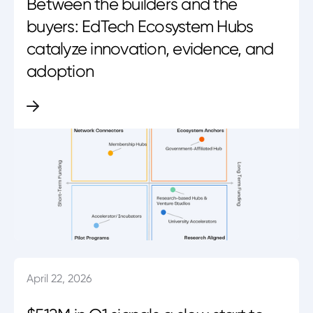
Between the builders and the
buyers: EdTech Ecosystem Hubs
catalyze innovation, evidence, and
adoption
April 22, 2026