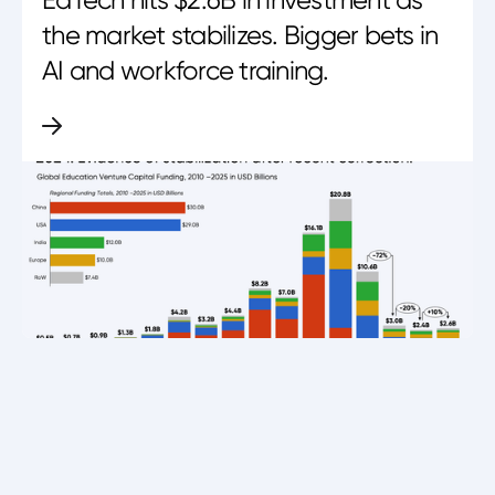
EdTech hits $2.6B in investment as
the market stabilizes. Bigger bets in
AI and workforce training.