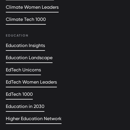
Climate Women Leaders
Climate Tech 1000
EDUCATION
Education Insights
Education Landscape
EdTech Unicorns
EdTech Women Leaders
EdTech 1000
Education in 2030
Higher Education Network