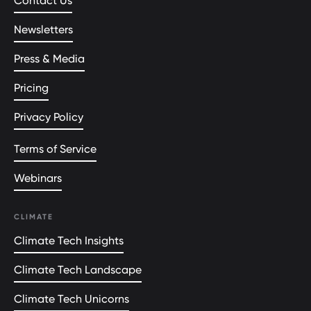
Contact Us
Newsletters
Press & Media
Pricing
Privacy Policy
Terms of Service
Webinars
CLIMATE
Climate Tech Insights
Climate Tech Landscape
Climate Tech Unicorns