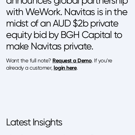
announces global partnership
with WeWork. Navitas is in the
midst of an AUD $2b private
equity bid by BGH Capital to
make Navitas private.
Want the full note?
Request a Demo
. If you’re
already a customer,
login here
.
Latest Insights