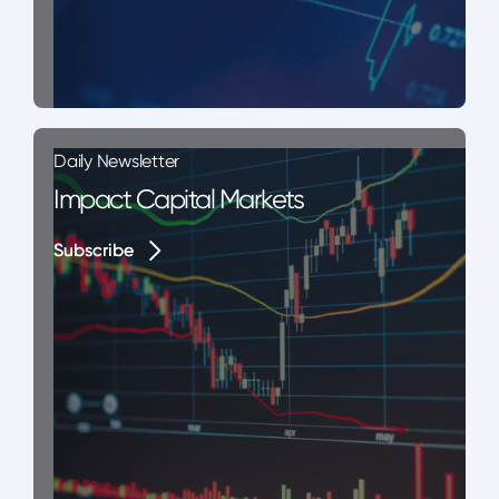
Daily Newsletter
Impact Capital Markets
Subscribe
Subscribe