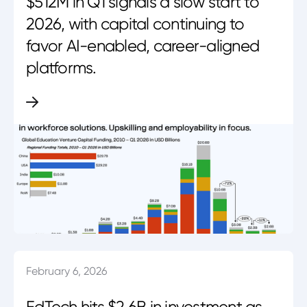
$512M in Q1 signals a slow start to
2026, with capital continuing to
favor AI-enabled, career-aligned
platforms.
February 6, 2026