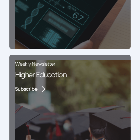
Weekly Newsletter
Higher Education
Subscribe
Subscribe