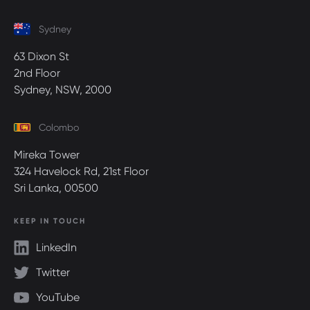
Sydney
63 Dixon St
2nd Floor
Sydney, NSW, 2000
Colombo
Mireka Tower
324 Havelock Rd, 21st Floor
Sri Lanka, 00500
KEEP IN TOUCH
LinkedIn
Twitter
YouTube