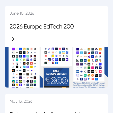
June 10, 2026
2026 Europe EdTech 200
May 13, 2026