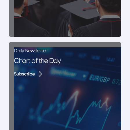
Daily Newsletter
Chart of the Day
Subscribe
Subscribe