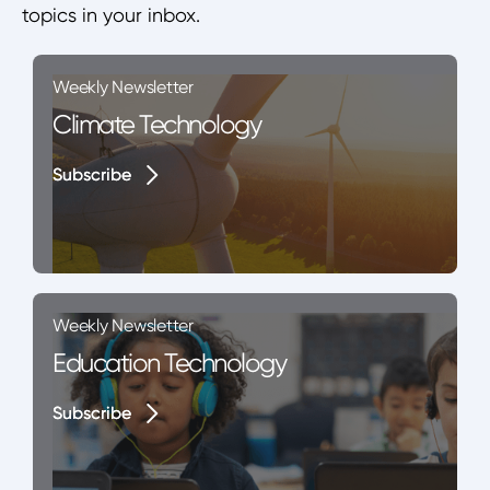
topics in your inbox.
Weekly Newsletter
Climate Technology
Subscribe
Subscribe
Weekly Newsletter
Education Technology
Subscribe
Subscribe