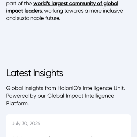
part of the
world’s largest community of global
impact leaders
, working towards a more inclusive
and sustainable future.
Latest Insights
Global Insights from HolonIQ’s Intelligence Unit.
Powered by our Global Impact Intelligence
Platform.
July 30, 2026