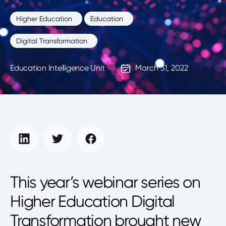
Higher Education
Education
Digital Transformation
Education Intelligence Unit
March 31, 2022
This year’s webinar series on
Higher Education Digital
Transformation brought new