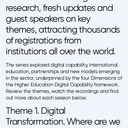
research, fresh updates and
guest speakers on key
themes, attracting thousands
of registrations from
institutions all over the world.
The series explored digital capability, international
education, partnerships and new models emerging
in the sector, underpinned by the four Dimensions of
the Higher Education Digital Capability framework.
Review the themes, watch the recordings and find
out more about each session below.
Theme 1. Digital
Transformation. Where are we