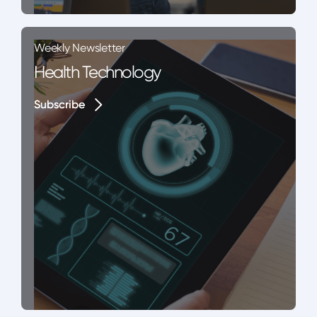
Weekly Newsletter
Health Technology
Subscribe
Subscribe