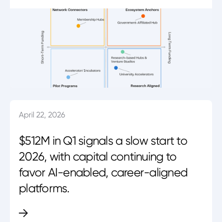
April 22, 2026
$512M in Q1 signals a slow start to
2026, with capital continuing to
favor AI-enabled, career-aligned
platforms.