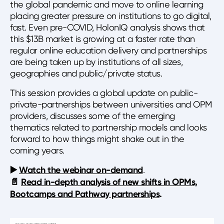
the global pandemic and move to online learning
placing greater pressure on institutions to go digital,
fast. Even pre-COVID, HolonIQ analysis shows that
this $13B market is growing at a faster rate than
regular online education delivery and partnerships
are being taken up by institutions of all sizes,
geographies and public/private status.
This session provides a global update on public-
private-partnerships between universities and OPM
providers, discusses some of the emerging
thematics related to partnership models and looks
forward to how things might shake out in the
coming years.
▶️
Watch the webinar on-demand
.
📄
Read in-depth analysis of new shifts in OPMs,
Bootcamps and Pathway partnerships
.