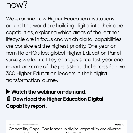
now?
We examine how Higher Education institutions
around the world are building digital into their core
capabilities, exploring which areas of the learner
lifecycle are in focus and which digital capabilities
are considered the highest priority. One year on
from HolonIQ’s last global Higher Education Panel
survey, we look at key changes since last year and
report on some of the persistent challenges for over
300 Higher Education leaders in their digital
transformation journey.
▶️️
Watch the webinar on-demand
.
📄
Download the Higher Education Digital
Capability report
.