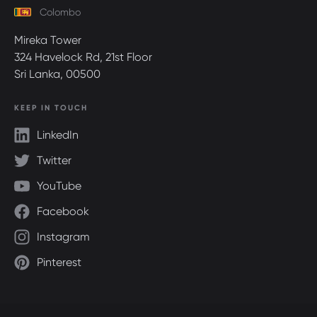
Colombo
Mireka Tower
324 Havelock Rd, 21st Floor
Sri Lanka, 00500
KEEP IN TOUCH
LinkedIn
Twitter
YouTube
Facebook
Instagram
Pinterest