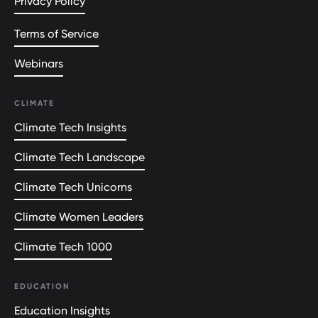
Privacy Policy
Terms of Service
Webinars
CLIMATE
Climate Tech Insights
Climate Tech Landscape
Climate Tech Unicorns
Climate Women Leaders
Climate Tech 1000
EDUCATION
Education Insights