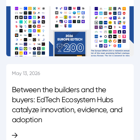
May 13, 2026
Between the builders and the
buyers: EdTech Ecosystem Hubs
catalyze innovation, evidence, and
adoption