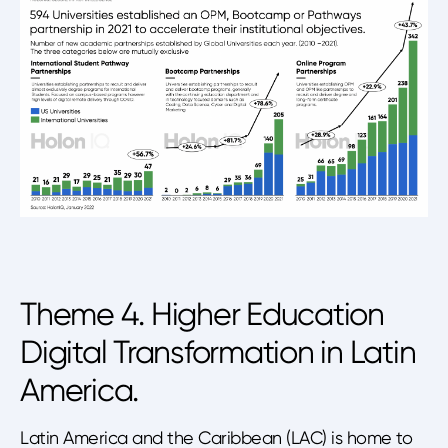
Theme 4. Higher Education
Digital Transformation in Latin
America.
Latin America and the Caribbean (LAC) is home to