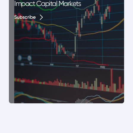
Impact Capital Markets
Subscribe
Subscribe