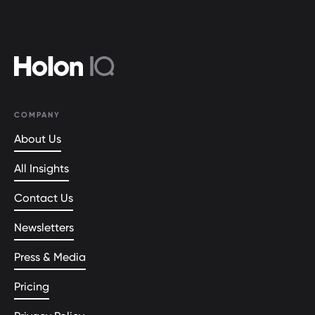
COMPANY
About Us
All Insights
Contact Us
Newsletters
Press & Media
Pricing