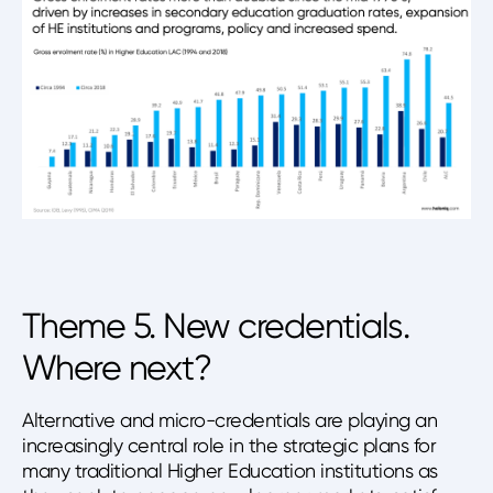
Theme 5. New credentials.
Where next?
Alternative and micro-credentials are playing an
increasingly central role in the strategic plans for
many traditional Higher Education institutions as