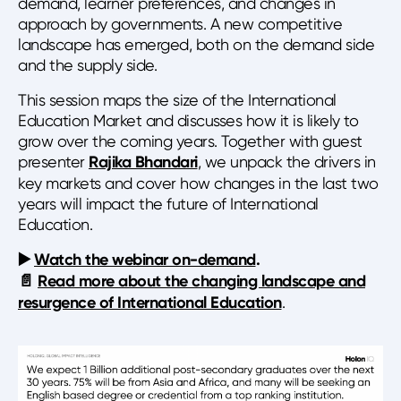
demand, learner preferences, and changes in
approach by governments. A new competitive
landscape has emerged, both on the demand side
and the supply side.
This session maps the size of the International
Education Market and discusses how it is likely to
grow over the coming years. Together with guest
presenter
Rajika Bhandari
, we unpack the drivers in
key markets and cover how changes in the last two
years will impact the future of International
Education.
▶️
Watch the webinar on-demand
.
📄
Read more about the changing landscape and
resurgence of International Education
.