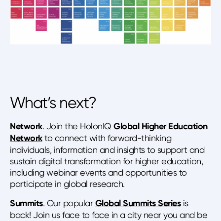
What’s next?
Network
. Join the HolonIQ
Global Higher Education
Network
to connect with forward-thinking
individuals, information and insights to support and
sustain digital transformation for higher education,
including webinar events and opportunities to
participate in global research.
Summits
. Our popular
Global Summits Series
is
back! Join us face to face in a city near you and be