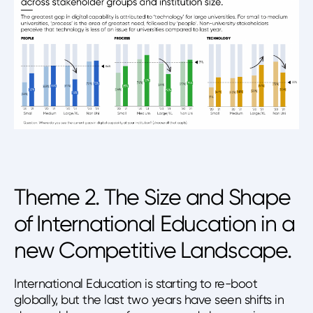
Theme 2. The Size and Shape
of International Education in a
new Competitive Landscape.
International Education is starting to re-boot
globally, but the last two years have seen shifts in