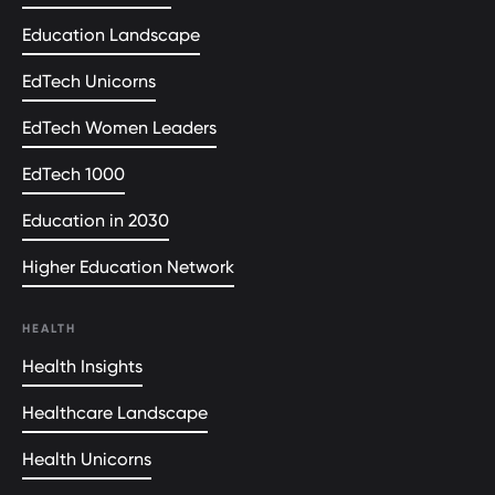
Education Landscape
EdTech Unicorns
EdTech Women Leaders
EdTech 1000
Education in 2030
Higher Education Network
HEALTH
Health Insights
Healthcare Landscape
Health Unicorns