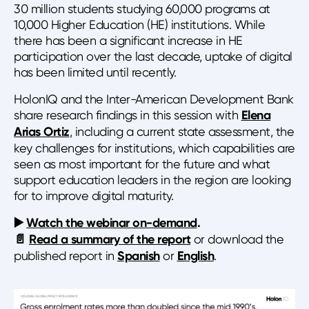
30 million students studying 60,000 programs at
10,000 Higher Education (HE) institutions. While
there has been a significant increase in HE
participation over the last decade, uptake of digital
has been limited until recently.
HolonIQ and the Inter-American Development Bank
share research findings in this session with
Elena
Arias Ortiz
, including a current state assessment, the
key challenges for institutions, which capabilities are
seen as most important for the future and what
support education leaders in the region are looking
for to improve digital maturity.
▶️
Watch the webinar on-demand
.
📄
Read a summary of the report
or download the
published report in
Spanish
or
English
.