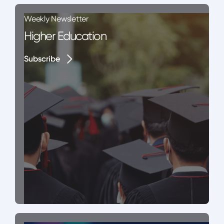
Weekly Newsletter
Higher Education
Subscribe
Subscribe