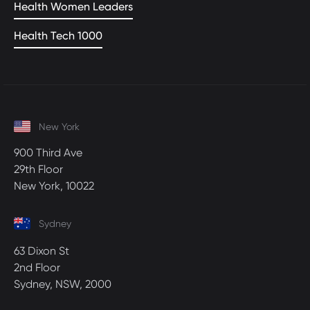
Health Women Leaders
Health Tech 1000
New York
900 Third Ave
29th Floor
New York, 10022
Sydney
63 Dixon St
2nd Floor
Sydney, NSW, 2000