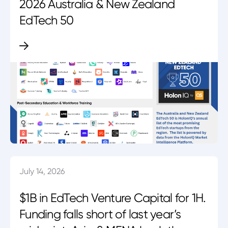
2026 Australia & New Zealand
EdTech 50
July 14, 2026
$1B in EdTech Venture Capital for 1H.
Funding falls short of last year’s