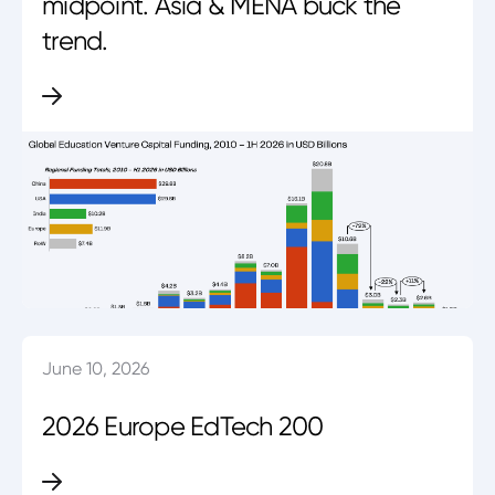
midpoint. Asia & MENA buck the
trend.
June 10, 2026
2026 Europe EdTech 200