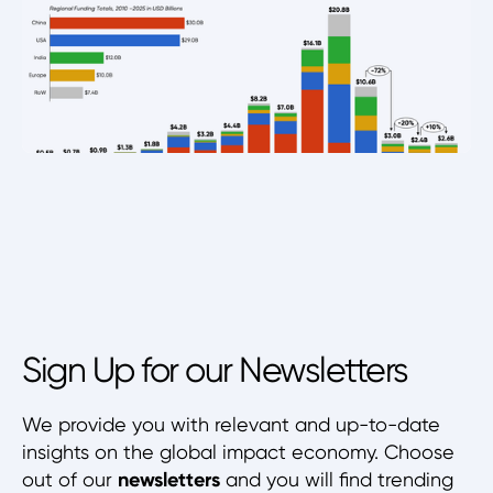
Sign Up for our Newsletters
We provide you with relevant and up-to-date
insights on the global impact economy. Choose
out of our
newsletters
and you will find trending