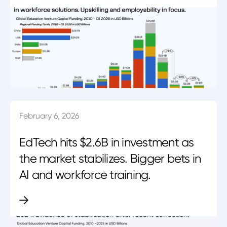
February 6, 2026
EdTech hits $2.6B in investment as
the market stabilizes. Bigger bets in
AI and workforce training.