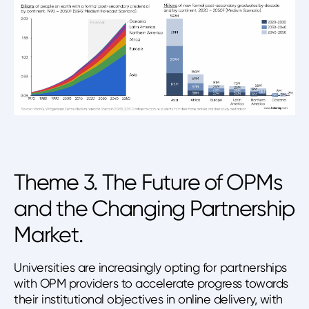
Theme 3. The Future of OPMs
and the Changing Partnership
Market.
Universities are increasingly opting for partnerships
with OPM providers to accelerate progress towards
their institutional objectives in online delivery, with