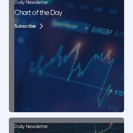
Daily Newsletter
Chart of the Day
Subscribe
Subscribe
Daily Newsletter