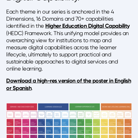
Each theme in our series is anchored in the 4
Dimensions, 16 Domains and 70+ capabilities
identified in the
Higher Education Digital Capability
(HEDC) Framework. This unifying model provides an
overarching view for institutions to map and
measure digital capabilities across the learner
lifecycle, ultimately to support practical and
sustainable approaches to digital services and
online learning.
Download a high-res version of the poster in English
or Spanish
.