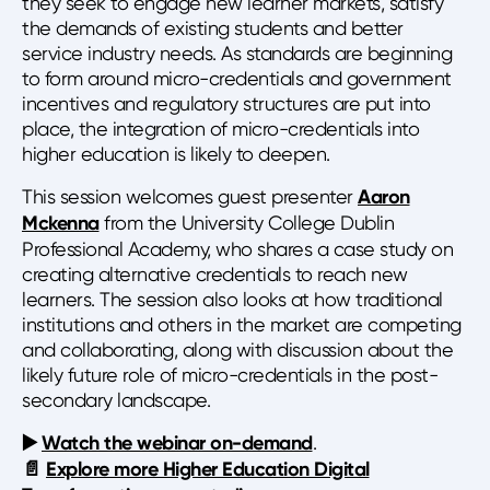
they seek to engage new learner markets, satisfy
the demands of existing students and better
service industry needs. As standards are beginning
to form around micro-credentials and government
incentives and regulatory structures are put into
place, the integration of micro-credentials into
higher education is likely to deepen.
This session welcomes guest presenter
Aaron
Mckenna
from the University College Dublin
Professional Academy, who shares a case study on
creating alternative credentials to reach new
learners. The session also looks at how traditional
institutions and others in the market are competing
and collaborating, along with discussion about the
likely future role of micro-credentials in the post-
secondary landscape.
▶️
Watch the webinar on-demand
.
📄
Explore more Higher Education Digital