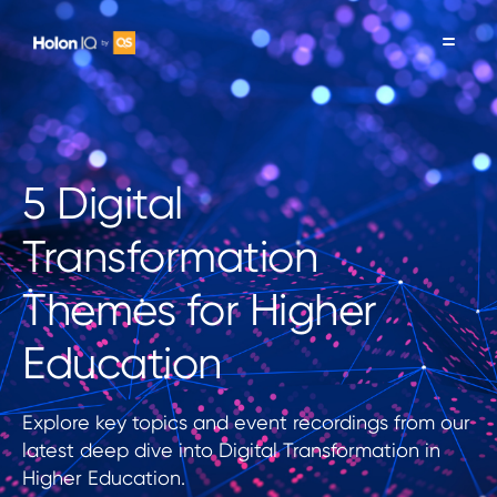
5 Digital
Transformation
Themes for Higher
Education
Explore key topics and event recordings from our
latest deep dive into Digital Transformation in
Higher Education.