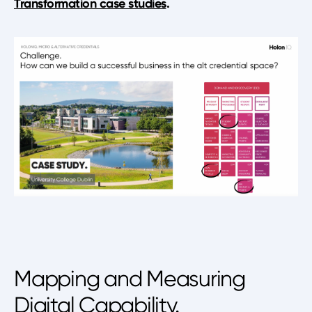
Transformation case studies
.
Mapping and Measuring
Digital Capability.