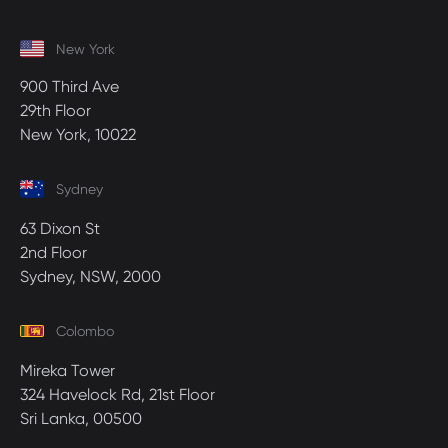
New York
900 Third Ave
29th Floor
New York, 10022
Sydney
63 Dixon St
2nd Floor
Sydney, NSW, 2000
Colombo
Mireka Tower
324 Havelock Rd, 21st Floor
Sri Lanka, 00500