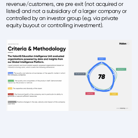
revenue/customers, are pre exit (not acquired or
listed) and not a subsidiary of a larger company or
controlled by an investor group (e.g. via private
equity buyout or controlling investment).