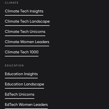
CLIMATE
Climate Tech Insights
Climate Tech Landscape
Climate Tech Unicorns
Climate Women Leaders
Climate Tech 1000
EDUCATION
Education Insights
Education Landscape
EdTech Unicorns
EdTech Women Leaders