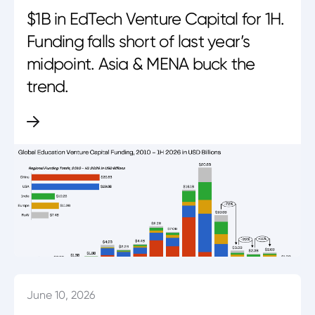
$1B in EdTech Venture Capital for 1H.
Funding falls short of last year’s
midpoint. Asia & MENA buck the
trend.
June 10, 2026