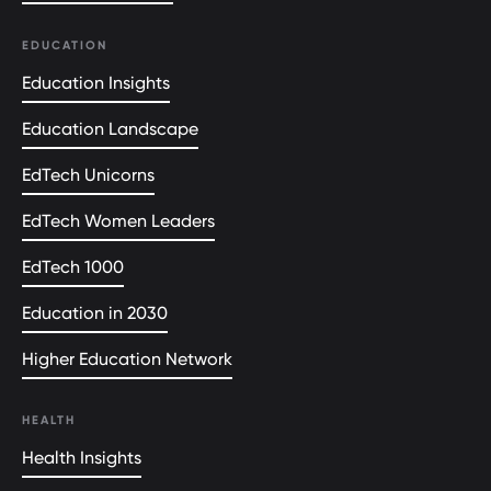
EDUCATION
Education Insights
Education Landscape
EdTech Unicorns
EdTech Women Leaders
EdTech 1000
Education in 2030
Higher Education Network
HEALTH
Health Insights