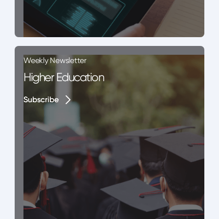
Weekly Newsletter
Higher Education
Subscribe
Subscribe