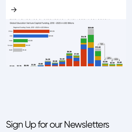
Sign Up for our Newsletters