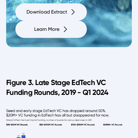
Download Extract
Learn More
Figure 3. Late Stage EdTech VC
Funding Rounds, 2019 - Q1 2024