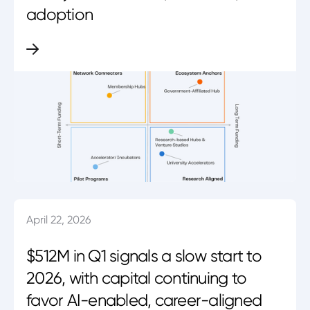
adoption
April 22, 2026
$512M in Q1 signals a slow start to
2026, with capital continuing to
favor AI-enabled, career-aligned