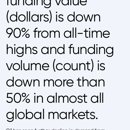
funding value
(dollars) is down
90% from all-time
highs and funding
volume (count) is
down more than
50% in almost all
global markets.