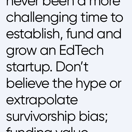
never been a more
challenging time to
establish, fund and
grow an EdTech
startup. Don’t
believe the hype or
extrapolate
survivorship bias;