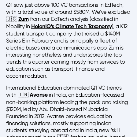
Q1 saw just above 100 VC transactions in EdTech,
with a total value of around $580M. We’ve excluded
🇺🇸
Zum
from our EdTech analysis (classified in
Mobility in
HolonIQ’s Climate Tech Taxonomy
), a K12
student transport company that raised a $140M
Series E in February and is principally a fleet of
electric buses and a communications app. Zum is
interesting nonetheless and underscores the top
trends this quarter coming mostly from services to
education such as transport, finance and
accommodation.
International Education dominated Q1 VC trends
with 🇮🇳
Avanse
in India, an Education-focussed
non-banking platform leading the pack and raising
$120M, led by Abu Dhabi-based Mubadala.
Founded in 2012, Avanse provides education
financing solutions, mostly supporting Indian
students’ studying abroad and in India, new ‘skill