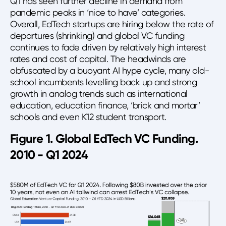
Q1 has seen further decline in demand from
pandemic peaks in ‘nice to have’ categories.
Overall, EdTech startups are hiring below the rate of
departures (shrinking) and global VC funding
continues to fade driven by relatively high interest
rates and cost of capital. The headwinds are
obfuscated by a buoyant AI hype cycle, many old-
school incumbents levelling back up and strong
growth in analog trends such as international
education, education finance, ‘brick and mortar’
schools and even K12 student transport.
Figure 1. Global EdTech VC Funding.
2010 - Q1 2024