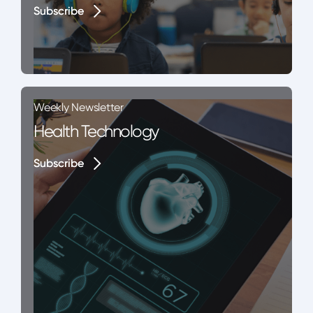
Subscribe
Subscribe
Weekly Newsletter
Health Technology
Subscribe
Subscribe