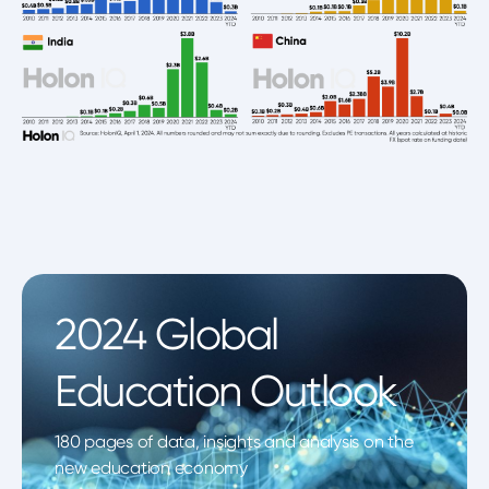
2024 Global
Education Outlook
180 pages of data, insights and analysis on the
new education economy