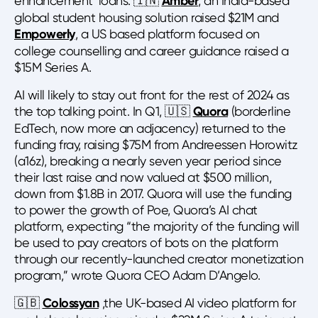
enhancement’ loans. 🇮🇳
Amber
, an India-based
global student housing solution raised $21M and
Empowerly
, a US based platform focused on
college counselling and career guidance raised a
$15M Series A.
AI will likely to stay out front for the rest of 2024 as
the top talking point. In Q1, 🇺🇸
Quora
(borderline
EdTech, now more an adjacency) returned to the
funding fray, raising $75M from Andreessen Horowitz
(a16z), breaking a nearly seven year period since
their last raise and now valued at $500 million,
down from $1.8B in 2017. Quora will use the funding
to power the growth of Poe, Quora’s AI chat
platform, expecting “the majority of the funding will
be used to pay creators of bots on the platform
through our recently-launched creator monetization
program,” wrote Quora CEO Adam D’Angelo.
🇬🇧
Colossyan
,the UK-based AI video platform for