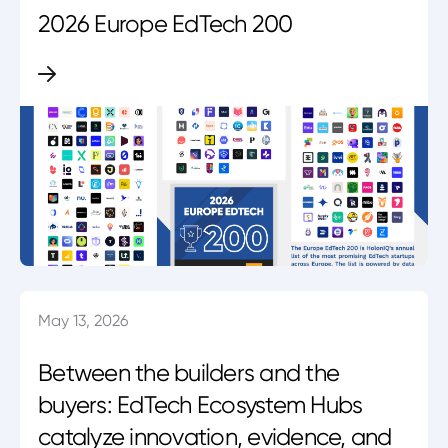
2026 Europe EdTech 200
May 13, 2026
Between the builders and the
buyers: EdTech Ecosystem Hubs
catalyze innovation, evidence, and