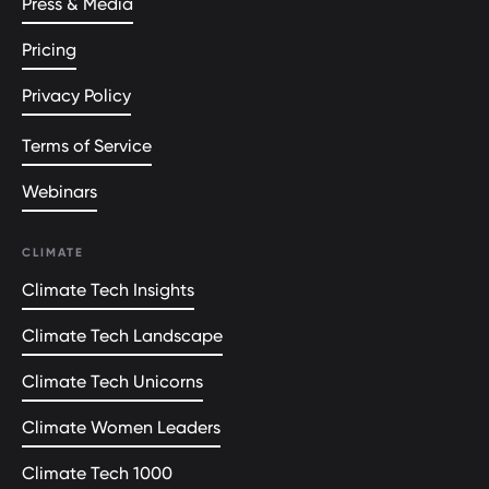
Press & Media
Pricing
Privacy Policy
Terms of Service
Webinars
CLIMATE
Climate Tech Insights
Climate Tech Landscape
Climate Tech Unicorns
Climate Women Leaders
Climate Tech 1000