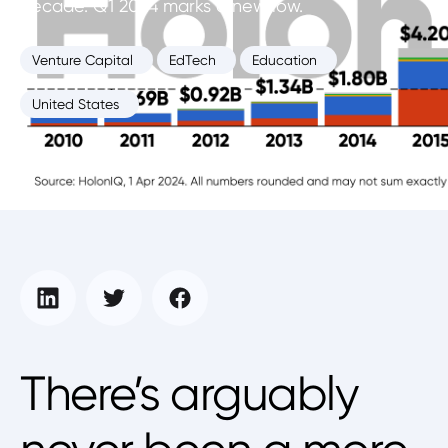
decade. Q1 2024 marks a new low.
Venture Capital
EdTech
Education
United States
Education Intelligence Unit
April 1, 2024
There’s arguably