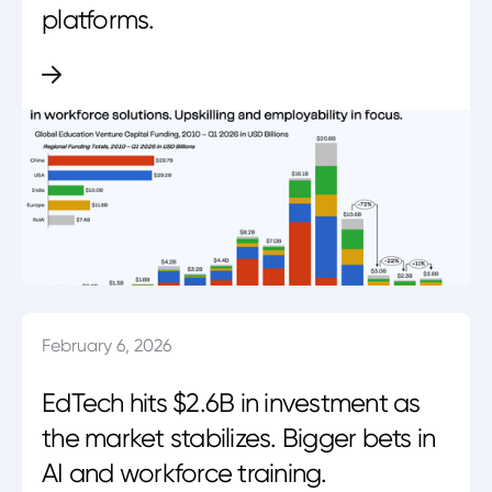
platforms.
February 6, 2026
EdTech hits $2.6B in investment as
the market stabilizes. Bigger bets in
AI and workforce training.