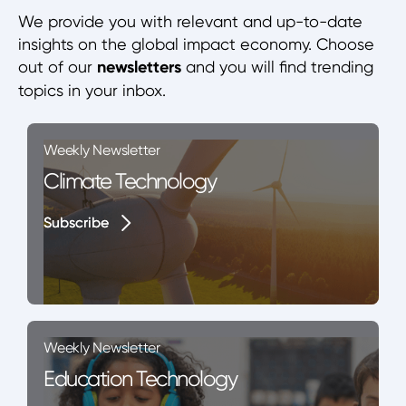
We provide you with relevant and up-to-date
insights on the global impact economy. Choose
out of our
newsletters
and you will find trending
topics in your inbox.
Weekly Newsletter
Climate Technology
Subscribe
Subscribe
Weekly Newsletter
Education Technology