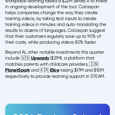
workplace learning raised a $22M Series A to invest
in ongoing development of the tool. Colossyan
helps companies change the way they create
training videos, by taking text inputs to create
training videos in minutes and auto-translating the
results to dozens of languages. Colossyan suggest
that their customers regularly save up to 90% of
their costs, while producing videos 80% faster.
Beyond AI, other notable investments this quarter
include 🇺🇸
Upwards
($21M), a platform that
matches parents with childcare providers, 🇮🇳
PlanetSpark
and 🇰🇷
Elice
raising $17M and $15M
respectively to provide learning support in STEAM.