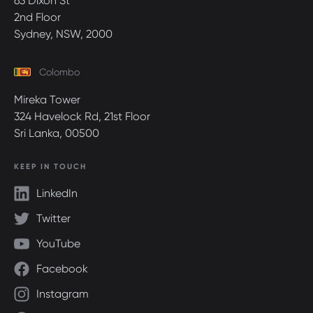
63 Dixon St
2nd Floor
Sydney, NSW, 2000
Colombo
Mireka Tower
324 Havelock Rd, 21st Floor
Sri Lanka, 00500
KEEP IN TOUCH
LinkedIn
Twitter
YouTube
Facebook
Instagram