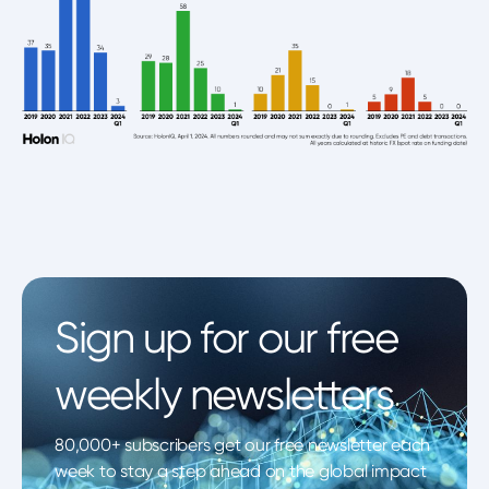
Sign up for our free
weekly newsletters
80,000+ subscribers get our free newsletter each
week to stay a step ahead on the global impact