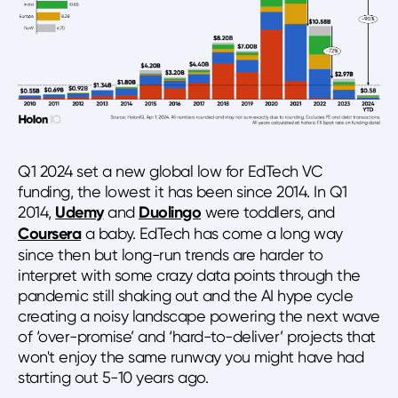
Q1 2024 set a new global low for EdTech VC
funding, the lowest it has been since 2014. In Q1
2014,
Udemy
and
Duolingo
were toddlers, and
Coursera
a baby. EdTech has come a long way
since then but long-run trends are harder to
interpret with some crazy data points through the
pandemic still shaking out and the AI hype cycle
creating a noisy landscape powering the next wave
of ‘over-promise’ and ‘hard-to-deliver’ projects that
won't enjoy the same runway you might have had
starting out 5-10 years ago.