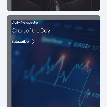
Daily Newsletter
Chart of the Day
Subscribe
Subscribe