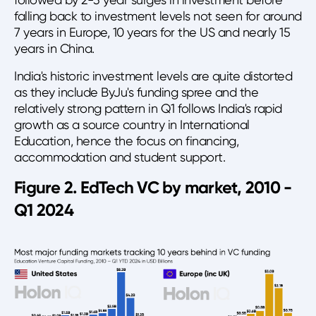
falling back to investment levels not seen for around
7 years in Europe, 10 years for the US and nearly 15
years in China.
India's historic investment levels are quite distorted
as they include ByJu's funding spree and the
relatively strong pattern in Q1 follows India's rapid
growth as a source country in International
Education, hence the focus on financing,
accommodation and student support.
Figure 2. EdTech VC by market, 2010 -
Q1 2024