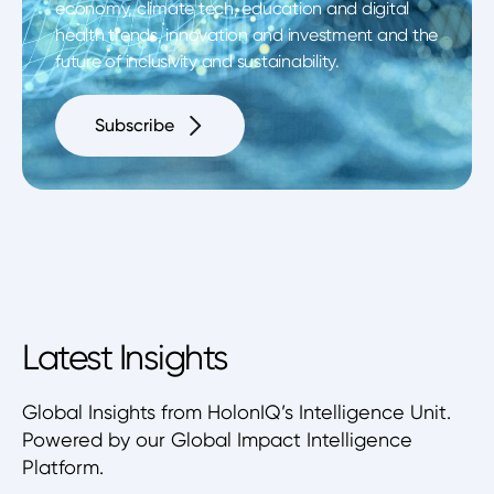
economy, climate tech, education and digital
health trends, innovation and investment and the
future of inclusivity and sustainability.
Subscribe
Latest Insights
Global Insights from HolonIQ’s Intelligence Unit.
Powered by our Global Impact Intelligence
Platform.