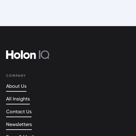
COMPANY
About Us
All Insights
Contact Us
Newsletters