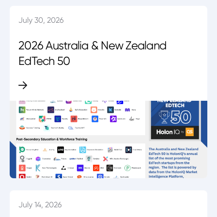
July 30, 2026
2026 Australia & New Zealand
EdTech 50
July 14, 2026