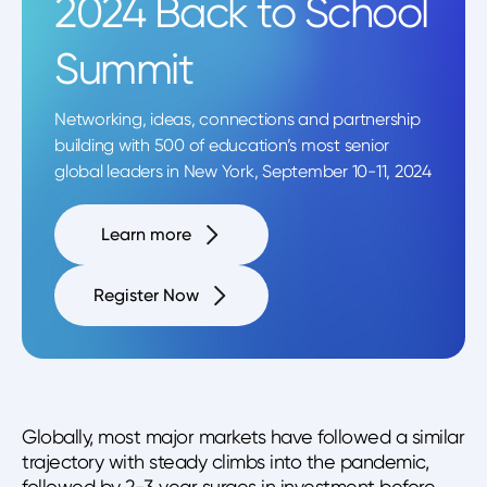
2024 Back to School
Summit
Networking, ideas, connections and partnership
building with 500 of education’s most senior
global leaders in New York, September 10-11, 2024
Learn more
Register Now
Globally, most major markets have followed a similar
trajectory with steady climbs into the pandemic,
followed by 2-3 year surges in investment before