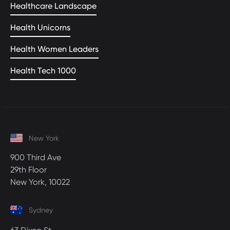
Healthcare Landscape
Health Unicorns
Health Women Leaders
Health Tech 1000
New York
900 Third Ave
29th Floor
New York, 10022
Sydney