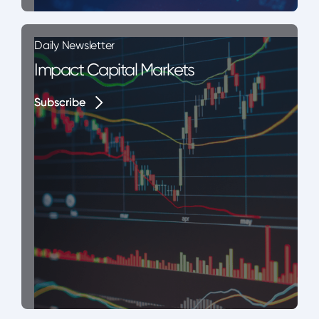
Daily Newsletter
Impact Capital Markets
Subscribe
Subscribe