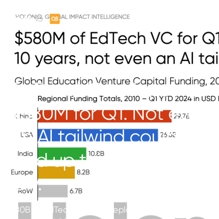
EdTech VC collapse at
$580M for Q1. Not even
an AI tailwind could
hold up this 10 year
low.
$80B of EdTech VC was deployed over the prior