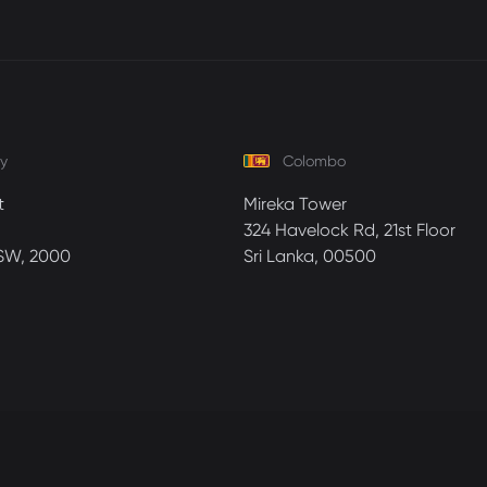
y
Colombo
t
Mireka Tower
324 Havelock Rd, 21st Floor
SW, 2000
Sri Lanka, 00500