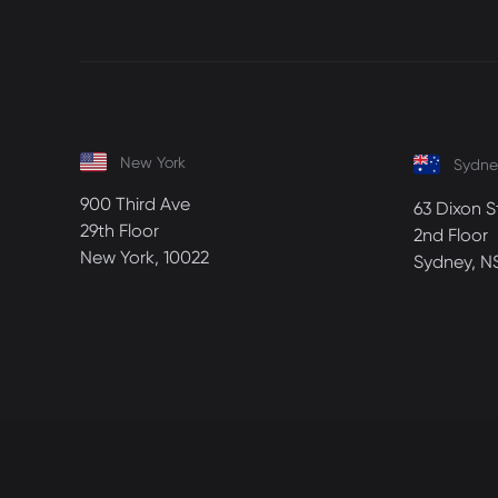
New York
Sydne
900 Third Ave
63 Dixon S
29th Floor
2nd Floor
New York, 10022
Sydney, N