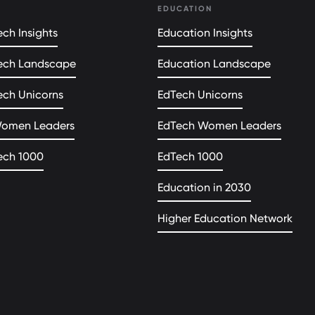
EDUCATION
ch Insights
Education Insights
ech Landscape
Education Landscape
ech Unicorns
EdTech Unicorns
Women Leaders
EdTech Women Leaders
ech 1000
EdTech 1000
Education in 2030
Higher Education Network