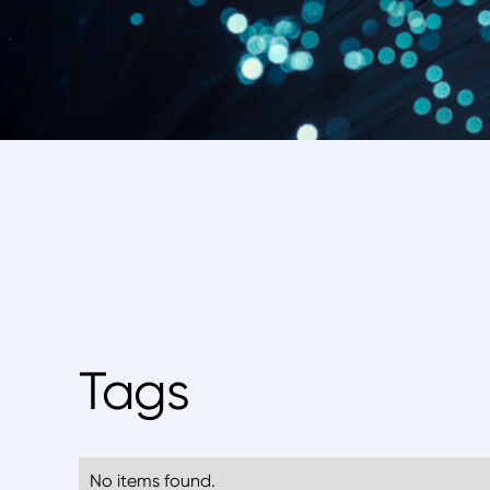
Tags
No items found.