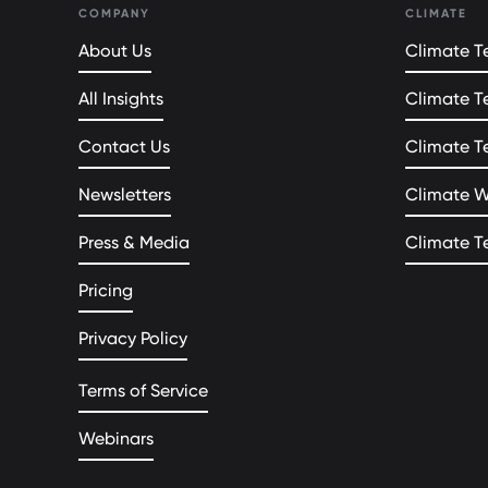
COMPANY
CLIMATE
About Us
Climate Te
All Insights
Climate T
Contact Us
Climate T
Newsletters
Climate 
Press & Media
Climate T
Pricing
Privacy Policy
Terms of Service
Webinars