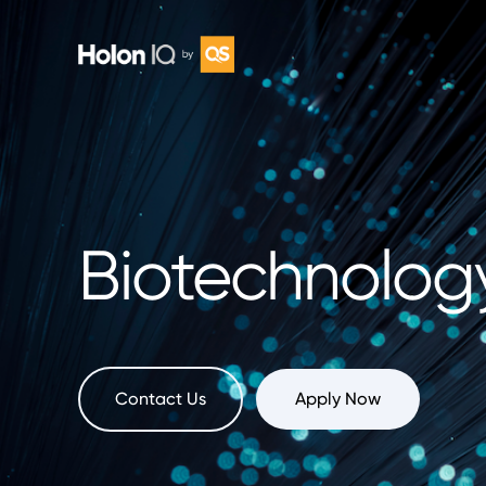
Biotechnolog
Contact Us
Apply Now