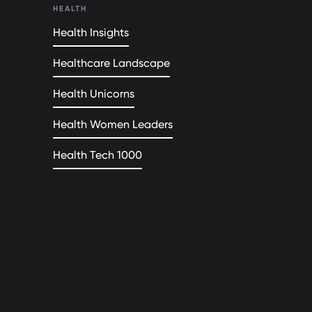
HEALTH
Health Insights
Healthcare Landscape
Health Unicorns
Health Women Leaders
Health Tech 1000