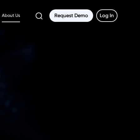
Request Demo
Request Demo
Log In
Log In
About Us