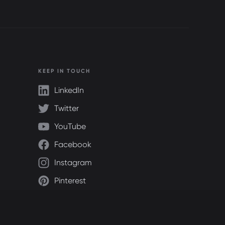
KEEP IN TOUCH
LinkedIn
Twitter
YouTube
Facebook
Instagram
Pinterest