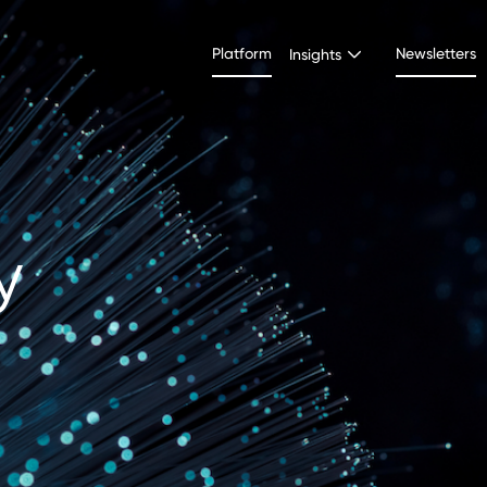
Platform
Newsletters
Insights
y