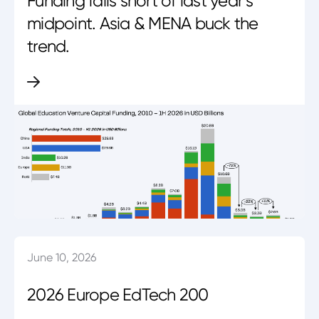
Funding falls short of last year’s
midpoint. Asia & MENA buck the
trend.
June 10, 2026
2026 Europe EdTech 200