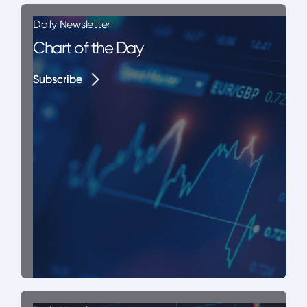
Daily Newsletter
Chart of the Day
Subscribe
Subscribe