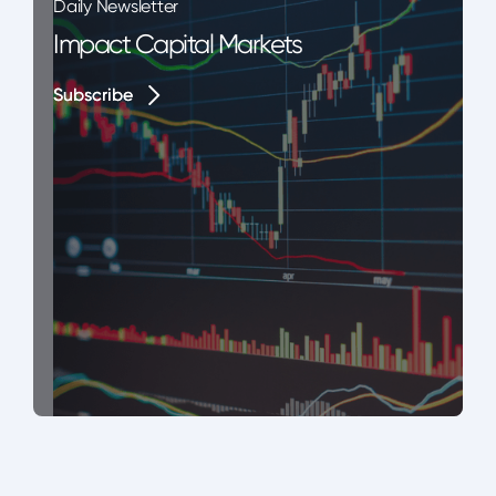
Daily Newsletter
Impact Capital Markets
Subscribe
Subscribe