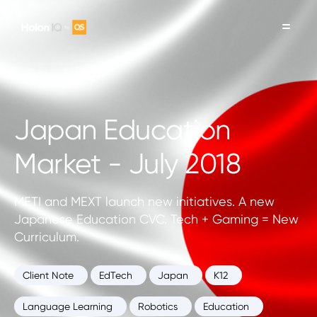
Japan Education
Market - July 2018
METI and MEXT launch new initiatives. A new
Japanese Education CVC. Tech + Gaming = New
Curriculum.
Client Note
EdTech
Japan
K12
Language Learning
Robotics
Education