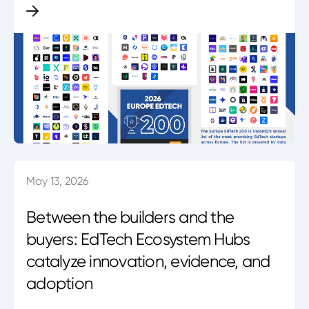
May 13, 2026
Between the builders and the
buyers: EdTech Ecosystem Hubs
catalyze innovation, evidence, and
adoption