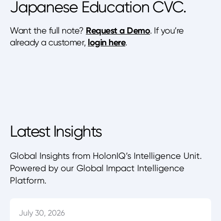
Japanese Education CVC.
Want the full note?
Request a Demo
. If you’re
already a customer,
login here
.
Latest Insights
Global Insights from HolonIQ’s Intelligence Unit.
Powered by our Global Impact Intelligence
Platform.
July 30, 2026