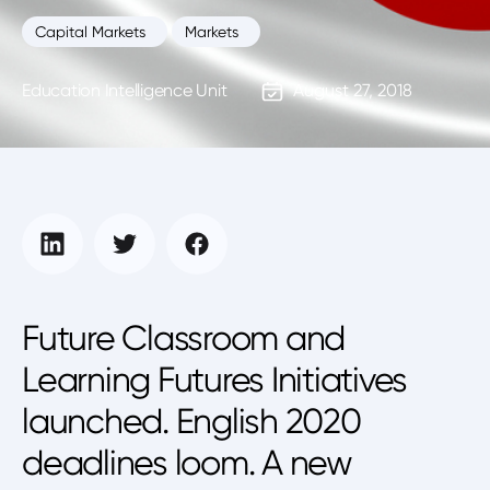
Capital Markets
Markets
Education Intelligence Unit
August 27, 2018
Future Classroom and
Learning Futures Initiatives
launched. English 2020
deadlines loom. A new