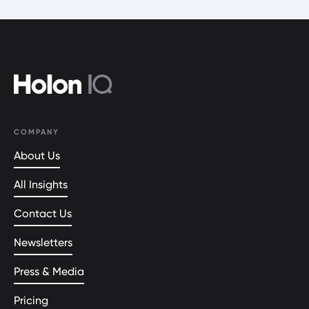
COMPANY
About Us
All Insights
Contact Us
Newsletters
Press & Media
Pricing