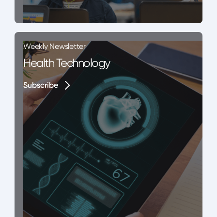
Weekly Newsletter
Health Technology
Subscribe
Subscribe