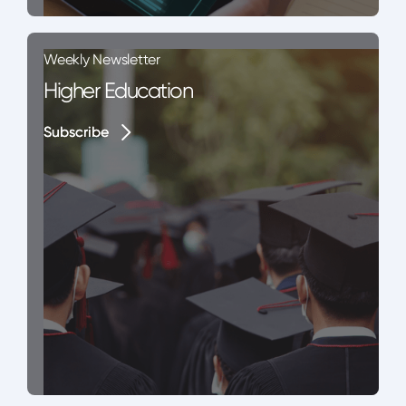
Weekly Newsletter
Higher Education
Subscribe
Subscribe