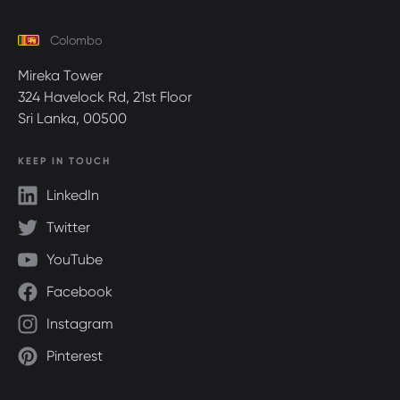
Colombo
Mireka Tower
324 Havelock Rd, 21st Floor
Sri Lanka, 00500
KEEP IN TOUCH
LinkedIn
Twitter
YouTube
Facebook
Instagram
Pinterest