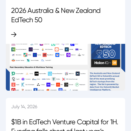
2026 Australia & New Zealand
EdTech 50
July 14, 2026
$1B in EdTech Venture Capital for 1H.