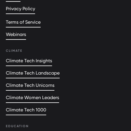
Privacy Policy
Terms of Service
Webinars
CLIMATE
Climate Tech Insights
Climate Tech Landscape
Climate Tech Unicorns
Climate Women Leaders
Climate Tech 1000
EDUCATION