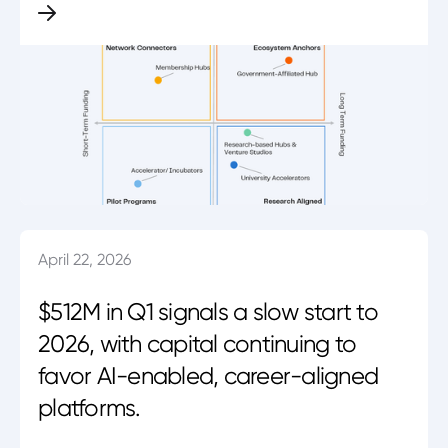
April 22, 2026
$512M in Q1 signals a slow start to
2026, with capital continuing to
favor AI-enabled, career-aligned
platforms.