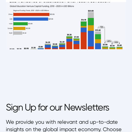
Sign Up for our Newsletters
We provide you with relevant and up-to-date
insights on the global impact economy. Choose