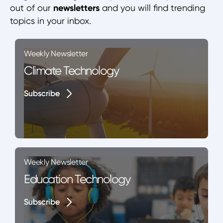
out of our
newsletters
and you will find trending
topics in your inbox.
Weekly Newsletter
Climate Technology
Subscribe
Subscribe
Weekly Newsletter
Education Technology
Subscribe
Subscribe