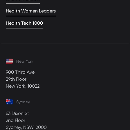
Health Women Leaders
Health Tech 1000
New York
900 Third Ave
29th Floor
New York, 10022
Sydney
63 Dixon St
2nd Floor
Sydney, NSW, 2000