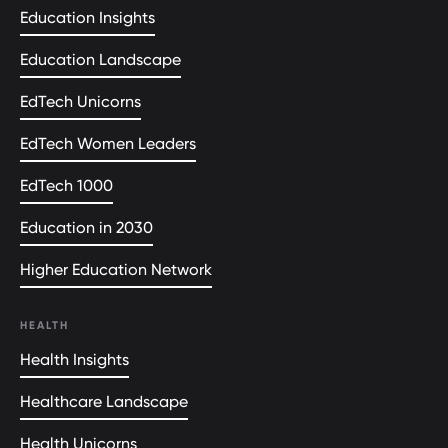
Education Insights
Education Landscape
EdTech Unicorns
EdTech Women Leaders
EdTech 1000
Education in 2030
Higher Education Network
HEALTH
Health Insights
Healthcare Landscape
Health Unicorns