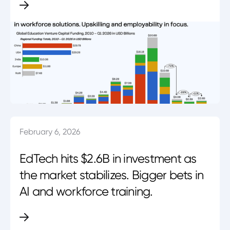
February 6, 2026
EdTech hits $2.6B in investment as
the market stabilizes. Bigger bets in
AI and workforce training.