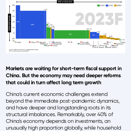
Markets are waiting for short-term fiscal support in
China. But the economy may need deeper reforms
that could in turn affect long term growth
China’s current economic challenges extend
beyond the immediate post-pandemic dynamics,
and have deeper and longstanding roots in its
structural imbalances. Remarkably, over 40% of
China's economy depends on investments, an
unusually high proportion globally, while household