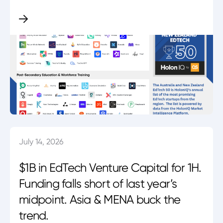
July 14, 2026
$1B in EdTech Venture Capital for 1H.
Funding falls short of last year’s
midpoint. Asia & MENA buck the
trend.