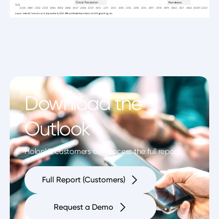
Download the
Outlook
HolonIQ customers can access the full report
Full Report (Customers)
Request a Demo