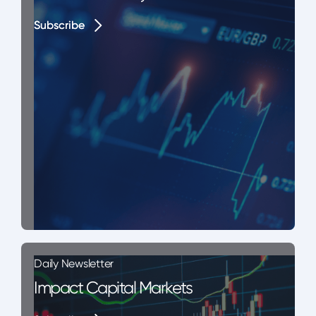
Subscribe
Subscribe
Daily Newsletter
Impact Capital Markets