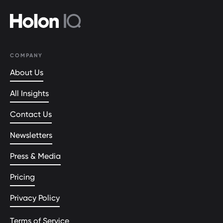
COMPANY
About Us
All Insights
Contact Us
Newsletters
Press & Media
Pricing
Privacy Policy
Terms of Service