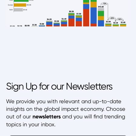
Sign Up for our Newsletters
We provide you with relevant and up-to-date
insights on the global impact economy. Choose
out of our
newsletters
and you will find trending
topics in your inbox.