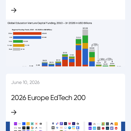
June 10, 2026
2026 Europe EdTech 200