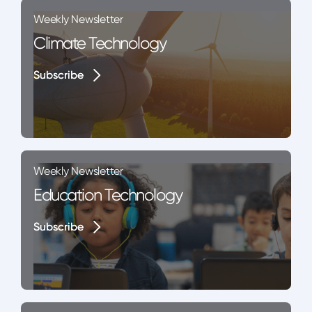
Weekly Newsletter
Climate Technology
Subscribe
Subscribe
Weekly Newsletter
Education Technology
Subscribe
Subscribe