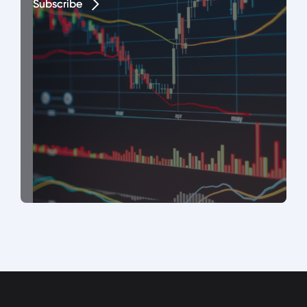
Subscribe
Subscribe