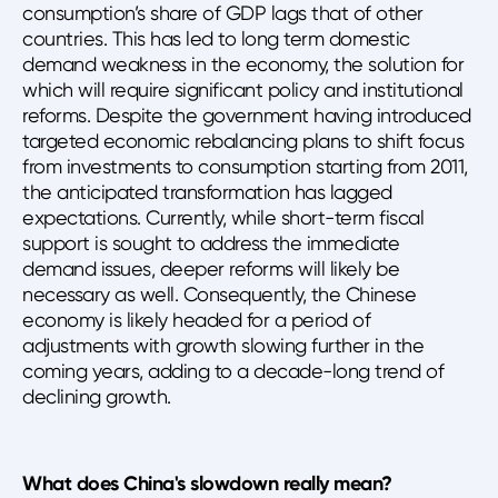
consumption’s share of GDP lags that of other
countries. This has led to long term domestic
demand weakness in the economy, the solution for
which will require significant policy and institutional
reforms. Despite the government having introduced
targeted economic rebalancing plans to shift focus
from investments to consumption starting from 2011,
the anticipated transformation has lagged
expectations. Currently, while short-term fiscal
support is sought to address the immediate
demand issues, deeper reforms will likely be
necessary as well. Consequently, the Chinese
economy is likely headed for a period of
adjustments with growth slowing further in the
coming years, adding to a decade-long trend of
declining growth.
What does China's slowdown really mean?