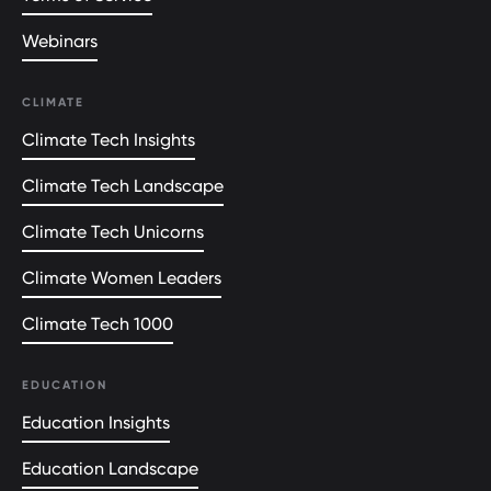
Webinars
CLIMATE
Climate Tech Insights
Climate Tech Landscape
Climate Tech Unicorns
Climate Women Leaders
Climate Tech 1000
EDUCATION
Education Insights
Education Landscape