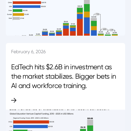
February 6, 2026
EdTech hits $2.6B in investment as
the market stabilizes. Bigger bets in
AI and workforce training.