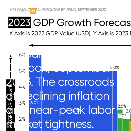
Global Economic
Outlook, September
2023. The crossroads
of declining inflation
and near-peak labor
market tightness.