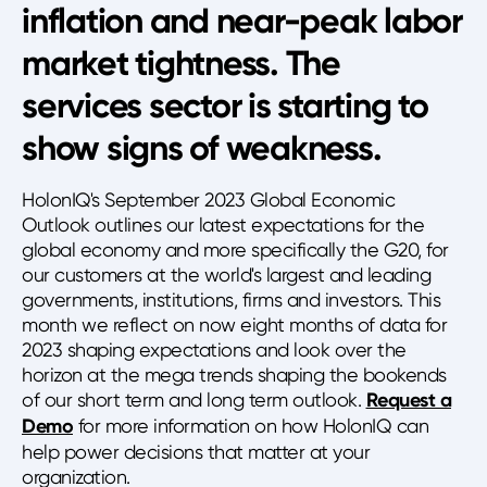
inflation and near-peak labor
market tightness. The
services sector is starting to
show signs of weakness.
HolonIQ's September 2023 Global Economic
Outlook outlines our latest expectations for the
global economy and more specifically the G20, for
our customers at the world's largest and leading
governments, institutions, firms and investors. This
month we reflect on now eight months of data for
2023 shaping expectations and look over the
horizon at the mega trends shaping the bookends
of our short term and long term outlook.
Request a
Demo
for more information on how HolonIQ can
help power decisions that matter at your
organization.