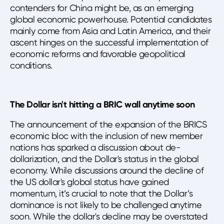
contenders for China might be, as an emerging
global economic powerhouse. Potential candidates
mainly come from Asia and Latin America, and their
ascent hinges on the successful implementation of
economic reforms and favorable geopolitical
conditions.
The Dollar isn't hitting a BRIC wall anytime soon
The announcement of the expansion of the BRICS
economic bloc with the inclusion of new member
nations has sparked a discussion about de-
dollarization, and the Dollar's status in the global
economy. While discussions around the decline of
the US dollar's global status have gained
momentum, it’s crucial to note that the Dollar’s
dominance is not likely to be challenged anytime
soon. While the dollar's decline may be overstated