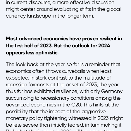
in current discourse, a more effective discussion
might center around evaluating shifts in the global
currency landscape in the longer term.
Most advanced economies have proven resilient in
the first half of 2023. But the outlook for 2024
appears less optimistic.
The look back at the year so far is a reminder that
economics often throws curveballs when least
expected. In stark contrast to the multitude of
recession forecasts at the onset of 2023, the year
thus far has exhibited resilience, with only Germany
succumbing to recessionary conditions among the
advanced economies in the G20. This hints at the
possibility that the impact of the aggressive
monetary policy tightening witnessed in 2023 might
be less severe than initially feared, in turn making it