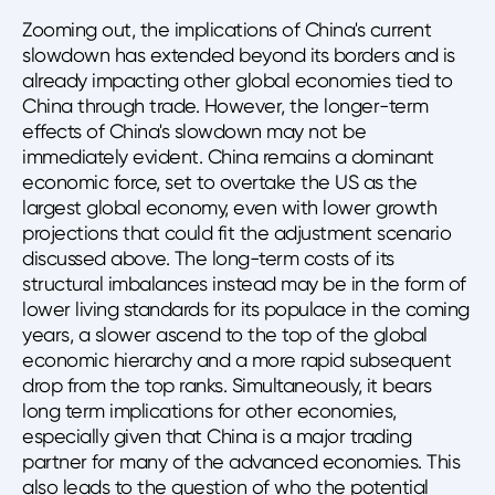
Zooming out, the implications of China's current
slowdown has extended beyond its borders and is
already impacting other global economies tied to
China through trade. However, the longer-term
effects of China's slowdown may not be
immediately evident. China remains a dominant
economic force, set to overtake the US as the
largest global economy, even with lower growth
projections that could fit the adjustment scenario
discussed above. The long-term costs of its
structural imbalances instead may be in the form of
lower living standards for its populace in the coming
years, a slower ascend to the top of the global
economic hierarchy and a more rapid subsequent
drop from the top ranks. Simultaneously, it bears
long term implications for other economies,
especially given that China is a major trading
partner for many of the advanced economies. This
also leads to the question of who the potential