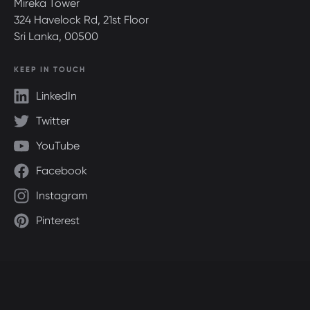
Mireka Tower
324 Havelock Rd, 21st Floor
Sri Lanka, 00500
KEEP IN TOUCH
LinkedIn
Twitter
YouTube
Facebook
Instagram
Pinterest