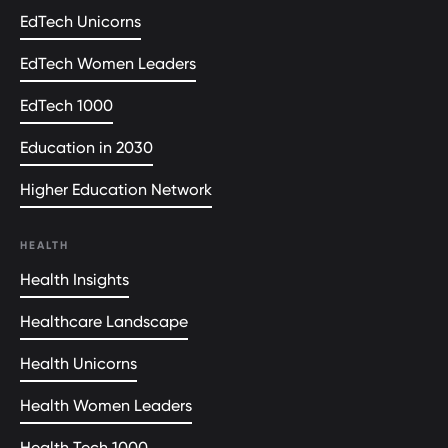
EdTech Unicorns
EdTech Women Leaders
EdTech 1000
Education in 2030
Higher Education Network
HEALTH
Health Insights
Healthcare Landscape
Health Unicorns
Health Women Leaders
Health Tech 1000