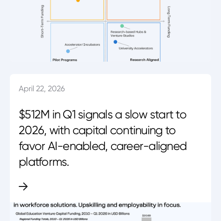
April 22, 2026
$512M in Q1 signals a slow start to
2026, with capital continuing to
favor AI-enabled, career-aligned
platforms.