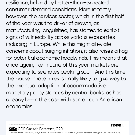
resilience, helped by better-than-expected
consumer demand conditions. More recently
however, the services sector, which in the first half
of the year was the driver of growth, as
manufacturing languished, has started to exhibit
signs of vulnerability across various economies
including in Europe. While this might alleviate
concerns about surging inflation, it also raises a flag
for potential economic headwinds. This means that
once again, like in June of this year, markets are
expecting to see rates peaking soon. And this time
the pause in rate hikes is finally likely to give way to
the eventual adoption of accommodative
monetary policy stances by central banks, as has
already been the case with some Latin American
economies.