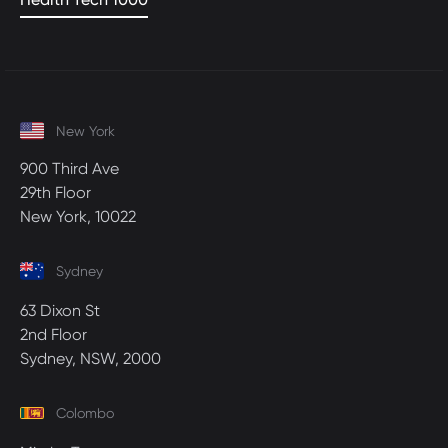
New York
900 Third Ave
29th Floor
New York, 10022
Sydney
63 Dixon St
2nd Floor
Sydney, NSW, 2000
Colombo