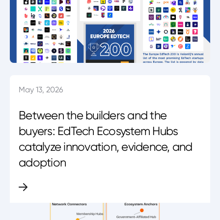
May 13, 2026
Between the builders and the
buyers: EdTech Ecosystem Hubs
catalyze innovation, evidence, and
adoption