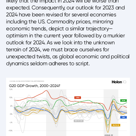
likely that the impact in 2024 will be worse than
expected. Consequently, our outlook for 2023 and
2024 have been revised for several economies
including the US. Commodity prices, mirroring
economic trends, depict a similar trajectory—
optimism in the current year followed by a murkier
outlook for 2024. As we look into the unknown
terrain of 2024, we must brace ourselves for
unexpected twists, as global economic and political
dynamics seldom adheres to script.