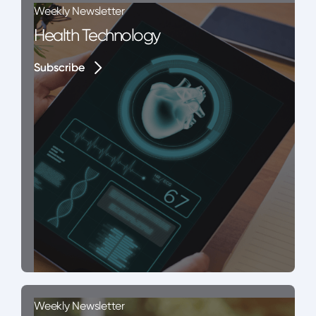
Weekly Newsletter
Health Technology
Subscribe
Subscribe
Weekly Newsletter