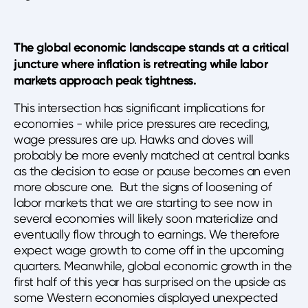
The global economic landscape stands at a critical
juncture where inflation is retreating while labor
markets approach peak tightness.
This intersection has significant implications for
economies - while price pressures are receding,
wage pressures are up. Hawks and doves will
probably be more evenly matched at central banks
as the decision to ease or pause becomes an even
more obscure one. But the signs of loosening of
labor markets that we are starting to see now in
several economies will likely soon materialize and
eventually flow through to earnings. We therefore
expect wage growth to come off in the upcoming
quarters. Meanwhile, global economic growth in the
first half of this year has surprised on the upside as
some Western economies displayed unexpected