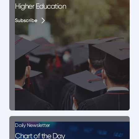
Higher Education
Subscribe
Subscribe
Daily Newsletter
Chart of the Day