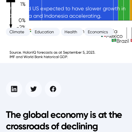
China and US expected to have slower growth in
2024, India and Indonesia accelerating.
Climate
Education
Health
Economics
Intelligence Unit
September 4, 2023
The global economy is at the
crossroads of declining