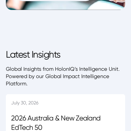
Latest Insights
Global Insights from HolonIQ’s Intelligence Unit.
Powered by our Global Impact Intelligence
Platform.
July 30, 2026
2026 Australia & New Zealand
EdTech 50