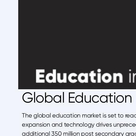
Global Education M
The global education market is set to rea
expansion and technology drives unpreced
additional 350 million post secondary gra