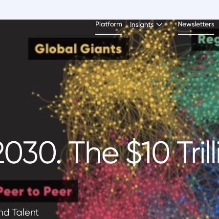
Platform
Newsletters
Insights
030. The $10 Trill
and Talent