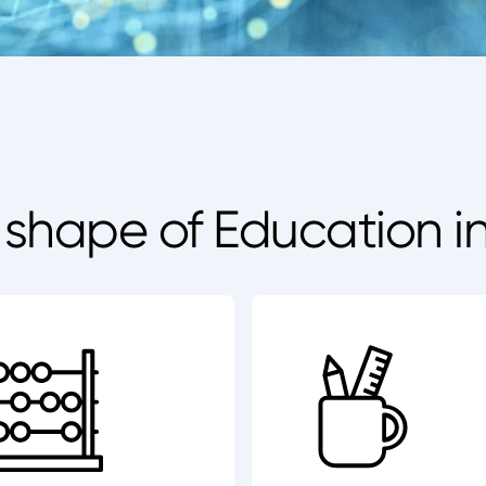
e shape of Education i