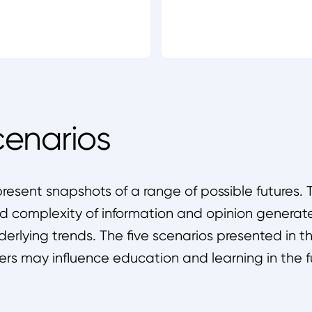
cenarios
present snapshots of a range of possible futures. T
 complexity of information and opinion generate
nderlying trends. The five scenarios presented in 
ers may influence education and learning in the f