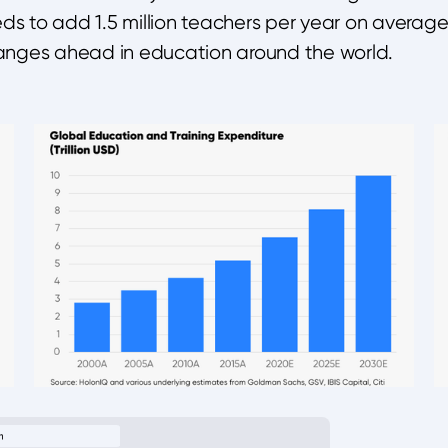
s to add 1.5 million teachers per year on average, 
nges ahead in education around the world.