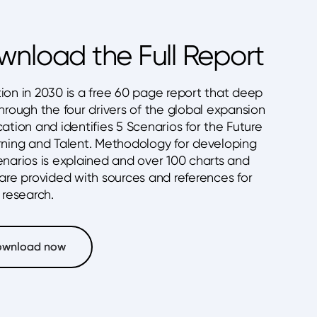
nload the Full Report
ion in 2030 is a free 60 page report that deep
hrough the four drivers of the global expansion
ation and identifies 5 Scenarios for the Future
rning and Talent. Methodology for developing
enarios is explained and over 100 charts and
 are provided with sources and references for
 research.
ownload now
ownload now