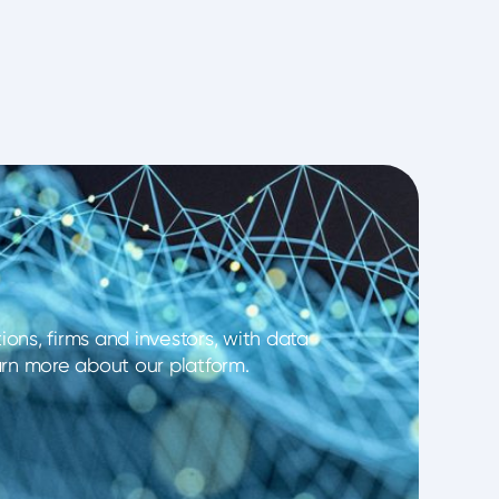
ons, firms and investors, with data
earn more about our platform.