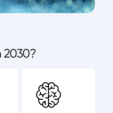
n 2030?