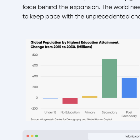
force behind the expansion. The world need
to keep pace with the unprecedented cha