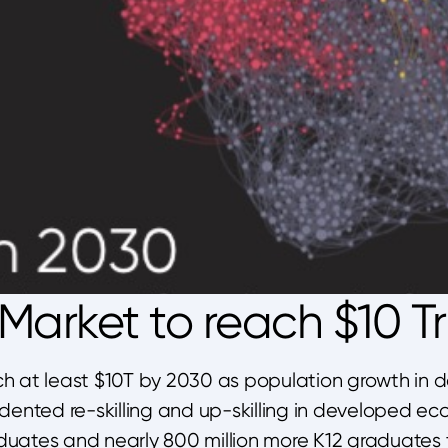
arket to reach $10 Tri
ch at least $10T by 2030 as population growth in 
ented re-skilling and up-skilling in developed ec
duates and nearly 800 million more K12 graduates t