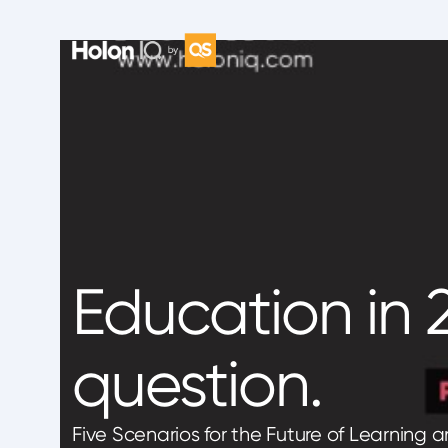
Education in 2
question.
Five Scenarios for the Future of Learning 