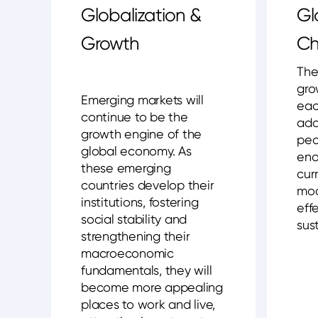
Globalization &
Gl
Growth
Ch
The
gro
Emerging markets will
eac
continue to be the
add
growth engine of the
peo
global economy. As
eno
these emerging
cur
countries develop their
mod
institutions, fostering
eff
social stability and
sust
strengthening their
macroeconomic
fundamentals, they will
become more appealing
places to work and live,