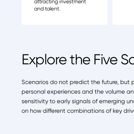
attracting investment
and talent.
Explore the Five S
Scenarios do not predict the future, but 
personal experiences and the volume and
sensitivity to early signals of emerging u
on how different combinations of key driv