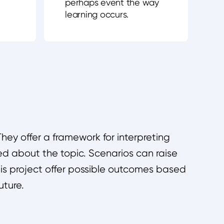
perhaps event the way
learning occurs.
hey offer a framework for interpreting
d about the topic. Scenarios can raise
this project offer possible outcomes based
uture.