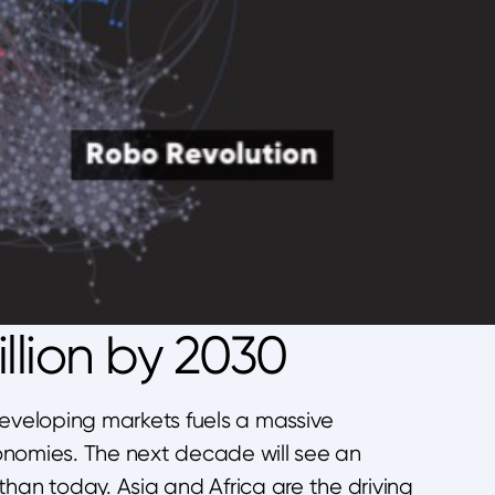
llion by 2030
developing markets fuels a massive
onomies. The next decade will see an
han today. Asia and Africa are the driving