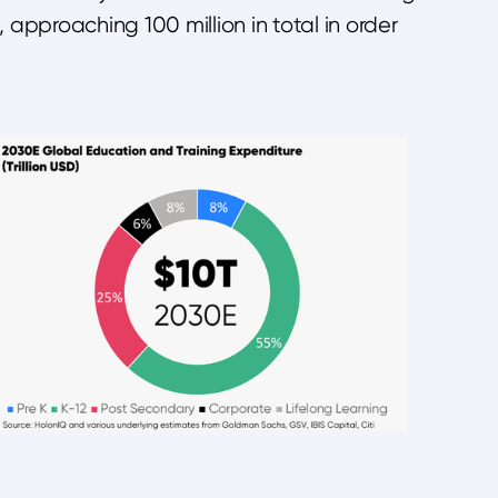
approaching 100 million in total in order