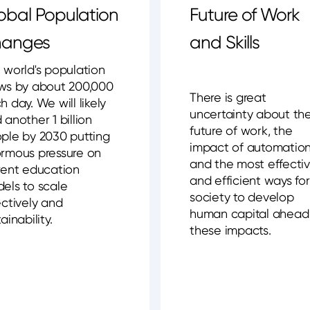
obal Population
Future of Work
anges
and Skills
 world's population
ws by about 200,000
There is great
h day. We will likely
uncertainty about th
 another 1 billion
future of work, the
ple by 2030 putting
impact of automatio
rmous pressure on
and the most effecti
rent education
and efficient ways for
els to scale
society to develop
ectively and
human capital ahead
ainability.
these impacts.