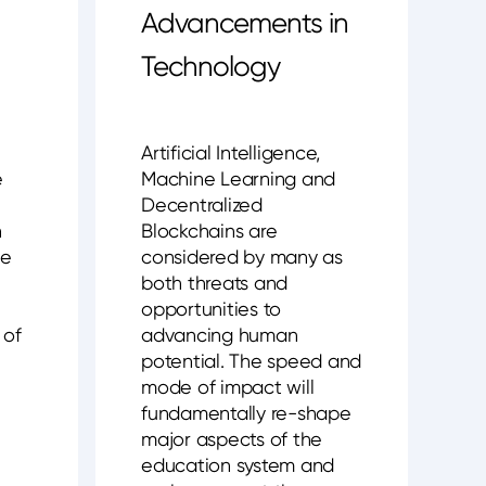
Advancements in
Technology
Artificial Intelligence,
e
Machine Learning and
Decentralized
n
Blockchains are
ve
considered by many as
both threats and
opportunities to
 of
advancing human
potential. The speed and
mode of impact will
fundamentally re-shape
major aspects of the
education system and