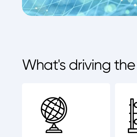
What's driving th