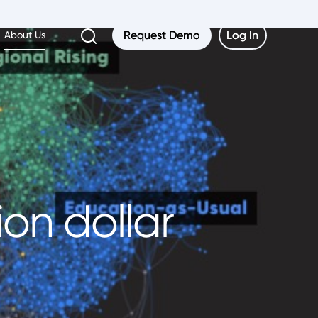
Request Demo
Request Demo
Log In
Log In
About Us
ion dollar