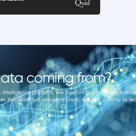
 data coming from?
 intelligence platform. We support governments, instituti
er. If you are not already a client, request a demo to l