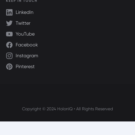
KEEP IN TOUCH
LinkedIn
Twitter
YouTube
Facebook
Instagram
Pinterest
Copyright © 2024 HolonIQ • All Rights Reserved