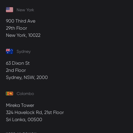
New York
900 Third Ave
29th Floor
New York, 10022
Sydney
63 Dixon St
2nd Floor
Sydney, NSW, 2000
Colombo
Mireka Tower
324 Havelock Rd, 21st Floor
Sri Lanka, 00500