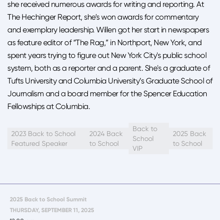
she received numerous awards for writing and reporting. At
The Hechinger Report, she’s won awards for commentary
and exemplary leadership. Willen got her start in newspapers
as feature editor of “The Rag,” in Northport, New York, and
spent years trying to figure out New York City's public school
system, both as a reporter and a parent. She's a graduate of
Tufts University and Columbia University’s Graduate School of
Journalism and a board member for the Spencer Education
Fellowships at Columbia.
Back to
2023 Back to School
2024 Back
2025 Back
School
Featured Speaker
to School
to School
VIP
2025 Back to School Summit
THURSDAY, SEPTEMBER 11, 2025