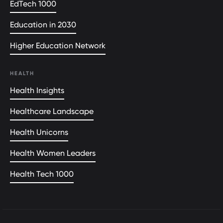
EdTech 1000
Education in 2030
Higher Education Network
HEALTH
Health Insights
Healthcare Landscape
Health Unicorns
Health Women Leaders
Health Tech 1000