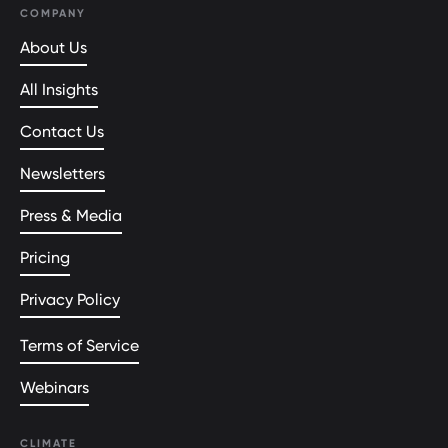
COMPANY
About Us
All Insights
Contact Us
Newsletters
Press & Media
Pricing
Privacy Policy
Terms of Service
Webinars
CLIMATE