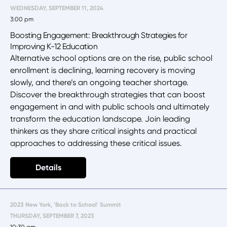
WEDNESDAY, SEPTEMBER 11, 2024
3:00 pm
Boosting Engagement: Breakthrough Strategies for
Improving K-12 Education
Alternative school options are on the rise, public school
enrollment is declining, learning recovery is moving
slowly, and there’s an ongoing teacher shortage.
Discover the breakthrough strategies that can boost
engagement in and with public schools and ultimately
transform the education landscape. Join leading
thinkers as they share critical insights and practical
approaches to addressing these critical issues.
Details
2023 New York, 'Back to School' Summit
THURSDAY, SEPTEMBER 7, 2023