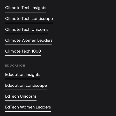
Climate Tech Insights
Climate Tech Landscape
Climate Tech Unicorns
Climate Women Leaders
Climate Tech 1000
EDUCATION
Education Insights
Education Landscape
EdTech Unicorns
EdTech Women Leaders