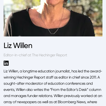
Liz Willen
Editor-in-chief at The Hechinger Report
Liz Willen, a longtime education journalist, has led the award-
winning Hechinger Report staff as editor in chief since 2011. A
sought-after moderator of education conferences and
events, Willen also writes the “From the Editor’s Desk” column
and manages funder relations. Willen previously worked at an
array of newspapers as well as at Bloomberg News, where