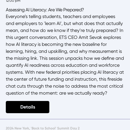
12:00 pm
Assessing AI Literacy: Are We Prepared?
Everyone’s telling students, teachers and employees
and employers to 'learn AI', but what does that actually
mean, and how do we know if they’re truly prepared? In
this urgent conversation, ETS CEO Amit Sevak explores
how AI literacy is becoming the new baseline for
learning, hiring, and upskilling, and why measurement is
the missing link. This session unpacks how we define and
quantify AI readiness across education and workforce
systems. With new federal priorities placing AI literacy at
the center of future funding and instruction, this fireside
chat cuts through the noise to address the most critical
question of the moment: are we actually ready?
Details
2024 New York, 'Back to School' Summit Day 2