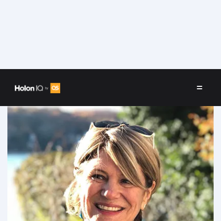
Speakers
/
Liz Willen