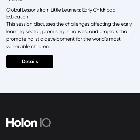
10:30 am
Global Lessons from Little Learners: Early Childhood
Education
This session discusses the challenges affecting the early
learning sector, promising initiatives, and projects that
promote holistic development for the world’s most
vulnerable children.
Details