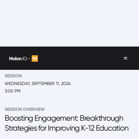
EVENT
2024 New York, 'Back to School' Summit Day 2
SESSION
WEDNESDAY, SEPTEMBER 11, 2024
3:00 PM
SESSION OVERVIEW
Boosting Engagement: Breakthrough
Strategies for Improving K-12 Education