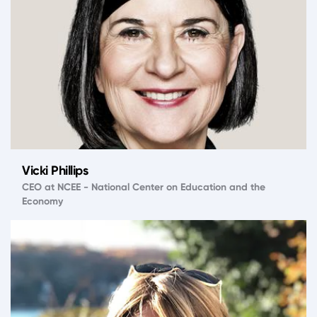
Vicki Phillips
CEO at NCEE - National Center on Education and the
Economy