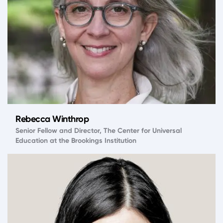
Rebecca Winthrop
Senior Fellow and Director, The Center for Universal
Education at the Brookings Institution