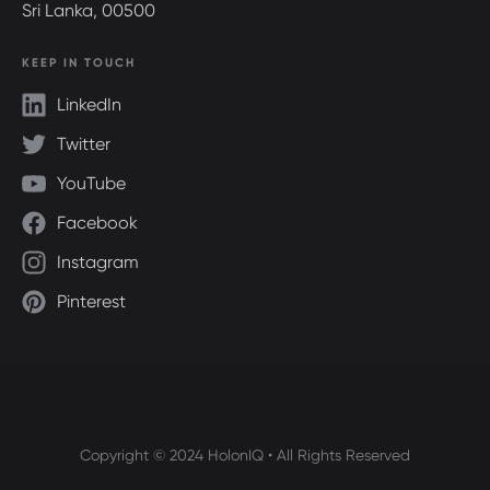
Sri Lanka, 00500
KEEP IN TOUCH
LinkedIn
Twitter
YouTube
Facebook
Instagram
Pinterest
Copyright © 2024 HolonIQ • All Rights Reserved