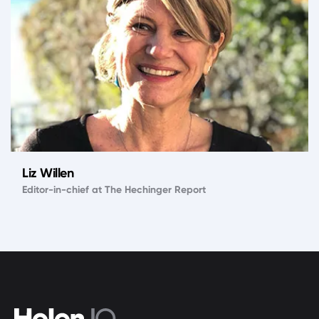
Liz Willen
Editor-in-chief at The Hechinger Report