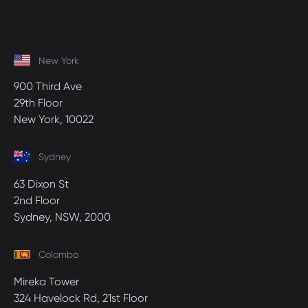
New York
900 Third Ave
29th Floor
New York, 10022
Sydney
63 Dixon St
2nd Floor
Sydney, NSW, 2000
Colombo
Mireka Tower
324 Havelock Rd, 21st Floor