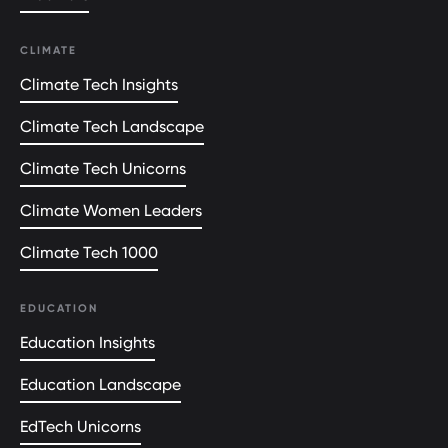
CLIMATE
Climate Tech Insights
Climate Tech Landscape
Climate Tech Unicorns
Climate Women Leaders
Climate Tech 1000
EDUCATION
Education Insights
Education Landscape
EdTech Unicorns