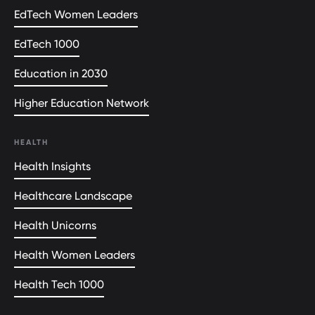
EdTech Women Leaders
EdTech 1000
Education in 2030
Higher Education Network
HEALTH
Health Insights
Healthcare Landscape
Health Unicorns
Health Women Leaders
Health Tech 1000