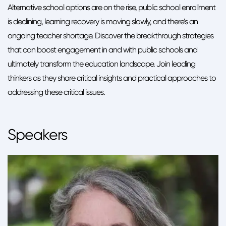
Alternative school options are on the rise, public school enrollment
is declining, learning recovery is moving slowly, and there’s an
ongoing teacher shortage. Discover the breakthrough strategies
that can boost engagement in and with public schools and
ultimately transform the education landscape. Join leading
thinkers as they share critical insights and practical approaches to
addressing these critical issues.
Speakers