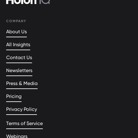
COMPANY
About Us
All Insights
Contact Us
Newsletters
Press & Media
Pricing
Privacy Policy
Terms of Service
Webinars