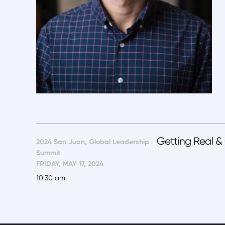
Getting Real &
2024 San Juan, Global Leadership
Summit
FRIDAY, MAY 17, 2024
10:30 am