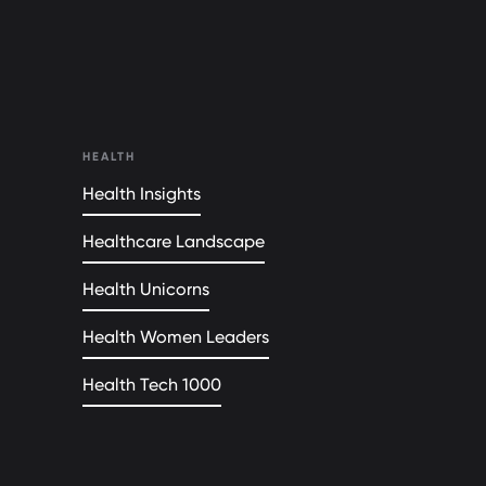
HEALTH
Health Insights
Healthcare Landscape
Health Unicorns
Health Women Leaders
Health Tech 1000