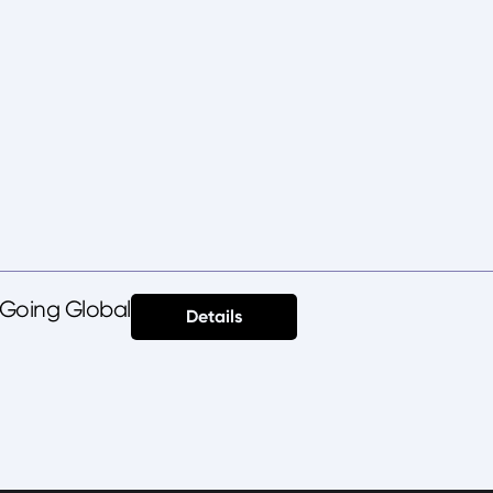
 Going Global
Details