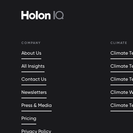
COMPANY
CLIMATE
About Us
Climate Te
All Insights
Climate T
Contact Us
Climate T
Newsletters
Climate 
Press & Media
Climate T
Pricing
Privacy Policy