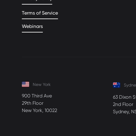
Terms of Service
Webinars
New York
Sydne
900 Third Ave
63 Dixon S
29th Floor
2nd Floor
New York, 10022
Sydney, N