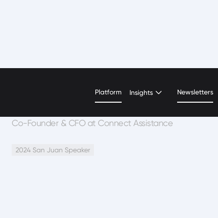
Carlos Nieves
Platform
Newsletters
Insights
Co-Founder & CFO at Connect Assistance
2024 San Juan Speaker