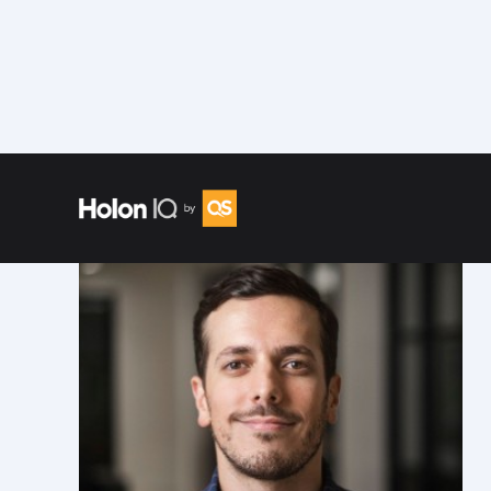
Speakers
/
Carlos Nieves