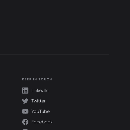
KEEP IN TOUCH
LinkedIn
Twitter
YouTube
Facebook