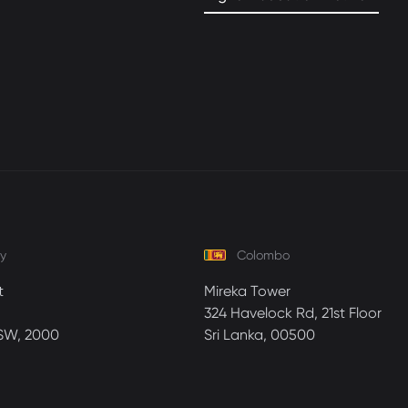
y
Colombo
t
Mireka Tower
324 Havelock Rd, 21st Floor
SW, 2000
Sri Lanka, 00500