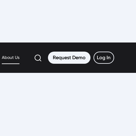
Request Demo
Request Demo
Log In
Log In
About Us