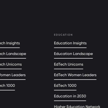
EDUCATION
ch Insights
Education Insights
ech Landscape
Education Landscape
ech Unicorns
EdTech Unicorns
Women Leaders
EdTech Women Leaders
ech 1000
EdTech 1000
Education in 2030
Higher Education Network