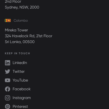
2nd Floor
Sydney, NSW, 2000
Colombo
Mireka Tower
324 Havelock Rd, 21st Floor
Sri Lanka, 00500
KEEP IN TOUCH
LinkedIn
Twitter
YouTube
Facebook
Instagram
Pinterest