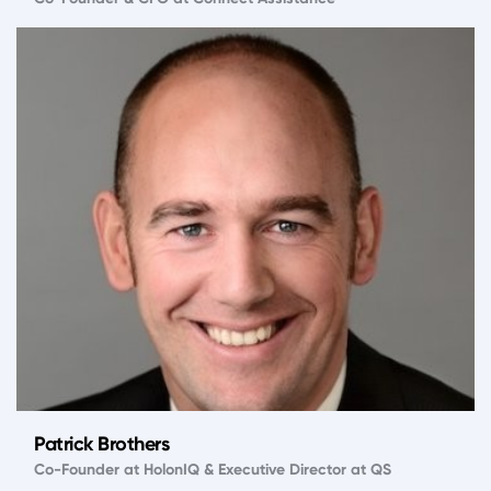
Patrick Brothers
Co-Founder at HolonIQ & Executive Director at QS