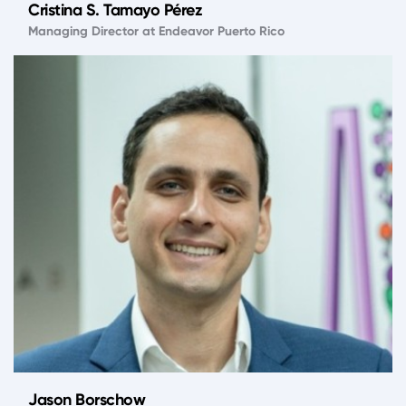
Cristina S. Tamayo Pérez
Managing Director at Endeavor Puerto Rico
Jason Borschow