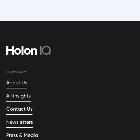
COMPANY
About Us
All Insights
Contact Us
Newsletters
Press & Media