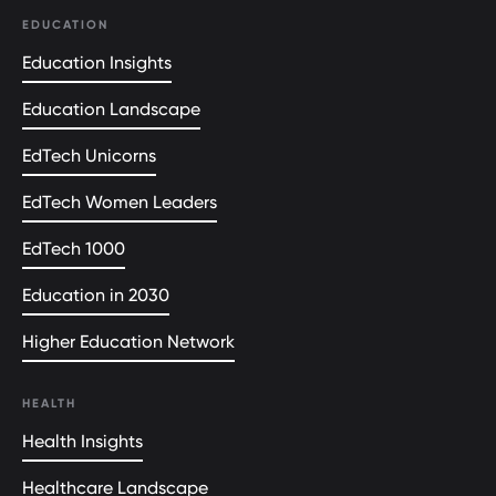
EDUCATION
Education Insights
Education Landscape
EdTech Unicorns
EdTech Women Leaders
EdTech 1000
Education in 2030
Higher Education Network
HEALTH
Health Insights
Healthcare Landscape