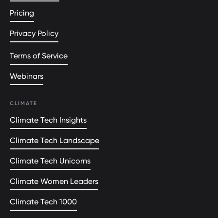
Pricing
Privacy Policy
Terms of Service
Webinars
CLIMATE
Climate Tech Insights
Climate Tech Landscape
Climate Tech Unicorns
Climate Women Leaders
Climate Tech 1000