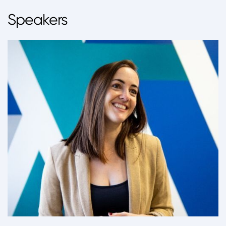
Speakers