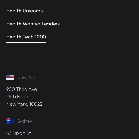
Health Unicorns
Health Women Leaders
Health Tech 1000
New York
900 Third Ave
29th Floor
New York, 10022
Sydney
63 Dixon St