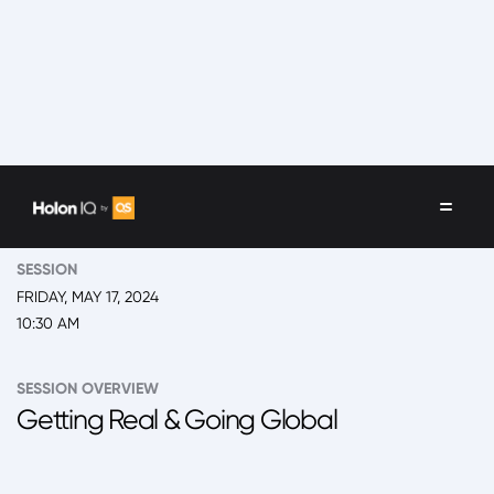
EVENT
2024 San Juan, Global Leadership Summit
SESSION
FRIDAY, MAY 17, 2024
10:30 AM
SESSION OVERVIEW
Getting Real & Going Global