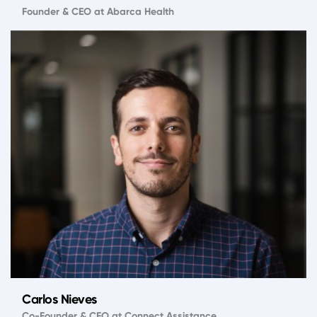
Founder & CEO at Abarca Health
Carlos Nieves
Co-Founder & CFO at Connect Assistance