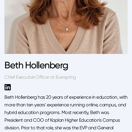
Beth Hollenberg
Chief Executive Officer at Everspring
Beth Hollenberg has 20 years of experience in education, with
more than ten years' experience running online, campus, and
hybrid education programs. Most recently, Beth was
President and COO of Kaplan Higher Education's Campus
division. Prior to that role, she was the EVP and General