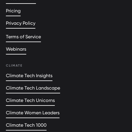
Pricing
Privacy Policy
Terms of Service
Webinars
CLIMATE
Climate Tech Insights
Climate Tech Landscape
Climate Tech Unicorns
Climate Women Leaders
Climate Tech 1000