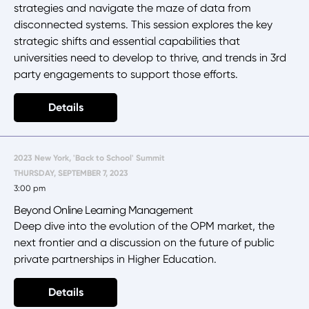
strategies and navigate the maze of data from
disconnected systems. This session explores the key
strategic shifts and essential capabilities that
universities need to develop to thrive, and trends in 3rd
party engagements to support those efforts.
Details
2023 New York, 'Back to School' Summit
THURSDAY, SEPTEMBER 7, 2023
3:00 pm
Beyond Online Learning Management
Deep dive into the evolution of the OPM market, the
next frontier and a discussion on the future of public
private partnerships in Higher Education.
Details