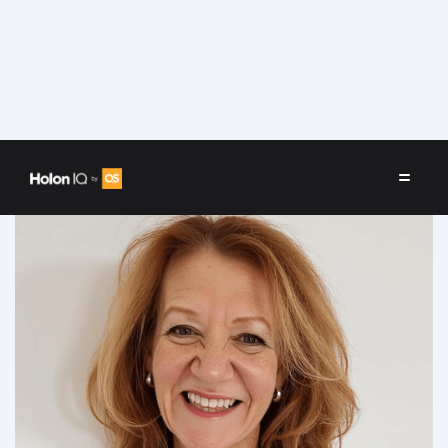
Speakers
/
Beth Hollenberg