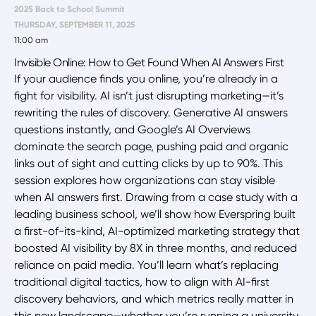
2025 Back to School Summit
THURSDAY, SEPTEMBER 11, 2025
11:00 am
Invisible Online: How to Get Found When AI Answers First
If your audience finds you online, you’re already in a
fight for visibility. AI isn’t just disrupting marketing—it’s
rewriting the rules of discovery. Generative AI answers
questions instantly, and Google’s AI Overviews
dominate the search page, pushing paid and organic
links out of sight and cutting clicks by up to 90%. This
session explores how organizations can stay visible
when AI answers first. Drawing from a case study with a
leading business school, we’ll show how Everspring built
a first-of-its-kind, AI-optimized marketing strategy that
boosted AI visibility by 8X in three months, and reduced
reliance on paid media. You’ll learn what’s replacing
traditional digital tactics, how to align with AI-first
discovery behaviors, and which metrics really matter in
this new landscape—whether you’re running a university,