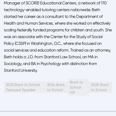
Manager of SCORE! Educational Centers, a network of 170
technology-enabled tutoring centers nationwide. Beth
started her career as a consultant to the Department of
Health and Human Services, where she worked on effectively
scaling federally funded programs for children and youth. She
was an associate with the Center for the Study of Social
Policy (CSSP) in Washington, D.C., where she focused on
social services and education reform. Trained as an attorney,
Beth holds a J.D. from Stanford Law School, an MA in
Sociology, and BA in Psychology with distinction from
Stanford University.
Back to
2023 Back to School
2024 Back
2025 Back
School
Featured Speaker
to School
to School
VIP