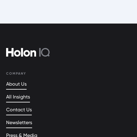
COMPANY
About Us
All Insights
Contact Us
Newsletters
Press & Media