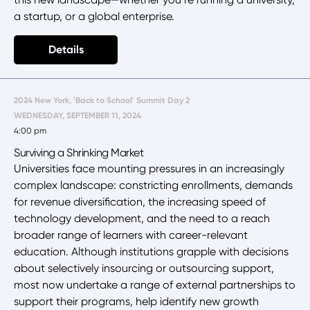
a startup, or a global enterprise.
Details
2024 New York, 'Back to School' Summit Day 2
WEDNESDAY, SEPTEMBER 11, 2024
4:00 pm
Surviving a Shrinking Market
Universities face mounting pressures in an increasingly
complex landscape: constricting enrollments, demands
for revenue diversification, the increasing speed of
technology development, and the need to a reach
broader range of learners with career-relevant
education. Although institutions grapple with decisions
about selectively insourcing or outsourcing support,
most now undertake a range of external partnerships to
support their programs, help identify new growth