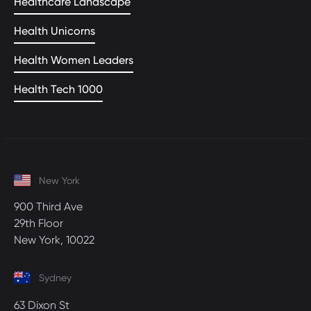
Healthcare Landscape
Health Unicorns
Health Women Leaders
Health Tech 1000
New York
900 Third Ave
29th Floor
New York, 10022
Sydney
63 Dixon St