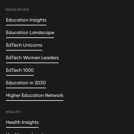
EDUCATION
Education Insights
Education Landscape
EdTech Unicorns
EdTech Women Leaders
EdTech 1000
Education in 2030
Higher Education Network
HEALTH
Health Insights