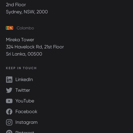
2nd Floor
Sydney, NSW, 2000
Colombo
Mireka Tower
324 Havelock Rd, 21st Floor
Sri Lanka, 00500
KEEP IN TOUCH
LinkedIn
Twitter
YouTube
Facebook
Instagram
Pinterest