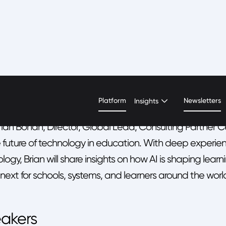
N OVERVIEW
eside Chat with Brian Boh
Platform
Newsletters
Insights
rian Bohan, Director, Global Lead, Consulting Partner C
 future of technology in education. With deep experien
logy, Brian will share insights on how AI is shaping l
ext for schools, systems, and learners around the worl
akers