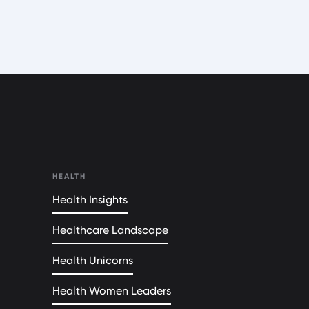
HEALTH
Health Insights
Healthcare Landscape
Health Unicorns
Health Women Leaders