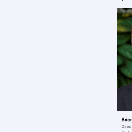
Bria
Direc