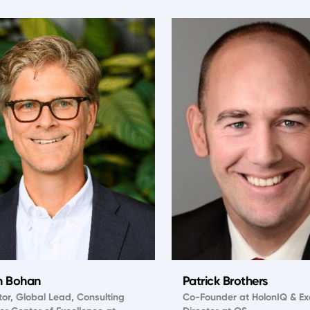
n Bohan
Patrick Brothers
tor, Global Lead, Consulting
Co-Founder at HolonIQ & Ex