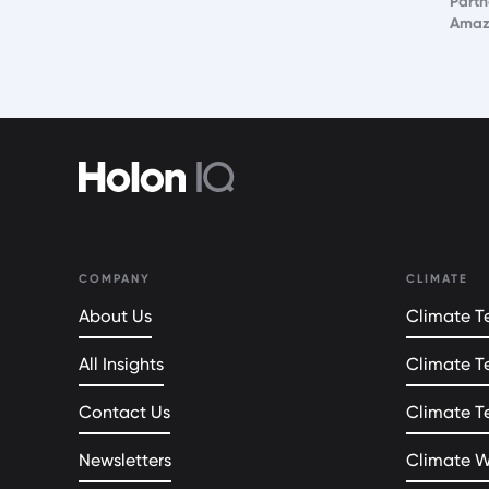
Partn
Amaz
COMPANY
CLIMATE
About Us
Climate Te
All Insights
Climate T
Contact Us
Climate T
Newsletters
Climate 