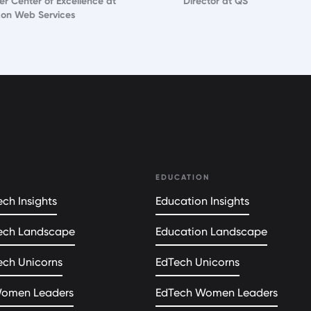
er Center of Excellence at
Director at QS
on Web Services
EDUCATION
ch Insights
Education Insights
ech Landscape
Education Landscape
ech Unicorns
EdTech Unicorns
Women Leaders
EdTech Women Leaders