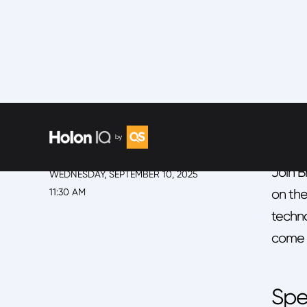
EVENT
SESSIO
Fir
2025 Back to School Summit
SESSION
Join B
WEDNESDAY, SEPTEMBER 10, 2025
11:30 AM
on the
techno
come n
Spe