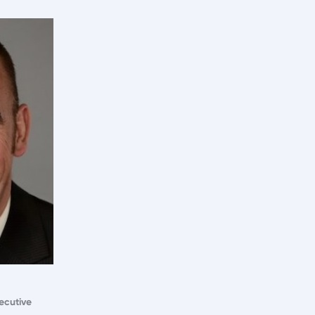
ecutive