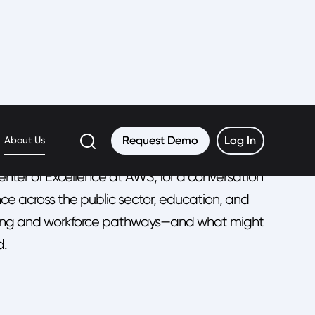
an
Request Demo
Request Demo
Log In
Log In
About Us
enter of Excellence at AWS, for a conversation
ce across the public sector, education, and
earning and workforce pathways—and what might
d.