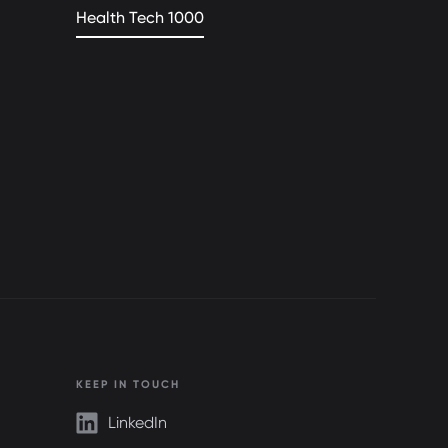
Health Tech 1000
KEEP IN TOUCH
LinkedIn