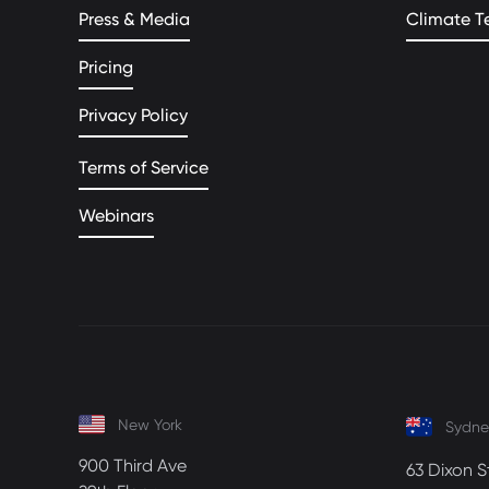
Press & Media
Climate T
Pricing
Privacy Policy
Terms of Service
Webinars
New York
Sydne
900 Third Ave
63 Dixon S