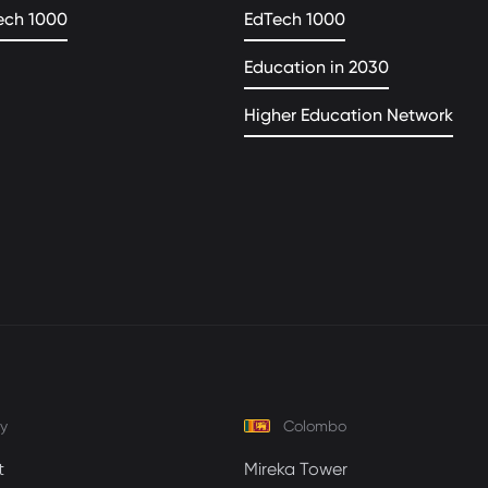
ech 1000
EdTech 1000
Education in 2030
Higher Education Network
y
Colombo
t
Mireka Tower