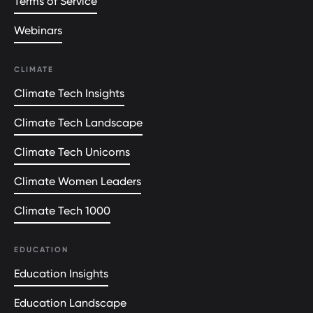
Terms of Service
Webinars
CLIMATE
Climate Tech Insights
Climate Tech Landscape
Climate Tech Unicorns
Climate Women Leaders
Climate Tech 1000
EDUCATION
Education Insights
Education Landscape