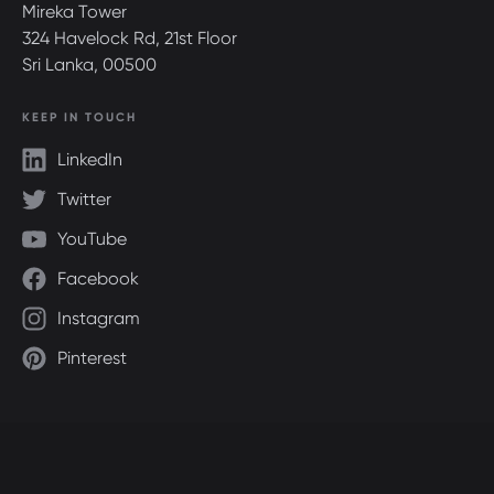
Mireka Tower
324 Havelock Rd, 21st Floor
Sri Lanka, 00500
KEEP IN TOUCH
LinkedIn
Twitter
YouTube
Facebook
Instagram
Pinterest