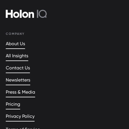
COMPANY
About Us
All Insights
Contact Us
Newsletters
Press & Media
Pricing
Privacy Policy