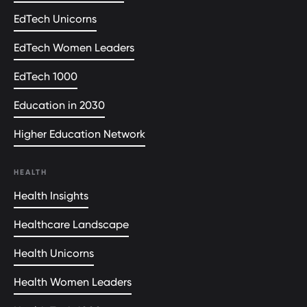
EdTech Unicorns
EdTech Women Leaders
EdTech 1000
Education in 2030
Higher Education Network
HEALTH
Health Insights
Healthcare Landscape
Health Unicorns
Health Women Leaders