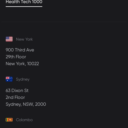
Health Tech 1000
New York
900 Third Ave
29th Floor
New York, 10022
Sydney
63 Dixon St
2nd Floor
Sydney, NSW, 2000
Colombo