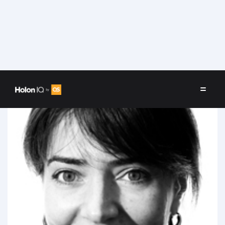
Speakers
/
Yeva Hyusyan