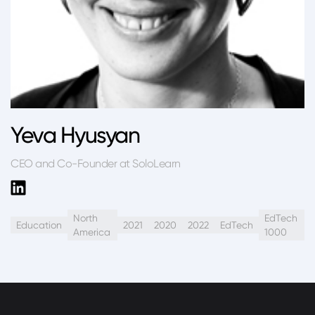
Yeva Hyusyan
CEO and Co-Founder at SoloLearn
North
EdTech
Education
2021
2020
2022
EdTech
America
1000